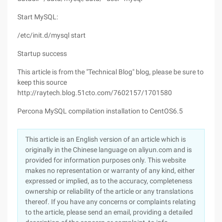
Start MySQL:
/etc/init.d/mysql start
Startup success
This article is from the "Technical Blog" blog, please be sure to
keep this source
http://raytech.blog.51cto.com/7602157/1701580
Percona MySQL compilation installation to CentOS6.5
This article is an English version of an article which is
originally in the Chinese language on aliyun.com and is
provided for information purposes only. This website
makes no representation or warranty of any kind, either
expressed or implied, as to the accuracy, completeness
ownership or reliability of the article or any translations
thereof. If you have any concerns or complaints relating
to the article, please send an email, providing a detailed