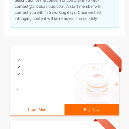
description of the concern or complaint, to info-
contact@alibabacloud.com. A staff member will
contact you within 5 working days. Once verified,
infringing content will be removed immediately.
/
Learn More
Buy Now