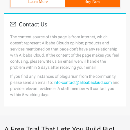
Learn More
Buy Now
Contact Us
The content source of this page is from Internet, which
doesn't represent Alibaba Cloud's opinion; products and
services mentioned on that page don't have any relationship
with Alibaba Cloud. If the content of the page makes you feel
confusing, please write us an email, we will handle the
problem within 5 days after receiving your email.
If you find any instances of plagiarism from the community,
please send an email to:
info-contact@alibabacloud.com
and
provide relevant evidence. A staff member will contact you
within 5 working days.
A Free Trial That Lets You Build Big!