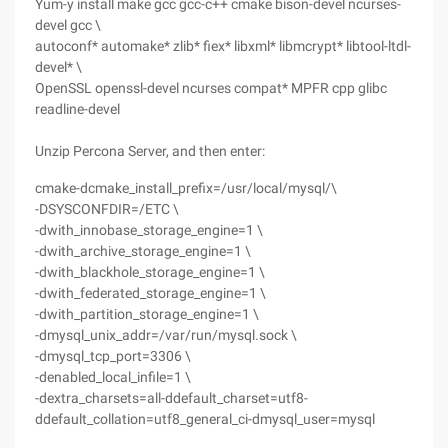
Yum-y install make gcc gcc-c++ cmake bison-devel ncurses-
devel gcc \
autoconf* automake* zlib* fiex* libxml* libmcrypt* libtool-ltdl-
devel* \
OpenSSL openssl-devel ncurses compat* MPFR cpp glibc
readline-devel
Unzip Percona Server, and then enter:
cmake-dcmake_install_prefix=/usr/local/mysql/\
-DSYSCONFDIR=/ETC \
-dwith_innobase_storage_engine=1 \
-dwith_archive_storage_engine=1 \
-dwith_blackhole_storage_engine=1 \
-dwith_federated_storage_engine=1 \
-dwith_partition_storage_engine=1 \
-dmysql_unix_addr=/var/run/mysql.sock \
-dmysql_tcp_port=3306 \
-denabled_local_infile=1 \
-dextra_charsets=all-ddefault_charset=utf8-
ddefault_collation=utf8_general_ci-dmysql_user=mysql