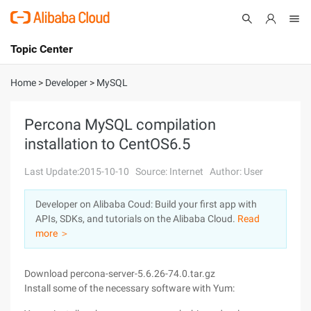
Topic Center
Submit
About
International - English
Home
>
Developer
>
MySQL
Products
Cart
Percona MySQL compilation
installation to CentOS6.5
Console
Solutions
Last Update:2015-10-10
Source: Internet
Author: User
Pricing
Sign Up
Log In
Developer on Alibaba Coud: Build your first app with
Marketplace
APIs, SDKs, and tutorials on the Alibaba Cloud.
Read
more ＞
Partners
Download percona-server-5.6.26-74.0.tar.gz
Install some of the necessary software with Yum: