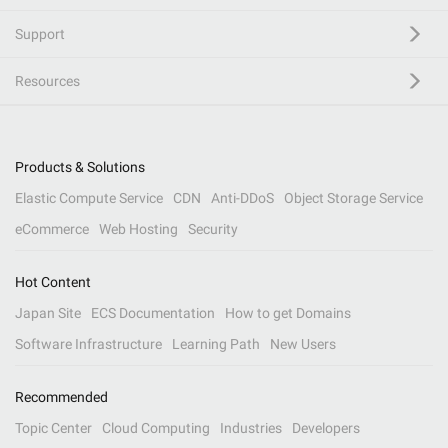
Support
Resources
Products & Solutions
Elastic Compute Service
CDN
Anti-DDoS
Object Storage Service
eCommerce
Web Hosting
Security
Hot Content
Japan Site
ECS Documentation
How to get Domains
Software Infrastructure
Learning Path
New Users
Recommended
Topic Center
Cloud Computing
Industries
Developers