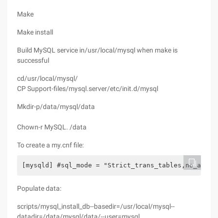
Make
Make install
Build MySQL service in/usr/local/mysql when make is
successful
cd/usr/local/mysql/
CP Support-files/mysql.server/etc/init.d/mysql
Mkdir-p/data/mysql/data
Chown-r MySQL. /data
To create a my.cnf file:
[mysqld] #sql_mode = "Strict_trans_tables,no_auto_
Populate data:
scripts/mysql_install_db--basedir=/usr/local/mysql--
datadir=/data/mysql/data/--user=mysql