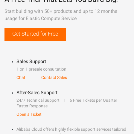
Start building with 50+ products and up to 12 months
usage for Elastic Compute Service
Get Started for Free
Sales Support
1 on 1 presale consultation
Chat
Contact Sales
After-Sales Support
24/7 Technical Support
6 Free Tickets per Quarter
Faster Response
Open a Ticket
Alibaba Cloud offers highly flexible support services tailored