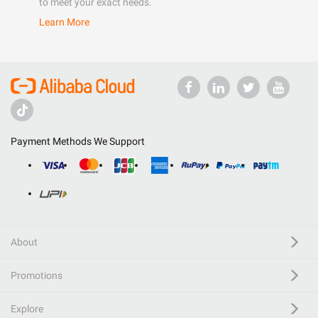
to meet your exact needs.
Learn More
Payment Methods We Support
About
Promotions
Explore