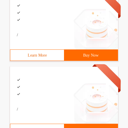
/
Learn More
Buy Now
/