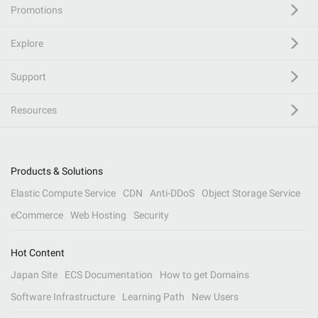
Promotions
Explore
Support
Resources
Products & Solutions
Elastic Compute Service
CDN
Anti-DDoS
Object Storage Service
eCommerce
Web Hosting
Security
Hot Content
Japan Site
ECS Documentation
How to get Domains
Software Infrastructure
Learning Path
New Users