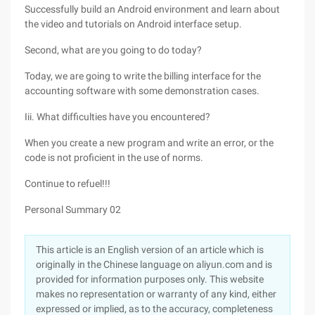
Successfully build an Android environment and learn about
the video and tutorials on Android interface setup.
Second, what are you going to do today?
Today, we are going to write the billing interface for the
accounting software with some demonstration cases.
Iii. What difficulties have you encountered?
When you create a new program and write an error, or the
code is not proficient in the use of norms.
Continue to refuel!!!
Personal Summary 02
This article is an English version of an article which is
originally in the Chinese language on aliyun.com and is
provided for information purposes only. This website
makes no representation or warranty of any kind, either
expressed or implied, as to the accuracy, completeness