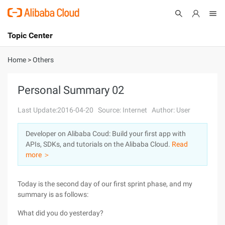
Topic Center
Submit
About
International - English
Home
>
Others
Products
Cart
Personal Summary 02
Console
Solutions
Last Update:2016-04-20
Source: Internet
Author: User
Pricing
Developer on Alibaba Coud: Build your first app with
Sign Up
Log In
APIs, SDKs, and tutorials on the Alibaba Cloud.
Read
Marketplace
more ＞
Partners
Today is the second day of our first sprint phase, and my
summary is as follows:
What did you do yesterday?