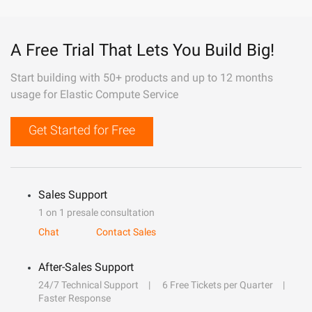
A Free Trial That Lets You Build Big!
Start building with 50+ products and up to 12 months
usage for Elastic Compute Service
Get Started for Free
Sales Support
1 on 1 presale consultation
Chat
Contact Sales
After-Sales Support
24/7 Technical Support
6 Free Tickets per Quarter
Faster Response