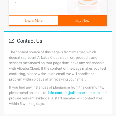
/
Learn More
Buy Now
Contact Us
The content source of this page is from Internet, which
doesn't represent Alibaba Cloud's opinion; products and
services mentioned on that page don't have any relationship
with Alibaba Cloud. If the content of the page makes you feel
confusing, please write us an email, we will handle the
problem within 5 days after receiving your email.
If you find any instances of plagiarism from the community,
please send an email to:
info-contact@alibabacloud.com
and
provide relevant evidence. A staff member will contact you
within 5 working days.