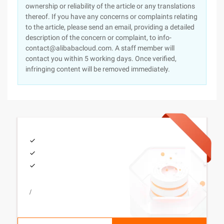
ownership or reliability of the article or any translations
thereof. If you have any concerns or complaints relating
to the article, please send an email, providing a detailed
description of the concern or complaint, to info-
contact@alibabacloud.com. A staff member will
contact you within 5 working days. Once verified,
infringing content will be removed immediately.
/