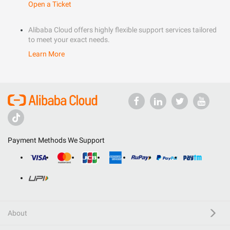
Open a Ticket
Alibaba Cloud offers highly flexible support services tailored
to meet your exact needs.
Learn More
Payment Methods We Support
About