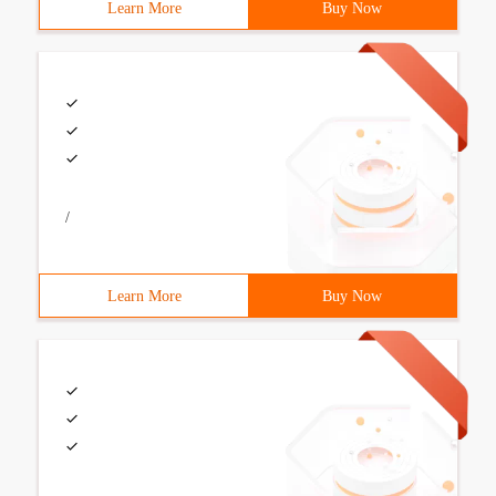
Learn More
Buy Now
/
Learn More
Buy Now