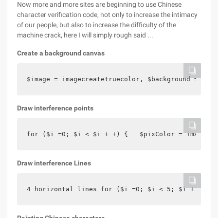
Now more and more sites are beginning to use Chinese
character verification code, not only to increase the intimacy
of our people, but also to increase the difficulty of the
machine crack, here I will simply rough said ...
Create a background canvas
$image = imagecreatetruecolor, $background = Imag
Draw interference points
for ($i =0; $i < $i + +) {   $pixColor = imagecol
Draw interference Lines
4 horizontal lines for ($i =0; $i < 5; $i + +) { 