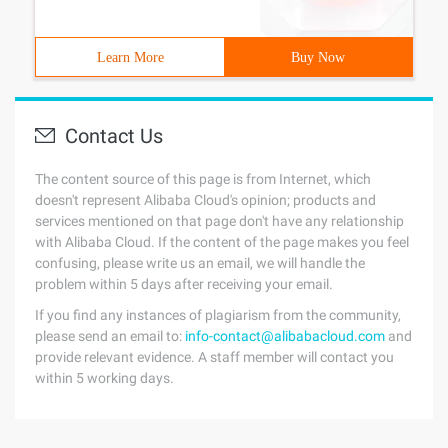
Learn More
Buy Now
Contact Us
The content source of this page is from Internet, which
doesn't represent Alibaba Cloud's opinion; products and
services mentioned on that page don't have any relationship
with Alibaba Cloud. If the content of the page makes you feel
confusing, please write us an email, we will handle the
problem within 5 days after receiving your email.
If you find any instances of plagiarism from the community,
please send an email to:
info-contact@alibabacloud.com
and
provide relevant evidence. A staff member will contact you
within 5 working days.