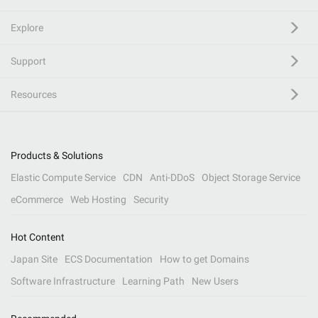
Explore
Support
Resources
Products & Solutions
Elastic Compute Service
CDN
Anti-DDoS
Object Storage Service
eCommerce
Web Hosting
Security
Hot Content
Japan Site
ECS Documentation
How to get Domains
Software Infrastructure
Learning Path
New Users