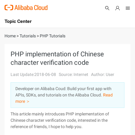
Topic Center
Submit
About
International - English
Home
>
Tutorials
>
PHP Tutorials
Products
Cart
PHP implementation of Chinese
character verification code
Console
Solutions
Last Update:2018-06-08
Source: Internet
Author: User
Pricing
Sign Up
Log In
Developer on Alibaba Coud: Build your first app with
Marketplace
APIs, SDKs, and tutorials on the Alibaba Cloud.
Read
more ＞
Partners
This article mainly introduces PHP implementation of
Chinese character verification code, interested in the
reference of friends, I hope to help you.