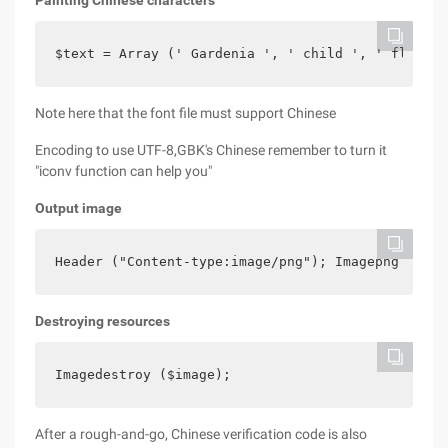
Painting Chinese characters
$text = Array (' Gardenia ', ' child ', ' flower 
Note here that the font file must support Chinese
Encoding to use UTF-8,GBK's Chinese remember to turn it
"iconv function can help you"
Output image
Header ("Content-type:image/png"); Imagepng ($ima
Destroying resources
Imagedestroy ($image);
After a rough-and-go, Chinese verification code is also