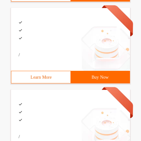
/
Learn More
Buy Now
/