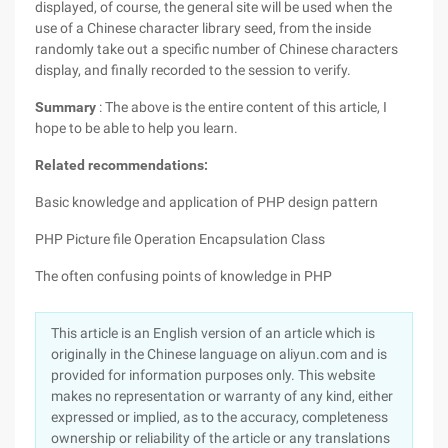
displayed, of course, the general site will be used when the
use of a Chinese character library seed, from the inside
randomly take out a specific number of Chinese characters
display, and finally recorded to the session to verify.
Summary
: The above is the entire content of this article, I
hope to be able to help you learn.
Related recommendations:
Basic knowledge and application of PHP design pattern
PHP Picture file Operation Encapsulation Class
The often confusing points of knowledge in PHP
This article is an English version of an article which is
originally in the Chinese language on aliyun.com and is
provided for information purposes only. This website
makes no representation or warranty of any kind, either
expressed or implied, as to the accuracy, completeness
ownership or reliability of the article or any translations