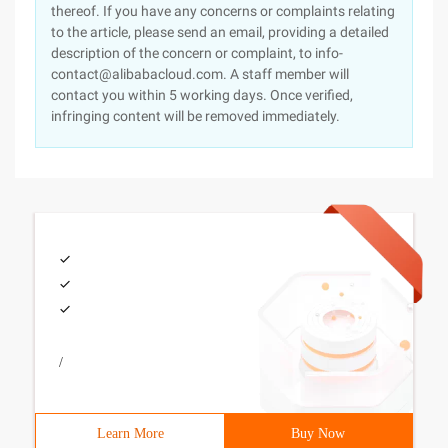
thereof. If you have any concerns or complaints relating
to the article, please send an email, providing a detailed
description of the concern or complaint, to info-
contact@alibabacloud.com. A staff member will
contact you within 5 working days. Once verified,
infringing content will be removed immediately.
/
Learn More
Buy Now