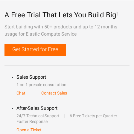
A Free Trial That Lets You Build Big!
Start building with 50+ products and up to 12 months
usage for Elastic Compute Service
Get Started for Free
Sales Support
1 on 1 presale consultation
Chat
Contact Sales
After-Sales Support
24/7 Technical Support
6 Free Tickets per Quarter
Faster Response
Open a Ticket