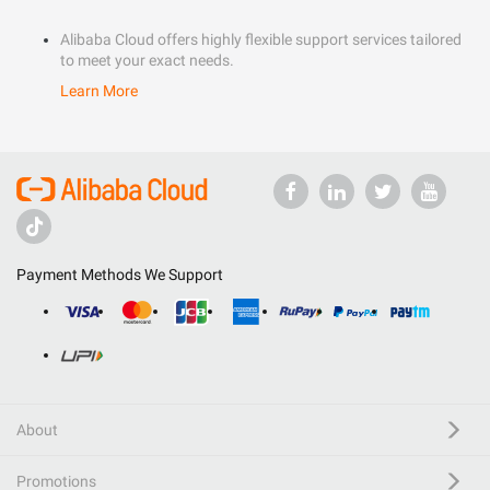
Alibaba Cloud offers highly flexible support services tailored
to meet your exact needs.
Learn More
Payment Methods We Support
About
Promotions