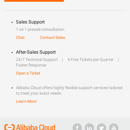
Sales Support
1 on 1 presale consultation
Chat
Contact Sales
After-Sales Support
24/7 Technical Support
6 Free Tickets per Quarter
Faster Response
Open a Ticket
Alibaba Cloud offers highly flexible support services tailored
to meet your exact needs.
Learn More