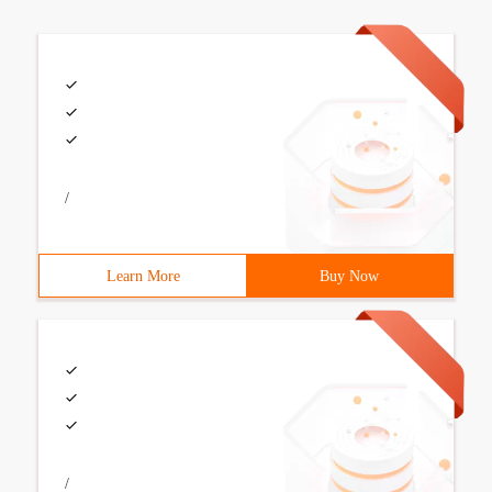
/
Learn More
Buy Now
/