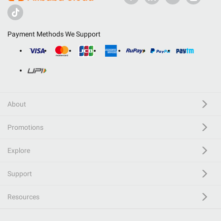
Payment Methods We Support
About
Promotions
Explore
Support
Resources