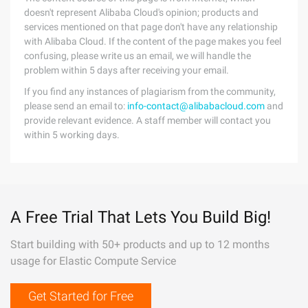
doesn't represent Alibaba Cloud's opinion; products and
services mentioned on that page don't have any relationship
with Alibaba Cloud. If the content of the page makes you feel
confusing, please write us an email, we will handle the
problem within 5 days after receiving your email.
If you find any instances of plagiarism from the community,
please send an email to:
info-contact@alibabacloud.com
and
provide relevant evidence. A staff member will contact you
within 5 working days.
A Free Trial That Lets You Build Big!
Start building with 50+ products and up to 12 months
usage for Elastic Compute Service
Get Started for Free