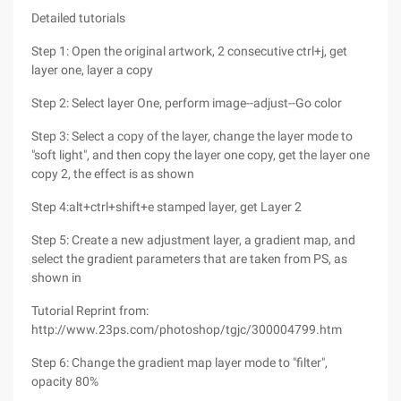
Detailed tutorials
Step 1: Open the original artwork, 2 consecutive ctrl+j, get
layer one, layer a copy
Step 2: Select layer One, perform image--adjust--Go color
Step 3: Select a copy of the layer, change the layer mode to
"soft light", and then copy the layer one copy, get the layer one
copy 2, the effect is as shown
Step 4:alt+ctrl+shift+e stamped layer, get Layer 2
Step 5: Create a new adjustment layer, a gradient map, and
select the gradient parameters that are taken from PS, as
shown in
Tutorial Reprint from:
http://www.23ps.com/photoshop/tgjc/300004799.htm
Step 6: Change the gradient map layer mode to "filter",
opacity 80%