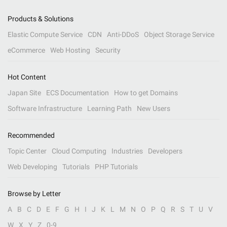
Products & Solutions
Elastic Compute Service
CDN
Anti-DDoS
Object Storage Service
eCommerce
Web Hosting
Security
Hot Content
Japan Site
ECS Documentation
How to get Domains
Software Infrastructure
Learning Path
New Users
Recommended
Topic Center
Cloud Computing
Industries
Developers
Web Developing
Tutorials
PHP Tutorials
Browse by Letter
A
B
C
D
E
F
G
H
I
J
K
L
M
N
O
P
Q
R
S
T
U
V
W
X
Y
Z
0-9