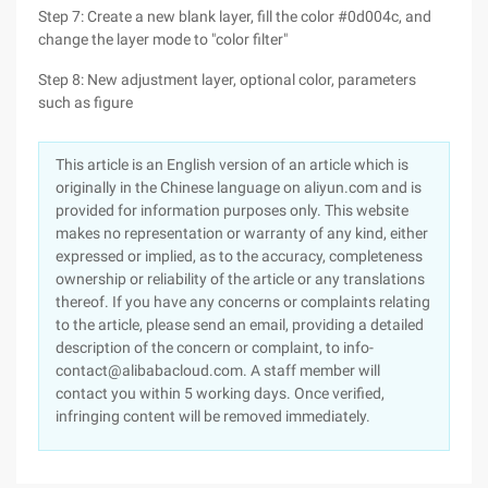
Step 7: Create a new blank layer, fill the color #0d004c, and
change the layer mode to "color filter"
Step 8: New adjustment layer, optional color, parameters
such as figure
This article is an English version of an article which is
originally in the Chinese language on aliyun.com and is
provided for information purposes only. This website
makes no representation or warranty of any kind, either
expressed or implied, as to the accuracy, completeness
ownership or reliability of the article or any translations
thereof. If you have any concerns or complaints relating
to the article, please send an email, providing a detailed
description of the concern or complaint, to info-
contact@alibabacloud.com. A staff member will
contact you within 5 working days. Once verified,
infringing content will be removed immediately.