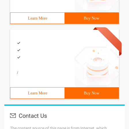
Learn More
Buy Now
/
Learn More
Buy Now
Contact Us
The content source of this page is from Internet, which