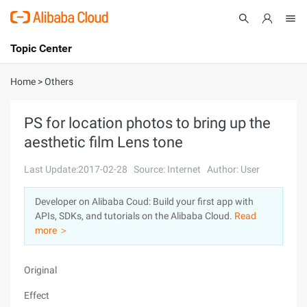
Topic Center
Submit
About
International - English
Home
>
Others
Products
Cart
PS for location photos to bring up the
aesthetic film Lens tone
Console
Solutions
Last Update:2017-02-28
Source: Internet
Author: User
Pricing
Sign Up
Log In
Developer on Alibaba Coud: Build your first app with
Marketplace
APIs, SDKs, and tutorials on the Alibaba Cloud.
Read
more ＞
Partners
Original
Effect