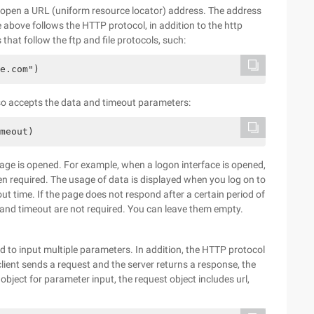
to open a URL (uniform resource locator) address. The address
bove follows the HTTP protocol, in addition to the http
hat follow the ftp and file protocols, such:
e.com")
lso accepts the data and timeout parameters:
meout)
age is opened. For example, when a logon interface is opened,
n required. The usage of data is displayed when you log on to
out time. If the page does not respond after a certain period of
ta and timeout are not required. You can leave them empty.
 to input multiple parameters. In addition, the HTTP protocol
client sends a request and the server returns a response, the
object for parameter input, the request object includes url,