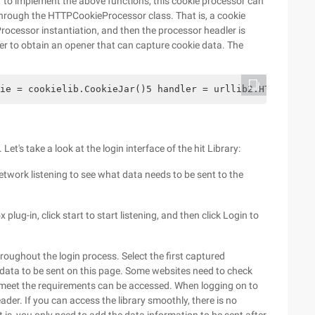
 to implement the above functions, this cookie processor can
through the HTTPCookieProcessor class. That is, a cookie
ocessor instantiation, and then the processor headler is
er to obtain an opener that can capture cookie data. The
ie = cookielib.CookieJar()5 handler = urllib2.HTTPCookie
et's take a look at the login interface of the hit Library:
 network listening to see what data needs to be sent to the
ug-in, click start to start listening, and then click Login to
hroughout the login process. Select the first captured
 data to be sent on this page. Some websites need to check
 meet the requirements can be accessed. When logging on to
eader. If you can access the library smoothly, there is no