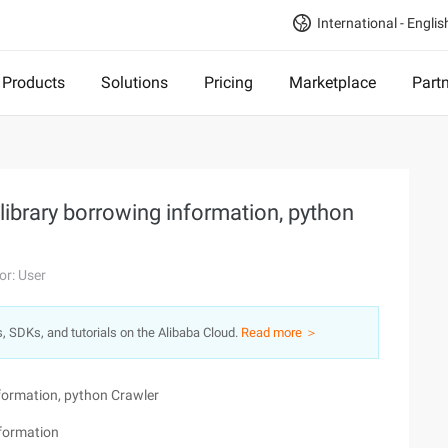
International - Englis
Products
Solutions
Pricing
Marketplace
Part
 library borrowing information, python
or: User
s, SDKs, and tutorials on the Alibaba Cloud.
Read more ＞
nformation, python Crawler
nformation