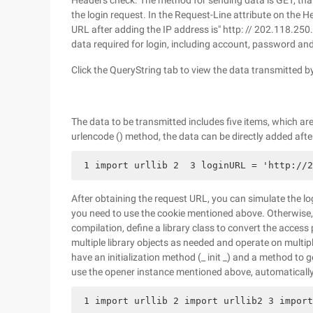
Headers check. The method for sending data is GET, that 
the login request. In the Request-Line attribute on the H
URL after adding the IP address is" http: // 202.118.250
data required for login, including account, password an
Click the QueryString tab to view the data transmitted 
The data to be transmitted includes five items, which are
urlencode () method, the data can be directly added after 
 1 import urllib 2  3 loginURL = 'http://2
After obtaining the request URL, you can simulate the log
you need to use the cookie mentioned above. Otherwise
compilation, define a library class to convert the access
multiple library objects as needed and operate on multiple
have an initialization method (_ init _) and a method t
use the opener instance mentioned above, automatically
 1 import urllib 2 import urllib2 3 import