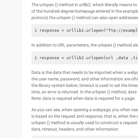
The urlopen () method in urllib2, which literally means 
of the hundred-degree homepage entered in the example a
protocol, the urlopen () method can also open addresses t
1 response = urllib2.urlopen("ftp://exampl
In addition to URL parameters, the urlopen () method a
1 response = urllib2.urlopen(url ,data ,ti
Data is the data that needs to be imported when a webp
the user name, password, and other information are ofte
the library system below; timeout is used to set the time
time, an error is returned. In the urlopen () method, da
Note: data is required when data is required for a page.
As you can see, when opening a webpage, you often need
is based on the request and response, that is, when the 
urlopen () method is usually used to construct a request 
data, timeout, headers, and other information: