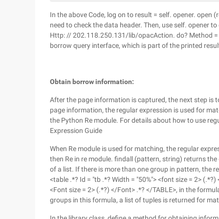
In the above Code, log on to result = self. opener. open 
need to check the data header. Then, use self. opener t
Http: // 202.118.250.131/lib/opacAction. do? Method = i
borrow query interface, which is part of the printed resul
Obtain borrow information:
After the page information is captured, the next step i
page information, the regular expression is used for mat
the Python Re module. For details about how to use regul
Expression Guide
When Re module is used for matching, the regular express
then Re in re module. findall (pattern, string) returns th
of a list. If there is more than one group in pattern, the re
<table .*? Id = "tb .*? Width = "50%"> <font size = 2> (.*?)
<Font size = 2> (.*?) </Font> .*? </TABLE>, in the formula,
groups in this formula, a list of tuples is returned for m
In the library class, define a method for obtaining info