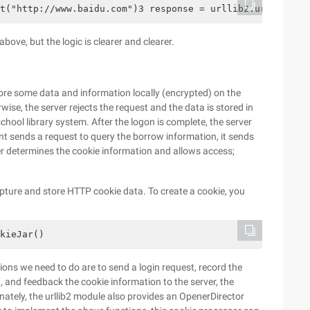
t("http://www.baidu.com")3 response = urllib2.urlopen(re
bove, but the logic is clearer and clearer.
re some data and information locally (encrypted) on the
erwise, the server rejects the request and the data is stored in
school library system. After the logon is complete, the server
ent sends a request to query the borrow information, it sends
ver determines the cookie information and allows access;
pture and store HTTP cookie data. To create a cookie, you
kieJar()
tions we need to do are to send a login request, record the
, and feedback the cookie information to the server, the
nately, the urllib2 module also provides an OpenerDirector