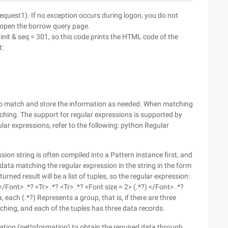
(request1). If no exception occurs during logon, you do not
o open the borrow query page.
nit & seq = 301, so this code prints the HTML code of the
t:
s to match and store the information as needed. When matching
ching. The support for regular expressions is supported by
ar expressions, refer to the following: python Regular
ion string is often compiled into a Pattern instance first, and
e data matching the regular expression in the string in the form
turned result will be a list of tuples, so the regular expression:
 </Font> .*? <Tr> .*? <Tr> .*? <Font size = 2> (.*?) </Font> .*?
 each (.*?) Represents a group, that is, if there are three
atching, and each of the tuples has three data records.
rmation (getInformation) to obtain the required data through