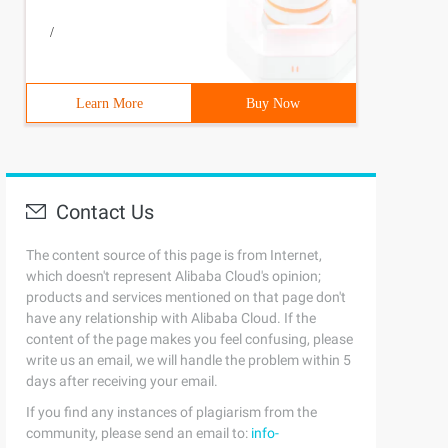
/
Learn More
Buy Now
Contact Us
The content source of this page is from Internet,
which doesn't represent Alibaba Cloud's opinion;
products and services mentioned on that page don't
have any relationship with Alibaba Cloud. If the
content of the page makes you feel confusing, please
write us an email, we will handle the problem within 5
days after receiving your email.
If you find any instances of plagiarism from the
community, please send an email to:
info-