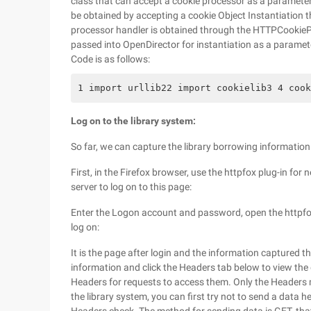
class that can accept a cookie processor as a parameter
be obtained by accepting a cookie Object Instantiation 
processor handler is obtained through the HTTPCookiePr
passed into OpenDirector for instantiation as a paramet
Code is as follows:
1 import urllib22 import cookielib3 4 cook
Log on to the library system:
So far, we can capture the library borrowing information. L
First, in the Firefox browser, use the httpfox plug-in for
server to log on to this page:
Enter the Logon account and password, open the httpfox pl
log on:
It is the page after login and the information captured t
information and click the Headers tab below to view the
Headers for requests to access them. Only the Headers
the library system, you can first try not to send a data h