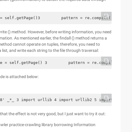
= self.getPage()3         pattern = re.compile('<table.*
 write () method. However, before writing information, you need
tion. As mentioned earlier, the findall () method returns a
rite () method cannot operate on tuples, therefore, you need to
list, and write each string to the file through traversal:
e = self.getPage() 3         pattern = re.compile('<tabl
de is attached below:
8' _*_ 3 import urllib 4 import urllib2 5 import cookiel
at the effect is not very good, but I just want to try it out:
rawler practice-crawling library borrowing Information