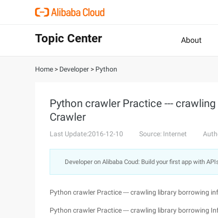
Topic Center
About
Home
>
Developer
>
Python
Python crawler Practice --- crawling
Crawler
Last Update:2016-12-10
Source: Internet
Auth
Developer on Alibaba Coud: Build your first app with API
Python crawler Practice --- crawling library borrowing i
Python crawler Practice --- crawling library borrowing I