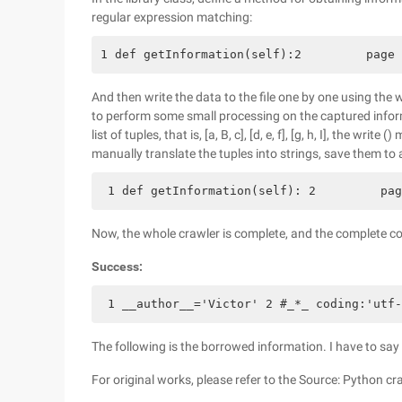
regular expression matching:
1 def getInformation(self):2         page 
And then write the data to the file one by one using the
to perform some small processing on the captured informa
list of tuples, that is, [a, B, c], [d, e, f], [g, h, I], the w
manually translate the tuples into strings, save them to a 
 1 def getInformation(self): 2         pag
Now, the whole crawler is complete, and the complete co
Success:
 1 __author__='Victor' 2 #_*_ coding:'utf-
The following is the borrowed information. I have to say th
For original works, please refer to the Source: Python c