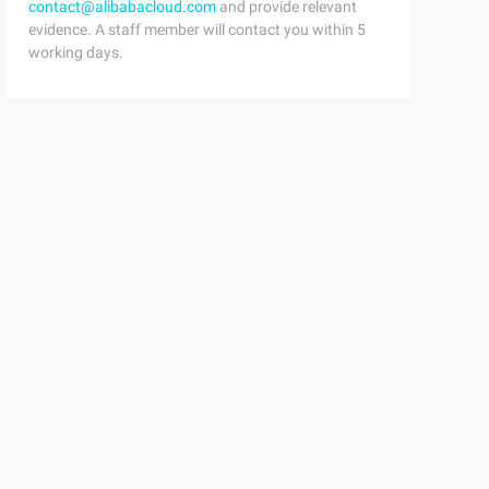
contact@alibabacloud.com
and provide relevant
quest)4 html = response.read()
evidence. A staff member will contact you within 5
working days.