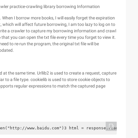
rawler practice-crawling library borrowing Information
 When I borrow more books, I will easily forget the expiration
, which will affect future borrowing, I am too lazy to log on to
 write a crawler to capture my borrowing information and crawl
o that you can open the txt file every time you forget to view it.
d to re-run the program, the original txt file will be
updated.
d at the same time. Urllib2 is used to create a request, capture
to a file type. cookielib is used to store cookie objects to
supports regular expressions to match the captured page
en("http://www.baidu.com")3 html = response.read()