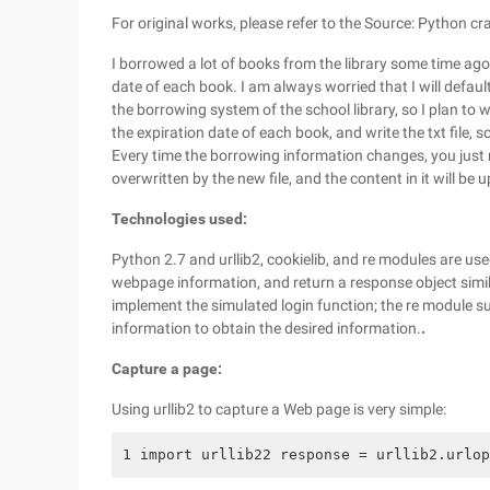
For original works, please refer to the Source: Python c
I borrowed a lot of books from the library some time ago.
date of each book. I am always worried that I will default
the borrowing system of the school library, so I plan to
the expiration date of each book, and write the txt file, s
Every time the borrowing information changes, you just nee
overwritten by the new file, and the content in it will be 
Technologies used:
Python 2.7 and urllib2, cookielib, and re modules are use
webpage information, and return a response object similar 
implement the simulated login function; the re module 
information to obtain the desired information.
.
Capture a page:
Using urllib2 to capture a Web page is very simple:
1 import urllib22 response = urllib2.urlop