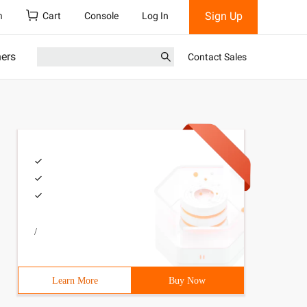
Sign Up
h
Cart
Console
Log In
ners
Contact Sales
/
Learn More
Buy Now