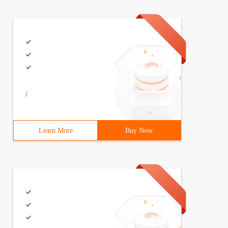
/
Learn More
Buy Now