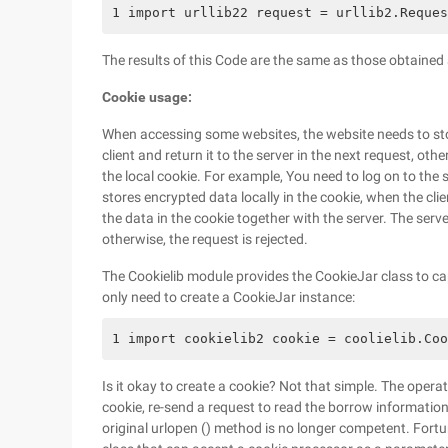
1 import urllib22 request = urllib2.Reques
The results of this Code are the same as those obtained a
Cookie usage:
When accessing some websites, the website needs to sto
client and return it to the server in the next request, oth
the local cookie. For example, You need to log on to the 
stores encrypted data locally in the cookie, when the cli
the data in the cookie together with the server. The ser
otherwise, the request is rejected.
The Cookielib module provides the CookieJar class to ca
only need to create a CookieJar instance:
1 import cookielib2 cookie = coolielib.Coo
Is it okay to create a cookie? Not that simple. The opera
cookie, re-send a request to read the borrow information
original urlopen () method is no longer competent. Fortu