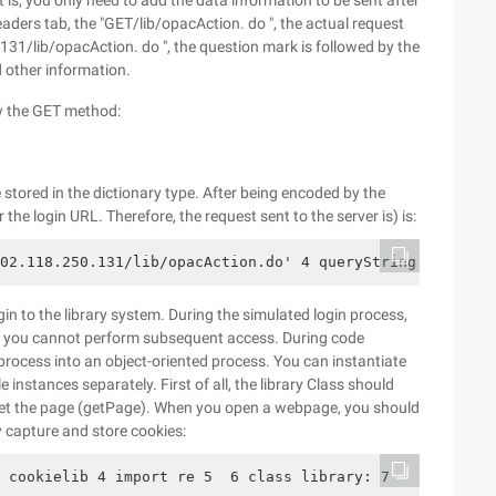
is, you only need to add the data information to be sent after
eaders tab, the "GET/lib/opacAction. do ", the actual request
.131/lib/opacAction. do ", the question mark is followed by the
d other information.
by the GET method:
 stored in the dictionary type. After being encoded by the
the login URL. Therefore, the request sent to the server is) is:
02.118.250.131/lib/opacAction.do' 4 queryString = urllib
in to the library system. During the simulated login process,
, you cannot perform subsequent access. During code
 process into an object-oriented process. You can instantiate
 instances separately. First of all, the library Class should
o get the page (getPage). When you open a webpage, you should
 capture and store cookies:
 cookielib 4 import re 5  6 class library: 7     def __i