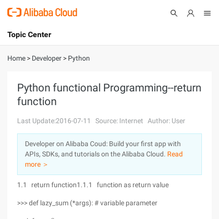
Topic Center
Submit
About
International - English
Home
>
Developer
>
Python
Products
Cart
Python functional Programming--return
function
Console
Solutions
Last Update:2016-07-11
Source: Internet
Author: User
Pricing
Sign Up
Log In
Developer on Alibaba Coud: Build your first app with
Marketplace
APIs, SDKs, and tutorials on the Alibaba Cloud.
Read
more ＞
Partners
1.1 return function1.1.1 function as return value
>>> def lazy_sum (*args): # variable parameter