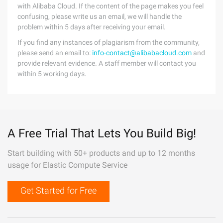
with Alibaba Cloud. If the content of the page makes you feel
confusing, please write us an email, we will handle the
problem within 5 days after receiving your email.
If you find any instances of plagiarism from the community,
please send an email to:
info-contact@alibabacloud.com
and
provide relevant evidence. A staff member will contact you
within 5 working days.
A Free Trial That Lets You Build Big!
Start building with 50+ products and up to 12 months
usage for Elastic Compute Service
Get Started for Free