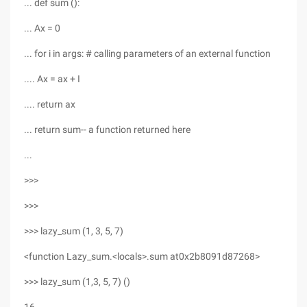
... def sum ():
... Ax = 0
... for i in args: # calling parameters of an external function
.... Ax = ax + I
.... return ax
... return sum-- a function returned here
...
>>>
>>>
>>> lazy_sum (1, 3, 5, 7)
<function Lazy_sum.<locals>.sum at0x2b8091d87268>
>>> lazy_sum (1,3, 5, 7) ()