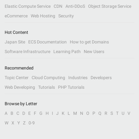
Elastic Compute Service
CDN
Anti-DDoS
Object Storage Service
eCommerce
Web Hosting
Security
Hot Content
Japan Site
ECS Documentation
How to get Domains
Software Infrastructure
Learning Path
New Users
Recommended
Topic Center
Cloud Computing
Industries
Developers
Web Developing
Tutorials
PHP Tutorials
Browse by Letter
A
B
C
D
E
F
G
H
I
J
K
L
M
N
O
P
Q
R
S
T
U
V
W
X
Y
Z
0-9