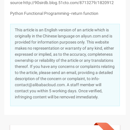
source http://90sirdb.blog.51cto.com/8713279/1820912
Python Functional Programming--return function
This article is an English version of an article which is
originally in the Chinese language on aliyun.com and is
provided for information purposes only. This website
makes no representation or warranty of any kind, either
expressed or implied, as to the accuracy, completeness
ownership or reliability of the article or any translations
thereof. If you have any concerns or complaints relating
to the article, please send an email, providing a detailed
description of the concern or complaint, to info-
contact@alibabacloud.com. A staff member will
contact you within 5 working days. Once verified,
infringing content will be removed immediately.