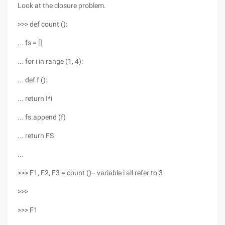
Look at the closure problem.
>>> def count ():
... fs = []
... for i in range (1, 4):
... def f ():
... return I*i
... fs.append (f)
... return FS
...
>>> F1, F2, F3 = count ()-- variable i all refer to 3
>>>
>>> F1