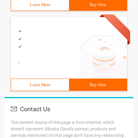
Learn More
Buy Now
/
Learn More
Buy Now
Contact Us
The content source of this page is from Internet, which
doesn't represent Alibaba Cloud's opinion; products and
services mentioned on that page don't have any relationship