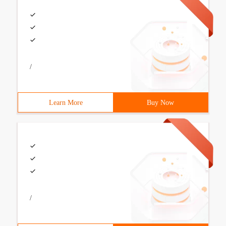
/
Learn More
Buy Now
/