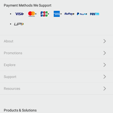
Payment Methods We Support
About
Promotions
Explore
Support
Resources
Products & Solutions