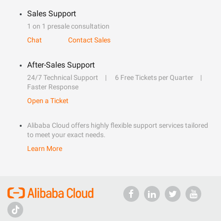
Sales Support
1 on 1 presale consultation
Chat
Contact Sales
After-Sales Support
24/7 Technical Support
6 Free Tickets per Quarter
Faster Response
Open a Ticket
Alibaba Cloud offers highly flexible support services tailored
to meet your exact needs.
Learn More