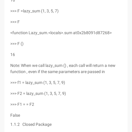
16
>>> F =lazy_sum (1, 3, 5, 7)
>>> F
<function Lazy_sum.<locals>.sum at0x2b8091d87268>
>>> F ()
16
Note: When we call lazy_sum () , each call will return a new
function , even if the same parameters are passed in
>>> f1 = lazy_sum (1, 3, 5, 7, 9)
>>> F2 = lazy_sum (1, 3, 5, 7, 9)
>>> F1 = = F2
False
1.1.2 Closed Package