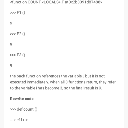
<function COUNT.<LOCALS>.F at0x2b8091d87488>
>>> F1 ()
9
>>> F2 ()
9
>>> F3 ()
9
the back function references the variable i, but it is not
executed immediately. when all 3 functions return, they refer
to the variable i has become 3, so the final result is 9.
Rewrite code
>>> def count ():
... def f (j):