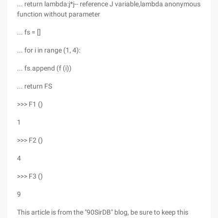
... return lambda:j*j-- reference J variable,lambda anonymous
function without parameter
... fs = []
... for i in range (1, 4):
... fs.append (f (i))
... return FS
>>> F1 ()
1
>>> F2 ()
4
>>> F3 ()
9
This article is from the "90SirDB" blog, be sure to keep this