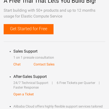
A Free Trial That Lets You Build Big!
Start building with 50+ products and up to 12 months
usage for Elastic Compute Service
Get Started for Free
Sales Support
1 on 1 presale consultation
Chat
Contact Sales
After-Sales Support
24/7 Technical Support
6 Free Tickets per Quarter
Faster Response
Open a Ticket
Alibaba Cloud offers highly flexible support services tailored