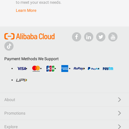
to meet your exact needs.
Learn More
Payment Methods We Support
About
Promotions
Explore