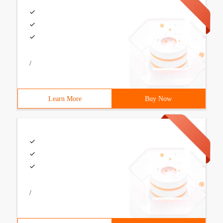
/
Learn More
Buy Now
/