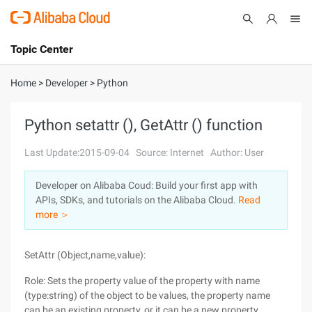
Topic Center
Submit
About
International - English
Home
>
Developer
>
Python
Products
Cart
Python setattr (), GetAttr () function
Console
Solutions
Last Update:2015-09-04
Source: Internet
Author: User
Pricing
Developer on Alibaba Coud: Build your first app with
Sign Up
Log In
APIs, SDKs, and tutorials on the Alibaba Cloud.
Read
Marketplace
more ＞
Partners
SetAttr (Object,name,value):
Role: Sets the property value of the property with name
(type:string) of the object to be values, the property name
can be an existing property, or it can be a new property.