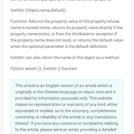
GetAttr (Object,name,default):
Function: Returns the property value of the property whose
name is named name, returns its property value directly if the
property name exists, or fires the Attribeterror exception if
the property name does not exist, or returns the default value
when the optional parameter is the default definition.
GetAttr can also return the name of the object as a method.
Python setattr (), GetAttr () function
This article is an English version of an article which is
originally in the Chinese language on aliyun.com and is
provided for information purposes only. This website
makes no representation or warranty of any kind, either
expressed or implied, as to the accuracy, completeness
ownership or reliability of the article or any translations
thereof. If you have any concerns or complaints relating
to the article, please send an email, providing a detailed