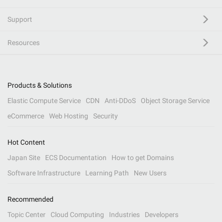
Support
Resources
Products & Solutions
Elastic Compute Service
CDN
Anti-DDoS
Object Storage Service
eCommerce
Web Hosting
Security
Hot Content
Japan Site
ECS Documentation
How to get Domains
Software Infrastructure
Learning Path
New Users
Recommended
Topic Center
Cloud Computing
Industries
Developers