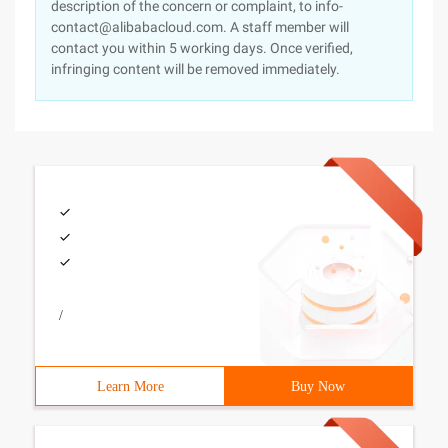
description of the concern or complaint, to info-
contact@alibabacloud.com. A staff member will
contact you within 5 working days. Once verified,
infringing content will be removed immediately.
/
Learn More
Buy Now