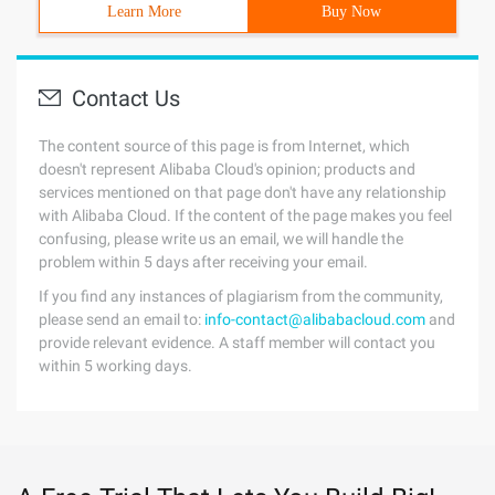
Learn More
Buy Now
Contact Us
The content source of this page is from Internet, which
doesn't represent Alibaba Cloud's opinion; products and
services mentioned on that page don't have any relationship
with Alibaba Cloud. If the content of the page makes you feel
confusing, please write us an email, we will handle the
problem within 5 days after receiving your email.
If you find any instances of plagiarism from the community,
please send an email to:
info-contact@alibabacloud.com
and
provide relevant evidence. A staff member will contact you
within 5 working days.