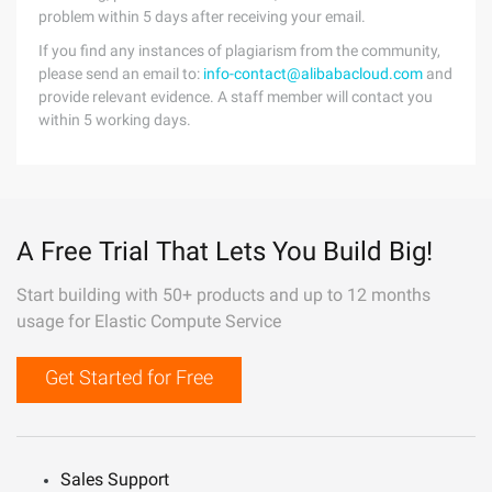
problem within 5 days after receiving your email.
If you find any instances of plagiarism from the community,
please send an email to:
info-contact@alibabacloud.com
and
provide relevant evidence. A staff member will contact you
within 5 working days.
A Free Trial That Lets You Build Big!
Start building with 50+ products and up to 12 months
usage for Elastic Compute Service
Get Started for Free
Sales Support