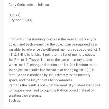
Copy Code
code as follows:
[1,2,3,4]
[' Python ', 2,3,4]
From my understanding to explain the words: List is a type
object, and each element in the object can be regarded as a
variable, to reference the different memory space object list_1
= [1,2,3,4] is to let List_1 point to the list of memory space,
list_2 = list_1, They will point to the same memory space.
When list_1[0] changes direction, the list_2 still points to the
list object, so it looks like the value of changing list_1[0], in
fact Python is modified by list_1 directly to the memory
space, and the list_2 points to no variables.
Perhaps the result is not what we want. If you don't want this
to happen, you need to copy the Python object instead of
creating the reference.
Such as: