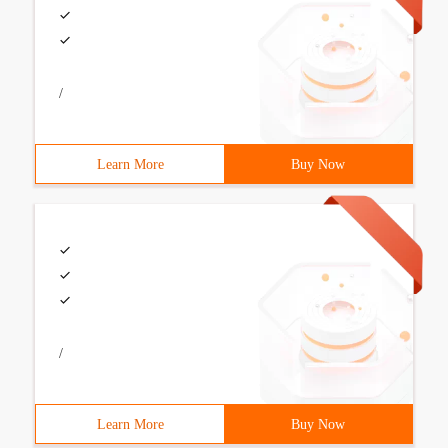
/
Learn More
Buy Now
/
Learn More
Buy Now