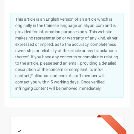
This article is an English version of an article which is
originally in the Chinese language on aliyun.com and is
provided for information purposes only. This website
makes no representation or warranty of any kind, either
expressed or implied, as to the accuracy, completeness
ownership or reliability of the article or any translations
thereof. If you have any concerns or complaints relating
to the article, please send an email, providing a detailed
description of the concern or complaint, to info-
contact@alibabacloud.com. A staff member will
contact you within 5 working days. Once verified,
infringing content will be removed immediately.