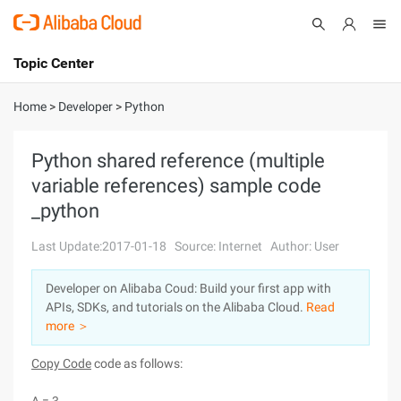
Topic Center
Submit
About
International - English
Home
>
Developer
>
Python
Products
Cart
Python shared reference (multiple
variable references) sample code
Console
Solutions
_python
Pricing
Sign Up
Log In
Last Update:2017-01-18
Source: Internet
Author: User
Marketplace
Developer on Alibaba Coud: Build your first app with
APIs, SDKs, and tutorials on the Alibaba Cloud.
Read
Partners
more ＞
Copy Code
code as follows: