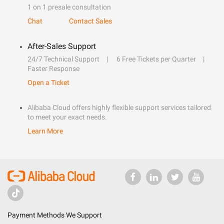
1 on 1 presale consultation
Chat
Contact Sales
After-Sales Support
24/7 Technical Support
6 Free Tickets per Quarter
Faster Response
Open a Ticket
Alibaba Cloud offers highly flexible support services tailored
to meet your exact needs.
Learn More
Payment Methods We Support