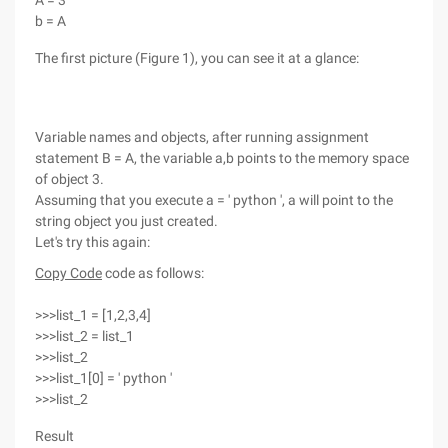
A = 3
b = A
The first picture (Figure 1), you can see it at a glance:
Variable names and objects, after running assignment
statement B = A, the variable a,b points to the memory space
of object 3.
Assuming that you execute a = ' python ', a will point to the
string object you just created.
Let's try this again:
Copy Code
code as follows:
>>>list_1 = [1,2,3,4]
>>>list_2 = list_1
>>>list_2
>>>list_1[0] = ' python '
>>>list_2
Result