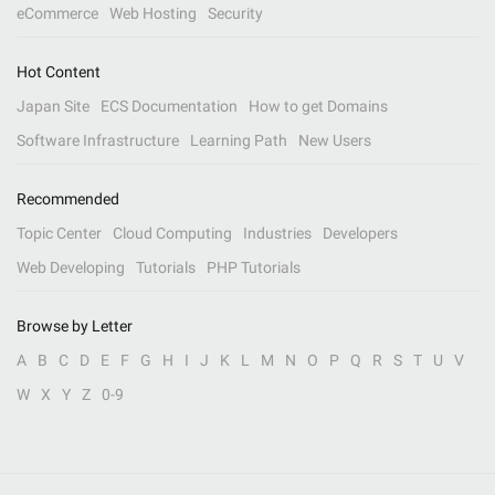
eCommerce
Web Hosting
Security
Hot Content
Japan Site
ECS Documentation
How to get Domains
Software Infrastructure
Learning Path
New Users
Recommended
Topic Center
Cloud Computing
Industries
Developers
Web Developing
Tutorials
PHP Tutorials
Browse by Letter
A
B
C
D
E
F
G
H
I
J
K
L
M
N
O
P
Q
R
S
T
U
V
W
X
Y
Z
0-9