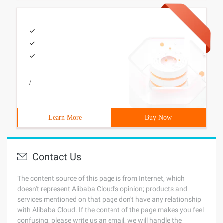
/
Learn More
Buy Now
Contact Us
The content source of this page is from Internet, which
doesn't represent Alibaba Cloud's opinion; products and
services mentioned on that page don't have any relationship
with Alibaba Cloud. If the content of the page makes you feel
confusing, please write us an email, we will handle the