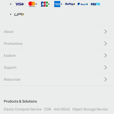
About
Promotions
Explore
Support
Resources
Products & Solutions
Elastic Compute Service
CDN
Anti-DDoS
Object Storage Service