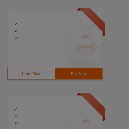
sions
ncluding: Mode Bits,atime,mtime,flags
/
Learn More
Buy Now
. Cons: cannot be filtered. Example: Zip,tar
name, save to the current directory, otherwise save to th