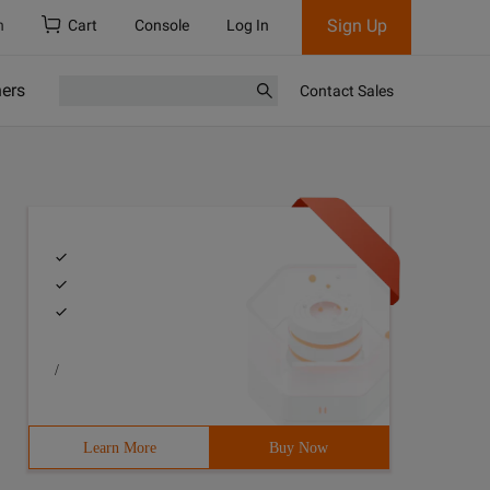
Sign Up
h
Cart
Console
Log In
ners
Contact Sales
/
be part of the content
Learn More
Buy Now