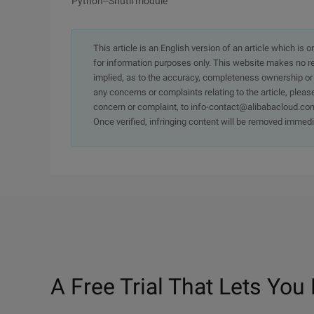
Python--Shutil module
This article is an English version of an article which is 
for information purposes only. This website makes no re
implied, as to the accuracy, completeness ownership or rel
any concerns or complaints relating to the article, pleas
concern or complaint, to info-contact@alibabacloud.com
Once verified, infringing content will be removed immedi
A Free Trial That Lets You 