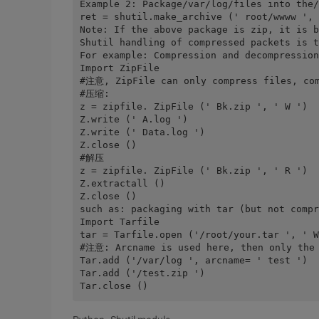
Example 2: Package/var/log/files into the/
ret = shutil.make_archive (' root/wwww ', 
Note: If the above package is zip, it is b
Shutil handling of compressed packets is t
For example: Compression and decompression
Import ZipFile
#注意, ZipFile can only compress files, com
#压缩:
z = zipfile. ZipFile (' Bk.zip ', ' W ')
Z.write (' A.log ')
Z.write (' Data.log ')
Z.close ()
#解压
z = zipfile. ZipFile (' Bk.zip ', ' R ')
Z.extractall ()
Z.close ()
such as: packaging with tar (but not compr
Import Tarfile
tar = Tarfile.open ('/root/your.tar ', ' W
#注意: Arcname is used here, then only the 
Tar.add ('/var/log ', arcname= ' test ')
Tar.add ('/test.zip ')
Tar.close ()