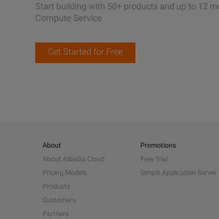
Start building with 50+ products and up to 12 m
Compute Service
Get Started for Free
About
Promotions
About Alibaba Cloud
Free Trial
Pricing Models
Simple Application Server
Products
Customers
Partners