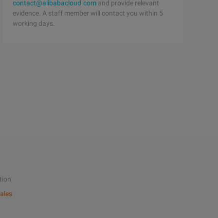
contact@alibabacloud.com
and provide relevant
evidence. A staff member will contact you within 5
working days.
tion
ales