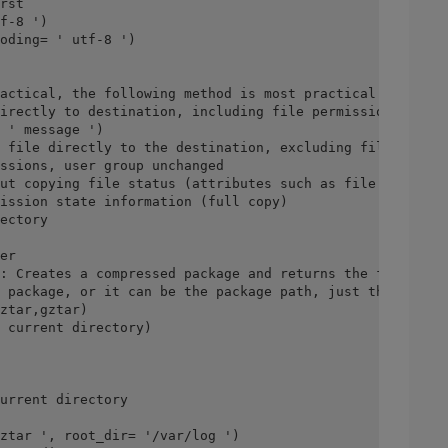
rst
f-8 ')
oding= ' utf-8 ')
actical, the following method is most practical!
irectly to destination, including file permissions
 ' message ')
 file directly to the destination, excluding file permis
ssions, user group unchanged
ut copying file status (attributes such as file time), i
ission state information (full copy)
ectory
er
: Creates a compressed package and returns the file path
 package, or it can be the package path, just the file 
ztar,gztar)
 current directory)
urrent directory
ztar ', root_dir= '/var/log ')