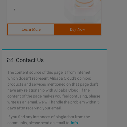
/
Learn More
Buy Now
Contact Us
The content source of this page is from Internet,
which doesn't represent Alibaba Cloud's opinion;
products and services mentioned on that page don't
have any relationship with Alibaba Cloud. If the
content of the page makes you feel confusing, please
 if you do not have the Arcname parameter, the package 
write us an email, we will handle the problem within 5
days after receiving your email.
If you find any instances of plagiarism from the
community, please send an email to:
info-