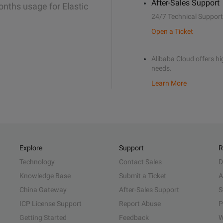
After-Sales Support
onths usage for Elastic
24/7 Technical Support
Open a Ticket
Alibaba Cloud offers hig
needs.
Learn More
Explore
Support
R
Technology
Contact Sales
D
Knowledge Base
Submit a Ticket
A
China Gateway
After-Sales Support
S
ICP License Support
Report Abuse
P
Getting Started
Feedback
W