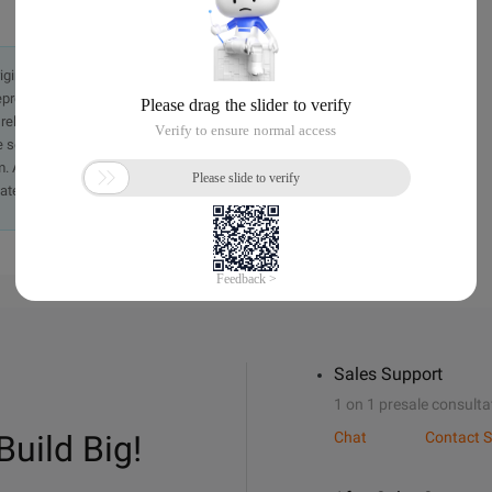
originally in the Chinese language on aliyun.com and is provided
presentation or warranty of any kind, either expressed or
iability of the article or any translations thereof. If you have
e send an email, providing a detailed description of the
. A staff member will contact you within 5 working days.
ately.
Sales Support
1 on 1 presale consulta
Build Big!
Chat
Contact S