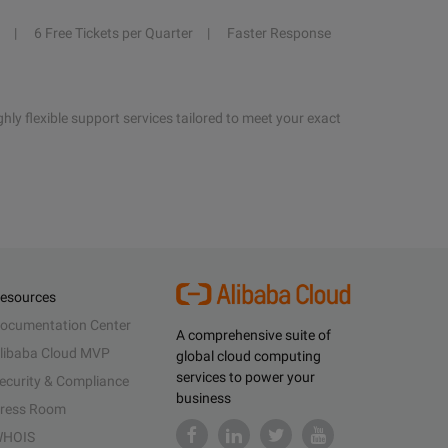
6 Free Tickets per Quarter
Faster Response
hly flexible support services tailored to meet your exact
esources
ocumentation Center
A comprehensive suite of
libaba Cloud MVP
global cloud computing
services to power your
ecurity & Compliance
business
ress Room
HOIS