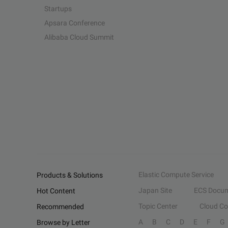
Startups
Apsara Conference
Alibaba Cloud Summit
Elastic Compute Service
Products & Solutions
Japan Site
ECS Docum
Hot Content
Topic Center
Cloud C
Recommended
A
B
C
D
E
F
G
Browse by Letter