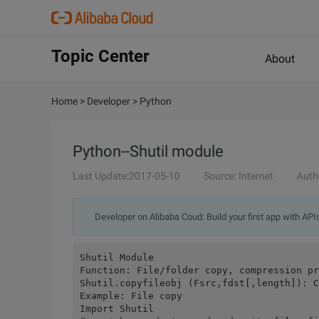
Topic Center
About
Home
>
Developer
>
Python
Python--Shutil module
Last Update:2017-05-10
Source: Internet
Auth
Developer on Alibaba Coud: Build your first app with API
Shutil Module
Function: File/folder copy, compression pr
Shutil.copyfileobj (Fsrc,fdst[,length]): C
Example: File copy
Import Shutil