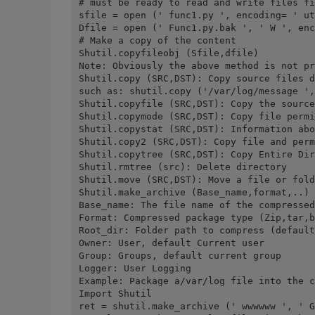
# must be ready to read and write files fi
sfile = open (' func1.py ', encoding= ' ut
Dfile = open (' Func1.py.bak ', ' W ', enc
# Make a copy of the content
Shutil.copyfileobj (Sfile,dfile)
Note: Obviously the above method is not pr
Shutil.copy (SRC,DST): Copy source files d
such as: shutil.copy ('/var/log/message ',
Shutil.copyfile (SRC,DST): Copy the source
Shutil.copymode (SRC,DST): Copy file permi
Shutil.copystat (SRC,DST): Information abo
Shutil.copy2 (SRC,DST): Copy file and perm
Shutil.copytree (SRC,DST): Copy Entire Dir
Shutil.rmtree (src): Delete directory
Shutil.move (SRC,DST): Move a file or fold
Shutil.make_archive (Base_name,format,..) 
Base_name: The file name of the compressed
Format: Compressed package type (Zip,tar,b
Root_dir: Folder path to compress (default
Owner: User, default Current user
Group: Groups, default current group
Logger: User Logging
Example: Package a/var/log file into the c
Import Shutil
ret = shutil.make_archive (' wwwwww ', ' G