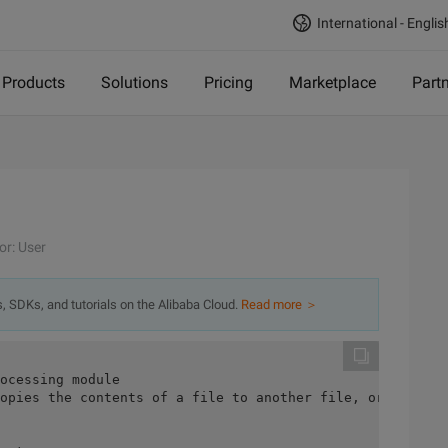
International - Englis
Products
Solutions
Pricing
Marketplace
Part
or: User
s, SDKs, and tutorials on the Alibaba Cloud.
Read more ＞
ocessing module
opies the contents of a file to another file, or it can 