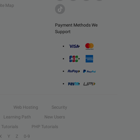
ite Map
Payment Methods We
Support
Web Hosting
Security
Learning Path
New Users
Tutorials
PHP Tutorials
X
Y
Z
0-9