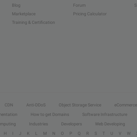
Blog
Forum
S
Marketplace
Pricing Calculator
Training & Certification
CDN
Anti-DDoS
Object Storage Service
eCommerce
entation
How to get Domains
Software Infrastructure
omputing
Industries
Developers
Web Developing
H
I
J
K
L
M
N
O
P
Q
R
S
T
U
V
W