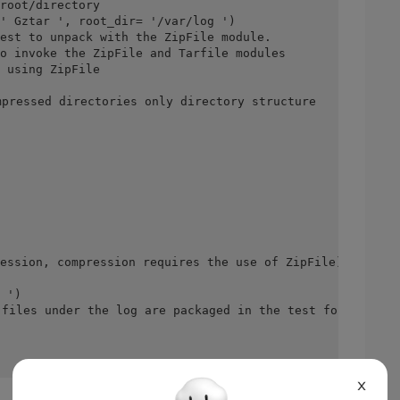
root/directory
' Gztar ', root_dir= '/var/log ')
est to unpack with the ZipFile module.
o invoke the ZipFile and Tarfile modules
 using ZipFile
pressed directories only directory structure
ession, compression requires the use of ZipFile)
 ')
files under the log are packaged in the test folder, and
X