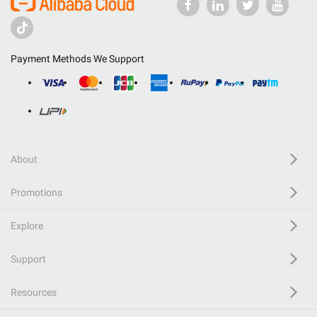
Payment Methods We Support
About
Promotions
Explore
Support
Resources