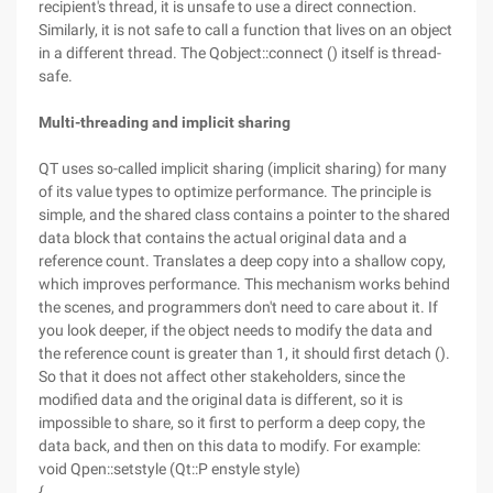
recipient's thread, it is unsafe to use a direct connection.
Similarly, it is not safe to call a function that lives on an object
in a different thread. The Qobject::connect () itself is thread-
safe.
Multi-threading and implicit sharing
QT uses so-called implicit sharing (implicit sharing) for many
of its value types to optimize performance. The principle is
simple, and the shared class contains a pointer to the shared
data block that contains the actual original data and a
reference count. Translates a deep copy into a shallow copy,
which improves performance. This mechanism works behind
the scenes, and programmers don't need to care about it. If
you look deeper, if the object needs to modify the data and
the reference count is greater than 1, it should first detach ().
So that it does not affect other stakeholders, since the
modified data and the original data is different, so it is
impossible to share, so it first to perform a deep copy, the
data back, and then on this data to modify. For example:
void Qpen::setstyle (Qt::P enstyle style)
{