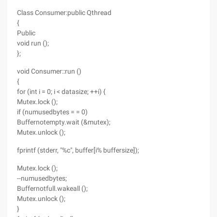
Class Consumer:public Qthread
{
Public
void run ();
};
void Consumer::run ()
{
for (int i = 0; i < datasize; ++i) {
Mutex.lock ();
if (numusedbytes = = 0)
Buffernotempty.wait (&mutex);
Mutex.unlock ();
fprintf (stderr, "%c", buffer[i% buffersize]);
Mutex.lock ();
--numusedbytes;
Buffernotfull.wakeall ();
Mutex.unlock ();
}