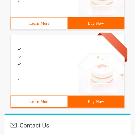
/
Learn More
Buy Now
/
Learn More
Buy Now
Contact Us