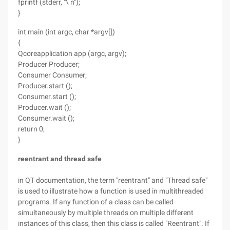
fprintf (stderr, "\ n");
}
int main (int argc, char *argv[])
{
Qcoreapplication app (argc, argv);
Producer Producer;
Consumer Consumer;
Producer.start ();
Consumer.start ();
Producer.wait ();
Consumer.wait ();
return 0;
}
reentrant and thread safe
in QT documentation, the term "reentrant" and "Thread safe"
is used to illustrate how a function is used in multithreaded
programs. If any function of a class can be called
simultaneously by multiple threads on multiple different
instances of this class, then this class is called "Reentrant". If