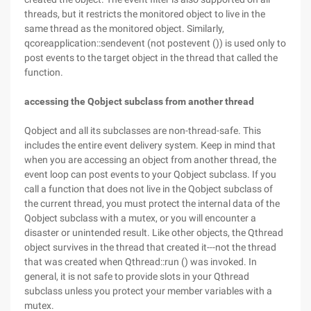
threads, but it restricts the monitored object to live in the
same thread as the monitored object. Similarly,
qcoreapplication::sendevent (not postevent ()) is used only to
post events to the target object in the thread that called the
function.
accessing the Qobject subclass from another thread
Qobject and all its subclasses are non-thread-safe. This
includes the entire event delivery system. Keep in mind that
when you are accessing an object from another thread, the
event loop can post events to your Qobject subclass. If you
call a function that does not live in the Qobject subclass of
the current thread, you must protect the internal data of the
Qobject subclass with a mutex, or you will encounter a
disaster or unintended result. Like other objects, the Qthread
object survives in the thread that created it---not the thread
that was created when Qthread::run () was invoked. In
general, it is not safe to provide slots in your Qthread
subclass unless you protect your member variables with a
mutex.