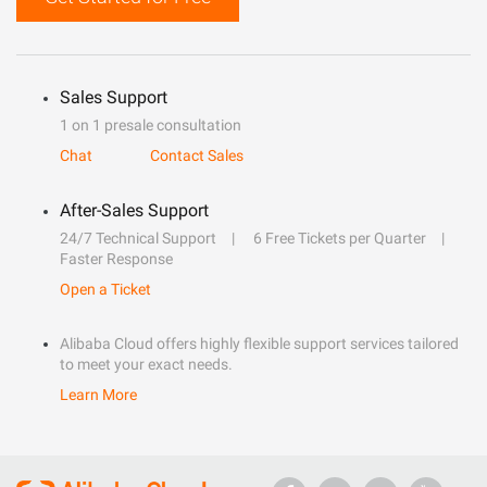
Sales Support
1 on 1 presale consultation
Chat
Contact Sales
After-Sales Support
24/7 Technical Support
6 Free Tickets per Quarter
Faster Response
Open a Ticket
Alibaba Cloud offers highly flexible support services tailored
to meet your exact needs.
Learn More