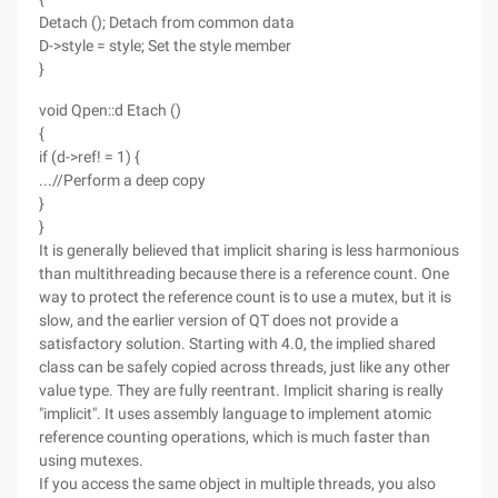
Detach (); Detach from common data
D->style = style; Set the style member
}
void Qpen::d Etach ()
{
if (d->ref! = 1) {
...//Perform a deep copy
}
}
It is generally believed that implicit sharing is less harmonious
than multithreading because there is a reference count. One
way to protect the reference count is to use a mutex, but it is
slow, and the earlier version of QT does not provide a
satisfactory solution. Starting with 4.0, the implied shared
class can be safely copied across threads, just like any other
value type. They are fully reentrant. Implicit sharing is really
"implicit". It uses assembly language to implement atomic
reference counting operations, which is much faster than
using mutexes.
If you access the same object in multiple threads, you also