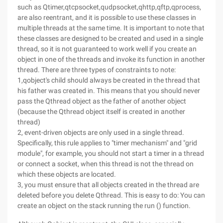
such as Qtimer,qtcpsocket,qudpsocket,qhttp,qftp,qprocess,
are also reentrant, and it is possible to use these classes in
multiple threads at the same time. It is important to note that
these classes are designed to be created and used in a single
thread, so it is not guaranteed to work well if you create an
object in one of the threads and invoke its function in another
thread. There are three types of constraints to note:
1,qobject's child should always be created in the thread that
his father was created in. This means that you should never
pass the Qthread object as the father of another object
(because the Qthread object itself is created in another
thread)
2, event-driven objects are only used in a single thread.
Specifically, this rule applies to "timer mechanism" and "grid
module", for example, you should not start a timer in a thread
or connect a socket, when this thread is not the thread on
which these objects are located.
3, you must ensure that all objects created in the thread are
deleted before you delete Qthread. This is easy to do: You can
create an object on the stack running the run () function.