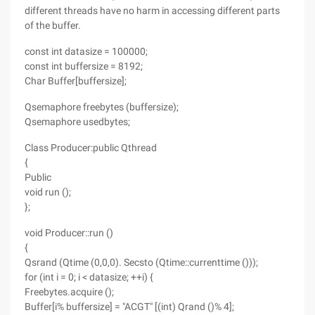
different threads have no harm in accessing different parts
of the buffer.
const int datasize = 100000;
const int buffersize = 8192;
Char Buffer[buffersize];
Qsemaphore freebytes (buffersize);
Qsemaphore usedbytes;
Class Producer:public Qthread
{
Public
void run ();
};
void Producer::run ()
{
Qsrand (Qtime (0,0,0). Secsto (Qtime::currenttime ()));
for (int i = 0; i < datasize; ++i) {
Freebytes.acquire ();
Buffer[i% buffersize] = "ACGT" [(int) Qrand ()% 4];