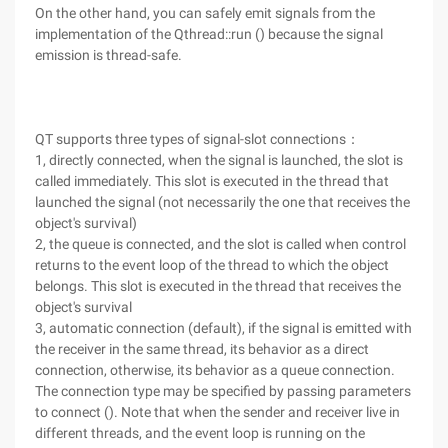
On the other hand, you can safely emit signals from the
implementation of the Qthread::run () because the signal
emission is thread-safe.
QT supports three types of signal-slot connections：
1, directly connected, when the signal is launched, the slot is
called immediately. This slot is executed in the thread that
launched the signal (not necessarily the one that receives the
object's survival)
2, the queue is connected, and the slot is called when control
returns to the event loop of the thread to which the object
belongs. This slot is executed in the thread that receives the
object's survival
3, automatic connection (default), if the signal is emitted with
the receiver in the same thread, its behavior as a direct
connection, otherwise, its behavior as a queue connection.
The connection type may be specified by passing parameters
to connect (). Note that when the sender and receiver live in
different threads, and the event loop is running on the