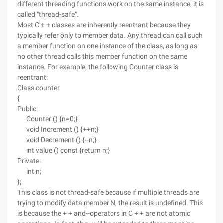
different threading functions work on the same instance, it is
called "thread-safe".
Most C + + classes are inherently reentrant because they
typically refer only to member data. Any thread can call such
a member function on one instance of the class, as long as
no other thread calls this member function on the same
instance. For example, the following Counter class is
reentrant:
Class counter
{
Public:
Counter () {n=0;}
void Increment () {++n;}
void Decrement () {--n;}
int value () const {return n;}
Private:
int n;
};
This class is not thread-safe because if multiple threads are
trying to modify data member N, the result is undefined. This
is because the + + and--operators in C + + are not atomic