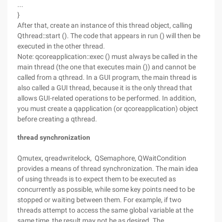
...
}
After that, create an instance of this thread object, calling
Qthread::start (). The code that appears in run () will then be
executed in the other thread.
Note: qcoreapplication::exec () must always be called in the
main thread (the one that executes main ()) and cannot be
called from a qthread. In a GUI program, the main thread is
also called a GUI thread, because it is the only thread that
allows GUI-related operations to be performed. In addition,
you must create a qapplication (or qcoreapplication) object
before creating a qthread.
thread synchronization
Qmutex, qreadwritelock, QSemaphore, QWaitCondition
provides a means of thread synchronization. The main idea
of using threads is to expect them to be executed as
concurrently as possible, while some key points need to be
stopped or waiting between them. For example, if two
threads attempt to access the same global variable at the
same time, the result may not be as desired. The