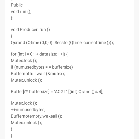
Public
void run ();
};
void Producer::run ()
{
Qsrand (Qtime (0,0,0). Secsto (Qtime::currenttime ()));
for (int i = 0; i < datasize; ++i) {
Mutex.lock ();
if (numusedbytes = = buffersize)
Buffernotfull.wait (&mutex);
Mutex.unlock ();
Buffer[i% buffersize] = "ACGT" [(int) Qrand ()% 4];
Mutex.lock ();
++numusedbytes;
Buffernotempty.wakeall ();
Mutex.unlock ();
}
}