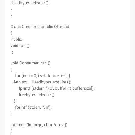
Usedbytes.release ();
}
}
Class Consumer:public Qthread
{
Public
void run ();
};
void Consumer::run ()
{
for (int i = 0; i < datasize; ++i) {
&nb sp; Usedbytes.acquire ();
fprintf (stderr, "%c", buffer[i% buffersize]);
freebytes.release ();
}
fprintf (stderr, "\ n");
}
int main (int argc, char *argv[])
{