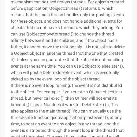
mechanism can be used across threads. For objects created
before qapplication, Qobject::thread () returns 0, which
means that the main thread handles only the posting events
for these objects, and does not handle additional events for
objects that do not have a thread to which they belong. You
can use Qobject::movetothread () to change the thread
affinity between it and its children, and if the object has a
father, it cannot move the relationship. It is not safe to delete
a Qobject object in another thread (not the one that created
it). Unless you can guarantee that the object is not handling
events at the same time. You can use Qobject::d eletelater (),
which will post a Deferreddelete event, which is eventually
picked up by the event loop of the object thread.
If there is no event loop running, the event is not distributed
to the object. For example, if you create a Qtimer object in a
thread, but never call exec (), then Qtimer will not emit its
timeout () signal. Nor does it work for Deletelater (). (This
also applies to the main thread). You can manually use the
thread-safe function qcoreapplication::p ostevent (), at any
time, to post an event to any object in any thread, and the
event is distributed through the event loop in the thread that
created the object. The event filter is also supported on all