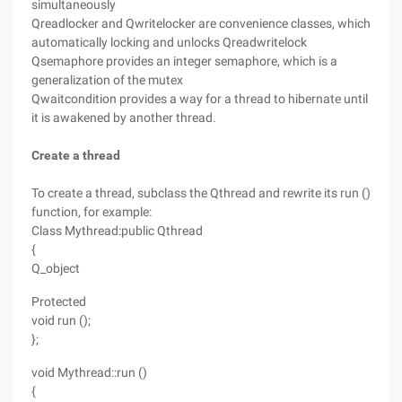
simultaneously
Qreadlocker and Qwritelocker are convenience classes, which
automatically locking and unlocks Qreadwritelock
Qsemaphore provides an integer semaphore, which is a
generalization of the mutex
Qwaitcondition provides a way for a thread to hibernate until
it is awakened by another thread.
Create a thread
To create a thread, subclass the Qthread and rewrite its run ()
function, for example:
Class Mythread:public Qthread
{
Q_object
Protected
void run ();
};
void Mythread::run ()
{