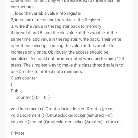
operations. In fact, they will be extended to three machine
instructions:
1, load the variable value into register
2, increase or decrease the value in the Register
3, write the value in the register back to memory
if thread A and B load the old value of the variable at the
same time, add value in the register, write back. Their write
operations overlap, causing the value of the variable to
increase only once. Obviously, the access should be
serialized: A should not be interrupted when performing 123
steps. The simplest way to make this class thread safe is to
use Qmutex to protect data members:
Class counter
{
Public:
Counter () {n = 0; }
void Increment () {Qmutexlocker locker (&mutex); ++n;}
void Decrement () {Qmutexlocker locker (&mutex);--n;}
int value () const {Qmutexlocker locker (&mutex); return n;}
Private