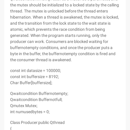
the mutex should be initialized to a locked state by the calling
thread. The mutex is unlocked before the thread enters
hibernation. When a thread is awakened, the mutex is locked,
and the transition from the lock state to the wait state is
atomic, which prevents the race condition from being
generated. When the program starts running, only the
producer can work. Consumers are blocked waiting for
buffernotempty conditions, and once the producer puts a
byte in the buffer, the buffernotempty condition is fired and
the consumer thread is awakened.
const int datasize = 100000;
const int buffersize = 8192;
Char Buffer[buffersize];
Qwaitcondition Buffernotempty;
Qwaitcondition Buffernotfull;
Qmutex Mutex;
int numusedbytes = 0;
Class Producer:public Qthread
{