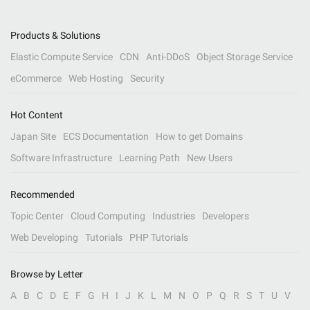
Products & Solutions
Elastic Compute Service
CDN
Anti-DDoS
Object Storage Service
eCommerce
Web Hosting
Security
Hot Content
Japan Site
ECS Documentation
How to get Domains
Software Infrastructure
Learning Path
New Users
Recommended
Topic Center
Cloud Computing
Industries
Developers
Web Developing
Tutorials
PHP Tutorials
Browse by Letter
A
B
C
D
E
F
G
H
I
J
K
L
M
N
O
P
Q
R
S
T
U
V