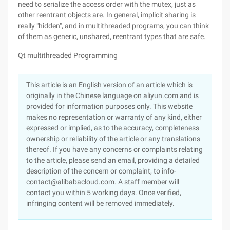
need to serialize the access order with the mutex, just as
other reentrant objects are. In general, implicit sharing is
really "hidden", and in multithreaded programs, you can think
of them as generic, unshared, reentrant types that are safe.
Qt multithreaded Programming
This article is an English version of an article which is
originally in the Chinese language on aliyun.com and is
provided for information purposes only. This website
makes no representation or warranty of any kind, either
expressed or implied, as to the accuracy, completeness
ownership or reliability of the article or any translations
thereof. If you have any concerns or complaints relating
to the article, please send an email, providing a detailed
description of the concern or complaint, to info-
contact@alibabacloud.com. A staff member will
contact you within 5 working days. Once verified,
infringing content will be removed immediately.