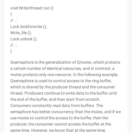
void Writerthread::run ()
{
// ...
Lock.lockforwrite ();
Write_file ();
Lock.unlock ();
// ...
}
Qsemaphore is the generalization of Qmutex, which protects
a certain number of identical resources, and in contrast, a
mutex protects only one resource. In the following example,
Qsemaphore is used to control access to the ring buffer,
which is shared by the producer thread and the consumer
thread. Producers continue to write data to the buffer until
the end of the buffer, and then start from scratch.
Consumers constantly read data from buffers. The
semaphore has better concurrency than the mutex, and if we
use mutex to control the access to the buffer, then the
producer, the consumer cannot access the buffer at the
same time. However, we know that at the same time,