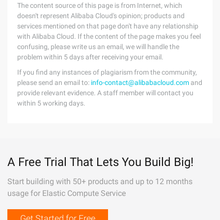
The content source of this page is from Internet, which
doesn't represent Alibaba Cloud's opinion; products and
services mentioned on that page don't have any relationship
with Alibaba Cloud. If the content of the page makes you feel
confusing, please write us an email, we will handle the
problem within 5 days after receiving your email.
If you find any instances of plagiarism from the community,
please send an email to:
info-contact@alibabacloud.com
and
provide relevant evidence. A staff member will contact you
within 5 working days.
A Free Trial That Lets You Build Big!
Start building with 50+ products and up to 12 months
usage for Elastic Compute Service
Get Started for Free