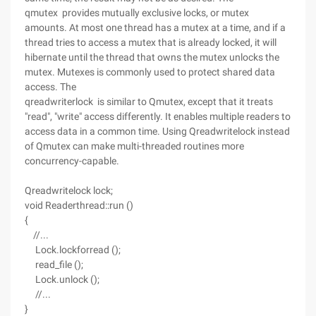
qmutex provides mutually exclusive locks, or mutex
amounts. At most one thread has a mutex at a time, and if a
thread tries to access a mutex that is already locked, it will
hibernate until the thread that owns the mutex unlocks the
mutex. Mutexes is commonly used to protect shared data
access. The
qreadwriterlock is similar to Qmutex, except that it treats
"read", "write" access differently. It enables multiple readers to
access data in a common time. Using Qreadwritelock instead
of Qmutex can make multi-threaded routines more
concurrency-capable.
Qreadwritelock lock;
void Readerthread::run ()
{
//...
Lock.lockforread ();
read_file ();
Lock.unlock ();
//...
}