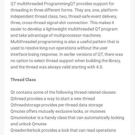
QT multithreaded ProgrammingQT provides support for
threading in three different forms. They are, one, platform-
independent thread class, two, thread-safe event delivery,
three, cross-thread signal-slot connection. This makes it
easier to develop a lightweight multithreaded QT program
and take advantage of multiprocessor machines.
Multithreaded programming is also a useful pattern that is
used to resolve long-run operations without the user
interface losing response. In earlier versions of QT, there was
no option to select thread support when building the library,
and the thread was always valid starting with 4.0.
Thread Class
Qt contains some of the following thread-related classes:
Qthread provides a way to start a new thread
Qthreadstorage provides per-thread data storage
Qmutex offers mutually exclusive locks, or mutexes
Qmutexlocker is a handy class that can automatically locking
and unlock Qmutex
Qreadwriterlock provides a lock that can read operations