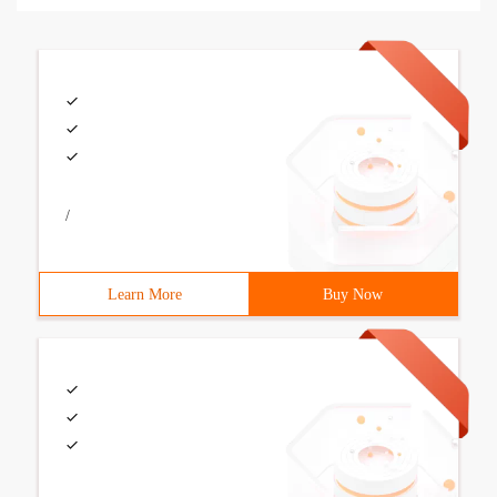
/
Learn More
Buy Now