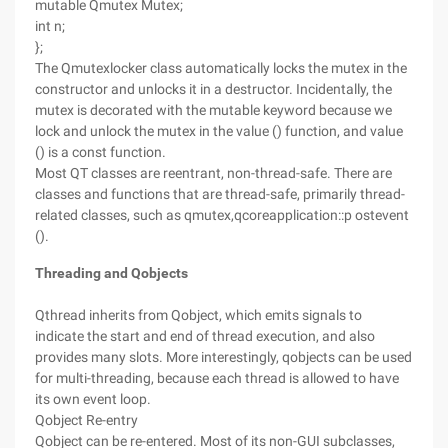
mutable Qmutex Mutex;
int n;
};
The Qmutexlocker class automatically locks the mutex in the
constructor and unlocks it in a destructor. Incidentally, the
mutex is decorated with the mutable keyword because we
lock and unlock the mutex in the value () function, and value
() is a const function.
Most QT classes are reentrant, non-thread-safe. There are
classes and functions that are thread-safe, primarily thread-
related classes, such as qmutex,qcoreapplication::p ostevent
().
Threading and Qobjects
Qthread inherits from Qobject, which emits signals to
indicate the start and end of thread execution, and also
provides many slots. More interestingly, qobjects can be used
for multi-threading, because each thread is allowed to have
its own event loop.
Qobject Re-entry
Qobject can be re-entered. Most of its non-GUI subclasses,