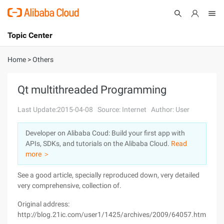
Topic Center
Submit
About
International - English
Home
>
Others
Products
Cart
Qt multithreaded Programming
Console
Solutions
Last Update:2015-04-08
Source: Internet
Author: User
Pricing
Developer on Alibaba Coud: Build your first app with
Sign Up
Log In
APIs, SDKs, and tutorials on the Alibaba Cloud.
Read
Marketplace
more ＞
See a good article, specially reproduced down, very detailed
Partners
very comprehensive, collection of.
Original address:
http://blog.21ic.com/user1/1425/archives/2009/64057.html