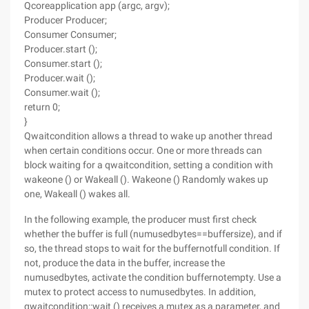
Qcoreapplication app (argc, argv);
Producer Producer;
Consumer Consumer;
Producer.start ();
Consumer.start ();
Producer.wait ();
Consumer.wait ();
return 0;
}
Qwaitcondition allows a thread to wake up another thread
when certain conditions occur. One or more threads can
block waiting for a qwaitcondition, setting a condition with
wakeone () or Wakeall (). Wakeone () Randomly wakes up
one, Wakeall () wakes all.
In the following example, the producer must first check
whether the buffer is full (numusedbytes==buffersize), and if
so, the thread stops to wait for the buffernotfull condition. If
not, produce the data in the buffer, increase the
numusedbytes, activate the condition buffernotempty. Use a
mutex to protect access to numusedbytes. In addition,
qwaitcondition::wait () receives a mutex as a parameter, and