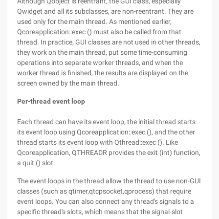
Although Qobject is reentrant, the GUI class, especially
Qwidget and all its subclasses, are non-reentrant. They are
used only for the main thread. As mentioned earlier,
Qcoreapplication::exec () must also be called from that
thread. In practice, GUI classes are not used in other threads,
they work on the main thread, put some time-consuming
operations into separate worker threads, and when the
worker thread is finished, the results are displayed on the
screen owned by the main thread.
Per-thread event loop
Each thread can have its event loop, the initial thread starts
its event loop using Qcoreapplication::exec (), and the other
thread starts its event loop with Qthread::exec (). Like
Qcoreapplication, QTHREADR provides the exit (int) function,
a quit () slot.
The event loops in the thread allow the thread to use non-GUI
classes (such as qtimer,qtcpsocket,qprocess) that require
event loops. You can also connect any thread's signals to a
specific thread's slots, which means that the signal-slot