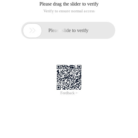
Pal. setcolor (qpalette: Background, qcolor (0x00, 0xff,
0x00,0x00 ));
Setpalette (PAL );
You can set the background color of the form to completely
transparent.
Effect:
The window is transparent, but the window control is not
transparent. The qlabel control only displays words and the
control background color is transparent;
The form client area is completely transparent.
2. Use the setattribute function (QT:
wa_translucentbackground, true );
In the same constructor, the effect is the same as that in
the first method.
3. The window and Its above controls are translucent:
Setwindowopacity (0.7)
This function can adjust the transparency by 10 levels. With
the qslider control, it can be used as a control bar.
Effect: the window and controls are translucent.
4. The overall window is not transparent and partial
transparency:
Use the Clear mode drawing in the paint event.