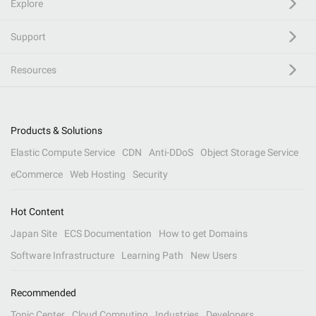
Explore
Support
Resources
Products & Solutions
Elastic Compute Service
CDN
Anti-DDoS
Object Storage Service
eCommerce
Web Hosting
Security
Hot Content
Japan Site
ECS Documentation
How to get Domains
Software Infrastructure
Learning Path
New Users
Recommended
Topic Center
Cloud Computing
Industries
Developers