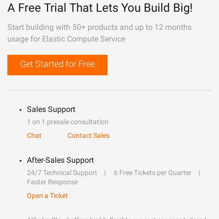
A Free Trial That Lets You Build Big!
Start building with 50+ products and up to 12 months
usage for Elastic Compute Service
Get Started for Free
Sales Support
1 on 1 presale consultation
Chat
Contact Sales
After-Sales Support
24/7 Technical Support
6 Free Tickets per Quarter
Faster Response
Open a Ticket