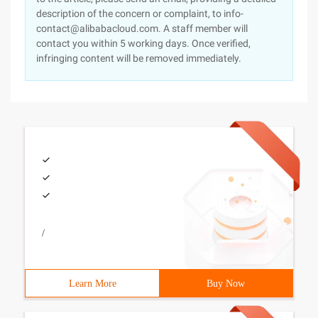
description of the concern or complaint, to info-
contact@alibabacloud.com. A staff member will
contact you within 5 working days. Once verified,
infringing content will be removed immediately.
/
Learn More
Buy Now