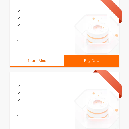
/
Learn More
Buy Now
/