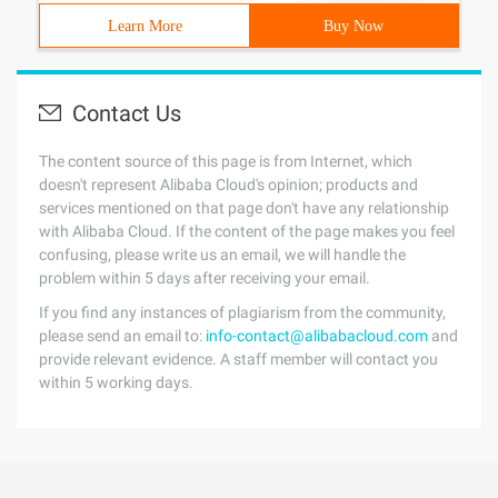
Learn More
Buy Now
Contact Us
The content source of this page is from Internet, which
doesn't represent Alibaba Cloud's opinion; products and
services mentioned on that page don't have any relationship
with Alibaba Cloud. If the content of the page makes you feel
confusing, please write us an email, we will handle the
problem within 5 days after receiving your email.
If you find any instances of plagiarism from the community,
please send an email to:
info-contact@alibabacloud.com
and
provide relevant evidence. A staff member will contact you
within 5 working days.