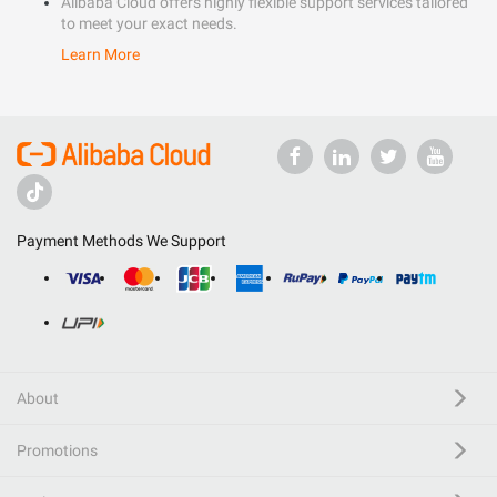
Alibaba Cloud offers highly flexible support services tailored
to meet your exact needs.
Learn More
Payment Methods We Support
About
Promotions