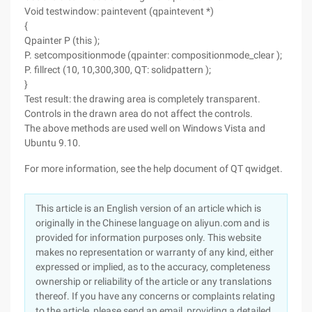
Void testwindow: paintevent (qpaintevent *)
{
Qpainter P (this );
P. setcompositionmode (qpainter: compositionmode_clear );
P. fillrect (10, 10,300,300, QT: solidpattern );
}
Test result: the drawing area is completely transparent.
Controls in the drawn area do not affect the controls.
The above methods are used well on Windows Vista and
Ubuntu 9.10.
For more information, see the help document of QT qwidget.
This article is an English version of an article which is
originally in the Chinese language on aliyun.com and is
provided for information purposes only. This website
makes no representation or warranty of any kind, either
expressed or implied, as to the accuracy, completeness
ownership or reliability of the article or any translations
thereof. If you have any concerns or complaints relating
to the article, please send an email, providing a detailed