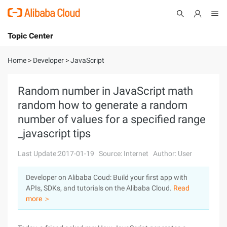
Topic Center
Submit
About
International - English
Home
>
Developer
>
JavaScript
Products
Cart
Random number in JavaScript math
random how to generate a random
Console
Solutions
number of values for a specified range
Pricing
_javascript tips
Sign Up
Log In
Last Update:2017-01-19
Source: Internet
Author: User
Marketplace
Developer on Alibaba Coud: Build your first app with
Partners
APIs, SDKs, and tutorials on the Alibaba Cloud.
Read
more ＞