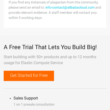
If you find any instances of plagiarism from the community,
please send an email to:
info-contact@alibabacloud.com
and
provide relevant evidence. A staff member will contact you
within 5 working days.
A Free Trial That Lets You Build Big!
Start building with 50+ products and up to 12 months
usage for Elastic Compute Service
Get Started for Free
Sales Support
1 on 1 presale consultation