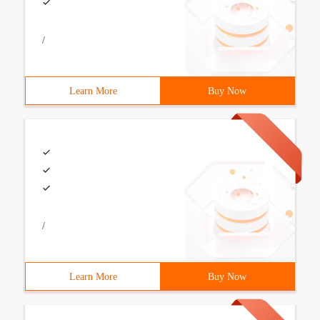
/
Learn More
Buy Now
/
Learn More
Buy Now