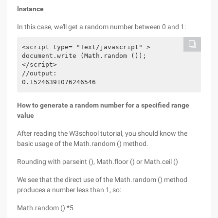
Instance
In this case, we'll get a random number between 0 and 1:
<script type= "Text/javascript" >

document.write (Math.random ());

</script>

//output:

How to generate a random number for a specified range
value
After reading the W3school tutorial, you should know the
basic usage of the Math.random () method.
Rounding with parseint (), Math.floor () or Math.ceil ()
We see that the direct use of the Math.random () method
produces a number less than 1, so:
Math.random () *5