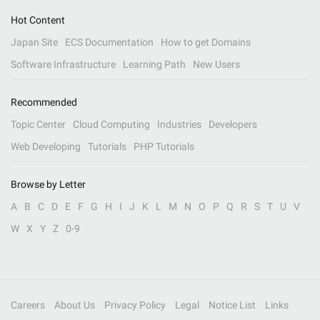
Hot Content
Japan Site
ECS Documentation
How to get Domains
Software Infrastructure
Learning Path
New Users
Recommended
Topic Center
Cloud Computing
Industries
Developers
Web Developing
Tutorials
PHP Tutorials
Browse by Letter
A
B
C
D
E
F
G
H
I
J
K
L
M
N
O
P
Q
R
S
T
U
V
W
X
Y
Z
0-9
Careers
About Us
Privacy Policy
Legal
Notice List
Links