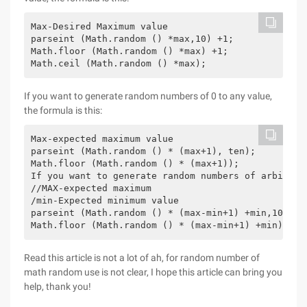
Max-Desired Maximum value

parseint (Math.random () *max,10) +1;

Math.floor (Math.random () *max) +1;

Math.ceil (Math.random () *max);
If you want to generate random numbers of 0 to any value,
the formula is this:
Max-expected maximum value

parseint (Math.random () * (max+1), ten);

Math.floor (Math.random () * (max+1));

If you want to generate random numbers of arbitrar
//MAX-expected maximum

/min-Expected minimum value 

parseint (Math.random () * (max-min+1) +min,10);

Math.floor (Math.random () * (max-min+1) +min);
Read this article is not a lot of ah, for random number of
math random use is not clear, I hope this article can bring you
help, thank you!