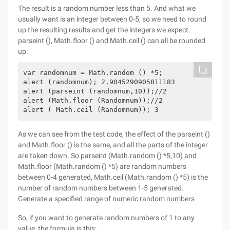
The result is a random number less than 5. And what we
usually want is an integer between 0-5, so we need to round
up the resulting results and get the integers we expect.
parseint (), Math.floor () and Math.ceil () can all be rounded
up.
var randomnum = Math.random () *5;

alert (randomnum); 2.9045290905811183 

alert (parseint (randomnum,10));//2

alert (Math.floor (Randomnum));//2

alert ( Math.ceil (Randomnum)); 3
As we can see from the test code, the effect of the parseint ()
and Math.floor () is the same, and all the parts of the integer
are taken down. So parseint (Math.random () *5,10) and
Math.floor (Math.random () *5) are random numbers
between 0-4 generated, Math.ceil (Math.random () *5) is the
number of random numbers between 1-5 generated.
Generate a specified range of numeric random numbers
So, if you want to generate random numbers of 1 to any
value, the formula is this: