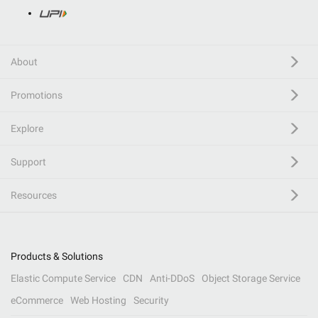
About
Promotions
Explore
Support
Resources
Products & Solutions
Elastic Compute Service
CDN
Anti-DDoS
Object Storage Service
eCommerce
Web Hosting
Security