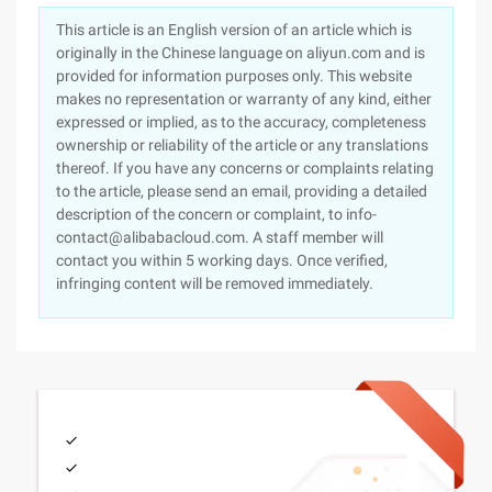
This article is an English version of an article which is
originally in the Chinese language on aliyun.com and is
provided for information purposes only. This website
makes no representation or warranty of any kind, either
expressed or implied, as to the accuracy, completeness
ownership or reliability of the article or any translations
thereof. If you have any concerns or complaints relating
to the article, please send an email, providing a detailed
description of the concern or complaint, to info-
contact@alibabacloud.com. A staff member will
contact you within 5 working days. Once verified,
infringing content will be removed immediately.