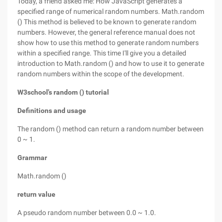
Today, a friend asked me: How JavaScript generates a
specified range of numerical random numbers. Math.random
() This method is believed to be known to generate random
numbers. However, the general reference manual does not
show how to use this method to generate random numbers
within a specified range. This time I'll give you a detailed
introduction to Math.random () and how to use it to generate
random numbers within the scope of the development.
W3school's random () tutorial
Definitions and usage
The random () method can return a random number between
0 ~ 1.
Grammar
Math.random ()
return value
A pseudo random number between 0.0 ~ 1.0.