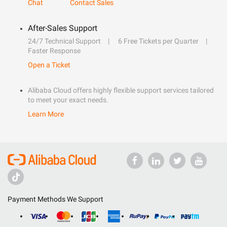
Chat
Contact Sales
After-Sales Support
24/7 Technical Support
6 Free Tickets per Quarter
Faster Response
Open a Ticket
Alibaba Cloud offers highly flexible support services tailored
to meet your exact needs.
Learn More
Payment Methods We Support