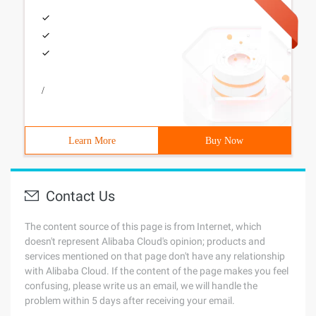
/
Learn More
Buy Now
Contact Us
The content source of this page is from Internet, which
doesn't represent Alibaba Cloud's opinion; products and
services mentioned on that page don't have any relationship
with Alibaba Cloud. If the content of the page makes you feel
confusing, please write us an email, we will handle the
problem within 5 days after receiving your email.