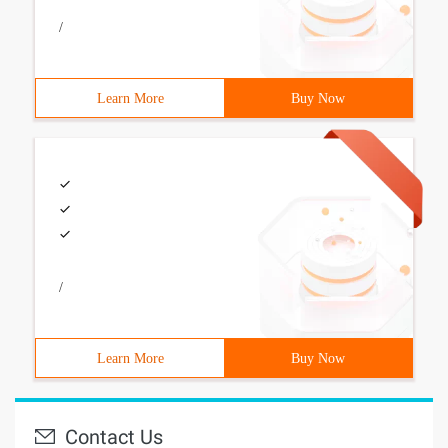
/
Learn More
Buy Now
/
Learn More
Buy Now
Contact Us