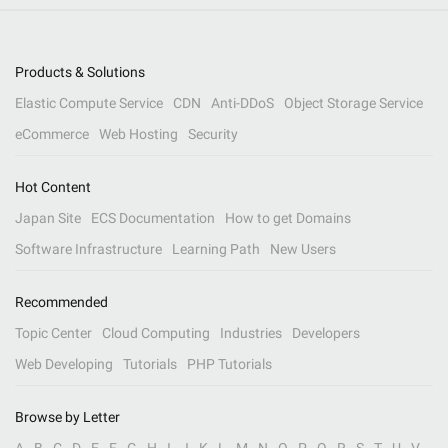
Products & Solutions
Elastic Compute Service
CDN
Anti-DDoS
Object Storage Service
eCommerce
Web Hosting
Security
Hot Content
Japan Site
ECS Documentation
How to get Domains
Software Infrastructure
Learning Path
New Users
Recommended
Topic Center
Cloud Computing
Industries
Developers
Web Developing
Tutorials
PHP Tutorials
Browse by Letter