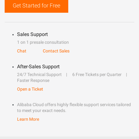
Get Started for Free
Sales Support
1 on 1 presale consultation
Chat
Contact Sales
After-Sales Support
24/7 Technical Support
6 Free Tickets per Quarter
Faster Response
Open a Ticket
Alibaba Cloud offers highly flexible support services tailored
to meet your exact needs.
Learn More