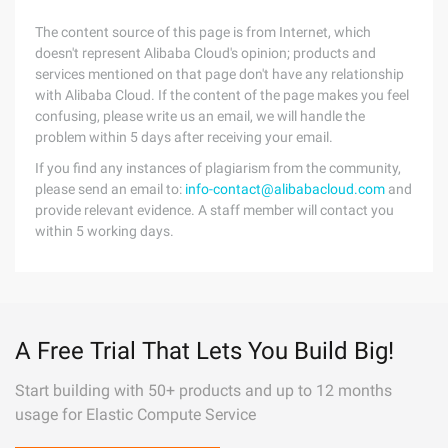
The content source of this page is from Internet, which
doesn't represent Alibaba Cloud's opinion; products and
services mentioned on that page don't have any relationship
with Alibaba Cloud. If the content of the page makes you feel
confusing, please write us an email, we will handle the
problem within 5 days after receiving your email.
If you find any instances of plagiarism from the community,
please send an email to:
info-contact@alibabacloud.com
and
provide relevant evidence. A staff member will contact you
within 5 working days.
A Free Trial That Lets You Build Big!
Start building with 50+ products and up to 12 months
usage for Elastic Compute Service