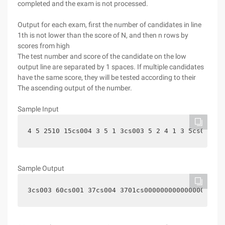
completed and the exam is not processed.
Output for each exam, first the number of candidates in line
1th is not lower than the score of N, and then n rows by
scores from high
The test number and score of the candidate on the low
output line are separated by 1 spaces. If multiple candidates
have the same score, they will be tested according to their
The ascending output of the number.
Sample Input
4 5 2510 15cs004 3 5 1 3cs003 5 2 4 1 3 5cs002 2 
Sample Output
3cs003 60cs001 37cs004 3701cs000000000000000002
Hi