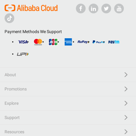
Payment Methods We Support
About
Promotions
Explore
Support
Resources