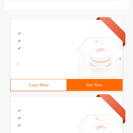
/
Learn More
Buy Now