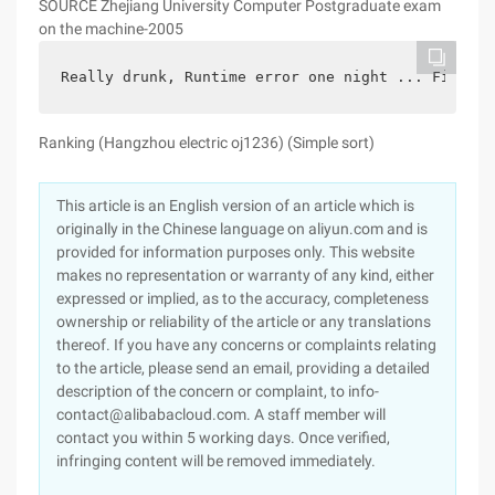
SOURCE Zhejiang University Computer Postgraduate exam
on the machine-2005
Really drunk, Runtime error one night ... Finally
Ranking (Hangzhou electric oj1236) (Simple sort)
This article is an English version of an article which is
originally in the Chinese language on aliyun.com and is
provided for information purposes only. This website
makes no representation or warranty of any kind, either
expressed or implied, as to the accuracy, completeness
ownership or reliability of the article or any translations
thereof. If you have any concerns or complaints relating
to the article, please send an email, providing a detailed
description of the concern or complaint, to info-
contact@alibabacloud.com. A staff member will
contact you within 5 working days. Once verified,
infringing content will be removed immediately.