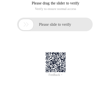
Problem description today's on-machine exam Although
there is real-time ranklist, but the above ranking is only based
on the number of completed questions sorted, not
considered
The score of each question, so not the final ranking. Given
the admission fraction, please write the procedure to find the
last pass
Candidates, and will print their scores in descending order.
The input test entry contains information about several exam
fields. The 1th line of each exam information gives the
number of candidates N (0 < n
< 1000), number of questions M (0 < M < = 10), bar (positive
integer) G; 2nd row sort gives the positive integer score of
question 1th to M; The following n lines, each one
A candidate's ticket number (a string of not more than 20),
the total number of questions solved by the student, and the
question number of the M-question.
(the title number is from 1 to m).
When the number of candidates read is 0 o'clock, the input is