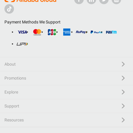
Payment Methods We Support
About
Promotions
Explore
Support
Resources