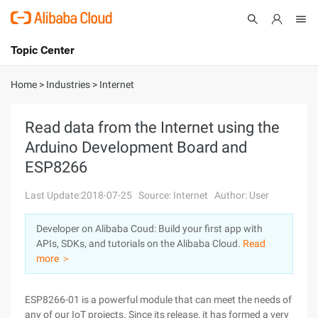
Topic Center
Submit
About
International - English
Home
>
Industries
>
Internet
Products
Cart
Read data from the Internet using the
Arduino Development Board and
Console
Solutions
ESP8266
Pricing
Sign Up
Log In
Last Update:2018-07-25
Source: Internet
Author: User
Marketplace
Developer on Alibaba Coud: Build your first app with
APIs, SDKs, and tutorials on the Alibaba Cloud.
Read
Partners
more ＞
ESP8266-01 is a powerful module that can meet the needs of
any of our IoT projects. Since its release, it has formed a very