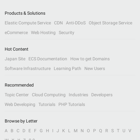
Products & Solutions
Elastic Compute Service
CDN
Anti-DDoS
Object Storage Service
eCommerce
Web Hosting
Security
Hot Content
Japan Site
ECS Documentation
How to get Domains
Software Infrastructure
Learning Path
New Users
Recommended
Topic Center
Cloud Computing
Industries
Developers
Web Developing
Tutorials
PHP Tutorials
Browse by Letter
A
B
C
D
E
F
G
H
I
J
K
L
M
N
O
P
Q
R
S
T
U
V