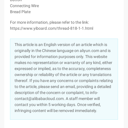
Connecting Wire
Bread Plate
For more information, please refer to the link:
https://www.yiboard.com/thread-818-1-1.html
This article is an English version of an article which is
originally in the Chinese language on aliyun.com and is
provided for information purposes only. This website
makes no representation or warranty of any kind, either
expressed or implied, as to the accuracy, completeness
ownership or reliability of the article or any translations
thereof. If you have any concerns or complaints relating
to the article, please send an email, providing a detailed
description of the concern or complaint, to info-
contact@alibabacloud.com. A staff member will
contact you within 5 working days. Once verified,
infringing content will be removed immediately.