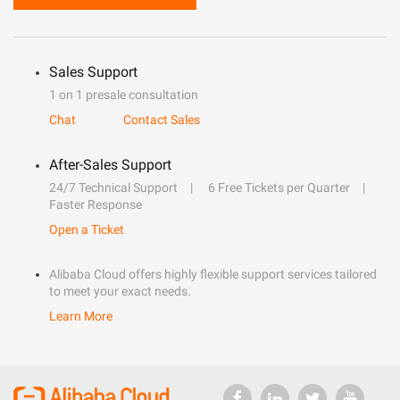
Sales Support
1 on 1 presale consultation
Chat
Contact Sales
After-Sales Support
24/7 Technical Support
6 Free Tickets per Quarter
Faster Response
Open a Ticket
Alibaba Cloud offers highly flexible support services tailored
to meet your exact needs.
Learn More