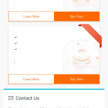
Learn More
Buy Now
/
Learn More
Buy Now
Contact Us