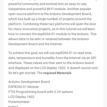
powerful community and evolved into an easy-to-use,
inexpensive and powerful Wi-Fi module. Another popular
open source platform is the Arduino Development Board,
which has built up a large number of projects around the
platform. Combining these two platforms will open the door
for many innovative projects, so in this tutorial we will learn
how to connect the esp8266-01 module to the Arduino. This
allows data to be sent or received between the Arduino
Development Board and the Internet.
To achieve this goal, we will use esp8266-01 to read time,
date, temperature and humidity from the Internet via an API
interface. These values are then sent to the Arduino board
and displayed on the LCD display 1602. It doesn't sound cool.
So let's get started. The
required Materials
Arduino Development Board
ESP8266-01 Module
FTDI Programming board with 3.3V options
LCD Display 1602
Potentiometer
button