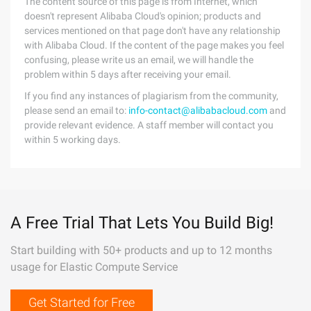
The content source of this page is from Internet, which
doesn't represent Alibaba Cloud's opinion; products and
services mentioned on that page don't have any relationship
with Alibaba Cloud. If the content of the page makes you feel
confusing, please write us an email, we will handle the
problem within 5 days after receiving your email.
If you find any instances of plagiarism from the community,
please send an email to:
info-contact@alibabacloud.com
and
provide relevant evidence. A staff member will contact you
within 5 working days.
A Free Trial That Lets You Build Big!
Start building with 50+ products and up to 12 months
usage for Elastic Compute Service
Get Started for Free