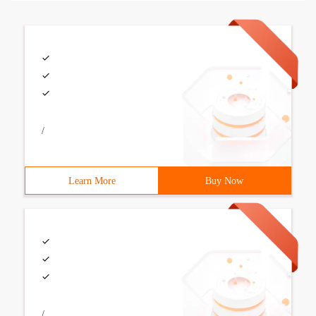
/
Learn More
Buy Now
/