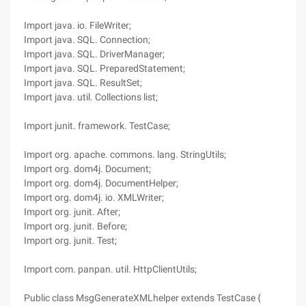
Import java. io. FileWriter;
Import java. SQL. Connection;
Import java. SQL. DriverManager;
Import java. SQL. PreparedStatement;
Import java. SQL. ResultSet;
Import java. util. Collections list;
Import junit. framework. TestCase;
Import org. apache. commons. lang. StringUtils;
Import org. dom4j. Document;
Import org. dom4j. DocumentHelper;
Import org. dom4j. io. XMLWriter;
Import org. junit. After;
Import org. junit. Before;
Import org. junit. Test;
Import com. panpan. util. HttpClientUtils;
Public class MsgGenerateXMLhelper extends TestCase {