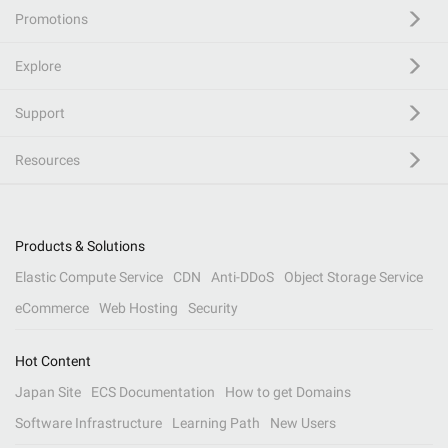
Promotions
Explore
Support
Resources
Products & Solutions
Elastic Compute Service
CDN
Anti-DDoS
Object Storage Service
eCommerce
Web Hosting
Security
Hot Content
Japan Site
ECS Documentation
How to get Domains
Software Infrastructure
Learning Path
New Users