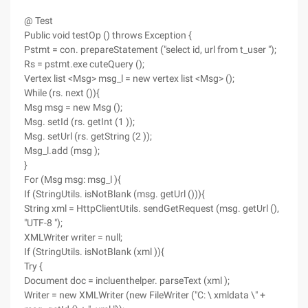
@ Test
Public void testOp () throws Exception {
Pstmt = con. prepareStatement ("select id, url from t_user ");
Rs = pstmt.exe cuteQuery ();
Vertex list <Msg> msg_l = new vertex list <Msg> ();
While (rs. next ()){
Msg msg = new Msg ();
Msg. setId (rs. getInt (1 ));
Msg. setUrl (rs. getString (2 ));
Msg_l.add (msg );
}
For (Msg msg: msg_l ){
If (StringUtils. isNotBlank (msg. getUrl ())){
String xml = HttpClientUtils. sendGetRequest (msg. getUrl (),
"UTF-8 ");
XMLWriter writer = null;
If (StringUtils. isNotBlank (xml )){
Try {
Document doc = incluenthelper. parseText (xml );
Writer = new XMLWriter (new FileWriter ("C: \ xmldata \" +