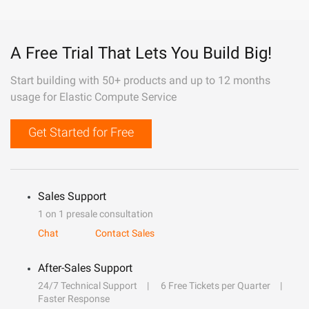
A Free Trial That Lets You Build Big!
Start building with 50+ products and up to 12 months
usage for Elastic Compute Service
Get Started for Free
Sales Support
1 on 1 presale consultation
Chat
Contact Sales
After-Sales Support
24/7 Technical Support
6 Free Tickets per Quarter
Faster Response