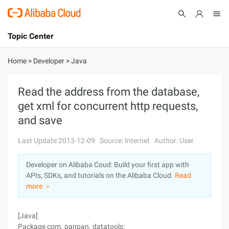
Topic Center
Submit
About
International - English
Home
>
Developer
>
Java
Products
Cart
Read the address from the database,
get xml for concurrent http requests,
Console
Solutions
and save
Pricing
Sign Up
Log In
Last Update:2013-12-09
Source: Internet
Author: User
Marketplace
Developer on Alibaba Coud: Build your first app with
APIs, SDKs, and tutorials on the Alibaba Cloud.
Read
Partners
more ＞
[Java]
Package com. panpan. datatools;