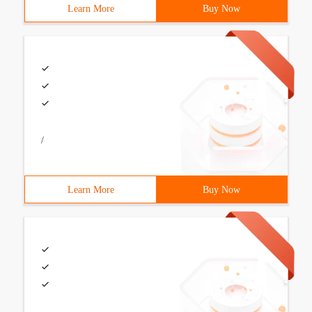
Learn More
Buy Now
/
Learn More
Buy Now