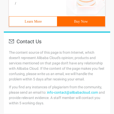
/
Learn More
Buy Now
Contact Us
The content source of this page is from Internet, which
doesn't represent Alibaba Cloud's opinion; products and
services mentioned on that page don't have any relationship
with Alibaba Cloud. If the content of the page makes you feel
confusing, please write us an email, we will handle the
problem within 5 days after receiving your email.
If you find any instances of plagiarism from the community,
please send an email to:
info-contact@alibabacloud.com
and
provide relevant evidence. A staff member will contact you
within 5 working days.