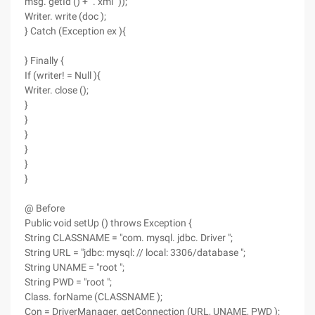
msg. getId () + ". xml "));
Writer. write (doc );
} Catch (Exception ex ){
} Finally {
If (writer! = Null ){
Writer. close ();
}
}
}
}
}
}
@ Before
Public void setUp () throws Exception {
String CLASSNAME = "com. mysql. jdbc. Driver ";
String URL = "jdbc: mysql: // local: 3306/database ";
String UNAME = "root ";
String PWD = "root ";
Class. forName (CLASSNAME );
Con = DriverManager. getConnection (URL, UNAME, PWD );