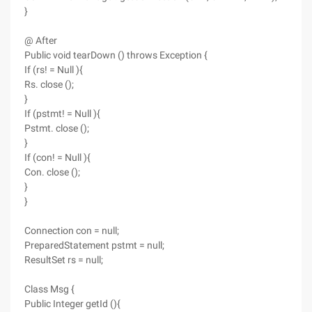
}
@ After
Public void tearDown () throws Exception {
If (rs! = Null ){
Rs. close ();
}
If (pstmt! = Null ){
Pstmt. close ();
}
If (con! = Null ){
Con. close ();
}
}
Connection con = null;
PreparedStatement pstmt = null;
ResultSet rs = null;
Class Msg {
Public Integer getId (){