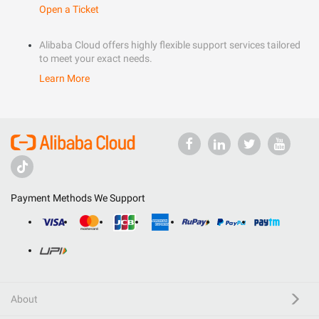
Open a Ticket
Alibaba Cloud offers highly flexible support services tailored
to meet your exact needs.
Learn More
Payment Methods We Support
About