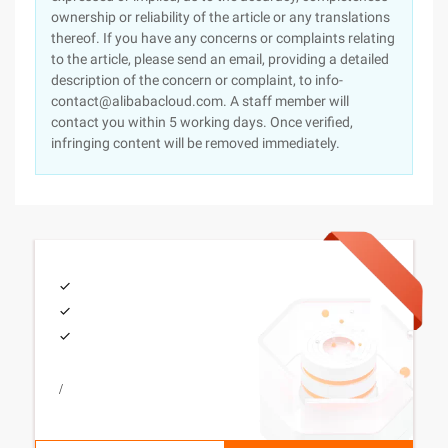
ownership or reliability of the article or any translations
thereof. If you have any concerns or complaints relating
to the article, please send an email, providing a detailed
description of the concern or complaint, to info-
contact@alibabacloud.com. A staff member will
contact you within 5 working days. Once verified,
infringing content will be removed immediately.
/