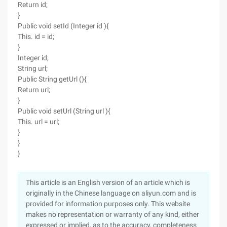
Return id;
}
Public void setId (Integer id ){
This. id = id;
}
Integer id;
String url;
Public String getUrl (){
Return url;
}
Public void setUrl (String url ){
This. url = url;
}
}
}
This article is an English version of an article which is
originally in the Chinese language on aliyun.com and is
provided for information purposes only. This website
makes no representation or warranty of any kind, either
expressed or implied, as to the accuracy, completeness