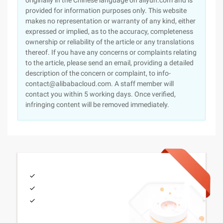
originally in the Chinese language on aliyun.com and is
provided for information purposes only. This website
makes no representation or warranty of any kind, either
expressed or implied, as to the accuracy, completeness
ownership or reliability of the article or any translations
thereof. If you have any concerns or complaints relating
to the article, please send an email, providing a detailed
description of the concern or complaint, to info-
contact@alibabacloud.com. A staff member will
contact you within 5 working days. Once verified,
infringing content will be removed immediately.