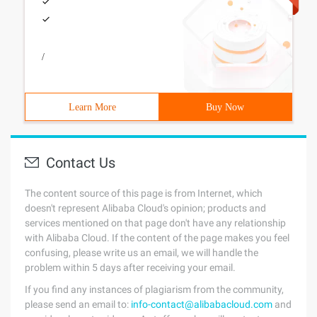
/
Learn More
Buy Now
Contact Us
The content source of this page is from Internet, which
doesn't represent Alibaba Cloud's opinion; products and
services mentioned on that page don't have any relationship
with Alibaba Cloud. If the content of the page makes you feel
confusing, please write us an email, we will handle the
problem within 5 days after receiving your email.
If you find any instances of plagiarism from the community,
please send an email to:
info-contact@alibabacloud.com
and