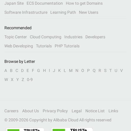
Japan Site
ECS Documentation
How to get Domains
Software Infrastructure
Learning Path
New Users
Recommended
Topic Center
Cloud Computing
Industries
Developers
Web Developing
Tutorials
PHP Tutorials
Browse by Letter
A
B
C
D
E
F
G
H
I
J
K
L
M
N
O
P
Q
R
S
T
U
V
W
X
Y
Z
0-9
Careers
About Us
Privacy Policy
Legal
Notice List
Links
© 2009-
2026
Copyright by Alibaba Cloud All rights reserved