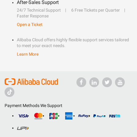
After-Sales Support
24/7 Technical Support
6 Free Tickets per Quarter
Faster Response
Open a Ticket
Alibaba Cloud offers highly flexible support services tailored
to meet your exact needs.
Learn More
Payment Methods We Support