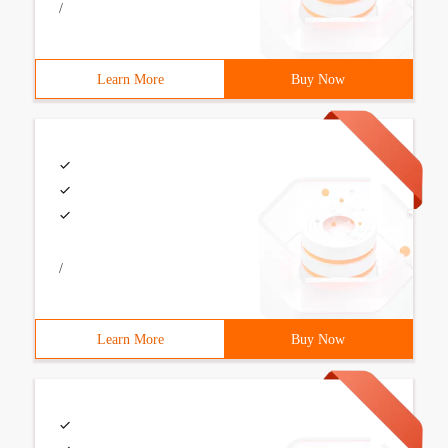
/
Learn More
Buy Now
/
Learn More
Buy Now