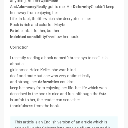
anything. But her
Optimism
And
Adamancy
Really got to me. Her
Deformity
Couldn't keep
her away from enjoying her
Life. In fact, the life which she decrypted in her
Book is rich and colorful. Maybe
Fate
Is unfair for her, but her
Indebted sensibility
Overflow her book.
Correction
I recently reading a book named "three days to see". it is
about a
girl named Helen Keller. she was blind,
deaf and mute but she was very optimistically
and strong. her
deformities
couldn't
keep her away from enjoying her life. her life which was
described in the book is nice and fun. although the
fate
is unfair to her, the reader can sense her
thankfulness from the book.
This article is an English version of an article which is