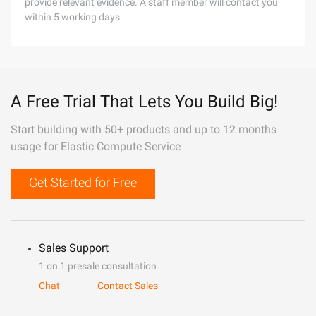
provide relevant evidence. A staff member will contact you
within 5 working days.
A Free Trial That Lets You Build Big!
Start building with 50+ products and up to 12 months
usage for Elastic Compute Service
Get Started for Free
Sales Support
1 on 1 presale consultation
Chat
Contact Sales