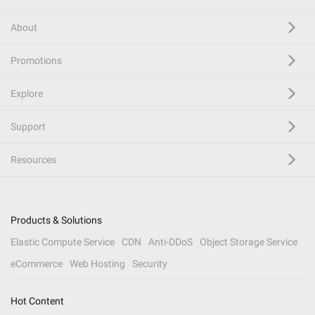
About
Promotions
Explore
Support
Resources
Products & Solutions
Elastic Compute Service
CDN
Anti-DDoS
Object Storage Service
eCommerce
Web Hosting
Security
Hot Content