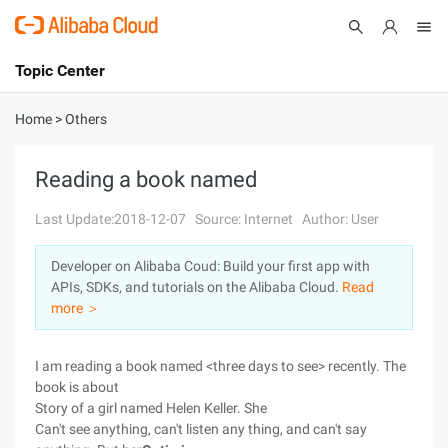
Topic Center
Submit
About
International - English
Home
>
Others
Products
Cart
Reading a book named
Console
Solutions
Last Update:2018-12-07
Source: Internet
Author: User
Pricing
Developer on Alibaba Coud: Build your first app with
Sign Up
Log In
APIs, SDKs, and tutorials on the Alibaba Cloud.
Read
Marketplace
more ＞
Partners
I am reading a book named <three days to see> recently. The
book is about
Story of a girl named Helen Keller. She
Can't see anything, can't listen any thing, and can't say