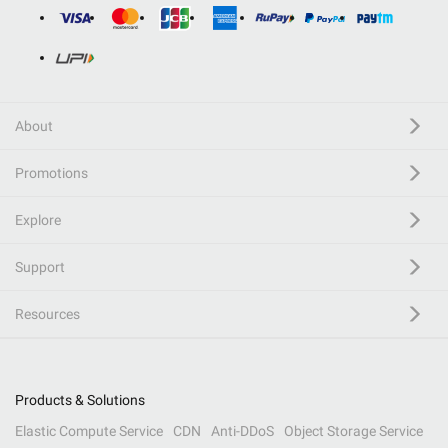
About
Promotions
Explore
Support
Resources
Products & Solutions
Elastic Compute Service
CDN
Anti-DDoS
Object Storage Service