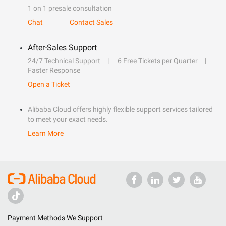
1 on 1 presale consultation
Chat
Contact Sales
After-Sales Support
24/7 Technical Support
6 Free Tickets per Quarter
Faster Response
Open a Ticket
Alibaba Cloud offers highly flexible support services tailored
to meet your exact needs.
Learn More
Payment Methods We Support