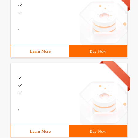
/
Learn More
Buy Now
/
Learn More
Buy Now