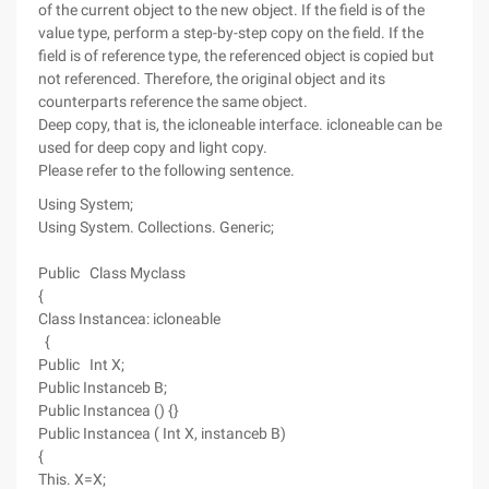
of the current object to the new object. If the field is of the
value type, perform a step-by-step copy on the field. If the
field is of reference type, the referenced object is copied but
not referenced. Therefore, the original object and its
counterparts reference the same object.
Deep copy, that is, the icloneable interface. icloneable can be
used for deep copy and light copy.
Please refer to the following sentence.
Using System;
Using System. Collections. Generic;
Public Class Myclass
{
Class Instancea: icloneable
{
Public Int X;
Public Instanceb B;
Public Instancea () {}
Public Instancea ( Int X, instanceb B)
{
This. X=X;