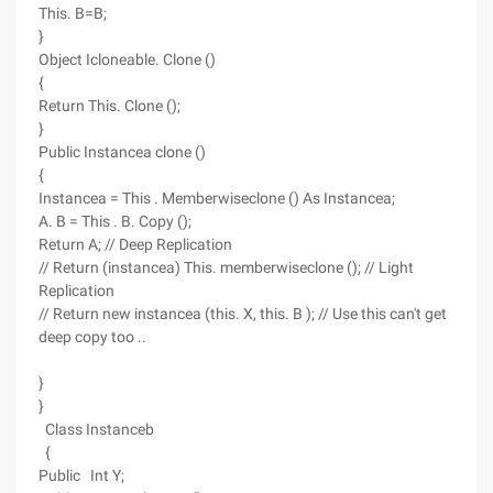
This. B=B;
}
Object Icloneable. Clone ()
{
Return This. Clone ();
}
Public Instancea clone ()
{
Instancea = This . Memberwiseclone () As Instancea;
A. B = This . B. Copy ();
Return A; // Deep Replication
// Return (instancea) This. memberwiseclone (); // Light
Replication
// Return new instancea (this. X, this. B ); // Use this can't get
deep copy too ..
}
}
Class Instanceb
{
Public Int Y;