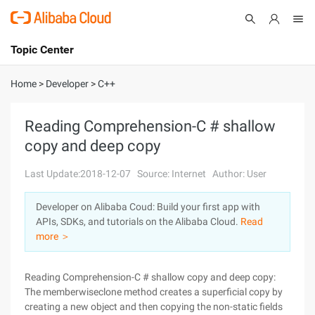
Topic Center
Submit
About
International - English
Home
>
Developer
>
C++
Products
Cart
Reading Comprehension-C # shallow
copy and deep copy
Console
Solutions
Last Update:2018-12-07
Source: Internet
Author: User
Pricing
Sign Up
Log In
Developer on Alibaba Coud: Build your first app with
Marketplace
APIs, SDKs, and tutorials on the Alibaba Cloud.
Read
more ＞
Partners
Reading Comprehension-C # shallow copy and deep copy:
The memberwiseclone method creates a superficial copy by
creating a new object and then copying the non-static fields