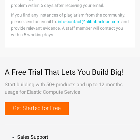
problem within 5 days after receiving your email.
If you find any instances of plagiarism from the community,
please send an email to:
info-contact@alibabacloud.com
and
provide relevant evidence. A staff member will contact you
within 5 working days.
A Free Trial That Lets You Build Big!
Start building with 50+ products and up to 12 months
usage for Elastic Compute Service
Get Started for Free
Sales Support