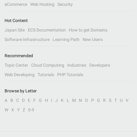
eCommerce
Web Hosting
Security
Hot Content
Japan Site
ECS Documentation
How to get Domains
Software Infrastructure
Learning Path
New Users
Recommended
Topic Center
Cloud Computing
Industries
Developers
Web Developing
Tutorials
PHP Tutorials
Browse by Letter
A
B
C
D
E
F
G
H
I
J
K
L
M
N
O
P
Q
R
S
T
U
V
W
X
Y
Z
0-9