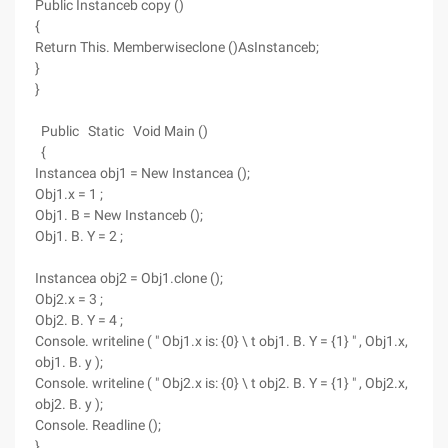
Public Instanceb copy ()
{
Return This. Memberwiseclone ()AsInstanceb;
}
}
Public Static Void Main ()
{
Instancea obj1 = New Instancea ();
Obj1.x = 1 ;
Obj1. B = New Instanceb ();
Obj1. B. Y = 2 ;
Instancea obj2 = Obj1.clone ();
Obj2.x = 3 ;
Obj2. B. Y = 4 ;
Console. writeline ( " Obj1.x is: {0} \ t obj1. B. Y = {1} " , Obj1.x,
obj1. B. y );
Console. writeline ( " Obj2.x is: {0} \ t obj2. B. Y = {1} " , Obj2.x,
obj2. B. y );
Console. Readline ();
}