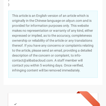
}
This article is an English version of an article which is
originally in the Chinese language on aliyun.com and is
provided for information purposes only. This website
makes no representation or warranty of any kind, either
expressed or implied, as to the accuracy, completeness
ownership or reliability of the article or any translations
thereof. If you have any concerns or complaints relating
to the article, please send an email, providing a detailed
description of the concern or complaint, to info-
contact@alibabacloud.com. A staff member will
contact you within 5 working days. Once verified,
infringing content will be removed immediately.