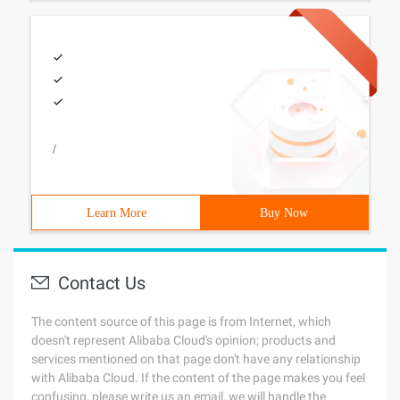
/
Learn More
Buy Now
Contact Us
The content source of this page is from Internet, which
doesn't represent Alibaba Cloud's opinion; products and
services mentioned on that page don't have any relationship
with Alibaba Cloud. If the content of the page makes you feel
confusing, please write us an email, we will handle the