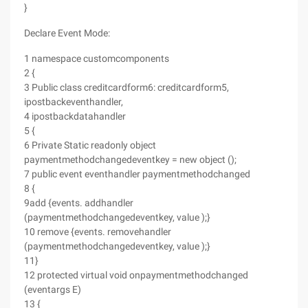
}
Declare Event Mode:
1 namespace customcomponents
2 {
3 Public class creditcardform6: creditcardform5,
ipostbackeventhandler,
4 ipostbackdatahandler
5 {
6 Private Static readonly object
paymentmethodchangedeventkey = new object ();
7 public event eventhandler paymentmethodchanged
8 {
9add {events. addhandler
(paymentmethodchangedeventkey, value );}
10 remove {events. removehandler
(paymentmethodchangedeventkey, value );}
11}
12 protected virtual void onpaymentmethodchanged
(eventargs E)
13 {