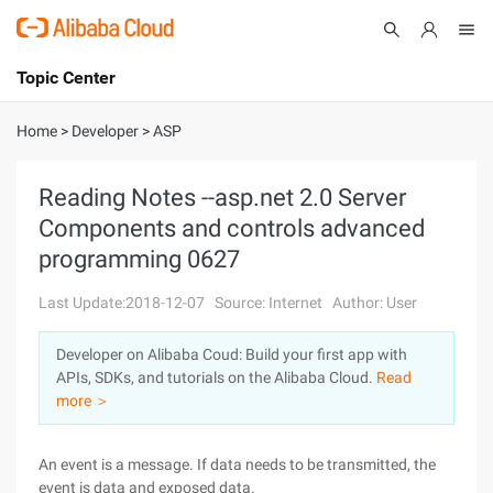
Topic Center
Submit
About
International - English
Home
>
Developer
>
ASP
Products
Cart
Reading Notes --asp.net 2.0 Server
Components and controls advanced
Console
Solutions
programming 0627
Pricing
Sign Up
Log In
Last Update:2018-12-07
Source: Internet
Author: User
Marketplace
Developer on Alibaba Coud: Build your first app with
APIs, SDKs, and tutorials on the Alibaba Cloud.
Read
Partners
more ＞
An event is a message. If data needs to be transmitted, the
event is data and exposed data.