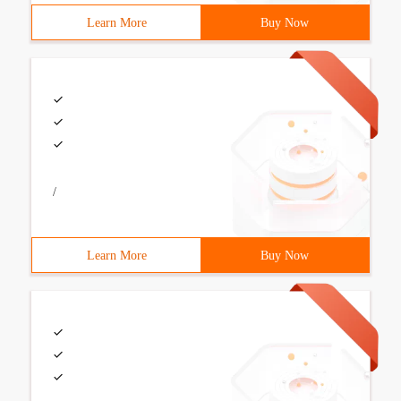
Learn More
Buy Now
/
Learn More
Buy Now