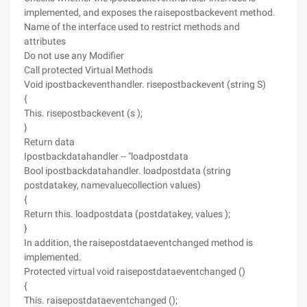
implemented, and exposes the raisepostbackevent method.
Name of the interface used to restrict methods and
attributes
Do not use any Modifier
Call protected Virtual Methods
Void ipostbackeventhandler. risepostbackevent (string S)
{
This. risepostbackevent (s );
}
Return data
Ipostbackdatahandler -- "loadpostdata
Bool ipostbackdatahandler. loadpostdata (string
postdatakey, namevaluecollection values)
{
Return this. loadpostdata (postdatakey, values );
}
In addition, the raisepostdataeventchanged method is
implemented.
Protected virtual void raisepostdataeventchanged ()
{
This. raisepostdataeventchanged ();