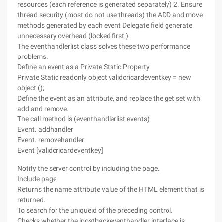
resources (each reference is generated separately) 2. Ensure
thread security (most do not use threads) the ADD and move
methods generated by each event Delegate field generate
unnecessary overhead (locked first ).
The eventhandlerlist class solves these two performance
problems.
Define an event as a Private Static Property
Private Static readonly object validcricardeventkey = new
object ();
Define the event as an attribute, and replace the get set with
add and remove.
The call method is (eventhandlerlist events)
Event. addhandler
Event. removehandler
Event [validcricardeventkey]
Notify the server control by including the page.
Include page
Returns the name attribute value of the HTML element that is
returned.
To search for the uniqueid of the preceding control.
Checks whether the ipostbackeventhandler interface is