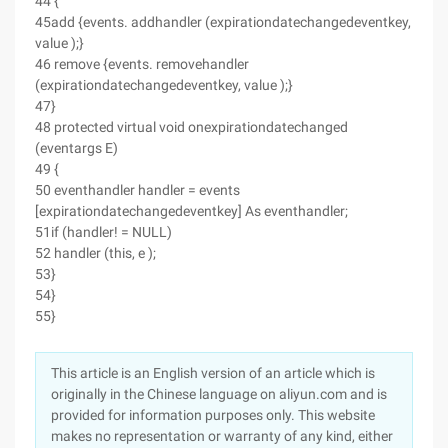
44 {
45add {events. addhandler (expirationdatechangedeventkey,
value );}
46 remove {events. removehandler
(expirationdatechangedeventkey, value );}
47}
48 protected virtual void onexpirationdatechanged
(eventargs E)
49 {
50 eventhandler handler = events
[expirationdatechangedeventkey] As eventhandler;
51if (handler! = NULL)
52 handler (this, e );
53}
54}
55}
This article is an English version of an article which is
originally in the Chinese language on aliyun.com and is
provided for information purposes only. This website
makes no representation or warranty of any kind, either