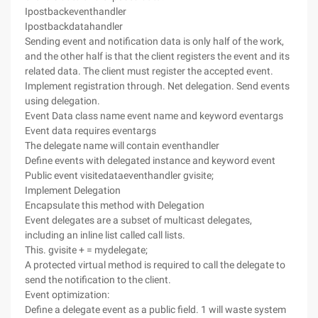
Ipostbackeventhandler
Ipostbackdatahandler
Sending event and notification data is only half of the work,
and the other half is that the client registers the event and its
related data. The client must register the accepted event.
Implement registration through. Net delegation. Send events
using delegation.
Event Data class name event name and keyword eventargs
Event data requires eventargs
The delegate name will contain eventhandler
Define events with delegated instance and keyword event
Public event visitedataeventhandler gvisite;
Implement Delegation
Encapsulate this method with Delegation
Event delegates are a subset of multicast delegates,
including an inline list called call lists.
This. gvisite + = mydelegate;
A protected virtual method is required to call the delegate to
send the notification to the client.
Event optimization:
Define a delegate event as a public field. 1 will waste system