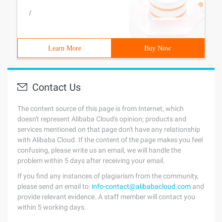
/
Learn More
Buy Now
Contact Us
The content source of this page is from Internet, which
doesn't represent Alibaba Cloud's opinion; products and
services mentioned on that page don't have any relationship
with Alibaba Cloud. If the content of the page makes you feel
confusing, please write us an email, we will handle the
problem within 5 days after receiving your email.
If you find any instances of plagiarism from the community,
please send an email to:
info-contact@alibabacloud.com
and
provide relevant evidence. A staff member will contact you
within 5 working days.