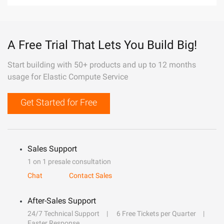
A Free Trial That Lets You Build Big!
Start building with 50+ products and up to 12 months
usage for Elastic Compute Service
Get Started for Free
Sales Support
1 on 1 presale consultation
Chat
Contact Sales
After-Sales Support
24/7 Technical Support
6 Free Tickets per Quarter
Faster Response