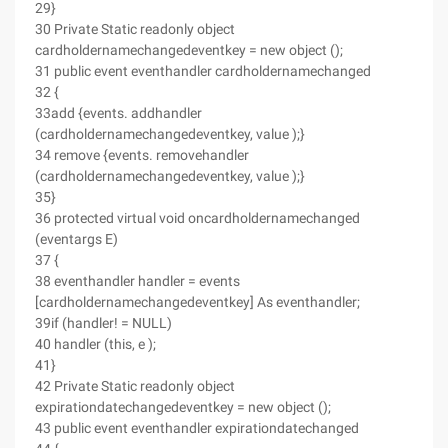
29}
30 Private Static readonly object
cardholdernamechangedeventkey = new object ();
31 public event eventhandler cardholdernamechanged
32 {
33add {events. addhandler
(cardholdernamechangedeventkey, value );}
34 remove {events. removehandler
(cardholdernamechangedeventkey, value );}
35}
36 protected virtual void oncardholdernamechanged
(eventargs E)
37 {
38 eventhandler handler = events
[cardholdernamechangedeventkey] As eventhandler;
39if (handler! = NULL)
40 handler (this, e );
41}
42 Private Static readonly object
expirationdatechangedeventkey = new object ();
43 public event eventhandler expirationdatechanged