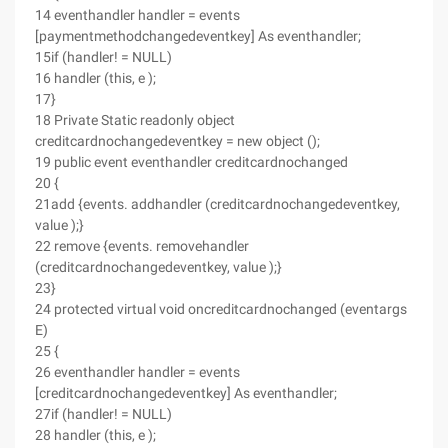
14 eventhandler handler = events
[paymentmethodchangedeventkey] As eventhandler;
15if (handler! = NULL)
16 handler (this, e );
17}
18 Private Static readonly object
creditcardnochangedeventkey = new object ();
19 public event eventhandler creditcardnochanged
20 {
21add {events. addhandler (creditcardnochangedeventkey,
value );}
22 remove {events. removehandler
(creditcardnochangedeventkey, value );}
23}
24 protected virtual void oncreditcardnochanged (eventargs
E)
25 {
26 eventhandler handler = events
[creditcardnochangedeventkey] As eventhandler;
27if (handler! = NULL)
28 handler (this, e );