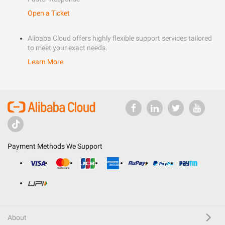
Open a Ticket
Alibaba Cloud offers highly flexible support services tailored
to meet your exact needs.
Learn More
Payment Methods We Support
About