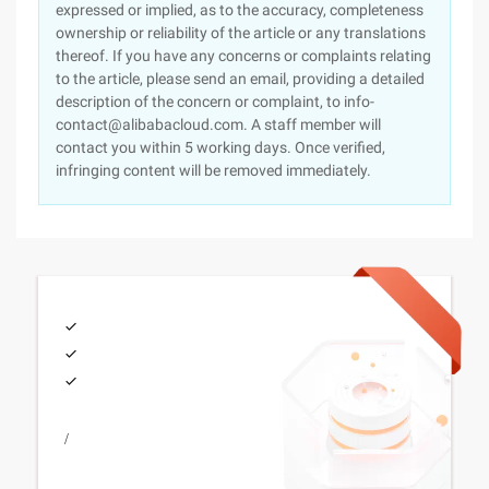
expressed or implied, as to the accuracy, completeness
ownership or reliability of the article or any translations
thereof. If you have any concerns or complaints relating
to the article, please send an email, providing a detailed
description of the concern or complaint, to info-
contact@alibabacloud.com. A staff member will
contact you within 5 working days. Once verified,
infringing content will be removed immediately.
/