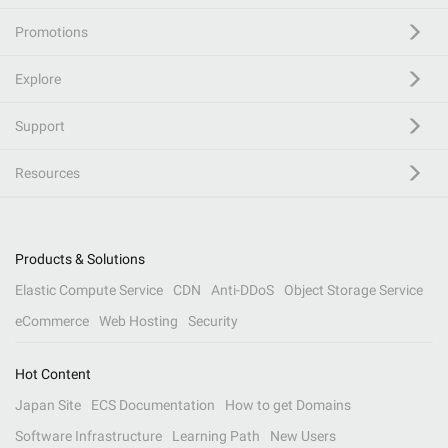
Promotions
Explore
Support
Resources
Products & Solutions
Elastic Compute Service
CDN
Anti-DDoS
Object Storage Service
eCommerce
Web Hosting
Security
Hot Content
Japan Site
ECS Documentation
How to get Domains
Software Infrastructure
Learning Path
New Users