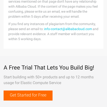
services mentioned on that page don't have any relationship
with Alibaba Cloud. If the content of the page makes you feel
confusing, please write us an email, we will handle the
problem within 5 days after receiving your email.
If you find any instances of plagiarism from the community,
please send an email to:
info-contact@alibabacloud.com
and
provide relevant evidence. A staff member will contact you
within 5 working days.
A Free Trial That Lets You Build Big!
Start building with 50+ products and up to 12 months
usage for Elastic Compute Service
Get Started for Free