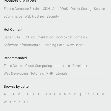
Products & Solutions
Elastic Compute Service
CDN
Anti-DDoS
Object Storage Service
eCommerce
Web Hosting
Security
Hot Content
Japan Site
ECS Documentation
How to get Domains
Software Infrastructure
Learning Path
New Users
Recommended
Topic Center
Cloud Computing
Industries
Developers
Web Developing
Tutorials
PHP Tutorials
Browse by Letter
A
B
C
D
E
F
G
H
I
J
K
L
M
N
O
P
Q
R
S
T
U
V
W
X
Y
Z
0-9