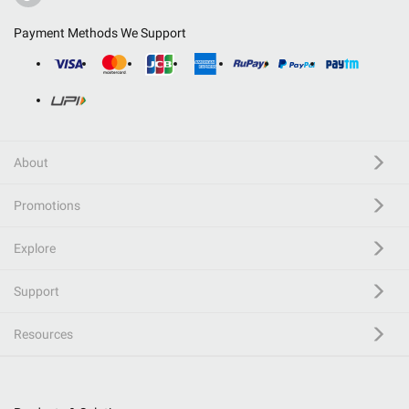
Payment Methods We Support
About
Promotions
Explore
Support
Resources