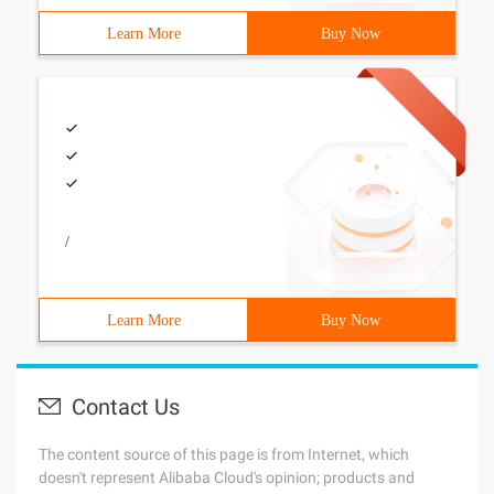
Learn More
Buy Now
/
Learn More
Buy Now
Contact Us
The content source of this page is from Internet, which
doesn't represent Alibaba Cloud's opinion; products and