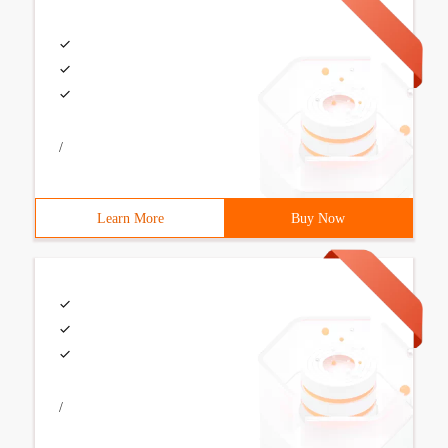
/
Learn More
Buy Now
/