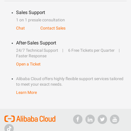
Sales Support
1 on 1 presale consultation
Chat
Contact Sales
After-Sales Support
24/7 Technical Support
6 Free Tickets per Quarter
Faster Response
Open a Ticket
Alibaba Cloud offers highly flexible support services tailored
to meet your exact needs.
Learn More