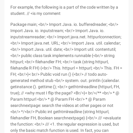
For example, the following is a part of the code written by a
student. // <is my comment
Package main; <br/> Import Java. io. bufferedreader; <br/>
Import Java. io. inputstream; <br/> Import Java. io.
inputstreamreader; <br/> Import java.net. httpurlconnection;
<br/> Import java.net. URL; <br/> Import Java. util. calendar;
<br/> Import Java. util. date; <br/> Import util. contentutil;
<br/> public class task implements runnable {<br/> string
httpurl; <br/> filehandler FH; <br/> task (string httpurl,
filehandle R FH) {<br/> This. httpurl = httpurl; <br/> This. FH =
FH; <br/>}< br/> Public void run () {<br/> // todo auto-
generated method stub <br/> system. out. println (calendar.
getinstance (). gettime (); <br/> gethtmlreadline (httpurl, FH,
true); // <why must I flip the page? <Br/>}< br/>/** <br/> * @
Param httpurl <br/> * @ Param FH <br/> * @ Param
searchnextpage: search the videos at other pages or not
<br/> */<br/> Public int gethtmlreadline (string httpurl,
filehandler FH, Boolean searchnextpage) {<br/> /// <evaluate
the function: <br/> /// <1. the regular expression is used, but
only the basic match function is used. In fact, you can