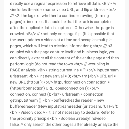
directly use a regular expression to retrieve all data. <Br/> ///
<includes the video name, video URL, and flip address. <br/>
/// <2. the logic of whether to continue crawling (turning
pages) is incorrect. It should be that the task is completed
after the duplicate data is captured. Otherwise, the page is
crawled. <Br/> // <not only one page flip. (It is possible that
the user updates n videos at a time and occupies multiple
pages, which will lead to missing information); <br/> /// <3.
coupled with the page capture itself and business logic, you
can directly extract all the content of the entire page and then
perform logic (do not read the rows <br/> // <coupling in
PAGE analysis. <Br/> string currentline = ""; <br/> inputstream
urlstream; <br/> int newarrival = 0; <br/> try {<br/> URL url =
new URL (httpurl); <br/> httpurlconnection connection =
(httpurlconnection) URL. openconnection (); <br/>
connection. connect (); <br/> urlstream = connection.
getinputstream (); <br/> bufferedreader reader = new
bufferedreader (New inputstreamreader (urlstream, "UTF-8");
<br/> Video video; // <it is not necessary to declare, Refer to
the proximity principle <br/> Boolean alreadyfindvideo =
false; // only search the other pages after already analyze the