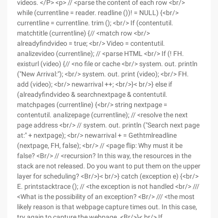
videos. </P> <p> // <parse the content of each row <br/>
while (currentline = reader. readline ())! = NULL) {<br/>
currentline = currentline. trim (); <br/> If (contentutil.
matchtitle (currentline) {// <match row <br/>
alreadyfindvideo = true; <br/> Video = contentutil.
analizevideo (currentline); // <parse HTML <br/> If (! FH.
existurl (video) {// <no file or cache <br/> system. out. println
("New Arrival:"); <br/> system. out. print (video); <br/> FH.
add (video); <br/> newarrival ++; <br/>}< br/>} else if
(alreadyfindvideo & searchnextpage & contentutil.
matchpages (currentline) {<br/> string nextpage =
contentutil. analizepage (currentline); // <resolve the next
page address <br/> // system. out. println ("Search next page
at:" + nextpage); <br/> newarrival + = Gethtmlreadline
(nextpage, FH, false); <br/> // <page flip: Why must it be
false? <Br/> // <recursion? In this way, the resources in the
stack are not released. Do you want to put them on the upper
layer for scheduling? <Br/>}< br/>} catch (exception e) {<br/>
E. printstacktrace (); // <the exception is not handled <br/> ///
<What is the possibility of an exception? <Br/> /// <the most
likely reason is that webpage capture times out. In this case,
try again to capture the webpage. <Br/>}< br/> If