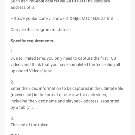
Such as film
Seoul cool travel 20101031
The playback
address of is
Http://v.youku.com/v_show/id_XMjE5MTQ1NzE2.html
Compile this program for James.
Specific requirements:
1.
Due to limited time, you only need to capture the first 100
videos and think that you have completed the "collecting all
uploaded Videos" task.
2.
Enter the video information to be captured in the ultimate file
(movies.txt) in the format of one row for each video,
including the video name and playback address, separated
by a tab (/T.
3.
The end of the token.