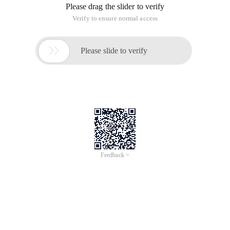
Candidates are generally master students in Beijing Science
and Engineering Colleges.
Machine test questions:
James liked variety shows very much. He found that there
was a user called Qiqi variety shows on Youku to upload
many variety shows. So he wants to monitor the updated
information of Kiki variety. His requirements include:
1.
Collect information about all the videos uploaded by Kiki
variety.
2.
If "Kiki variety shows" releases a new film, James needs to be
notified as soon as possible.
3.
The video information includes two parts: the video name
and
Playback address.