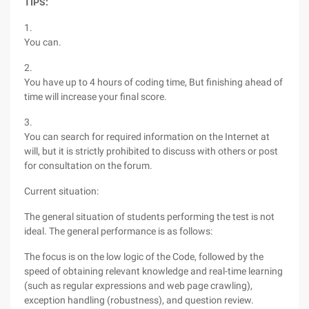
TIPS:
1.
You can.
2.
You have up to 4 hours of coding time, But finishing ahead of
time will increase your final score.
3.
You can search for required information on the Internet at
will, but it is strictly prohibited to discuss with others or post
for consultation on the forum.
Current situation:
The general situation of students performing the test is not
ideal. The general performance is as follows:
The focus is on the low logic of the Code, followed by the
speed of obtaining relevant knowledge and real-time learning
(such as regular expressions and web page crawling),
exception handling (robustness), and question review.