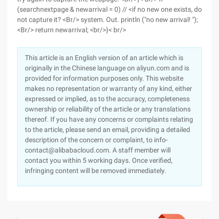
(searchnextpage & newarrival = 0) // <if no new one exists, do
not capture it? <Br/> system. Out. println ("no new arrival! ");
<Br/> return newarrival; <br/>}< br/>
This article is an English version of an article which is
originally in the Chinese language on aliyun.com and is
provided for information purposes only. This website
makes no representation or warranty of any kind, either
expressed or implied, as to the accuracy, completeness
ownership or reliability of the article or any translations
thereof. If you have any concerns or complaints relating
to the article, please send an email, providing a detailed
description of the concern or complaint, to info-
contact@alibabacloud.com. A staff member will
contact you within 5 working days. Once verified,
infringing content will be removed immediately.