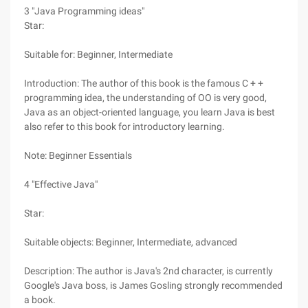
3 "Java Programming ideas"
Star:
Suitable for: Beginner, Intermediate
Introduction: The author of this book is the famous C + +
programming idea, the understanding of OO is very good,
Java as an object-oriented language, you learn Java is best
also refer to this book for introductory learning.
Note: Beginner Essentials
4 "Effective Java"
Star:
Suitable objects: Beginner, Intermediate, advanced
Description: The author is Java's 2nd character, is currently
Google's Java boss, is James Gosling strongly recommended
a book.