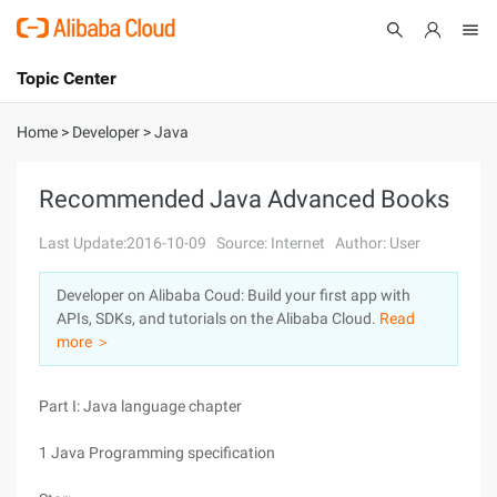
Topic Center
Submit
About
International - English
Home
>
Developer
>
Java
Products
Cart
Recommended Java Advanced Books
Console
Solutions
Last Update:2016-10-09
Source: Internet
Author: User
Pricing
Developer on Alibaba Coud: Build your first app with
Sign Up
Log In
APIs, SDKs, and tutorials on the Alibaba Cloud.
Read
Marketplace
more ＞
Partners
Part I: Java language chapter
1 Java Programming specification