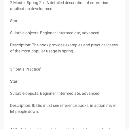
2 Master Spring 2.x: A detailed description of enterprise
application development
Star:
Suitable objects: Beginner, Intermediate, advanced
Description: The book provides examples and practical cases
of the most popular usage in spring.
3 "Ibatis Practice"
Star:
Suitable objects: Beginner, Intermediate, advanced
Description: Ibatis must see reference books, in action never
let people down.