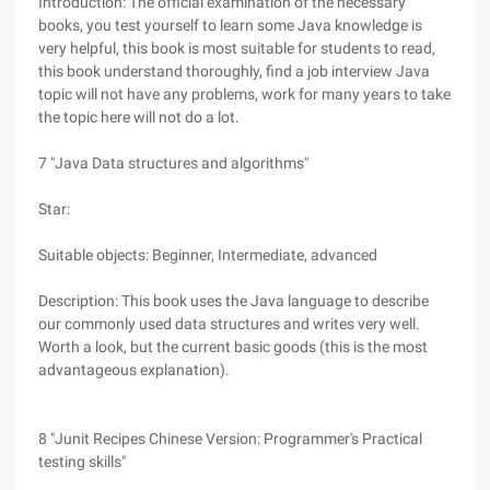
Introduction: The official examination of the necessary
books, you test yourself to learn some Java knowledge is
very helpful, this book is most suitable for students to read,
this book understand thoroughly, find a job interview Java
topic will not have any problems, work for many years to take
the topic here will not do a lot.
7 "Java Data structures and algorithms"
Star:
Suitable objects: Beginner, Intermediate, advanced
Description: This book uses the Java language to describe
our commonly used data structures and writes very well.
Worth a look, but the current basic goods (this is the most
advantageous explanation).
8 "Junit Recipes Chinese Version: Programmer's Practical
testing skills"