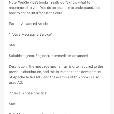
Note: WebService's books I really don't know what to
recommend to you. You do an example to understand, but
how to do the interface is the core.
Part III: Advanced Articles
1 "Java Messaging Service"
Star:
Suitable objects: Beginner, Intermediate, advanced
Description: The message mechanism is often applied to the
previous distribution, and this is related to the development
of Apache Active MQ, and the example of this book is also
used AQ.
2 "Java is not a practice"
Star: