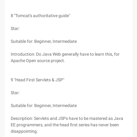
8 "Tomcat's authoritative guide"
Star:
Suitable for: Beginner, Intermediate
Introduction: Do Java Web generally have to learn this, for
Apache Open source project.
9 "Head First Servlets & JSP"
Star:
Suitable for: Beginner, Intermediate
Description: Servlets and JSPs have to be mastered as Java
EE programmers, and the head first series has never been
disappointing.