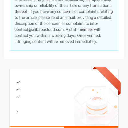
ownership or reliability of the article or any translations
thereof. If you have any concerns or complaints relating
to the article, please send an email, providing a detailed
description of the concern or complaint, to info-
contact@alibabacloud.com. A staff member will
contact you within 5 working days. Once verified,
infringing content will be removed immediately.
/