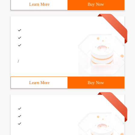
Learn More
Buy Now
/
Learn More
Buy Now