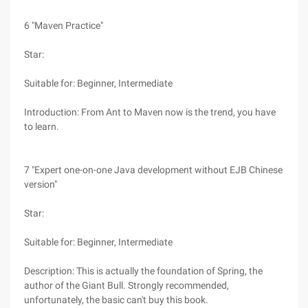
6 "Maven Practice"
Star:
Suitable for: Beginner, Intermediate
Introduction: From Ant to Maven now is the trend, you have
to learn.
7 "Expert one-on-one Java development without EJB Chinese
version"
Star:
Suitable for: Beginner, Intermediate
Description: This is actually the foundation of Spring, the
author of the Giant Bull. Strongly recommended,
unfortunately, the basic can't buy this book.