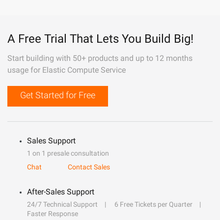
A Free Trial That Lets You Build Big!
Start building with 50+ products and up to 12 months
usage for Elastic Compute Service
Get Started for Free
Sales Support
1 on 1 presale consultation
Chat
Contact Sales
After-Sales Support
24/7 Technical Support
6 Free Tickets per Quarter
Faster Response