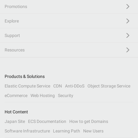
Promotions
Explore
Support
Resources
Products & Solutions
Elastic Compute Service
CDN
Anti-DDoS
Object Storage Service
eCommerce
Web Hosting
Security
Hot Content
Japan Site
ECS Documentation
How to get Domains
Software Infrastructure
Learning Path
New Users