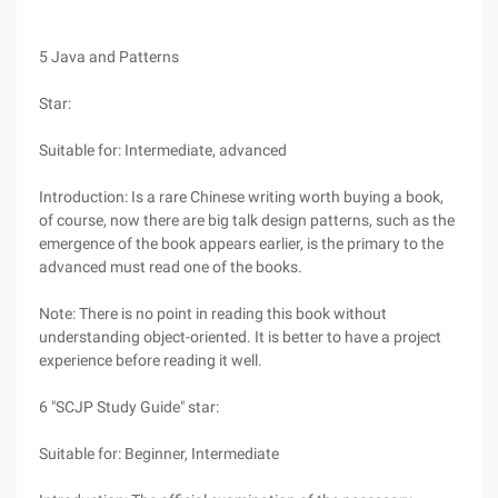
5 Java and Patterns
Star:
Suitable for: Intermediate, advanced
Introduction: Is a rare Chinese writing worth buying a book,
of course, now there are big talk design patterns, such as the
emergence of the book appears earlier, is the primary to the
advanced must read one of the books.
Note: There is no point in reading this book without
understanding object-oriented. It is better to have a project
experience before reading it well.
6 "SCJP Study Guide" star:
Suitable for: Beginner, Intermediate