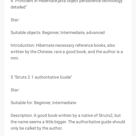
4 "Proficient in Hibernate:java object persistence technology
detailed"
Star:
Suitable objects: Beginner, Intermediate, advanced
Introduction: Hibernate necessary reference books, also
written by the Chinese, rare a good book, and the author is a
mm.
5 "Struts 2.1 authoritative Guide"
Star:
Suitable for: Beginner, Intermediate
Description: A good book written by a native of Struts2, but
the name seems a little bigger. The authoritative guide should
only be called by the author.