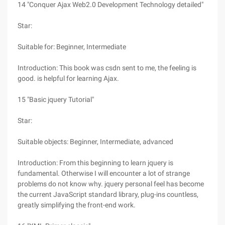
14 "Conquer Ajax Web2.0 Development Technology detailed"
Star:
Suitable for: Beginner, Intermediate
Introduction: This book was csdn sent to me, the feeling is
good. is helpful for learning Ajax.
15 "Basic jquery Tutorial"
Star:
Suitable objects: Beginner, Intermediate, advanced
Introduction: From this beginning to learn jquery is
fundamental. Otherwise I will encounter a lot of strange
problems do not know why. jquery personal feel has become
the current JavaScript standard library, plug-ins countless,
greatly simplifying the front-end work.