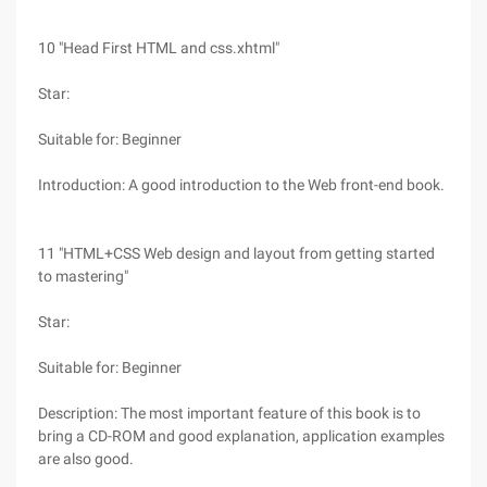
10 "Head First HTML and css.xhtml"
Star:
Suitable for: Beginner
Introduction: A good introduction to the Web front-end book.
11 "HTML+CSS Web design and layout from getting started
to mastering"
Star:
Suitable for: Beginner
Description: The most important feature of this book is to
bring a CD-ROM and good explanation, application examples
are also good.