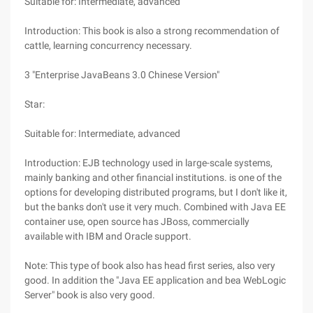
Suitable for: Intermediate, advanced
Introduction: This book is also a strong recommendation of
cattle, learning concurrency necessary.
3 "Enterprise JavaBeans 3.0 Chinese Version"
Star:
Suitable for: Intermediate, advanced
Introduction: EJB technology used in large-scale systems,
mainly banking and other financial institutions. is one of the
options for developing distributed programs, but I don't like it,
but the banks don't use it very much. Combined with Java EE
container use, open source has JBoss, commercially
available with IBM and Oracle support.
Note: This type of book also has head first series, also very
good. In addition the "Java EE application and bea WebLogic
Server" book is also very good.