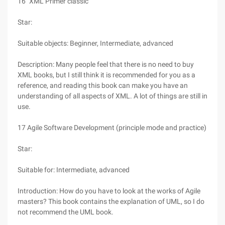
16 "XML Primer classic"
Star:
Suitable objects: Beginner, Intermediate, advanced
Description: Many people feel that there is no need to buy
XML books, but I still think it is recommended for you as a
reference, and reading this book can make you have an
understanding of all aspects of XML. A lot of things are still in
use.
17 Agile Software Development (principle mode and practice)
Star:
Suitable for: Intermediate, advanced
Introduction: How do you have to look at the works of Agile
masters? This book contains the explanation of UML, so I do
not recommend the UML book.