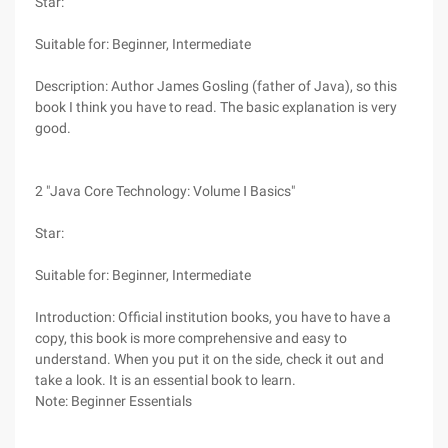
Star:
Suitable for: Beginner, Intermediate
Description: Author James Gosling (father of Java), so this
book I think you have to read. The basic explanation is very
good.
2 "Java Core Technology: Volume Ⅰ Basics"
Star:
Suitable for: Beginner, Intermediate
Introduction: Official institution books, you have to have a
copy, this book is more comprehensive and easy to
understand. When you put it on the side, check it out and
take a look. It is an essential book to learn.
Note: Beginner Essentials