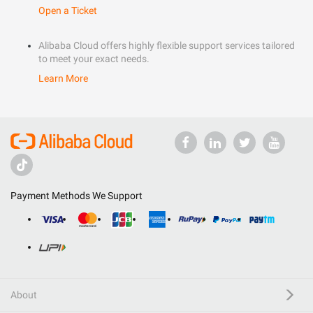
Open a Ticket
Alibaba Cloud offers highly flexible support services tailored
to meet your exact needs.
Learn More
Payment Methods We Support
About