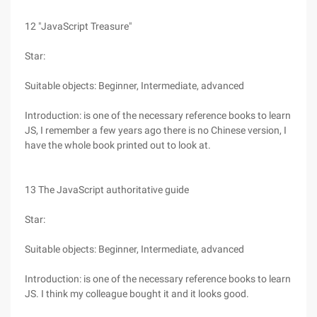
12 "JavaScript Treasure"
Star:
Suitable objects: Beginner, Intermediate, advanced
Introduction: is one of the necessary reference books to learn
JS, I remember a few years ago there is no Chinese version, I
have the whole book printed out to look at.
13 The JavaScript authoritative guide
Star:
Suitable objects: Beginner, Intermediate, advanced
Introduction: is one of the necessary reference books to learn
JS. I think my colleague bought it and it looks good.