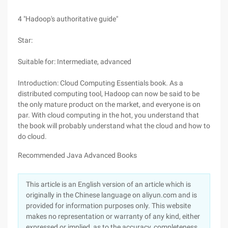
4 "Hadoop's authoritative guide"
Star:
Suitable for: Intermediate, advanced
Introduction: Cloud Computing Essentials book. As a
distributed computing tool, Hadoop can now be said to be
the only mature product on the market, and everyone is on
par. With cloud computing in the hot, you understand that
the book will probably understand what the cloud and how to
do cloud.
Recommended Java Advanced Books
This article is an English version of an article which is
originally in the Chinese language on aliyun.com and is
provided for information purposes only. This website
makes no representation or warranty of any kind, either
expressed or implied, as to the accuracy, completeness