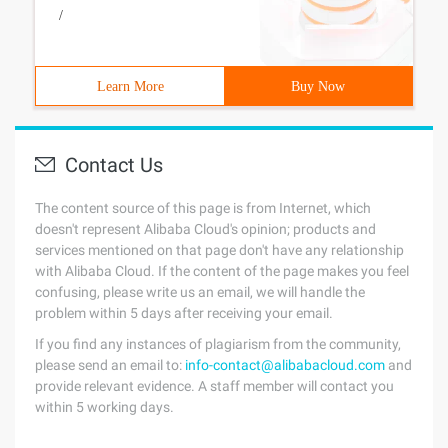
/
Learn More
Buy Now
Contact Us
The content source of this page is from Internet, which
doesn't represent Alibaba Cloud's opinion; products and
services mentioned on that page don't have any relationship
with Alibaba Cloud. If the content of the page makes you feel
confusing, please write us an email, we will handle the
problem within 5 days after receiving your email.
If you find any instances of plagiarism from the community,
please send an email to:
info-contact@alibabacloud.com
and
provide relevant evidence. A staff member will contact you
within 5 working days.