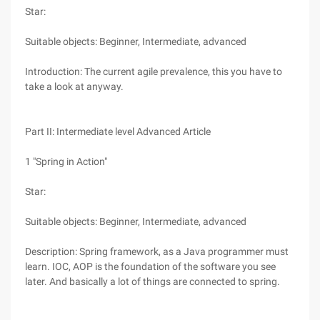
Star:
Suitable objects: Beginner, Intermediate, advanced
Introduction: The current agile prevalence, this you have to
take a look at anyway.
Part II: Intermediate level Advanced Article
1 "Spring in Action"
Star:
Suitable objects: Beginner, Intermediate, advanced
Description: Spring framework, as a Java programmer must
learn. IOC, AOP is the foundation of the software you see
later. And basically a lot of things are connected to spring.