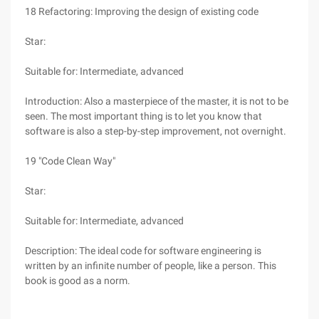
18 Refactoring: Improving the design of existing code
Star:
Suitable for: Intermediate, advanced
Introduction: Also a masterpiece of the master, it is not to be
seen. The most important thing is to let you know that
software is also a step-by-step improvement, not overnight.
19 "Code Clean Way"
Star:
Suitable for: Intermediate, advanced
Description: The ideal code for software engineering is
written by an infinite number of people, like a person. This
book is good as a norm.