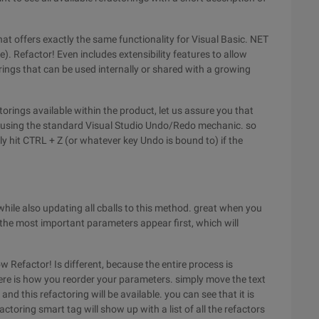
hat offers exactly the same functionality for Visual Basic. NET
e). Refactor! Even includes extensibility features to allow
ings that can be used internally or shared with a growing
torings available within the product, let us assure you that
k using the standard Visual Studio Undo/Redo mechanic. so
ly hit CTRL + Z (or whatever key Undo is bound to) if the
hile also updating all cballs to this method. great when you
the most important parameters appear first, which will
 Refactor! Is different, because the entire process is
here is how you reorder your parameters. simply move the text
d this refactoring will be available. you can see that it is
ctoring smart tag will show up with a list of all the refactors