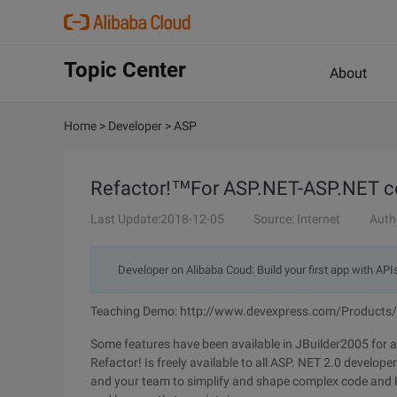
Topic Center
About
Home
>
Developer
>
ASP
Refactor!™For ASP.NET-ASP.NET cod
Last Update:2018-12-05
Source: Internet
Auth
Developer on Alibaba Coud: Build your first app with API
Teaching Demo: http://www.devexpress.com/Products
Some features have been available in JBuilder2005 for a
Refactor! Is freely available to all ASP. NET 2.0 develop
and your team to simplify and shape complex code and