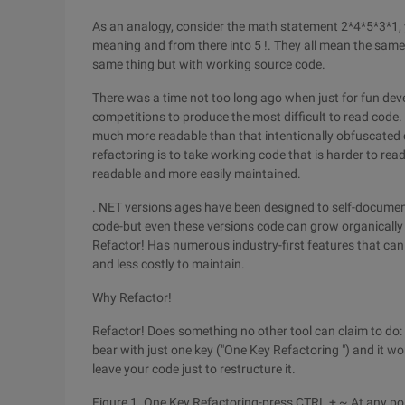
As an analogy, consider the math statement 2*4*5*3*1, 
meaning and from there into 5 !. They all mean the same 
same thing but with working source code.
There was a time not too long ago when just for fun de
competitions to produce the most difficult to read code. w
much more readable than that intentionally obfuscated c
refactoring is to take working code that is harder to rea
readable and more easily maintained.
. NET versions ages have been designed to self-docume
code-but even these versions code can grow organically
Refactor! Has numerous industry-first features that can
and less costly to maintain.
Why Refactor!
Refactor! Does something no other tool can claim to do: i
bear with just one key ("One Key Refactoring ") and it wor
leave your code just to restructure it.
Figure 1. One Key Refactoring-press CTRL + ~ At any point