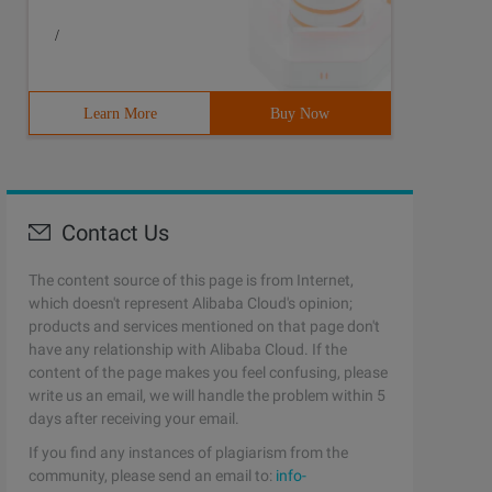
/
Learn More
Buy Now
Contact Us
The content source of this page is from Internet,
which doesn't represent Alibaba Cloud's opinion;
products and services mentioned on that page don't
have any relationship with Alibaba Cloud. If the
content of the page makes you feel confusing, please
write us an email, we will handle the problem within 5
days after receiving your email.
If you find any instances of plagiarism from the
community, please send an email to:
info-