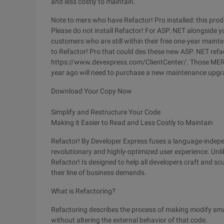
and less costly to maintain.
Note to mers who have Refactor! Pro installed: this produ
Please do not install Refactor! For ASP. NET alongside you
customers who are still within their free one-year mai
to Refactor! Pro that could des these new ASP. NET refact
https://www.devexpress.com/ClientCenter/. Those MER
year ago will need to purchase a new maintenance upgra
Download Your Copy Now
Simplify and Restructure Your Code
Making it Easier to Read and Less Costly to Maintain
Refactor! By Developer Express fuses a language-indepe
revolutionary and highly-optimized user experience. Unlik
Refactor! Is designed to help all developers craft and sc
their line of business demands.
What is Refactoring?
Refactoring describes the process of making modify smal
without altering the external behavior of that code.