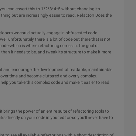
you can covert this to 1*2*3*4*5 without changing its
thing but are increasingly easier to read. Refactor! Does the
velopers wocould actually engage in obfuscated code
ell unfortunately there is a lot of code out there that is not
ode-which is where refactoring comes in. the goal of
d than it needs to be, and tweak its structure to make it more
nt and encourage the development of readable, maintainable
 over time and become cluttered and overly complex.
 help you take this complex code and make it easier to read
t brings the power of an entire suite of refactoring tools to
ks directly on your code in your editor-so you'll never have to
 to see all available refactorings with a short description of