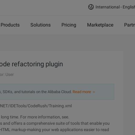
International - Englis
Products
Solutions
Pricing
Marketplace
Part
e refactoring plugin
or: User
s, SDKs, and tutorials on the Alibaba Cloud.
Read more ＞
/NET/IDETools/CodeRush/Training.xml
 long time. For more information, see.
ers and offers a comprehensive suite of tools that enable you
 HTML markup-making your web applications easier to read