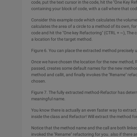
code, put the text cursor in the code, hit the "One Key
containing your block of code, with a call where that c
Consider this example code which calculates the volume 
calculates the area of a circle to a method of its own, for 
code and hit the "One key Refactoring" (CTRL + ~), The 
a location for the target method.
Figure 6. You can place the extracted method precisely u
Once we have chosen the location for the new method, 
passed, creates some default names for the new method
method and callit, and finally invokes the "Rename" refa
chosen.
Figure 7. The fully extracted method-Refactor has dete
meaningful name.
You know there is actually an even faster way to extract
inside the class and Refactor! Will extract the method fo
Notice that the method name and the call are both linke
invoked the "Rename" refactoring for you. also if there a