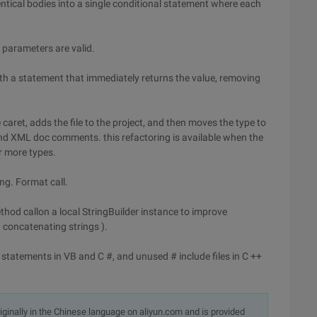
tical bodies into a single conditional statement where each
t parameters are valid.
th a statement that immediately returns the value, removing
caret, adds the file to the project, and then moves the type to
 and XML doc comments. this refactoring is available when the
or more types.
ng. Format call.
hod callon a local StringBuilder instance to improve
 concatenating strings ).
atements in VB and C #, and unused # include files in C ++
originally in the Chinese language on aliyun.com and is provided