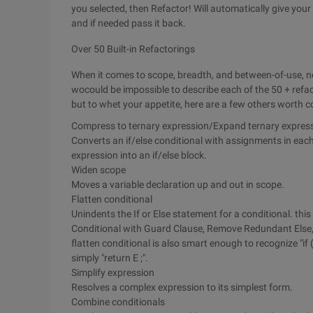
you selected, then Refactor! Will automatically give yo
and if needed pass it back.
Over 50 Built-in Refactorings
When it comes to scope, breadth, and between-of-use, no
wocould be impossible to describe each of the 50 + refac
but to whet your appetite, here are a few others worth c
Compress to ternary expression/Expand ternary expres
Converts an if/else conditional with assignments in each
expression into an if/else block.
Widen scope
Moves a variable declaration up and out in scope.
Flatten conditional
Unindents the If or Else statement for a conditional. this
Conditional with Guard Clause, Remove Redundant Else,
flatten conditional is also smart enough to recognize "if (
simply "return E ;".
Simplify expression
Resolves a complex expression to its simplest form.
Combine conditionals