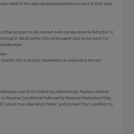
ur new method the appropriate parameters to pass in that data
 other product in the market even comes close to Refactor! It
torings in detail within this white paper and so we wont try-
onsideration.
sion
 branch into a ternary expression, or expands a ternary
 will apply one of the following refactorings: Replace Nested
 or Reverse Conditional followed by Remove Redundant Else.
E) return true; else return false;" and convert that condition to