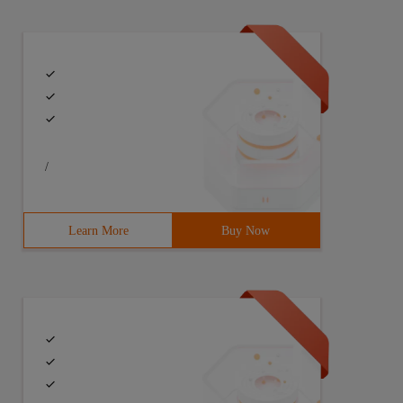
/
Learn More
Buy Now