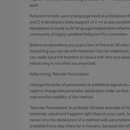
each.
Refactor! Is built upon a language neutral architecture t
and C # developers (beta support of C ++ is also availabl
developers to easily build language-independent refactor
community of highly satisfied Refactor! Pro customers.
Before we describe to you just a few of the over 50 refac
everything you can do with Refactor! Can be rolled bac
you really have the freedom to have e with this tool-simp
refactoring is not what you expected.
Refactoring: Reorder Parameters
Change the order of parameters in a Method signature, w
need to change the parameter declaration order so that 
improve the usability of the method.
"Reorder Parameters" is probably the best example of how
extremely visual and happens right there in your code. 
cursor into the declaration of a method with parameters an
available if you stay there for a moment, because the refa