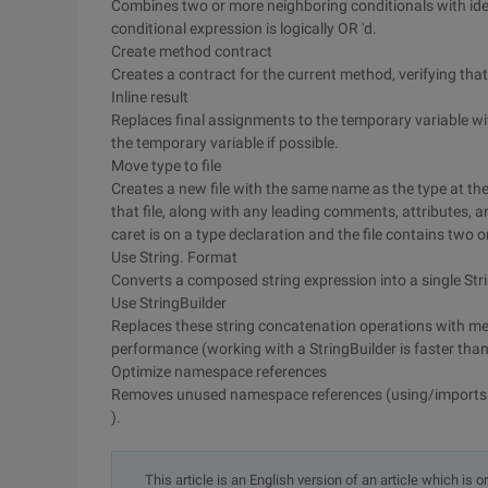
Combines two or more neighboring conditionals with iden
conditional expression is logically OR 'd.
Create method contract
Creates a contract for the current method, verifying tha
Inline result
Replaces final assignments to the temporary variable wi
the temporary variable if possible.
Move type to file
Creates a new file with the same name as the type at the 
that file, along with any leading comments, attributes,
caret is on a type declaration and the file contains two 
Use String. Format
Converts a composed string expression into a single Stri
Use StringBuilder
Replaces these string concatenation operations with met
performance (working with a StringBuilder is faster than
Optimize namespace references
Removes unused namespace references (using/imports st
).
This article is an English version of an article which is 