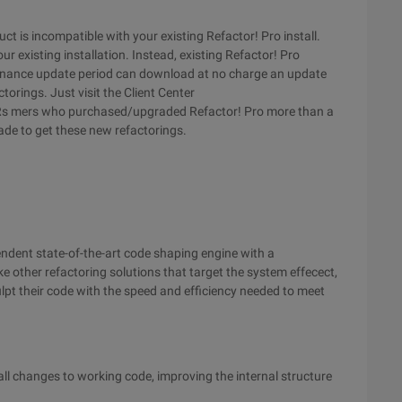
ct is incompatible with your existing Refactor! Pro install.
r existing installation. Instead, existing Refactor! Pro
ntenance update period can download at no charge an update
orings. Just visit the Client Center
s mers who purchased/upgraded Refactor! Pro more than a
de to get these new refactorings.
ndent state-of-the-art code shaping engine with a
e other refactoring solutions that target the system effecect,
ulpt their code with the speed and efficiency needed to meet
l changes to working code, improving the internal structure