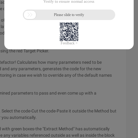
 Refactoring" key (CTRL + ~), And now you have a new method
ode came from.
of a cylinder. suppose we decide to extract the code that
later reuse. to do this all we do is select the specific block of
code is cut from the source method, and we are prompted for
sing the red Target Picker.
Refactor! Calculates how many parameters need to be
 and any parameters, generates the code for the new
ctoring in case we wish to override any of the default names
rmined parameters to pass and even come up with a
. Select the code-Cut the code-Paste it outside the Method but
r you automatically.
d with green boxes-the "Extract Method" has automatically
re any variables referenced outside as well as inside the block