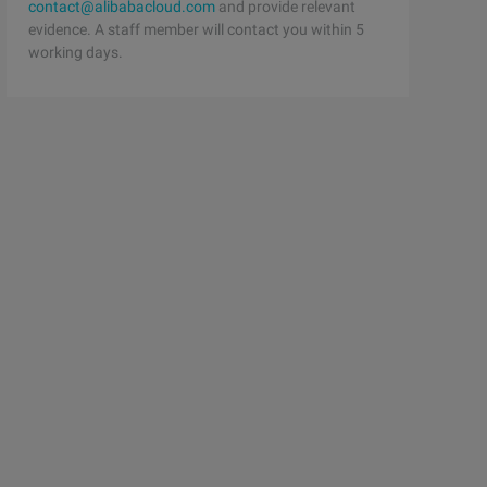
contact@alibabacloud.com
and provide relevant
evidence. A staff member will contact you within 5
working days.