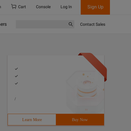
Sign Up
h
Cart
Console
Log In
ners
Contact Sales
/
Learn More
Buy Now