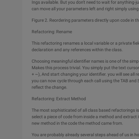
Ings available. But you don't need to wait for anything-
can move all your parameters left and right simply using 
Figure 2. Reordering parameters directly upon code in t
Refactoring: Rename
This refactoring renames a local variable or a private fie
declaration and any references within the class.
Choosing meaningful identifier names is one of the simp
Makes this process trivial. You simply put the text cursor
+ ~), And start changing your identifier. you will see all r
you can now cycle through each call using the TAB and S
reflect the change.
Refactoring: Extract Method
The most sophisticated of all class based refactorings is
select a piece of code from inside a method and extract it
new method in the code the method came from.
You are probably already several steps ahead of us in ho