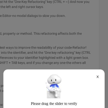
just hit the "One Key Refactoring" key (CTRL + ~) And now you
the left and right cursor keys.
he Editor-no modal dialogs to slow you down.
ld, property or method. This refactoring affects both the
lest ways to improve the readability of your code-Refactor!
 into the identifier, and hit the "One key refactoring" key (CTRL
eferences to your identifier highlighted with a light green box.
HIFT + TAB keys, and if you change any one-the others all
X
 probably "Extract Method ". this refactoring allows you to
 outside into a method of its own-while leaving a call to that
w to activate this refactoring by now; You simply select some