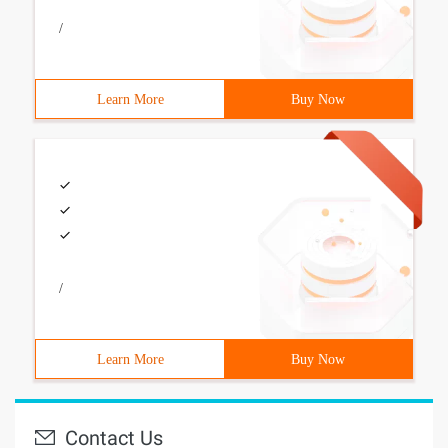
/
Learn More
Buy Now
/
Learn More
Buy Now
Contact Us