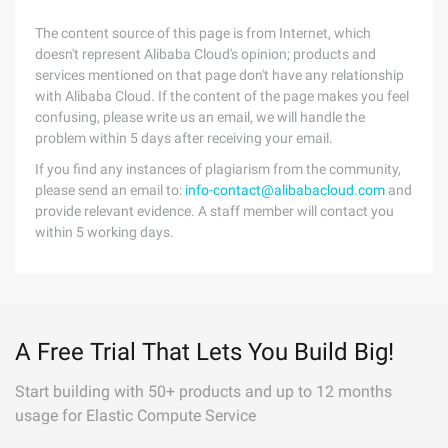
The content source of this page is from Internet, which
doesn't represent Alibaba Cloud's opinion; products and
services mentioned on that page don't have any relationship
with Alibaba Cloud. If the content of the page makes you feel
confusing, please write us an email, we will handle the
problem within 5 days after receiving your email.
If you find any instances of plagiarism from the community,
please send an email to:
info-contact@alibabacloud.com
and
provide relevant evidence. A staff member will contact you
within 5 working days.
A Free Trial That Lets You Build Big!
Start building with 50+ products and up to 12 months
usage for Elastic Compute Service