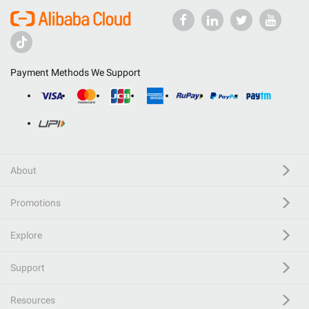
Payment Methods We Support
About
Promotions
Explore
Support
Resources