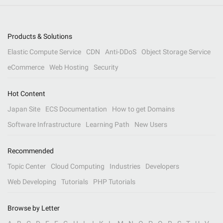
Products & Solutions
Elastic Compute Service
CDN
Anti-DDoS
Object Storage Service
eCommerce
Web Hosting
Security
Hot Content
Japan Site
ECS Documentation
How to get Domains
Software Infrastructure
Learning Path
New Users
Recommended
Topic Center
Cloud Computing
Industries
Developers
Web Developing
Tutorials
PHP Tutorials
Browse by Letter