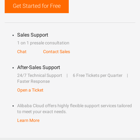
Get Started for Free
Sales Support
1 on 1 presale consultation
Chat
Contact Sales
After-Sales Support
24/7 Technical Support
6 Free Tickets per Quarter
Faster Response
Open a Ticket
Alibaba Cloud offers highly flexible support services tailored
to meet your exact needs.
Learn More