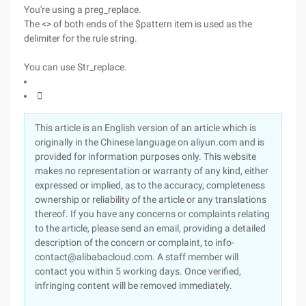
You're using a preg_replace.
The <> of both ends of the $pattern item is used as the
delimiter for the rule string.
You can use Str_replace.

This article is an English version of an article which is
originally in the Chinese language on aliyun.com and is
provided for information purposes only. This website
makes no representation or warranty of any kind, either
expressed or implied, as to the accuracy, completeness
ownership or reliability of the article or any translations
thereof. If you have any concerns or complaints relating
to the article, please send an email, providing a detailed
description of the concern or complaint, to info-
contact@alibabacloud.com. A staff member will
contact you within 5 working days. Once verified,
infringing content will be removed immediately.