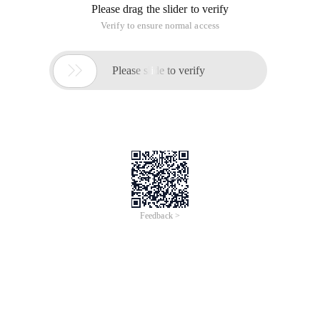
       $string = <<

   < pre="">
To get this result:
PHP Code
            ................ <[img]1.jpg[/img]>   
Why do you have two more brackets < >?
How can I replace this < >?
------Solution--------------------
$pattern = Array (' <> ', ' <> ', ' <> ');
------Solution--------------------