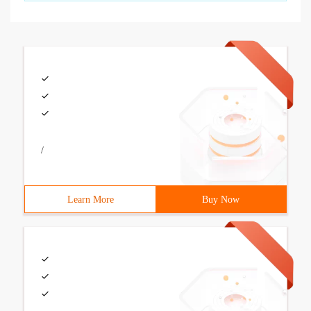
/
Learn More
Buy Now