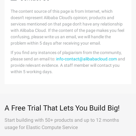
The content source of this page is from Internet, which
doesn't represent Alibaba Cloud's opinion; products and
services mentioned on that page don't have any relationship
with Alibaba Cloud. If the content of the page makes you feel
confusing, please write us an email, we will handle the
problem within 5 days after receiving your email.
If you find any instances of plagiarism from the community,
please send an email to:
info-contact@alibabacloud.com
and
provide relevant evidence. A staff member will contact you
within 5 working days.
A Free Trial That Lets You Build Big!
Start building with 50+ products and up to 12 months
usage for Elastic Compute Service