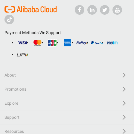
Payment Methods We Support
About
Promotions
Explore
Support
Resources