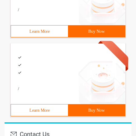
/
Learn More
Buy Now
/
Learn More
Buy Now
Contact Us