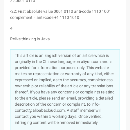
22:0001 0110
-22: First absolute value 0001 0110 anti-code 1110 1001
complement = anti-code +1 1110 1010
4.
Relive thinking in Java
This article is an English version of an article which is
originally in the Chinese language on aliyun.com and is
provided for information purposes only. This website
makes no representation or warranty of any kind, either
expressed or implied, as to the accuracy, completeness
ownership or reliability of the article or any translations
thereof. If you have any concerns or complaints relating
to the article, please send an email, providing a detailed
description of the concern or complaint, to info-
contact@alibabacloud.com. A staff member will
contact you within 5 working days. Once verified,
infringing content will be removed immediately.