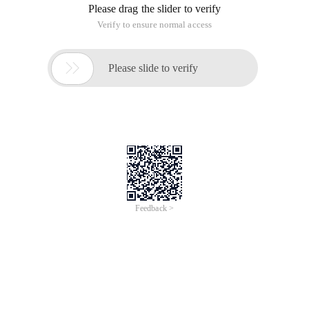
2. Object Scope
{    new String ("AAA");}
Outside of this stack, the reference S has gone beyond its
scope to exist, but the new String ("AAA") objects in this heap
still exist in memory
At this point, Java garbage collection detects those
unreferenced objects and then automatically frees the
unused memory
3. Shift Operators
<< shift left Low 0
>> Right Move value is positive high 0 if negative high plug 1
>>> move right either positive or negative high plug 0
Note that negative numbers are complementary, for example