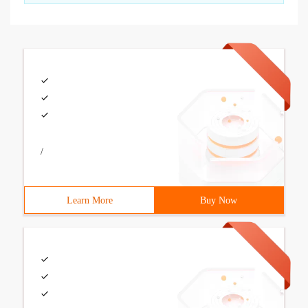
/
Learn More
Buy Now