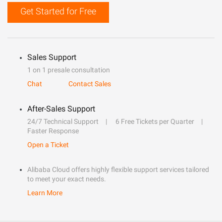
Get Started for Free
Sales Support
1 on 1 presale consultation
Chat
Contact Sales
After-Sales Support
24/7 Technical Support
6 Free Tickets per Quarter
Faster Response
Open a Ticket
Alibaba Cloud offers highly flexible support services tailored
to meet your exact needs.
Learn More