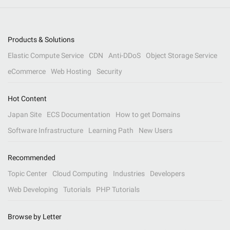
Products & Solutions
Elastic Compute Service
CDN
Anti-DDoS
Object Storage Service
eCommerce
Web Hosting
Security
Hot Content
Japan Site
ECS Documentation
How to get Domains
Software Infrastructure
Learning Path
New Users
Recommended
Topic Center
Cloud Computing
Industries
Developers
Web Developing
Tutorials
PHP Tutorials
Browse by Letter