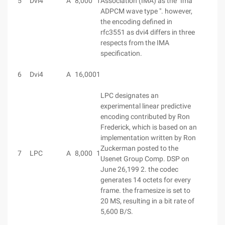
5
Dvi4
A
8,000
1
Association (IMA) as the "Ima
ADPCM wave type ". however,
the encoding defined in
rfc3551 as dvi4 differs in three
respects from the IMA
specification.
6
Dvi4
A
16,000
1
LPC designates an
experimental linear predictive
encoding contributed by Ron
Frederick, which is based on an
implementation written by Ron
Zuckerman posted to the
7
LPC
A
8,000
1
Usenet Group Comp. DSP on
June 26,199 2. the codec
generates 14 octets for every
frame. the framesize is set to
20 MS, resulting in a bit rate of
5,600 B/S.