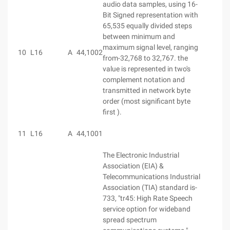
audio data samples, using 16-
Bit Signed representation with
65,535 equally divided steps
between minimum and
maximum signal level, ranging
10
L16
A
44,100
2
from-32,768 to 32,767. the
value is represented in two's
complement notation and
transmitted in network byte
order (most significant byte
first ).
11
L16
A
44,100
1
The Electronic Industrial
Association (EIA) &
Telecommunications Industrial
Association (TIA) standard is-
733, "tr45: High Rate Speech
service option for wideband
spread spectrum