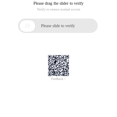
O = (owner/creator and session identifier)
S = (Session name)
I = * (session information)
U = * (URI of description)
E = * (email address)
P = * (phone number)
C = * (connection information-not required if already ded in all
media)
B = * (zero or more bandwidth information lines)
One or more time descriptions ("t =" and "r =" lines, see below)
Z = * (Time Zone adjustments)
K = * (encryption key)
A = * (zero or more session attribute lines)
Zero or more media descriptions
Time description
T = (time the session is active)
R = * (zero or more repeat times)
Media description, if present
M = (media name and transport address)