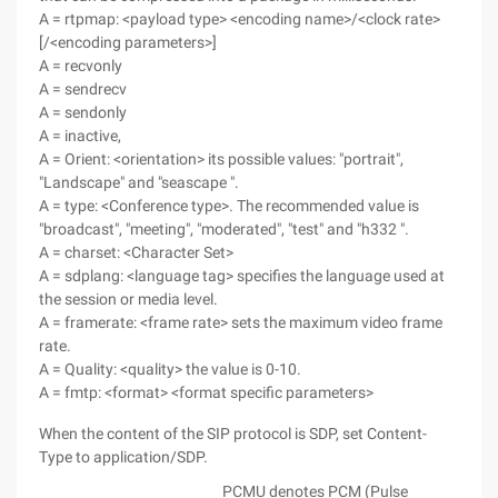
A = rtpmap: <payload type> <encoding name>/<clock rate>
[/<encoding parameters>]
A = recvonly
A = sendrecv
A = sendonly
A = inactive,
A = Orient: <orientation> its possible values: "portrait",
"Landscape" and "seascape ".
A = type: <Conference type>. The recommended value is
"broadcast", "meeting", "moderated", "test" and "h332 ".
A = charset: <Character Set>
A = sdplang: <language tag> specifies the language used at
the session or media level.
A = framerate: <frame rate> sets the maximum video frame
rate.
A = Quality: <quality> the value is 0-10.
A = fmtp: <format> <format specific parameters>
When the content of the SIP protocol is SDP, set Content-
Type to application/SDP.
PCMU denotes PCM (Pulse