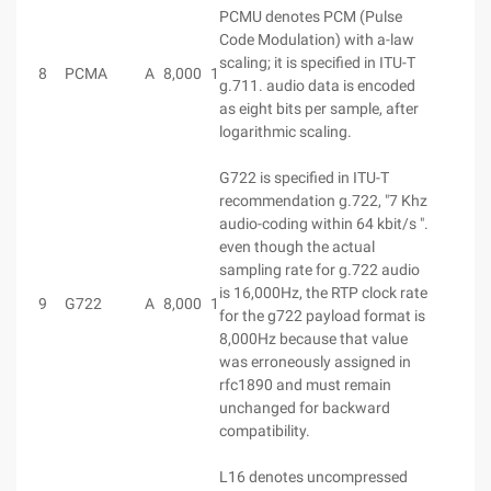
PCMU denotes PCM (Pulse
Code Modulation) with a-law
scaling; it is specified in ITU-T
8
PCMA
A
8,000
1
g.711. audio data is encoded
as eight bits per sample, after
logarithmic scaling.
G722 is specified in ITU-T
recommendation g.722, "7 Khz
audio-coding within 64 kbit/s ".
even though the actual
sampling rate for g.722 audio
is 16,000Hz, the RTP clock rate
9
G722
A
8,000
1
for the g722 payload format is
8,000Hz because that value
was erroneously assigned in
rfc1890 and must remain
unchanged for backward
compatibility.
L16 denotes uncompressed