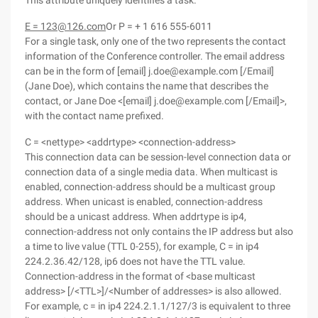
This attribute uniquely identifies a task.
E = 123@126.com
Or P = + 1 616 555-6011
For a single task, only one of the two represents the contact
information of the Conference controller. The email address
can be in the form of [email] j.doe@example.com [/Email]
(Jane Doe), which contains the name that describes the
contact, or Jane Doe <[email] j.doe@example.com [/Email]>,
with the contact name prefixed.
C = <nettype> <addrtype> <connection-address>
This connection data can be session-level connection data or
connection data of a single media data. When multicast is
enabled, connection-address should be a multicast group
address. When unicast is enabled, connection-address
should be a unicast address. When addrtype is ip4,
connection-address not only contains the IP address but also
a time to live value (TTL 0-255), for example, C = in ip4
224.2.36.42/128, ip6 does not have the TTL value.
Connection-address in the format of <base multicast
address> [/<TTL>]/<Number of addresses> is also allowed.
For example, c = in ip4 224.2.1.1/127/3 is equivalent to three