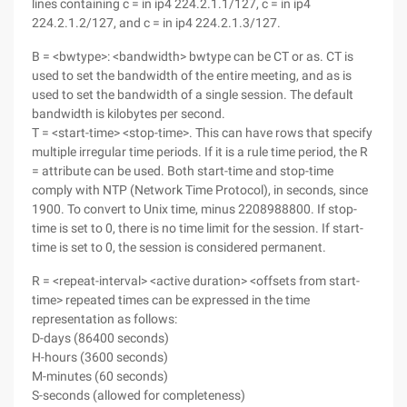
lines containing c = in ip4 224.2.1.1/127, c = in ip4
224.2.1.2/127, and c = in ip4 224.2.1.3/127.
B = <bwtype>: <bandwidth> bwtype can be CT or as. CT is
used to set the bandwidth of the entire meeting, and as is
used to set the bandwidth of a single session. The default
bandwidth is kilobytes per second.
T = <start-time> <stop-time>. This can have rows that specify
multiple irregular time periods. If it is a rule time period, the R
= attribute can be used. Both start-time and stop-time
comply with NTP (Network Time Protocol), in seconds, since
1900. To convert to Unix time, minus 2208988800. If stop-
time is set to 0, there is no time limit for the session. If start-
time is set to 0, the session is considered permanent.
R = <repeat-interval> <active duration> <offsets from start-
time> repeated times can be expressed in the time
representation as follows:
D-days (86400 seconds)
H-hours (3600 seconds)
M-minutes (60 seconds)
S-seconds (allowed for completeness)