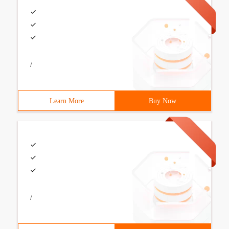
/
Learn More
Buy Now
/