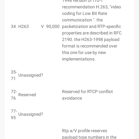
1996 version of ITU-T
recommendation H.263, "video
coding for Low Bit Rate
communication ". the
34
H263
V
90,000
packetization and RTP-specific
properties are described in RFC
2190. the H263-1998 payload
format is recommended over
this one for use by new
implementations.
35-
Unassigned
?
71
72-
Reserved for RTCP conflict
Reserved
76
avoidance
77-
Unassigned
?
95
Rtp a/V profile reserves
payload type numbers in the