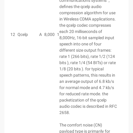
communications systems ",
defines the qcelp audio
compression algorithm for use
in Wireless CDMA applications.
the qcelp codec compresses
each 20 milliseconds of
12
Qcelp
A
8,000
1
8,000Hz, 16-bit sampled input
speech into one of four
different size output frames:
rate 1 (266 bits), rate 1/2 (124
bits ), rate 1/4 (54 BITs) or rate
1/8 (20 bits ). for typical
speech patterns, this results in
an average output of 6.8 kb/s
for normal mode and 4.7 kb/s
for reduced rate mode. the
packetization of the qcelp
audio codec is described in RFC
2658.
The comfort noise (CN)
payload type is primarily for