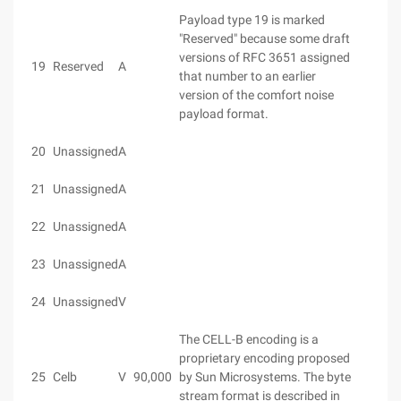
Payload type 19 is marked
"Reserved" because some draft
versions of RFC 3651 assigned
19
Reserved
A
that number to an earlier
version of the comfort noise
payload format.
20
Unassigned
A
21
Unassigned
A
22
Unassigned
A
23
Unassigned
A
24
Unassigned
V
The CELL-B encoding is a
proprietary encoding proposed
25
Celb
V
90,000
by Sun Microsystems. The byte
stream format is described in