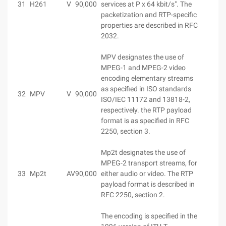
31
H261
V
90,000
services at P x 64 kbit/s". The
packetization and RTP-specific
properties are described in RFC
2032.
MPV designates the use of
MPEG-1 and MPEG-2 video
encoding elementary streams
as specified in ISO standards
32
MPV
V
90,000
ISO/IEC 11172 and 13818-2,
respectively. the RTP payload
format is as specified in RFC
2250, section 3.
Mp2t designates the use of
MPEG-2 transport streams, for
33
Mp2t
AV
90,000
either audio or video. The RTP
payload format is described in
RFC 2250, section 2.
The encoding is specified in the