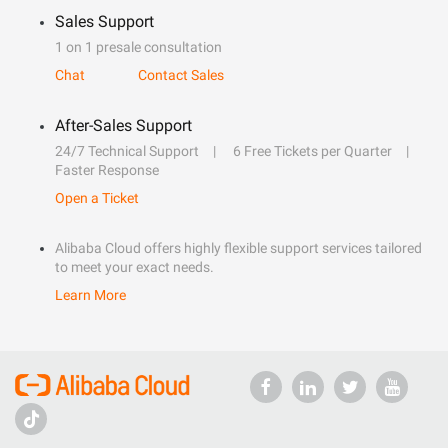
Sales Support
1 on 1 presale consultation
Chat
Contact Sales
After-Sales Support
24/7 Technical Support
6 Free Tickets per Quarter
Faster Response
Open a Ticket
Alibaba Cloud offers highly flexible support services tailored
to meet your exact needs.
Learn More