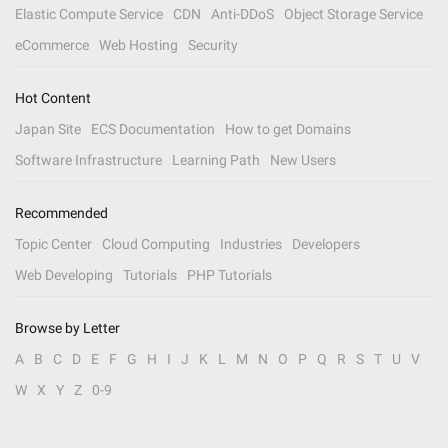
Elastic Compute Service
CDN
Anti-DDoS
Object Storage Service
eCommerce
Web Hosting
Security
Hot Content
Japan Site
ECS Documentation
How to get Domains
Software Infrastructure
Learning Path
New Users
Recommended
Topic Center
Cloud Computing
Industries
Developers
Web Developing
Tutorials
PHP Tutorials
Browse by Letter
A
B
C
D
E
F
G
H
I
J
K
L
M
N
O
P
Q
R
S
T
U
V
W
X
Y
Z
0-9