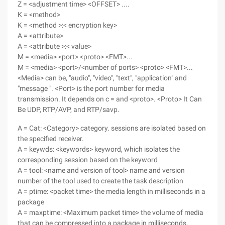
Z = <adjustment time> <OFFSET> ....
K = <method>
K = <method >:< encryption key>
A = <attribute>
A = <attribute >:< value>
M = <media> <port> <proto> <FMT>...
M = <media> <port>/<number of ports> <proto> <FMT>...
<Media> can be, "audio", "video", "text", "application" and
"message ". <Port> is the port number for media
transmission. It depends on c = and <proto>. <Proto> It Can
Be UDP, RTP/AVP, and RTP/savp.
A = Cat: <Category> category. sessions are isolated based on
the specified receiver.
A = keywds: <keywords> keyword, which isolates the
corresponding session based on the keyword
A = tool: <name and version of tool> name and version
number of the tool used to create the task description
A = ptime: <packet time> the media length in milliseconds in a
package
A = maxptime: <Maximum packet time> the volume of media
that can be compressed into a package in milliseconds.