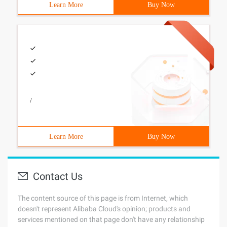
Learn More
Buy Now
/
Learn More
Buy Now
Contact Us
The content source of this page is from Internet, which
doesn't represent Alibaba Cloud's opinion; products and
services mentioned on that page don't have any relationship