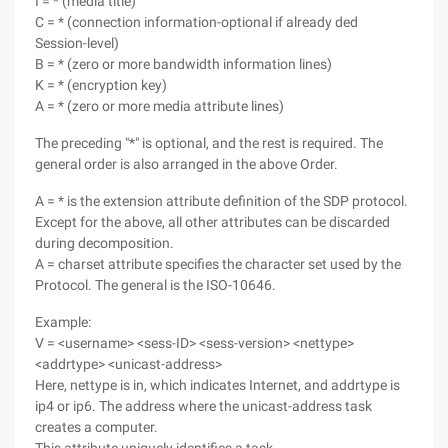
I = * (media title)
C = * (connection information-optional if already ded
Session-level)
B = * (zero or more bandwidth information lines)
K = * (encryption key)
A = * (zero or more media attribute lines)
The preceding "*" is optional, and the rest is required. The
general order is also arranged in the above Order.
A = * is the extension attribute definition of the SDP protocol.
Except for the above, all other attributes can be discarded
during decomposition.
A = charset attribute specifies the character set used by the
Protocol. The general is the ISO-10646.
Example:
V = <username> <sess-ID> <sess-version> <nettype>
<addrtype> <unicast-address>
Here, nettype is in, which indicates Internet, and addrtype is
ip4 or ip6. The address where the unicast-address task
creates a computer.