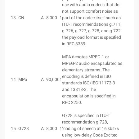
use with audio codecs that do
not support comfort noise as
13
CN
A
8,000
1
part of the codec itself such as
ITU-T recommendations g.711,
g.726, g.727, g.728, and g.722.
the payload format is specified
in RFC 3389.
MPA denotes MPEG-1 or
MPEG-2 audio encapsulated as
elementary streams. The
encoding is defined in ISO
14
MPa
A
90,000
1
standards ISO/IEC 11172-3
and 13818-3. The
encapsulation is specified in
RFC 2250.
G728 is specified in ITU-T
recommendation g.728,
15
G728
A
8,000
1
"coding of speech at 16 kbit/s
using low-delay Code Excited