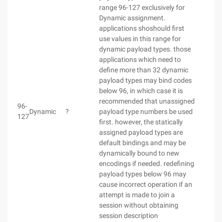
range 96-127 exclusively for
Dynamic assignment.
applications shoshould first
use values in this range for
dynamic payload types. those
applications which need to
define more than 32 dynamic
payload types may bind codes
below 96, in which case it is
recommended that unassigned
96-
Dynamic
?
payload type numbers be used
127
first. however, the statically
assigned payload types are
default bindings and may be
dynamically bound to new
encodings if needed. redefining
payload types below 96 may
cause incorrect operation if an
attempt is made to join a
session without obtaining
session description