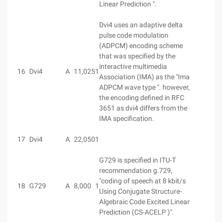
Linear Prediction ".
Dvi4 uses an adaptive delta
pulse code modulation
(ADPCM) encoding scheme
that was specified by the
interactive multimedia
16
Dvi4
A
11,025
1
Association (IMA) as the "Ima
ADPCM wave type ". however,
the encoding defined in RFC
3651 as dvi4 differs from the
IMA specification.
17
Dvi4
A
22,050
1
G729 is specified in ITU-T
recommendation g.729,
"coding of speech at 8 kbit/s
18
G729
A
8,000
1
Using Conjugate Structure-
Algebraic Code Excited Linear
Prediction (CS-ACELP )".