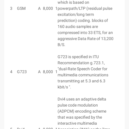
which is based on
3
GSM
A
8,000
1
powerpath/LTP (residual pulse
excitation/long term
prediction) coding. blocks of
160 audio samples are
compressed into 33 ETS, for an
aggressive Data Rate of 13,200
B/S.
G723 is specified in ITU
Recommendation g.723.1,
"dual-Rate Speech Coder for
4
G723
A
8,000
1
multimedia communications
transmitting at 5.3 and 6.3
kbit/s ".
Dvi4 uses an adaptive delta
pulse code modulation
(ADPCM) encoding scheme
that was specified by the
interactive multimedia