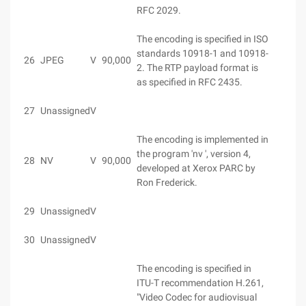
RFC 2029.
The encoding is specified in ISO
standards 10918-1 and 10918-
26
JPEG
V
90,000
2. The RTP payload format is
as specified in RFC 2435.
27
Unassigned
V
The encoding is implemented in
the program 'nv ', version 4,
28
NV
V
90,000
developed at Xerox PARC by
Ron Frederick.
29
Unassigned
V
30
Unassigned
V
The encoding is specified in
ITU-T recommendation H.261,
"Video Codec for audiovisual