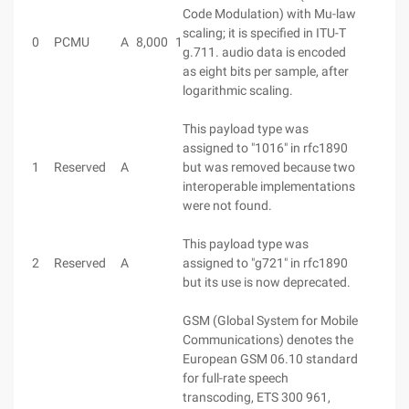
Code Modulation) with Mu-law
scaling; it is specified in ITU-T
0
PCMU
A
8,000
1
g.711. audio data is encoded
as eight bits per sample, after
logarithmic scaling.
This payload type was
assigned to "1016" in rfc1890
1
Reserved
A
but was removed because two
interoperable implementations
were not found.
This payload type was
2
Reserved
A
assigned to "g721" in rfc1890
but its use is now deprecated.
GSM (Global System for Mobile
Communications) denotes the
European GSM 06.10 standard
for full-rate speech
transcoding, ETS 300 961,