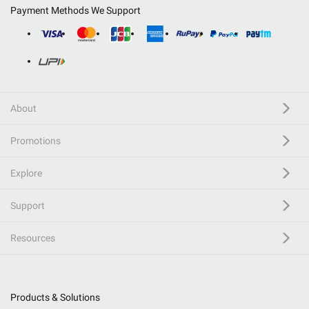
Payment Methods We Support
About
Promotions
Explore
Support
Resources
Products & Solutions