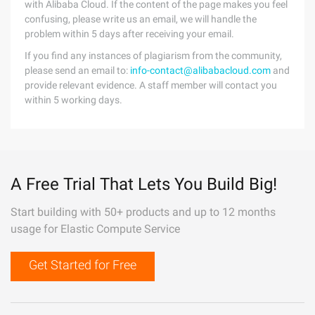
with Alibaba Cloud. If the content of the page makes you feel
confusing, please write us an email, we will handle the
problem within 5 days after receiving your email.
If you find any instances of plagiarism from the community,
please send an email to:
info-contact@alibabacloud.com
and
provide relevant evidence. A staff member will contact you
within 5 working days.
A Free Trial That Lets You Build Big!
Start building with 50+ products and up to 12 months
usage for Elastic Compute Service
Get Started for Free