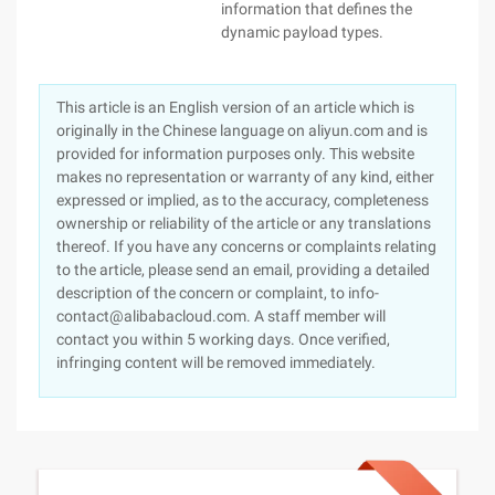
information that defines the
dynamic payload types.
This article is an English version of an article which is
originally in the Chinese language on aliyun.com and is
provided for information purposes only. This website
makes no representation or warranty of any kind, either
expressed or implied, as to the accuracy, completeness
ownership or reliability of the article or any translations
thereof. If you have any concerns or complaints relating
to the article, please send an email, providing a detailed
description of the concern or complaint, to info-
contact@alibabacloud.com. A staff member will
contact you within 5 working days. Once verified,
infringing content will be removed immediately.