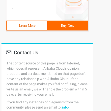
/
Learn More
Buy Now
Contact Us
The content source of this page is from Internet,
which doesn't represent Alibaba Cloud's opinion;
products and services mentioned on that page don't
have any relationship with Alibaba Cloud. If the
content of the page makes you feel confusing, please
write us an email, we will handle the problem within 5
days after receiving your email.
If you find any instances of plagiarism from the
community, please send an email to:
info-