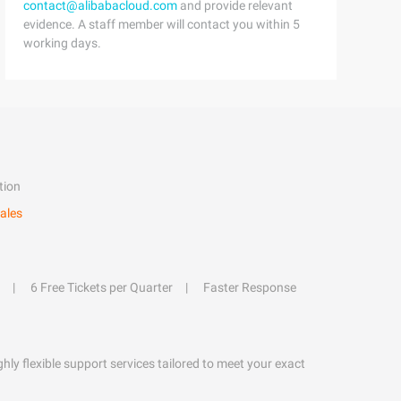
contact@alibabacloud.com
and provide relevant
evidence. A staff member will contact you within 5
working days.
tion
ales
6 Free Tickets per Quarter
Faster Response
hly flexible support services tailored to meet your exact