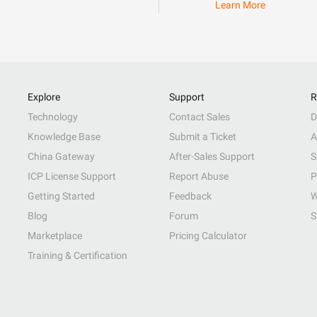
Learn More
Explore
Support
R
Technology
Contact Sales
D
Knowledge Base
Submit a Ticket
A
China Gateway
After-Sales Support
S
ICP License Support
Report Abuse
P
Getting Started
Feedback
W
Blog
Forum
S
Marketplace
Pricing Calculator
Training & Certification