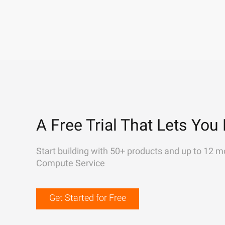
A Free Trial That Lets You 
Start building with 50+ products and up to 12 m
Compute Service
Get Started for Free