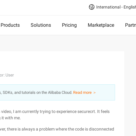
International - Englis
Products
Solutions
Pricing
Marketplace
Part
or: User
s, SDKs, and tutorials on the Alibaba Cloud.
Read more ＞
deo, I am currently trying to experience securecrt. It feels
 it with me.
er, there is always a problem where the code is disconnected