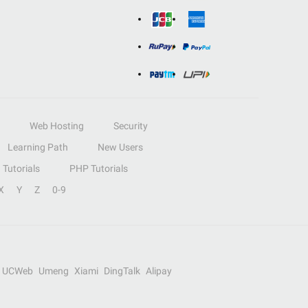
Web Hosting
Security
Learning Path
New Users
Tutorials
PHP Tutorials
X
Y
Z
0-9
UCWeb
Umeng
Xiami
DingTalk
Alipay