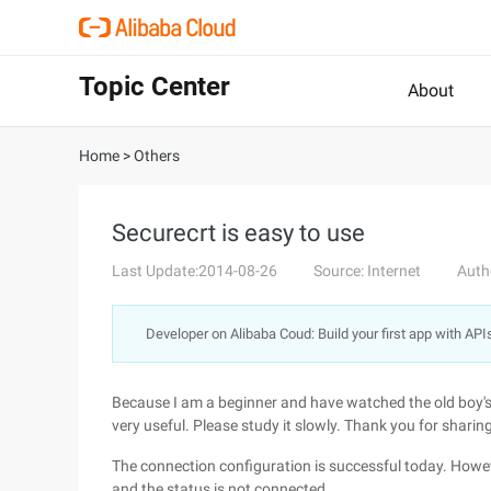
Topic Center
About
Home
>
Others
Securecrt is easy to use
Last Update:2014-08-26
Source: Internet
Auth
Developer on Alibaba Coud: Build your first app with API
Because I am a beginner and have watched the old boy's vi
very useful. Please study it slowly. Thank you for sharing
The connection configuration is successful today. Howev
and the status is not connected.