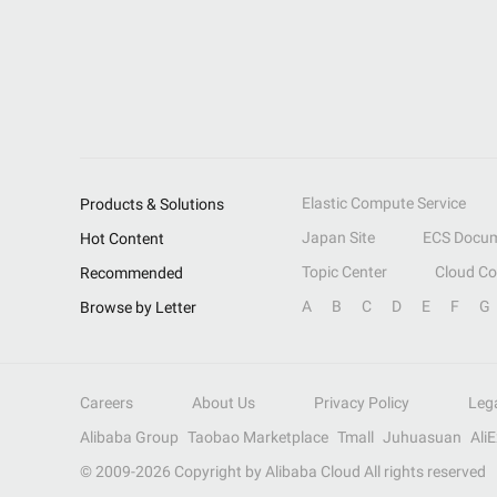
Elastic Compute Service
Products & Solutions
Japan Site
ECS Docum
Hot Content
Topic Center
Cloud C
Recommended
A
B
C
D
E
F
G
Browse by Letter
Careers
About Us
Privacy Policy
Leg
Alibaba Group
Taobao Marketplace
Tmall
Juhuasuan
Ali
© 2009-
2026
Copyright by Alibaba Cloud All rights reserved