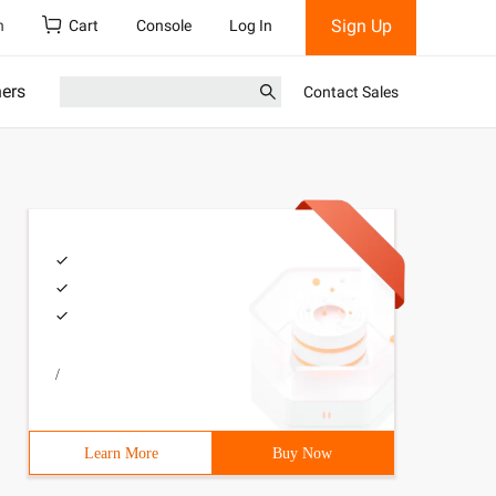
Sign Up
h
Cart
Console
Log In
ners
Contact Sales
/
Learn More
Buy Now