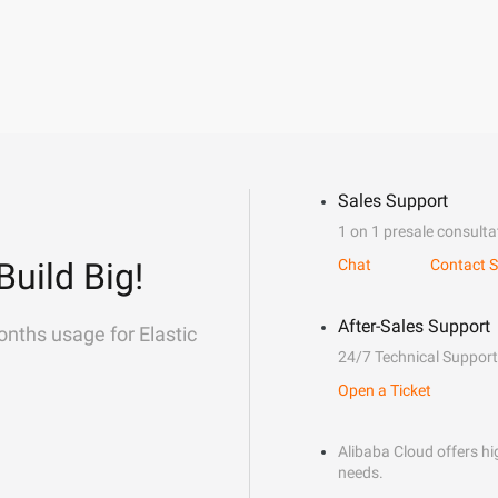
Sales Support
1 on 1 presale consulta
Build Big!
Chat
Contact S
After-Sales Support
onths usage for Elastic
24/7 Technical Support
Open a Ticket
Alibaba Cloud offers hig
needs.