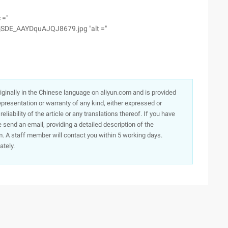
 ="
SDE_AAYDquAJQJ8679.jpg "alt ="
originally in the Chinese language on aliyun.com and is provided
presentation or warranty of any kind, either expressed or
iability of the article or any translations thereof. If you have
e send an email, providing a detailed description of the
. A staff member will contact you within 5 working days.
ately.