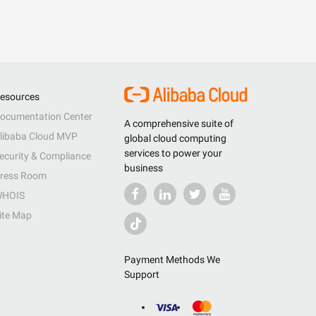
esources
ocumentation Center
A comprehensive suite of
libaba Cloud MVP
global cloud computing
services to power your
ecurity & Compliance
business
ress Room
HOIS
ite Map
Payment Methods We
Support