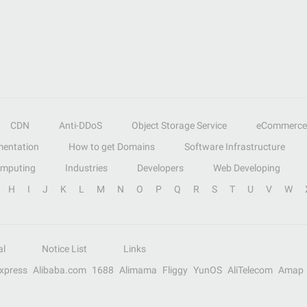
CDN
Anti-DDoS
Object Storage Service
eCommerce
entation
How to get Domains
Software Infrastructure
omputing
Industries
Developers
Web Developing
H
I
J
K
L
M
N
O
P
Q
R
S
T
U
V
W
al
Notice List
Links
Express
Alibaba.com
1688
Alimama
Fliggy
YunOS
AliTelecom
Amap