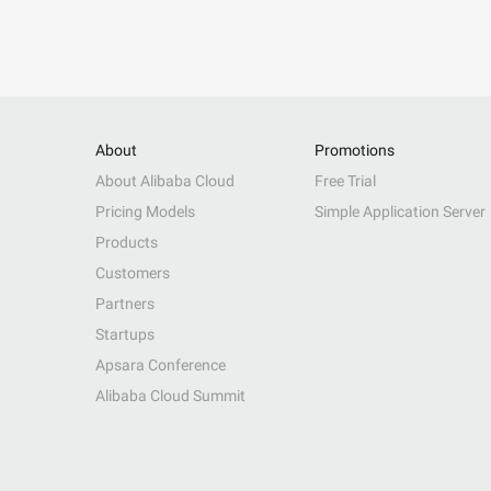
About
Promotions
About Alibaba Cloud
Free Trial
Pricing Models
Simple Application Server
Products
Customers
Partners
Startups
Apsara Conference
Alibaba Cloud Summit