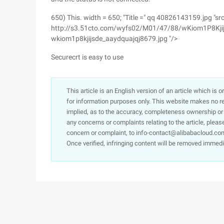
650) This. width = 650; "Title =" qq 40826143159.jpg "src
http://s3.51cto.com/wyfs02/M01/47/88/wKiom1P8Kjij
wkiom1p8kjijsde_aaydquajqj8679.jpg "/>
Securecrt is easy to use
This article is an English version of an article which is 
for information purposes only. This website makes no re
implied, as to the accuracy, completeness ownership or rel
any concerns or complaints relating to the article, pleas
concern or complaint, to info-contact@alibabacloud.com
Once verified, infringing content will be removed immedi