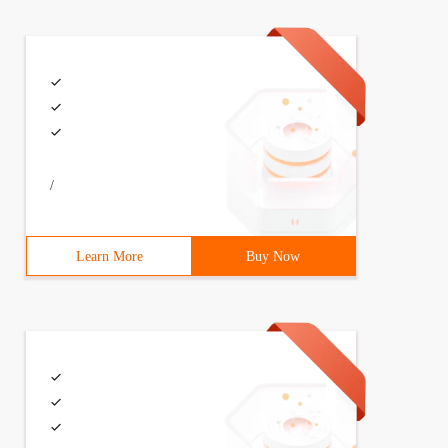
/
Learn More
Buy Now