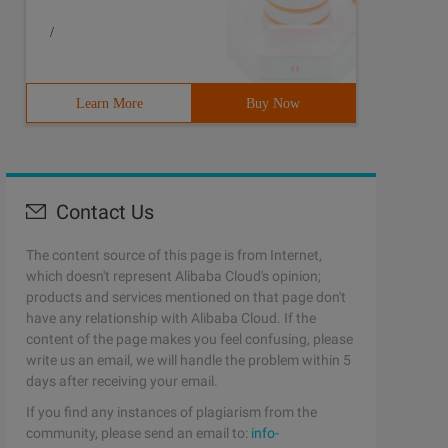
/
Learn More
Buy Now
Contact Us
The content source of this page is from Internet,
which doesn't represent Alibaba Cloud's opinion;
products and services mentioned on that page don't
have any relationship with Alibaba Cloud. If the
content of the page makes you feel confusing, please
write us an email, we will handle the problem within 5
days after receiving your email.
If you find any instances of plagiarism from the
community, please send an email to:
info-