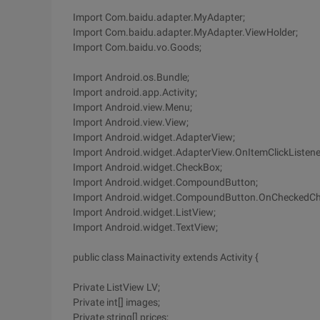
Import Com.baidu.adapter.MyAdapter;
Import Com.baidu.adapter.MyAdapter.ViewHolder;
Import Com.baidu.vo.Goods;
Import Android.os.Bundle;
Import android.app.Activity;
Import Android.view.Menu;
Import Android.view.View;
Import Android.widget.AdapterView;
Import Android.widget.AdapterView.OnItemClickListene
Import Android.widget.CheckBox;
Import Android.widget.CompoundButton;
Import Android.widget.CompoundButton.OnCheckedCh
Import Android.widget.ListView;
Import Android.widget.TextView;
public class Mainactivity extends Activity {
Private ListView LV;
Private int[] images;
Private string[] prices;