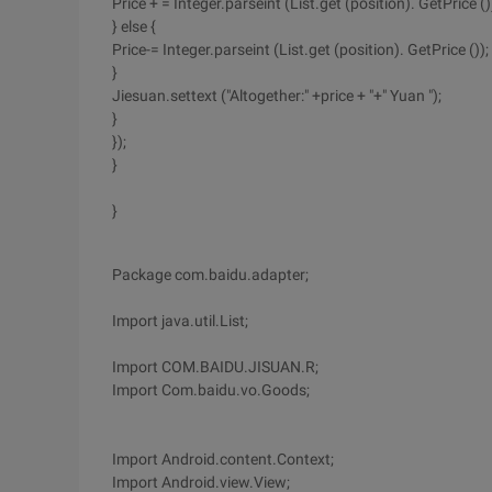
Price + = Integer.parseint (List.get (position). GetPrice ()
} else {
Price-= Integer.parseint (List.get (position). GetPrice ());
}
Jiesuan.settext ("Altogether:" +price + "+" Yuan ");
}
});
}
}
Package com.baidu.adapter;
Import java.util.List;
Import COM.BAIDU.JISUAN.R;
Import Com.baidu.vo.Goods;
Import Android.content.Context;
Import Android.view.View;