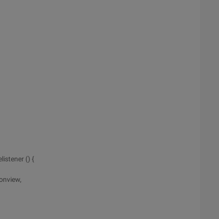
stener () {
onview,