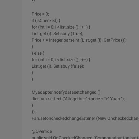
*/
Price = 0;
if (isChecked) {
for (int i = 0; i < list.size (); i++) {
List.get (i). Setisbuy (True);
Price + = Integer.parseint (List.get (i). GetPrice ());
}
} else {
for (int i = 0; i < list.size (); i++) {
List.get (i). Setisbuy (false);
}
}
Myadapter.notifydatasetchanged ();
Jiesuan.settext ("Altogether:" +price + "+" Yuan ");
}
});
Fan.setoncheckedchangelistener (New Oncheckedchangel
@Override
public void OnCheckedChanged (Compoundbutton butt