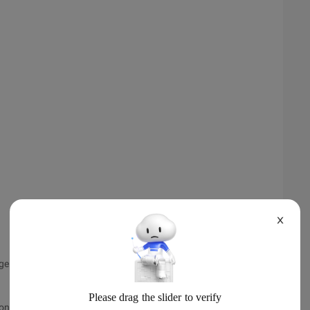
X
istener () {
onview,