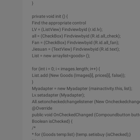
}
private void init () {
Find the appropriate control
LV = (ListView) Findviewbyid (r.id.lv);
all = (CheckBox) Findviewbyid (R.id.all_check);
Fan = (CheckBox) Findviewbyid (R.id.all_fan);
Jiesuan = (TextView) Findviewbyid (R.id.text);
List = new arraylist<goods> ();
for (int i = 0; i < images.length; i++) {
List.add (New Goods (Images[i], prices[i], false));
}
Myadapter = new Myadapter (mainactivity.this, list);
Lv.setadapter (Myadapter);
All.setoncheckedchangelistener (New Oncheckedchangeli
@Override
public void OnCheckedChanged (Compoundbutton butt
Boolean isChecked) {
/*
* for (Goods temp:list) {temp.setisbuy (isChecked);}