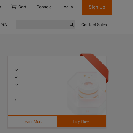
Sign Up
h
Cart
Console
Log In
ners
Contact Sales
/
Learn More
Buy Now