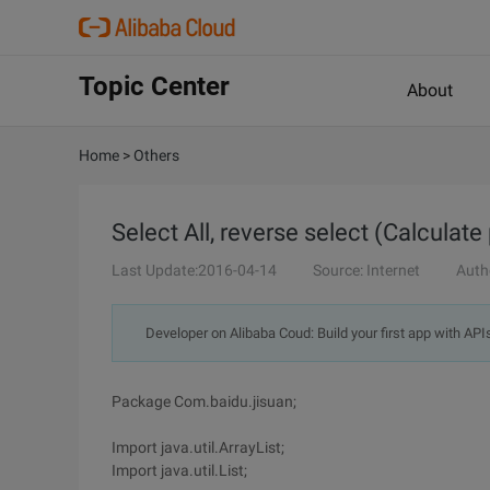
Topic Center
About
Home
>
Others
Select All, reverse select (Calculate
Last Update:2016-04-14
Source: Internet
Auth
Developer on Alibaba Coud: Build your first app with API
Package Com.baidu.jisuan;
Import java.util.ArrayList;
Import java.util.List;