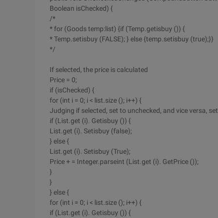
Boolean isChecked) {
/*
* for (Goods temp:list) {if (Temp.getisbuy ()) {
* Temp.setisbuy (FALSE); } else {temp.setisbuy (true);}}
*/
If selected, the price is calculated
Price = 0;
if (isChecked) {
for (int i = 0; i < list.size (); i++) {
Judging if selected, set to unchecked, and vice versa, set
if (List.get (i). Getisbuy ()) {
List.get (i). Setisbuy (false);
} else {
List.get (i). Setisbuy (True);
Price + = Integer.parseint (List.get (i). GetPrice ());
}
}
} else {
for (int i = 0; i < list.size (); i++) {
if (List.get (i). Getisbuy ()) {