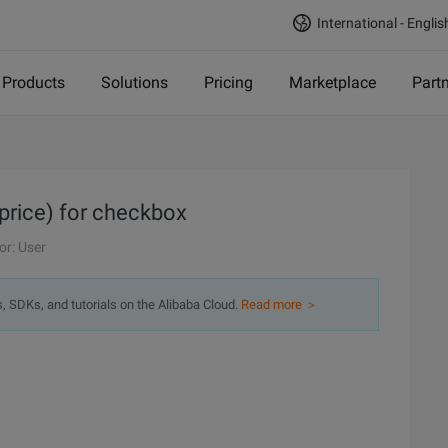
International - Englis
Products
Solutions
Pricing
Marketplace
Part
 price) for checkbox
or: User
s, SDKs, and tutorials on the Alibaba Cloud.
Read more ＞