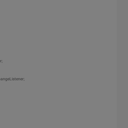
r;
angeListener;