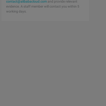
contact@alibabacloud.com
and provide relevant
evidence. A staff member will contact you within 5
working days.