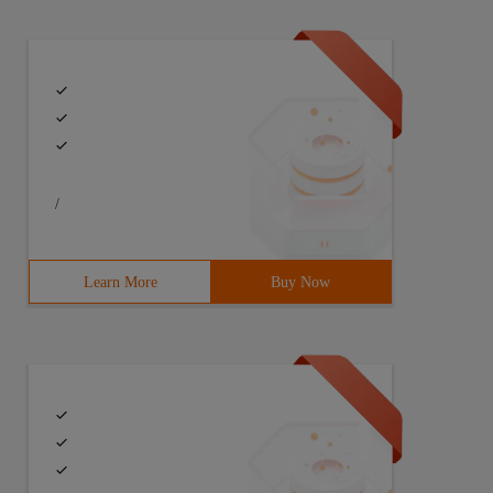
/
Learn More
Buy Now