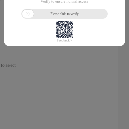
 to select