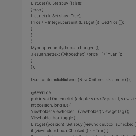
List.get (i). Setisbuy (false);
} else {
List.get (i). Setisbuy (True);
Price + = Integer.parseint (List.get (i). GetPrice ());
}
}
}
Myadapter.notifydatasetchanged ();
Jiesuan.settext ("Altogether:" +price + "+" Yuan ");
}
});
Lv.setonitemclicklistener (New Onitemclicklistener () {
@Override
public void Onitemclick (adapterview<?> parent, view vie
int position, long ID) {
Viewholder Viewholder = (viewholder) view.gettag ();
Viewholder.box.toggle ();
List.get (position). Setisbuy (viewholder.box.isChecked (
if (viewholder.box.isChecked () = = True) {