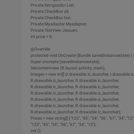
Private list<goods> List;
Private CheckBox all;
Private CheckBox fan;
Private Myadapter Myadapter;
Private TextView Jiesuan;
int price = 0;
@Override
protected void OnCreate (Bundle savedinstancestate) {
Super.oncreate (savedinstancestate);
Setcontentview (R.layout.activity_main);
Images = new int[] {r.drawable.ic_launcher, r.drawable.i
R.drawable.ic_launcher, R.drawable.ic_launcher,
R.drawable.ic_launcher, R.drawable.ic_launcher,
R.drawable.ic_launcher, R.drawable.ic_launcher,
R.drawable.ic_launcher, R.drawable.ic_launcher,
R.drawable.ic_launcher, R.drawable.ic_launcher,
R.drawable.ic_launcher, R.drawable.ic_launcher};
Prices = new string[] {"123", "45", "34", "56", "67", "34", "12"
"123", "45", "34", "56", "67", "34", "12"};
Init ();