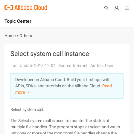
Topic Center
Submit
About
International - English
Home
>
Others
Products
Cart
Select system call instance
Console
Solutions
Last Update:2018-12-04
Source: Internet
Author: User
Pricing
Developer on Alibaba Coud: Build your first app with
Sign Up
Log In
APIs, SDKs, and tutorials on the Alibaba Cloud.
Read
Marketplace
more ＞
Partners
Select system call:
The Select system call is used to monitor the status of
multiple file handles. The program stops at select and waits
until one or more of the monitored file handles change the