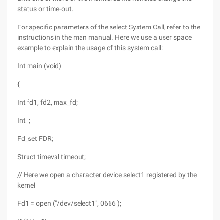
status or time-out.
For specific parameters of the select System Call, refer to the
instructions in the man manual. Here we use a user space
example to explain the usage of this system call:
Int main (void)
{
Int fd1, fd2, max_fd;
Int I;
Fd_set FDR;
Struct timeval timeout;
// Here we open a character device select1 registered by the
kernel
Fd1 = open ("/dev/select1", 0666 );