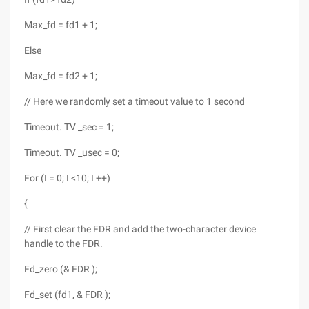
Max_fd = fd1 + 1;
Else
Max_fd = fd2 + 1;
// Here we randomly set a timeout value to 1 second
Timeout. TV _sec = 1;
Timeout. TV _usec = 0;
For (I = 0; I <10; I ++)
{
// First clear the FDR and add the two-character device
handle to the FDR.
Fd_zero (& FDR );
Fd_set (fd1, & FDR );