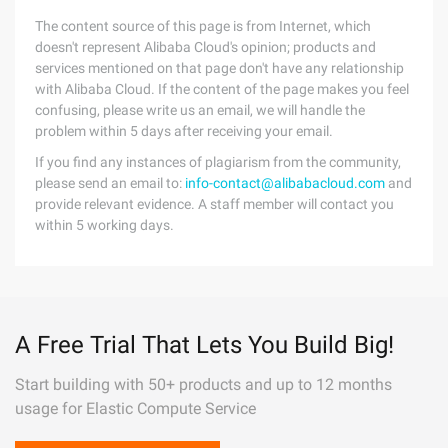
The content source of this page is from Internet, which
doesn't represent Alibaba Cloud's opinion; products and
services mentioned on that page don't have any relationship
with Alibaba Cloud. If the content of the page makes you feel
confusing, please write us an email, we will handle the
problem within 5 days after receiving your email.
If you find any instances of plagiarism from the community,
please send an email to:
info-contact@alibabacloud.com
and
provide relevant evidence. A staff member will contact you
within 5 working days.
A Free Trial That Lets You Build Big!
Start building with 50+ products and up to 12 months
usage for Elastic Compute Service