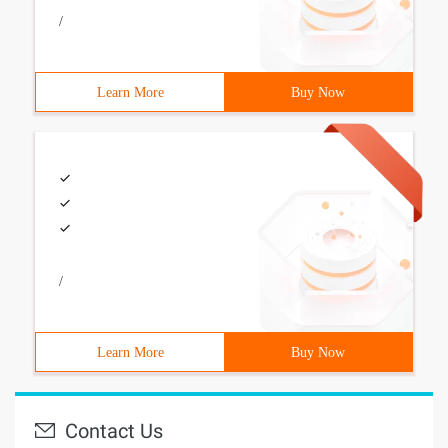
/
Learn More
Buy Now
/
Learn More
Buy Now
Contact Us