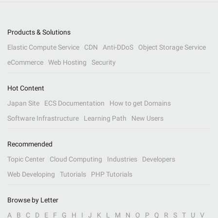
Products & Solutions
Elastic Compute Service
CDN
Anti-DDoS
Object Storage Service
eCommerce
Web Hosting
Security
Hot Content
Japan Site
ECS Documentation
How to get Domains
Software Infrastructure
Learning Path
New Users
Recommended
Topic Center
Cloud Computing
Industries
Developers
Web Developing
Tutorials
PHP Tutorials
Browse by Letter
A
B
C
D
E
F
G
H
I
J
K
L
M
N
O
P
Q
R
S
T
U
V