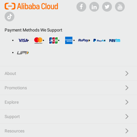
Payment Methods We Support
About
Promotions
Explore
Support
Resources