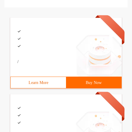
/
Learn More
Buy Now