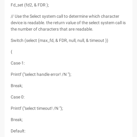
Fd_set (fd2, & FDR );
// Use the Select system call to determine which character
device is readable. the return value of the select system call is
the number of characters that are readable.
Switch (select (max_fd, & FDR, null, null, & timeout ))
{
Case-1:
Printf ("select handle error! /N ");
Break;
Case 0:
Printf ("select timeout! /N ");
Break;
Default: