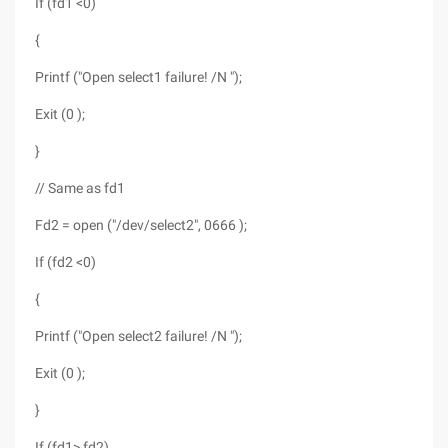
If (fd1 <0)
{
Printf ("Open select1 failure! /N ");
Exit (0 );
}
// Same as fd1
Fd2 = open ("/dev/select2", 0666 );
If (fd2 <0)
{
Printf ("Open select2 failure! /N ");
Exit (0 );
}
If (fd1> fd2)