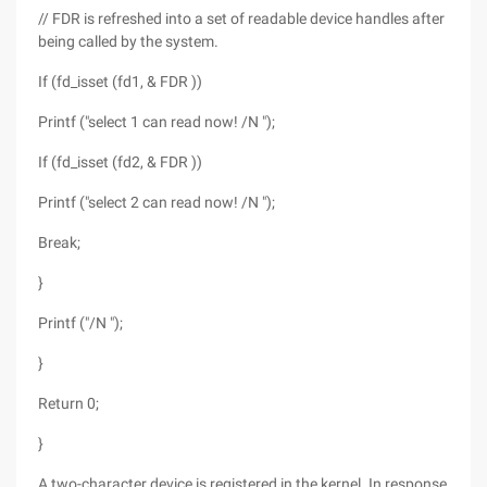
// FDR is refreshed into a set of readable device handles after
being called by the system.
If (fd_isset (fd1, & FDR ))
Printf ("select 1 can read now! /N ");
If (fd_isset (fd2, & FDR ))
Printf ("select 2 can read now! /N ");
Break;
}
Printf ("/N ");
}
Return 0;
}
A two-character device is registered in the kernel. In response