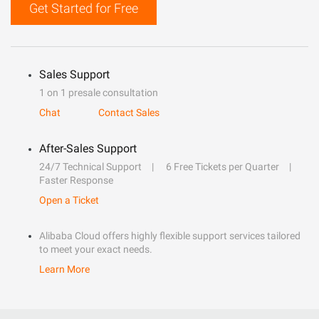
Get Started for Free
Sales Support
1 on 1 presale consultation
Chat
Contact Sales
After-Sales Support
24/7 Technical Support
6 Free Tickets per Quarter
Faster Response
Open a Ticket
Alibaba Cloud offers highly flexible support services tailored
to meet your exact needs.
Learn More