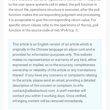
to the user space system's call to select, the poll function in
the struct file_operations structure is executed, after the poll
function makes the corresponding judgment and processing,
it is acceptable to give the corresponding return value. For
specific return values, refer to the operations of the tcp_poll
function in the source code of net/IPv4/tcp. C.
This article is an English version of an article which is
originally in the Chinese language on aliyun.com and is
provided for information purposes only. This website
makes no representation or warranty of any kind, either
expressed or implied, as to the accuracy, completeness
ownership or reliability of the article or any translations
thereof. If you have any concerns or complaints relating
to the article, please send an email, providing a detailed
description of the concern or complaint, to info-
contact@alibabacloud.com. A staff member will
contact you within 5 working days. Once verified,
infringing content will be removed immediately.