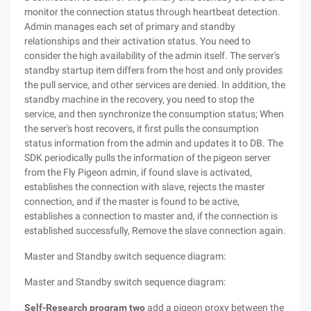
monitor the connection status through heartbeat detection.
Admin manages each set of primary and standby
relationships and their activation status. You need to
consider the high availability of the admin itself. The server's
standby startup item differs from the host and only provides
the pull service, and other services are denied. In addition, the
standby machine in the recovery, you need to stop the
service, and then synchronize the consumption status; When
the server's host recovers, it first pulls the consumption
status information from the admin and updates it to DB. The
SDK periodically pulls the information of the pigeon server
from the Fly Pigeon admin, if found slave is activated,
establishes the connection with slave, rejects the master
connection, and if the master is found to be active,
establishes a connection to master and, if the connection is
established successfully, Remove the slave connection again.
Master and Standby switch sequence diagram:
Master and Standby switch sequence diagram:
Self-Research program two
add a pigeon proxy between the