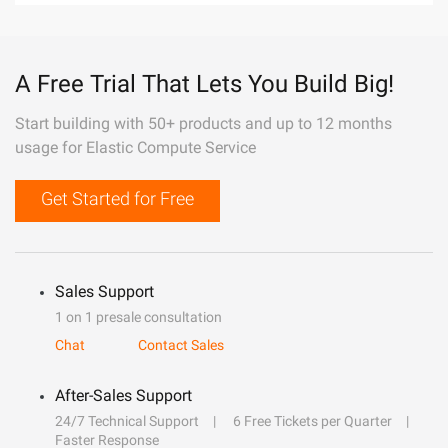
A Free Trial That Lets You Build Big!
Start building with 50+ products and up to 12 months
usage for Elastic Compute Service
Get Started for Free
Sales Support
1 on 1 presale consultation
Chat
Contact Sales
After-Sales Support
24/7 Technical Support
6 Free Tickets per Quarter
Faster Response