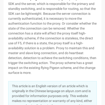
SDK and the server, which is responsible for the primary and
standby switching, and is responsible for routing, so that the
SDK can be lightweight. Because the server connection is
currently authenticated, it is necessary to move the
authentication function to the proxy. Or consider whether the
state of the connection can be removed. Whether the
connection has a state will affect the proxy itself high-
availability scheme, if the connection is stateless, the direct
use of F5, if there is a state, the proxy itself is a high-
availability solution is a problem. Proxy to maintain this and
master and slave long connection, and do heartbeat
detection, detection to achieve the switching conditions, then
trigger the switching action. The proxy scheme has a great
impact on the existing flying Pigeon scheme, and the change
surface is more.
This article is an English version of an article which is
originally in the Chinese language on aliyun.com and is
provided for information purposes only. This website
makes no representation or warranty of any kind, either