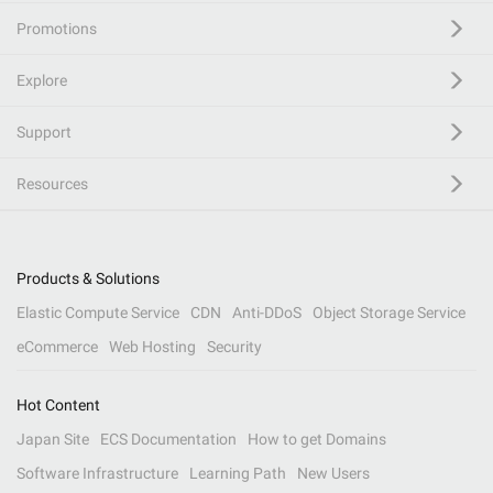
Promotions
Explore
Support
Resources
Products & Solutions
Elastic Compute Service
CDN
Anti-DDoS
Object Storage Service
eCommerce
Web Hosting
Security
Hot Content
Japan Site
ECS Documentation
How to get Domains
Software Infrastructure
Learning Path
New Users