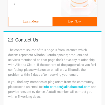
/
Learn More
Buy Now
Contact Us
The content source of this page is from Internet, which
doesn't represent Alibaba Cloud's opinion; products and
services mentioned on that page don't have any relationship
with Alibaba Cloud. If the content of the page makes you feel
confusing, please write us an email, we will handle the
problem within 5 days after receiving your email.
If you find any instances of plagiarism from the community,
please send an email to:
info-contact@alibabacloud.com
and
provide relevant evidence. A staff member will contact you
within 5 working days.