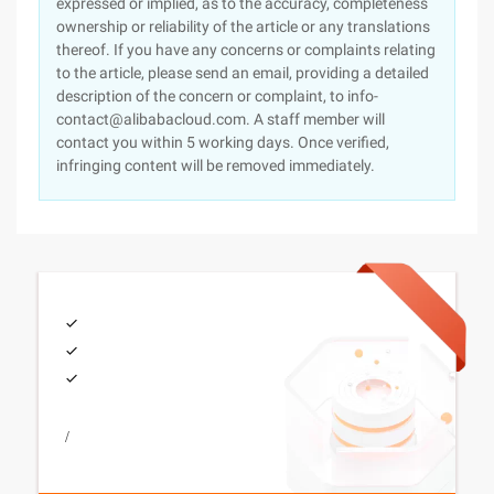
expressed or implied, as to the accuracy, completeness
ownership or reliability of the article or any translations
thereof. If you have any concerns or complaints relating
to the article, please send an email, providing a detailed
description of the concern or complaint, to info-
contact@alibabacloud.com. A staff member will
contact you within 5 working days. Once verified,
infringing content will be removed immediately.
/