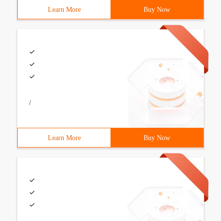
Learn More
Buy Now
/
Learn More
Buy Now