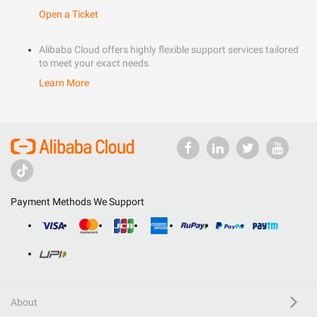
Open a Ticket
Alibaba Cloud offers highly flexible support services tailored
to meet your exact needs.
Learn More
Payment Methods We Support
About