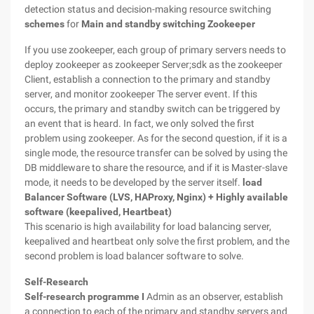
detection status and decision-making resource switching
schemes
for
Main and standby switching
Zookeeper
If you use zookeeper, each group of primary servers needs to
deploy zookeeper as zookeeper Server;sdk as the zookeeper
Client, establish a connection to the primary and standby
server, and monitor zookeeper The server event. If this
occurs, the primary and standby switch can be triggered by
an event that is heard. In fact, we only solved the first
problem using zookeeper. As for the second question, if it is a
single mode, the resource transfer can be solved by using the
DB middleware to share the resource, and if it is Master-slave
mode, it needs to be developed by the server itself.
load
Balancer Software (LVS, HAProxy, Nginx) + Highly available
software (keepalived, Heartbeat)
This scenario is high availability for load balancing server,
keepalived and heartbeat only solve the first problem, and the
second problem is load balancer software to solve.
Self-Research
Self-research programme I
Admin as an observer, establish
a connection to each of the primary and standby servers and