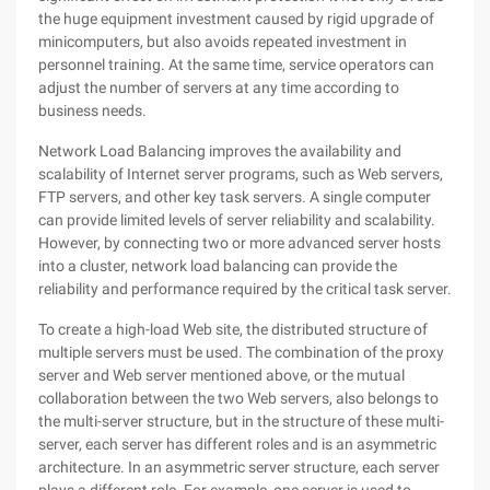
the huge equipment investment caused by rigid upgrade of
minicomputers, but also avoids repeated investment in
personnel training. At the same time, service operators can
adjust the number of servers at any time according to
business needs.
Network Load Balancing improves the availability and
scalability of Internet server programs, such as Web servers,
FTP servers, and other key task servers. A single computer
can provide limited levels of server reliability and scalability.
However, by connecting two or more advanced server hosts
into a cluster, network load balancing can provide the
reliability and performance required by the critical task server.
To create a high-load Web site, the distributed structure of
multiple servers must be used. The combination of the proxy
server and Web server mentioned above, or the mutual
collaboration between the two Web servers, also belongs to
the multi-server structure, but in the structure of these multi-
server, each server has different roles and is an asymmetric
architecture. In an asymmetric server structure, each server