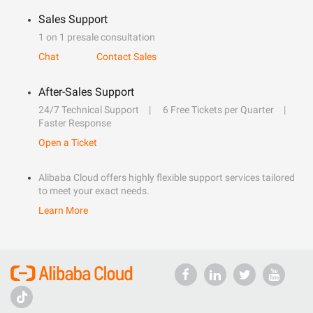
Sales Support
1 on 1 presale consultation
Chat
Contact Sales
After-Sales Support
24/7 Technical Support
6 Free Tickets per Quarter
Faster Response
Open a Ticket
Alibaba Cloud offers highly flexible support services tailored
to meet your exact needs.
Learn More