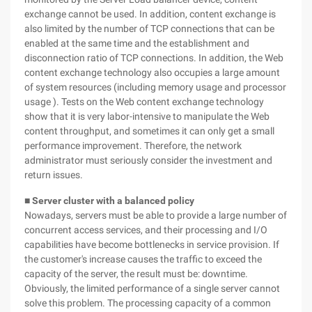
exchange cannot be used. In addition, content exchange is
also limited by the number of TCP connections that can be
enabled at the same time and the establishment and
disconnection ratio of TCP connections. In addition, the Web
content exchange technology also occupies a large amount
of system resources (including memory usage and processor
usage ). Tests on the Web content exchange technology
show that it is very labor-intensive to manipulate the Web
content throughput, and sometimes it can only get a small
performance improvement. Therefore, the network
administrator must seriously consider the investment and
return issues.
■ Server cluster with a balanced policy
Nowadays, servers must be able to provide a large number of
concurrent access services, and their processing and I/O
capabilities have become bottlenecks in service provision. If
the customer's increase causes the traffic to exceed the
capacity of the server, the result must be: downtime.
Obviously, the limited performance of a single server cannot
solve this problem. The processing capacity of a common