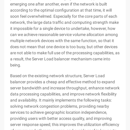
emerging one after another, even if the network is built
according to the optimal configuration at that time, it will
soon feel overwhelmed. Especially for the core parts of each
network, the large data traffic and computing strength make
it impossible for a single device to undertake, however, how
can we achieve reasonable service volume allocation among
multiple network devices with the same function, so that it
does not mean that one device is too busy, but other devices
are not able to make full use of the processing capabilities, as
a result, the Server Load balancer mechanism came into
being.
Based on the existing network structure, Server Load
balancer provides a cheap and effective method to expand
server bandwidth and increase throughput, enhance network
data processing capabilities, and improve network flexibility
and availability. It mainly implements the following tasks:
solving network congestion problems, providing nearby
services to achieve geographic location independence,
providing users with better access quality, and improving
server response speed; this improves the utilization efficiency