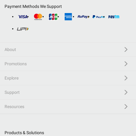
Payment Methods We Support
About
Promotions
Explore
Support
Resources
Products & Solutions