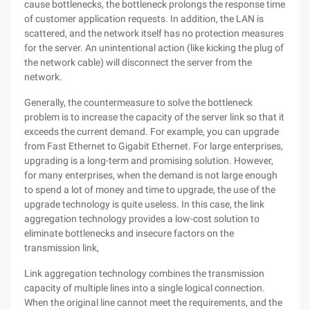
cause bottlenecks, the bottleneck prolongs the response time
of customer application requests. In addition, the LAN is
scattered, and the network itself has no protection measures
for the server. An unintentional action (like kicking the plug of
the network cable) will disconnect the server from the
network.
Generally, the countermeasure to solve the bottleneck
problem is to increase the capacity of the server link so that it
exceeds the current demand. For example, you can upgrade
from Fast Ethernet to Gigabit Ethernet. For large enterprises,
upgrading is a long-term and promising solution. However,
for many enterprises, when the demand is not large enough
to spend a lot of money and time to upgrade, the use of the
upgrade technology is quite useless. In this case, the link
aggregation technology provides a low-cost solution to
eliminate bottlenecks and insecure factors on the
transmission link,
Link aggregation technology combines the transmission
capacity of multiple lines into a single logical connection.
When the original line cannot meet the requirements, and the