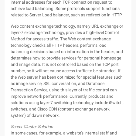
internal addresses for each TCP connection request to
achieve load balancing. Some protocols support functions
related to Server Load balancer, such as redirection in HTTP.
Web content exchange technology, namely URL exchange or
layer-7 exchange technology, provides a high-level Control
Method for access traffic. The Web content exchange
technology checks all HTTP headers, performs load
balancing decisions based on information in the header, and
determines how to provide services for personal homepage
and image data. It is not controlled based on the TCP port
number, so it will not cause access traffic to be stranded. If
the Web server has been optimized for special features such
as image service, SSL conversation, and Database
Transaction Service, using this layer of traffic control can
improve network performance. Currently, products and
solutions using layer-7 switching technology include iSwitch,
switches, and Cisco CDN (content exchange network
system) of dawn network.
Server Cluster Solution
In some cases, for example, a website's internal staff and