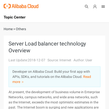
Topic Center
Submit
About
International - English
Home
>
Others
Products
Cart
Server Load balancer technology
Overview
Console
Solutions
Last Update:2018-12-07
Source: Internet
Author: User
Pricing
Sign Up
Log In
Developer on Alibaba Coud: Build your first app with
Marketplace
APIs, SDKs, and tutorials on the Alibaba Cloud.
Read
more ＞
Partners
At present, the development of business volume in Enterprise
Networks, campus networks, and wide area networks, such
as the Internet, exceeds the most optimistic estimates in the
past. The Internet boom is surging and new applications are