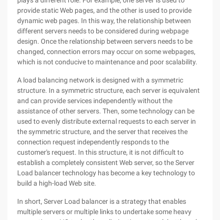
plays a different role. For example, one server is used to
provide static Web pages, and the other is used to provide
dynamic web pages. In this way, the relationship between
different servers needs to be considered during webpage
design. Once the relationship between servers needs to be
changed, connection errors may occur on some webpages,
which is not conducive to maintenance and poor scalability.
A load balancing network is designed with a symmetric
structure. In a symmetric structure, each server is equivalent
and can provide services independently without the
assistance of other servers. Then, some technology can be
used to evenly distribute external requests to each server in
the symmetric structure, and the server that receives the
connection request independently responds to the
customer's request. In this structure, it is not difficult to
establish a completely consistent Web server, so the Server
Load balancer technology has become a key technology to
build a high-load Web site.
In short, Server Load balancer is a strategy that enables
multiple servers or multiple links to undertake some heavy