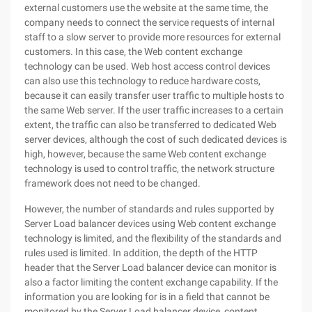
external customers use the website at the same time, the
company needs to connect the service requests of internal
staff to a slow server to provide more resources for external
customers. In this case, the Web content exchange
technology can be used. Web host access control devices
can also use this technology to reduce hardware costs,
because it can easily transfer user traffic to multiple hosts to
the same Web server. If the user traffic increases to a certain
extent, the traffic can also be transferred to dedicated Web
server devices, although the cost of such dedicated devices is
high, however, because the same Web content exchange
technology is used to control traffic, the network structure
framework does not need to be changed.
However, the number of standards and rules supported by
Server Load balancer devices using Web content exchange
technology is limited, and the flexibility of the standards and
rules used is limited. In addition, the depth of the HTTP
header that the Server Load balancer device can monitor is
also a factor limiting the content exchange capability. If the
information you are looking for is in a field that cannot be
monitored by the Server Load balancer device, content