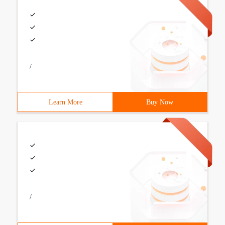
/
Learn More
Buy Now
/