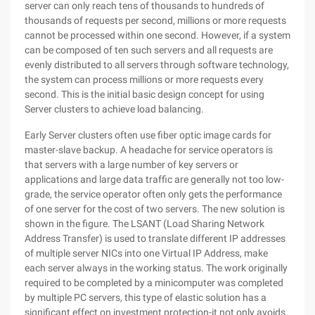
server can only reach tens of thousands to hundreds of
thousands of requests per second, millions or more requests
cannot be processed within one second. However, if a system
can be composed of ten such servers and all requests are
evenly distributed to all servers through software technology,
the system can process millions or more requests every
second. This is the initial basic design concept for using
Server clusters to achieve load balancing.
Early Server clusters often use fiber optic image cards for
master-slave backup. A headache for service operators is
that servers with a large number of key servers or
applications and large data traffic are generally not too low-
grade, the service operator often only gets the performance
of one server for the cost of two servers. The new solution is
shown in the figure. The LSANT (Load Sharing Network
Address Transfer) is used to translate different IP addresses
of multiple server NICs into one Virtual IP Address, make
each server always in the working status. The work originally
required to be completed by a minicomputer was completed
by multiple PC servers, this type of elastic solution has a
significant effect on investment protection-it not only avoids