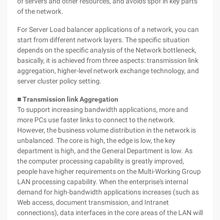
of servers and other resources, and avoids spof in key parts
of the network.
For Server Load balancer applications of a network, you can
start from different network layers. The specific situation
depends on the specific analysis of the Network bottleneck,
basically, it is achieved from three aspects: transmission link
aggregation, higher-level network exchange technology, and
server cluster policy setting.
■ Transmission link Aggregation
To support increasing bandwidth applications, more and
more PCs use faster links to connect to the network.
However, the business volume distribution in the network is
unbalanced. The core is high, the edge is low, the key
department is high, and the General Department is low. As
the computer processing capability is greatly improved,
people have higher requirements on the Multi-Working Group
LAN processing capability. When the enterprise's internal
demand for high-bandwidth applications increases (such as
Web access, document transmission, and Intranet
connections), data interfaces in the core areas of the LAN will