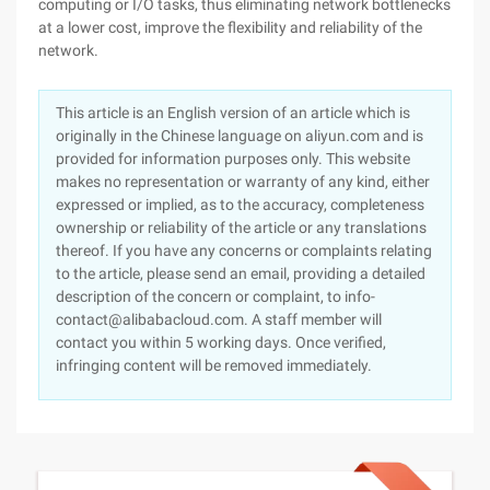
computing or I/O tasks, thus eliminating network bottlenecks
at a lower cost, improve the flexibility and reliability of the
network.
This article is an English version of an article which is
originally in the Chinese language on aliyun.com and is
provided for information purposes only. This website
makes no representation or warranty of any kind, either
expressed or implied, as to the accuracy, completeness
ownership or reliability of the article or any translations
thereof. If you have any concerns or complaints relating
to the article, please send an email, providing a detailed
description of the concern or complaint, to info-
contact@alibabacloud.com. A staff member will
contact you within 5 working days. Once verified,
infringing content will be removed immediately.