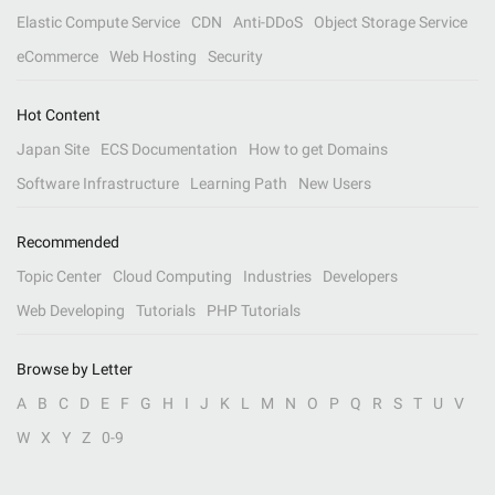
Elastic Compute Service
CDN
Anti-DDoS
Object Storage Service
eCommerce
Web Hosting
Security
Hot Content
Japan Site
ECS Documentation
How to get Domains
Software Infrastructure
Learning Path
New Users
Recommended
Topic Center
Cloud Computing
Industries
Developers
Web Developing
Tutorials
PHP Tutorials
Browse by Letter
A
B
C
D
E
F
G
H
I
J
K
L
M
N
O
P
Q
R
S
T
U
V
W
X
Y
Z
0-9