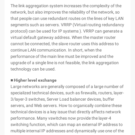
The link aggregation system increases the complexity of the
network, but also improves the reliability of the network, so
that people can use redundant routes on the lines of key LAN
segments such as servers. VRRP (Virtual routing redundancy
protocol) can be used for IP systems ). VRRP can generate a
virtual default gateway address. When the master router
cannot be connected, the slave router uses this address to
continue LAN communication. In short, when the
performance of the main line must be improved and the
upgrade of a single line is not feasible, the link aggregation
technology can be used.
■ Higher level exchange
Large networks are generally composed of a large number of
specialized technical devices, such as firewalls, routers, layer-
3/layer-3 switches, Server Load balancer devices, buffer
servers, and Web servers. How to organically combine these
technical devices is a key issue that directly affects network
performance. Many vswitches now provide the layer-4
switching function, which can map an external IP address to
multiple internal IP addresses and dynamically use one of the