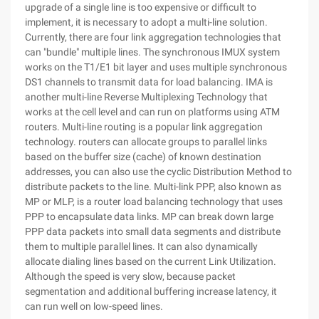
upgrade of a single line is too expensive or difficult to
implement, it is necessary to adopt a multi-line solution.
Currently, there are four link aggregation technologies that
can "bundle" multiple lines. The synchronous IMUX system
works on the T1/E1 bit layer and uses multiple synchronous
DS1 channels to transmit data for load balancing. IMA is
another multi-line Reverse Multiplexing Technology that
works at the cell level and can run on platforms using ATM
routers. Multi-line routing is a popular link aggregation
technology. routers can allocate groups to parallel links
based on the buffer size (cache) of known destination
addresses, you can also use the cyclic Distribution Method to
distribute packets to the line. Multi-link PPP, also known as
MP or MLP, is a router load balancing technology that uses
PPP to encapsulate data links. MP can break down large
PPP data packets into small data segments and distribute
them to multiple parallel lines. It can also dynamically
allocate dialing lines based on the current Link Utilization.
Although the speed is very slow, because packet
segmentation and additional buffering increase latency, it
can run well on low-speed lines.