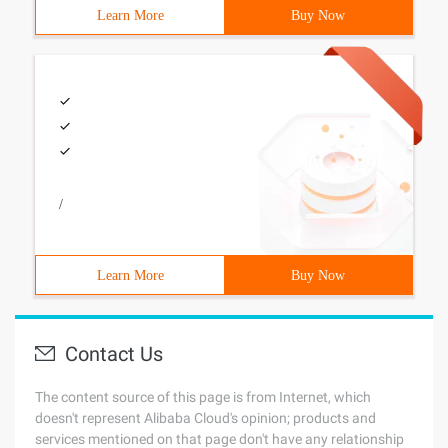
Learn More
Buy Now
/
Learn More
Buy Now
Contact Us
The content source of this page is from Internet, which
doesn't represent Alibaba Cloud's opinion; products and
services mentioned on that page don't have any relationship