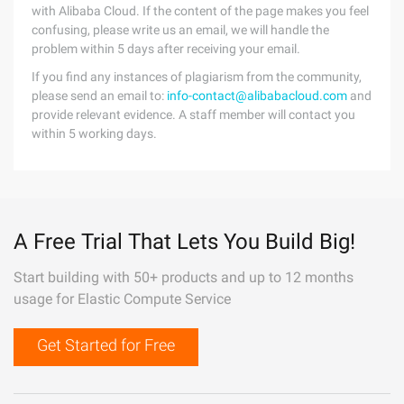
with Alibaba Cloud. If the content of the page makes you feel
confusing, please write us an email, we will handle the
problem within 5 days after receiving your email.
If you find any instances of plagiarism from the community,
please send an email to:
info-contact@alibabacloud.com
and
provide relevant evidence. A staff member will contact you
within 5 working days.
A Free Trial That Lets You Build Big!
Start building with 50+ products and up to 12 months
usage for Elastic Compute Service
Get Started for Free