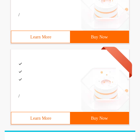
/
Learn More
Buy Now
/
Learn More
Buy Now