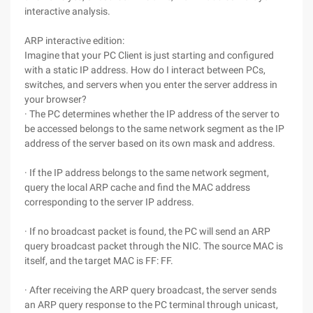
interactive analysis.
ARP interactive edition:
Imagine that your PC Client is just starting and configured
with a static IP address. How do I interact between PCs,
switches, and servers when you enter the server address in
your browser?
· The PC determines whether the IP address of the server to
be accessed belongs to the same network segment as the IP
address of the server based on its own mask and address.
· If the IP address belongs to the same network segment,
query the local ARP cache and find the MAC address
corresponding to the server IP address.
· If no broadcast packet is found, the PC will send an ARP
query broadcast packet through the NIC. The source MAC is
itself, and the target MAC is FF: FF.
· After receiving the ARP query broadcast, the server sends
an ARP query response to the PC terminal through unicast,