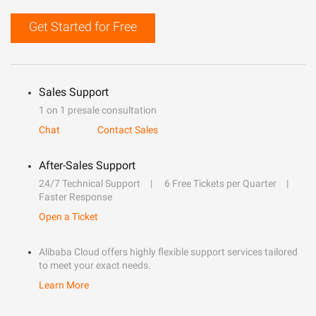
Get Started for Free
Sales Support
1 on 1 presale consultation
Chat
Contact Sales
After-Sales Support
24/7 Technical Support
6 Free Tickets per Quarter
Faster Response
Open a Ticket
Alibaba Cloud offers highly flexible support services tailored
to meet your exact needs.
Learn More