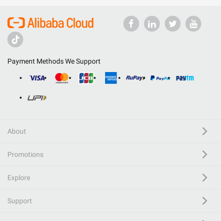
Payment Methods We Support
About
Promotions
Explore
Support