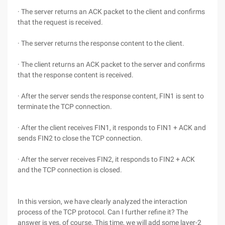
· The server returns an ACK packet to the client and confirms
that the request is received.
· The server returns the response content to the client.
· The client returns an ACK packet to the server and confirms
that the response content is received.
· After the server sends the response content, FIN1 is sent to
terminate the TCP connection.
· After the client receives FIN1, it responds to FIN1 + ACK and
sends FIN2 to close the TCP connection.
· After the server receives FIN2, it responds to FIN2 + ACK
and the TCP connection is closed.
In this version, we have clearly analyzed the interaction
process of the TCP protocol. Can I further refine it? The
answer is yes, of course. This time, we will add some layer-2