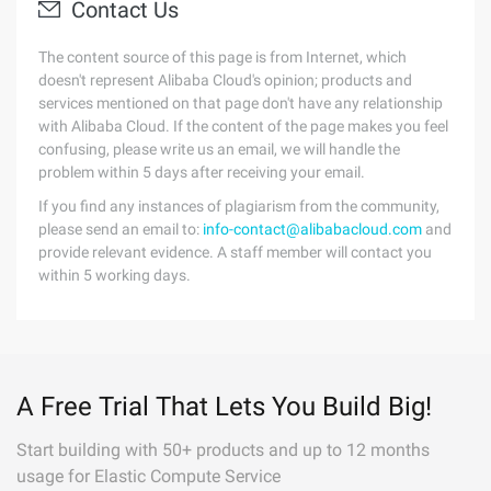
Contact Us
The content source of this page is from Internet, which
doesn't represent Alibaba Cloud's opinion; products and
services mentioned on that page don't have any relationship
with Alibaba Cloud. If the content of the page makes you feel
confusing, please write us an email, we will handle the
problem within 5 days after receiving your email.
If you find any instances of plagiarism from the community,
please send an email to:
info-contact@alibabacloud.com
and
provide relevant evidence. A staff member will contact you
within 5 working days.
A Free Trial That Lets You Build Big!
Start building with 50+ products and up to 12 months
usage for Elastic Compute Service