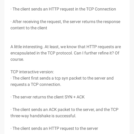
· The client sends an HTTP request in the TCP Connection
· After receiving the request, the server returns the response
content to the client
A little interesting. At least, we know that HTTP requests are
encapsulated in the TCP protocol. Can I further refine it? Of
course.
TCP interactive version:
· The client first sends a tcp syn packet to the server and
requests a TCP connection.
· The server returns the client SYN + ACK
· The client sends an ACK packet to the server, and the TCP
three-way handshake is successful.
· The client sends an HTTP request to the server