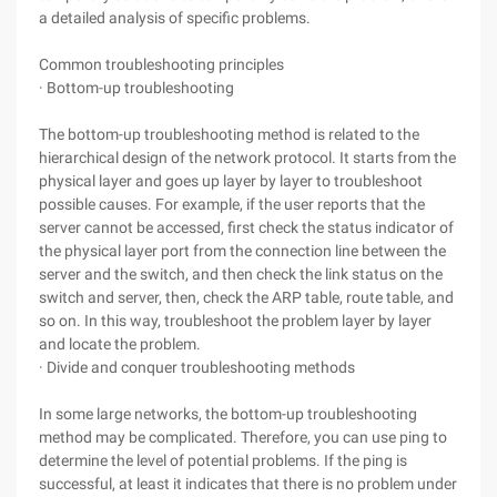
a detailed analysis of specific problems.
Common troubleshooting principles
· Bottom-up troubleshooting
The bottom-up troubleshooting method is related to the
hierarchical design of the network protocol. It starts from the
physical layer and goes up layer by layer to troubleshoot
possible causes. For example, if the user reports that the
server cannot be accessed, first check the status indicator of
the physical layer port from the connection line between the
server and the switch, and then check the link status on the
switch and server, then, check the ARP table, route table, and
so on. In this way, troubleshoot the problem layer by layer
and locate the problem.
· Divide and conquer troubleshooting methods
In some large networks, the bottom-up troubleshooting
method may be complicated. Therefore, you can use ping to
determine the level of potential problems. If the ping is
successful, at least it indicates that there is no problem under