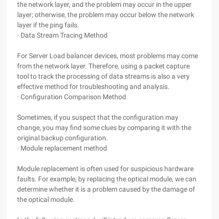
the network layer, and the problem may occur in the upper
layer; otherwise, the problem may occur below the network
layer if the ping fails.
· Data Stream Tracing Method
For Server Load balancer devices, most problems may come
from the network layer. Therefore, using a packet capture
tool to track the processing of data streams is also a very
effective method for troubleshooting and analysis.
· Configuration Comparison Method
Sometimes, if you suspect that the configuration may
change, you may find some clues by comparing it with the
original backup configuration.
· Module replacement method
Module replacement is often used for suspicious hardware
faults. For example, by replacing the optical module, we can
determine whether it is a problem caused by the damage of
the optical module.