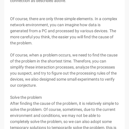
connection as described above.
Of course, there are only three simple elements. In a complex
network environment, you can imagine how data is
generated from a PC and processed by various devices. The
more careful you think, the easier you will find the cause of
the problem.
Of course, when a problem occurs, we need to find the cause
of the problem in the shortest time. Therefore, you can
simplify these interaction processes, analyze the processes
you suspect, and try to figure out the processing rules of the
devices, we also designed some small experiments to verify
our conjecture.
Solve the problem
After finding the cause of the problem, it is relatively simple to
solve the problem. Of course, sometimes, due to the current
environment and conditions, we may not be able to
completely solve the problem, so we can also adopt some
temporary solutions to temporarily solve the problem, this is