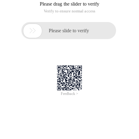
Troubleshooting methods
To put it simply, the troubleshooting method is simple:
Describe the problem, analyze the problem, and solve the
problem. In these three steps, it takes the most time to
analyze the problem, indicating that the problem is most
easily ignored, while solving the problem is relatively simple.
Problem description
When a problem occurs, the first thing we should do is to
collect information as soon as possible to identify the
problem and its impact. Sometimes, we also need some tools
for comparative testing to further confirm the problem.
Generally, we can further locate the problem by answering
the following questions:
· Are the applications that have been in use or are newly
released?
· Have the network or application been adjusted some time
before the problem occurred?