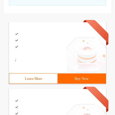
/
Learn More
Buy Now