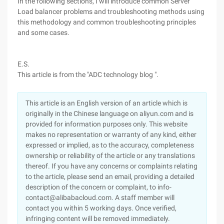
In the following sections, I will introduce common Server
Load balancer problems and troubleshooting methods using
this methodology and common troubleshooting principles
and some cases.
E.S.
This article is from the "ADC technology blog ".
This article is an English version of an article which is
originally in the Chinese language on aliyun.com and is
provided for information purposes only. This website
makes no representation or warranty of any kind, either
expressed or implied, as to the accuracy, completeness
ownership or reliability of the article or any translations
thereof. If you have any concerns or complaints relating
to the article, please send an email, providing a detailed
description of the concern or complaint, to info-
contact@alibabacloud.com. A staff member will
contact you within 5 working days. Once verified,
infringing content will be removed immediately.