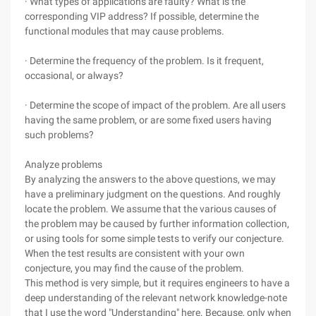
· What types of applications are faulty? What is the
corresponding VIP address? If possible, determine the
functional modules that may cause problems.
· Determine the frequency of the problem. Is it frequent,
occasional, or always?
· Determine the scope of impact of the problem. Are all users
having the same problem, or are some fixed users having
such problems?
Analyze problems
By analyzing the answers to the above questions, we may
have a preliminary judgment on the questions. And roughly
locate the problem. We assume that the various causes of
the problem may be caused by further information collection,
or using tools for some simple tests to verify our conjecture.
When the test results are consistent with your own
conjecture, you may find the cause of the problem.
This method is very simple, but it requires engineers to have a
deep understanding of the relevant network knowledge-note
that I use the word "Understanding" here. Because, only when