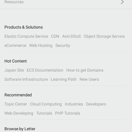
Resources
Products & Solutions
Elastic Compute Service
CDN
Anti-DDoS
Object Storage Service
eCommerce
Web Hosting
Security
Hot Content
Japan Site
ECS Documentation
How to get Domains
Software Infrastructure
Learning Path
New Users
Recommended
Topic Center
Cloud Computing
Industries
Developers
Web Developing
Tutorials
PHP Tutorials
Browse by Letter