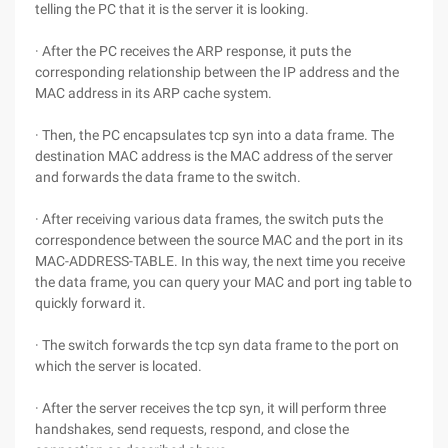
telling the PC that it is the server it is looking.
· After the PC receives the ARP response, it puts the
corresponding relationship between the IP address and the
MAC address in its ARP cache system.
· Then, the PC encapsulates tcp syn into a data frame. The
destination MAC address is the MAC address of the server
and forwards the data frame to the switch.
· After receiving various data frames, the switch puts the
correspondence between the source MAC and the port in its
MAC-ADDRESS-TABLE. In this way, the next time you receive
the data frame, you can query your MAC and port ing table to
quickly forward it.
· The switch forwards the tcp syn data frame to the port on
which the server is located.
· After the server receives the tcp syn, it will perform three
handshakes, send requests, respond, and close the