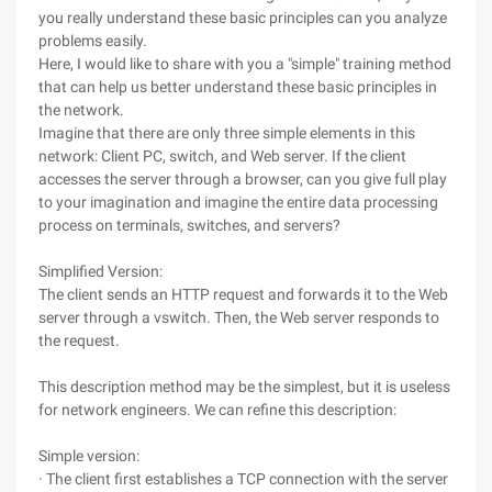
you really understand these basic principles can you analyze
problems easily.
Here, I would like to share with you a "simple" training method
that can help us better understand these basic principles in
the network.
Imagine that there are only three simple elements in this
network: Client PC, switch, and Web server. If the client
accesses the server through a browser, can you give full play
to your imagination and imagine the entire data processing
process on terminals, switches, and servers?
Simplified Version:
The client sends an HTTP request and forwards it to the Web
server through a vswitch. Then, the Web server responds to
the request.
This description method may be the simplest, but it is useless
for network engineers. We can refine this description:
Simple version:
· The client first establishes a TCP connection with the server