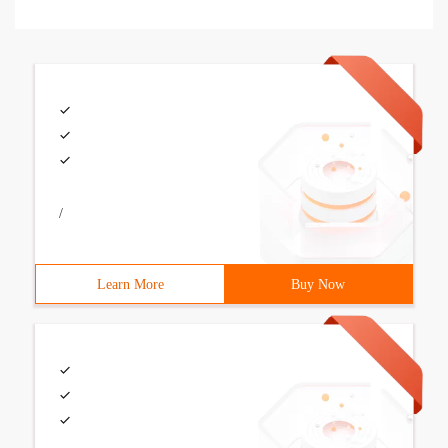
/
Learn More
Buy Now