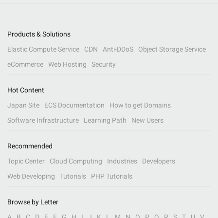
Products & Solutions
Elastic Compute Service
CDN
Anti-DDoS
Object Storage Service
eCommerce
Web Hosting
Security
Hot Content
Japan Site
ECS Documentation
How to get Domains
Software Infrastructure
Learning Path
New Users
Recommended
Topic Center
Cloud Computing
Industries
Developers
Web Developing
Tutorials
PHP Tutorials
Browse by Letter
A
B
C
D
E
F
G
H
I
J
K
L
M
N
O
P
Q
R
S
T
U
V