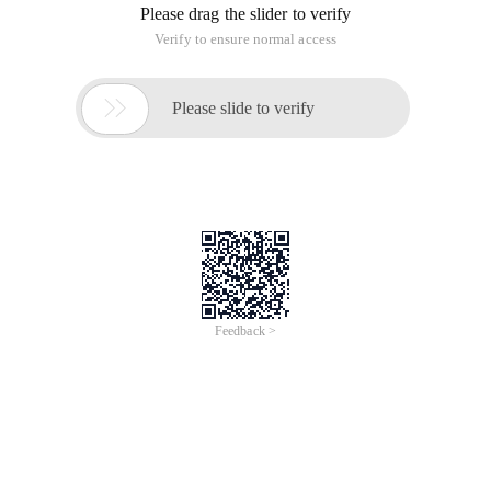
After visiting the company website to reach a certain number,
suddenly can't access, view Apache error log See "server
reached maxclients Setting,consider raising the Max clients
setting", first with /usr/local/apache//bin/httpd-l
or/USR/SBIN/HTTPD-L confirms that Apache is working in
Prefork worker event mode, which is typically prefork mode
by default.
Modify/usr/local/apache/conf/extra/http-mpm.conf
<ifmodule mpm_prefork_module>
Serverlimit 256
Startservers 5
Minspareservers 5
Maxspareservers 10
MaxClients 256
Maxrequestsperchild 0