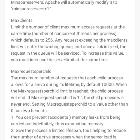
Minspareservers, Apache will automatically modify it to
"minspareservers+1".
MaxClients
Limit the number of client maximum access requests at the
same time (number of concurrent threads per process),
which defaults to 256. Any request exceeding the maxclients
limit will enter the waiting queue, and once a link is freed, the
request in the queue will be serviced. To increase this value,
you must increase the serverlimit at the same time.
Maxrequestsperchild
The maximum number of requests that each child process
allows for a servo during its lifetime, by default 10000. When
the Maxrequestsperchild limit is reached, the child process
will end. If Maxrequestsperchild is "0", the child process will
never end. Setting Maxrequestsperchild to a value other than
0 has two benefits:
1. You can prevent (accidental) memory leaks from being
carried out indefinitely, thus exhausting memory.
2. Give the process a limited lifespan, thus helping to reduce
the number of active processes when the server load is