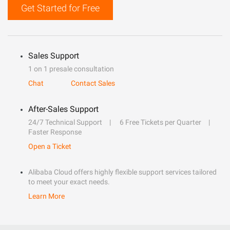
Get Started for Free
Sales Support
1 on 1 presale consultation
Chat
Contact Sales
After-Sales Support
24/7 Technical Support
6 Free Tickets per Quarter
Faster Response
Open a Ticket
Alibaba Cloud offers highly flexible support services tailored
to meet your exact needs.
Learn More