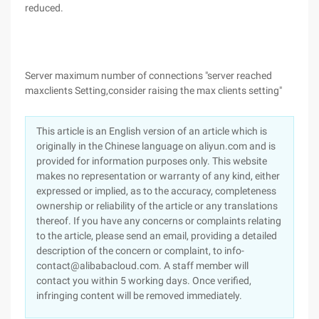
reduced.
Server maximum number of connections "server reached
maxclients Setting,consider raising the max clients setting"
This article is an English version of an article which is
originally in the Chinese language on aliyun.com and is
provided for information purposes only. This website
makes no representation or warranty of any kind, either
expressed or implied, as to the accuracy, completeness
ownership or reliability of the article or any translations
thereof. If you have any concerns or complaints relating
to the article, please send an email, providing a detailed
description of the concern or complaint, to info-
contact@alibabacloud.com. A staff member will
contact you within 5 working days. Once verified,
infringing content will be removed immediately.