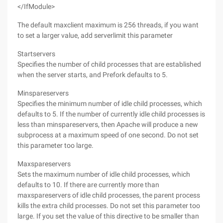
</IfModule>
The default maxclient maximum is 256 threads, if you want
to set a larger value, add serverlimit this parameter
Startservers
Specifies the number of child processes that are established
when the server starts, and Prefork defaults to 5.
Minspareservers
Specifies the minimum number of idle child processes, which
defaults to 5. If the number of currently idle child processes is
less than minspareservers, then Apache will produce a new
subprocess at a maximum speed of one second. Do not set
this parameter too large.
Maxspareservers
Sets the maximum number of idle child processes, which
defaults to 10. If there are currently more than
maxspareservers of idle child processes, the parent process
kills the extra child processes. Do not set this parameter too
large. If you set the value of this directive to be smaller than