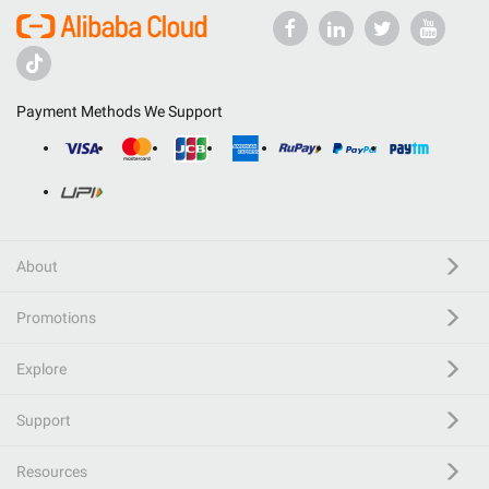
Payment Methods We Support
About
Promotions
Explore
Support
Resources