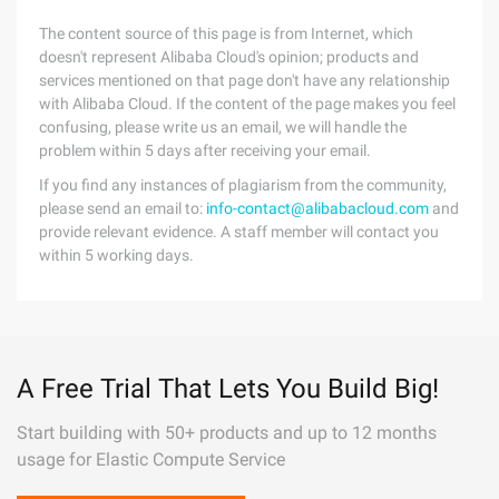
The content source of this page is from Internet, which
doesn't represent Alibaba Cloud's opinion; products and
services mentioned on that page don't have any relationship
with Alibaba Cloud. If the content of the page makes you feel
confusing, please write us an email, we will handle the
problem within 5 days after receiving your email.
If you find any instances of plagiarism from the community,
please send an email to:
info-contact@alibabacloud.com
and
provide relevant evidence. A staff member will contact you
within 5 working days.
A Free Trial That Lets You Build Big!
Start building with 50+ products and up to 12 months
usage for Elastic Compute Service