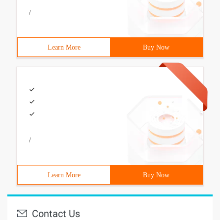
/
Learn More
Buy Now
/
Learn More
Buy Now
Contact Us