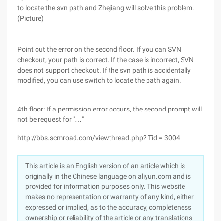
to locate the svn path and Zhejiang will solve this problem.
(Picture)
Point out the error on the second floor. If you can SVN
checkout, your path is correct. If the case is incorrect, SVN
does not support checkout. If the svn path is accidentally
modified, you can use switch to locate the path again.
4th floor: If a permission error occurs, the second prompt will
not be request for "…"
http://bbs.scmroad.com/viewthread.php? Tid = 3004
This article is an English version of an article which is
originally in the Chinese language on aliyun.com and is
provided for information purposes only. This website
makes no representation or warranty of any kind, either
expressed or implied, as to the accuracy, completeness
ownership or reliability of the article or any translations