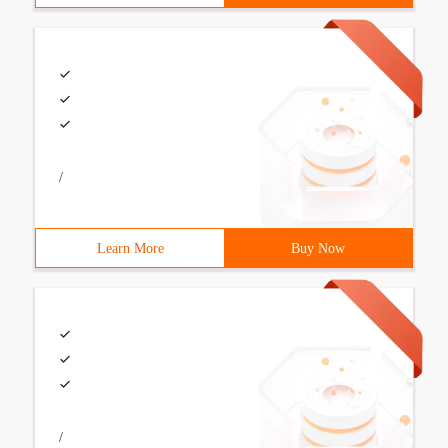
/
Learn More
Buy Now
/