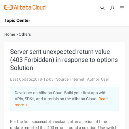
Topic Center
Submit
About
International - English
Home
>
Others
Products
Cart
Server sent unexpected return value
(403 Forbidden) in response to options
Console
Solutions
Solution
Pricing
Sign Up
Log In
Last Update:2018-12-03
Source: Internet
Author: User
Marketplace
Developer on Alibaba Coud: Build your first app with
APIs, SDKs, and tutorials on the Alibaba Cloud.
Read
Partners
more ＞
For the first successful checkout, after a period of time,
update reported this 403 error. I found a solution: Use switch