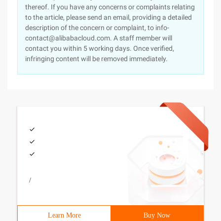
thereof. If you have any concerns or complaints relating
to the article, please send an email, providing a detailed
description of the concern or complaint, to info-
contact@alibabacloud.com. A staff member will
contact you within 5 working days. Once verified,
infringing content will be removed immediately.
/
Learn More
Buy Now