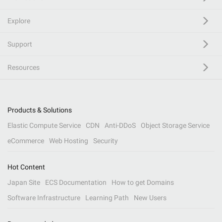
Explore
Support
Resources
Products & Solutions
Elastic Compute Service
CDN
Anti-DDoS
Object Storage Service
eCommerce
Web Hosting
Security
Hot Content
Japan Site
ECS Documentation
How to get Domains
Software Infrastructure
Learning Path
New Users