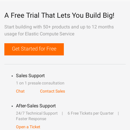
A Free Trial That Lets You Build Big!
Start building with 50+ products and up to 12 months
usage for Elastic Compute Service
Get Started for Free
Sales Support
1 on 1 presale consultation
Chat
Contact Sales
After-Sales Support
24/7 Technical Support
6 Free Tickets per Quarter
Faster Response
Open a Ticket