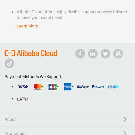
Alibaba Cloud offers highly flexible support services tailored
to meet your exact needs.
Learn More
Payment Methods We Support
About
Promotions