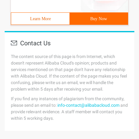
Learn More
Buy Now
Contact Us
The content source of this page is from Internet, which
doesn't represent Alibaba Cloud's opinion; products and
services mentioned on that page don't have any relationship
with Alibaba Cloud. If the content of the page makes you feel
confusing, please write us an email, we will handle the
problem within 5 days after receiving your email.
If you find any instances of plagiarism from the community,
please send an email to:
info-contact@alibabacloud.com
and
provide relevant evidence. A staff member will contact you
within 5 working days.