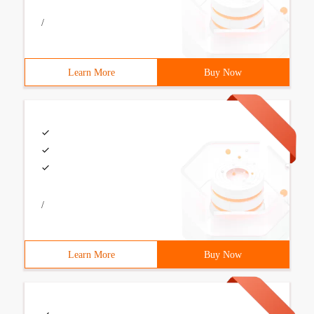
/
Learn More
Buy Now
/
Learn More
Buy Now