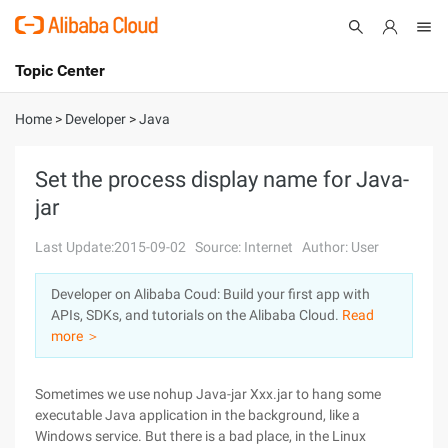
Topic Center
Submit
About
International - English
Home
>
Developer
>
Java
Products
Cart
Set the process display name for Java-
jar
Console
Solutions
Last Update:2015-09-02
Source: Internet
Author: User
Pricing
Sign Up
Log In
Developer on Alibaba Coud: Build your first app with
Marketplace
APIs, SDKs, and tutorials on the Alibaba Cloud.
Read
more ＞
Partners
Sometimes we use nohup Java-jar Xxx.jar to hang some
executable Java application in the background, like a
Windows service. But there is a bad place, in the Linux