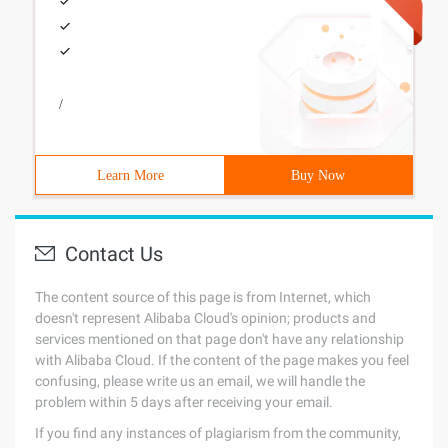
/
Learn More
Buy Now
Contact Us
The content source of this page is from Internet, which
doesn't represent Alibaba Cloud's opinion; products and
services mentioned on that page don't have any relationship
with Alibaba Cloud. If the content of the page makes you feel
confusing, please write us an email, we will handle the
problem within 5 days after receiving your email.
If you find any instances of plagiarism from the community,