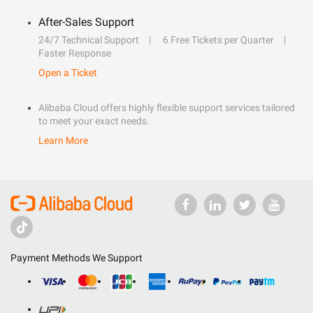
After-Sales Support
24/7 Technical Support
6 Free Tickets per Quarter
Faster Response
Open a Ticket
Alibaba Cloud offers highly flexible support services tailored
to meet your exact needs.
Learn More
Payment Methods We Support