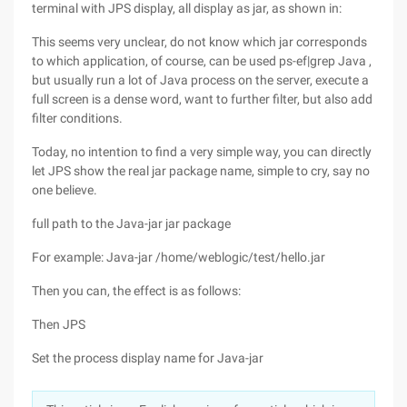
terminal with JPS display, all display as jar, as shown in:
This seems very unclear, do not know which jar corresponds
to which application, of course, can be used ps-ef|grep Java ,
but usually run a lot of Java process on the server, execute a
full screen is a dense word, want to further filter, but also add
filter conditions.
Today, no intention to find a very simple way, you can directly
let JPS show the real jar package name, simple to cry, say no
one believe.
full path to the Java-jar jar package
For example: Java-jar /home/weblogic/test/hello.jar
Then you can, the effect is as follows:
Then JPS
Set the process display name for Java-jar