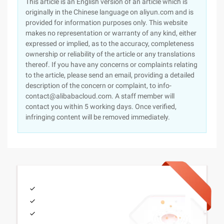
This article is an English version of an article which is
originally in the Chinese language on aliyun.com and is
provided for information purposes only. This website
makes no representation or warranty of any kind, either
expressed or implied, as to the accuracy, completeness
ownership or reliability of the article or any translations
thereof. If you have any concerns or complaints relating
to the article, please send an email, providing a detailed
description of the concern or complaint, to info-
contact@alibabacloud.com. A staff member will
contact you within 5 working days. Once verified,
infringing content will be removed immediately.