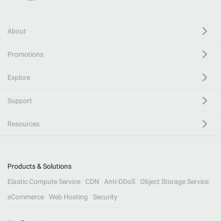
About
Promotions
Explore
Support
Resources
Products & Solutions
Elastic Compute Service
CDN
Anti-DDoS
Object Storage Service
eCommerce
Web Hosting
Security