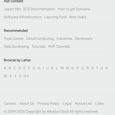
Hot Content
Japan Site
ECS Documentation
How to get Domains
Software Infrastructure
Learning Path
New Users
Recommended
Topic Center
Cloud Computing
Industries
Developers
Web Developing
Tutorials
PHP Tutorials
Browse by Letter
A
B
C
D
E
F
G
H
I
J
K
L
M
N
O
P
Q
R
S
T
U
V
W
X
Y
Z
0-9
Careers
About Us
Privacy Policy
Legal
Notice List
Links
© 2009-
2026
Copyright by Alibaba Cloud All rights reserved