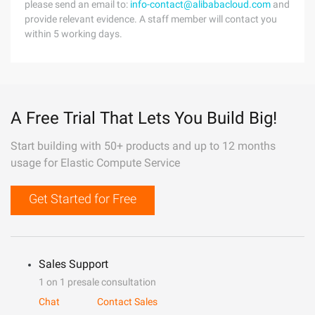
please send an email to:
info-contact@alibabacloud.com
and
provide relevant evidence. A staff member will contact you
within 5 working days.
A Free Trial That Lets You Build Big!
Start building with 50+ products and up to 12 months
usage for Elastic Compute Service
Get Started for Free
Sales Support
1 on 1 presale consultation
Chat
Contact Sales