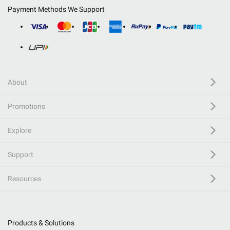
Payment Methods We Support
About
Promotions
Explore
Support
Resources
Products & Solutions