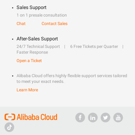
Sales Support
1 on 1 presale consultation
Chat
Contact Sales
After-Sales Support
24/7 Technical Support
6 Free Tickets per Quarter
Faster Response
Open a Ticket
Alibaba Cloud offers highly flexible support services tailored
to meet your exact needs.
Learn More