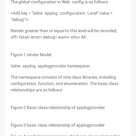
The global configuration in Web. config is as follows:
<Add key = "isline. applog. configuration. Level" value =
"debug"/>
Render greater than or equal to this level will be recorded,
off> fatal> error> debug> warn> info> All
Figure 1 render Model
Isline. applog. applogprovider namespace
:
The namespace consists of nine class libraries, including
configuration, function, and enumeration. The basic class
relationships are as follows:
Figure 2 Basic class relationship of applogprovider
Figure 3 basic class relationship of applogprovider