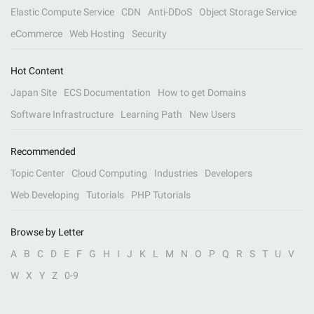
Elastic Compute Service
CDN
Anti-DDoS
Object Storage Service
eCommerce
Web Hosting
Security
Hot Content
Japan Site
ECS Documentation
How to get Domains
Software Infrastructure
Learning Path
New Users
Recommended
Topic Center
Cloud Computing
Industries
Developers
Web Developing
Tutorials
PHP Tutorials
Browse by Letter
A
B
C
D
E
F
G
H
I
J
K
L
M
N
O
P
Q
R
S
T
U
V
W
X
Y
Z
0-9