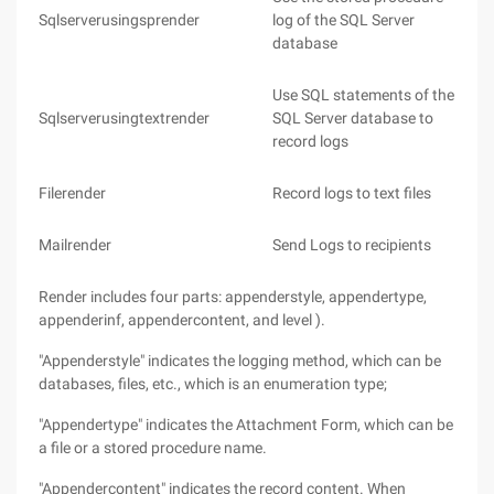
Sqlserverusingsprender
log of the SQL Server
database
Use SQL statements of the
Sqlserverusingtextrender
SQL Server database to
record logs
Filerender
Record logs to text files
Mailrender
Send Logs to recipients
Render includes four parts: appenderstyle, appendertype,
appenderinf, appendercontent, and level ).
"Appenderstyle" indicates the logging method, which can be
databases, files, etc., which is an enumeration type;
"Appendertype" indicates the Attachment Form, which can be
a file or a stored procedure name.
"Appendercontent" indicates the record content. When