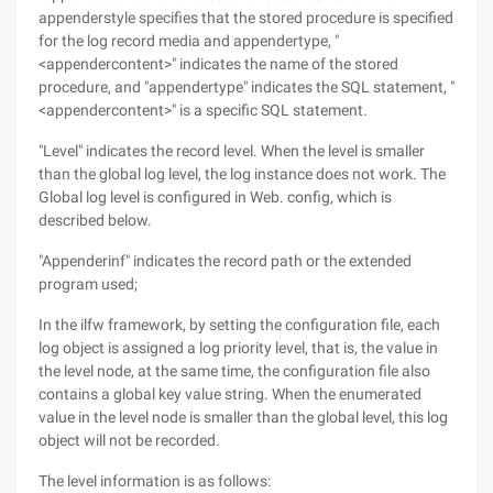
appenderstyle specifies that the stored procedure is specified
for the log record media and appendertype, "
<appendercontent>" indicates the name of the stored
procedure, and "appendertype" indicates the SQL statement, "
<appendercontent>" is a specific SQL statement.
"Level" indicates the record level. When the level is smaller
than the global log level, the log instance does not work. The
Global log level is configured in Web. config, which is
described below.
"Appenderinf" indicates the record path or the extended
program used;
In the ilfw framework, by setting the configuration file, each
log object is assigned a log priority level, that is, the value in
the level node, at the same time, the configuration file also
contains a global key value string. When the enumerated
value in the level node is smaller than the global level, this log
object will not be recorded.
The level information is as follows: