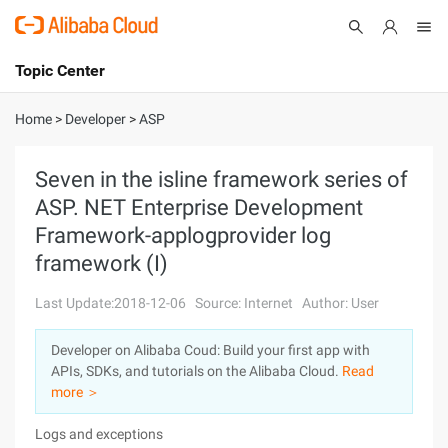
Topic Center
Submit
About
International - English
Home
>
Developer
>
ASP
Products
Cart
Seven in the isline framework series of
ASP. NET Enterprise Development
Console
Solutions
Framework-applogprovider log
Pricing
framework (I)
Sign Up
Log In
Last Update:2018-12-06
Source: Internet
Author: User
Marketplace
Developer on Alibaba Coud: Build your first app with
Partners
APIs, SDKs, and tutorials on the Alibaba Cloud.
Read
more ＞
Logs and exceptions