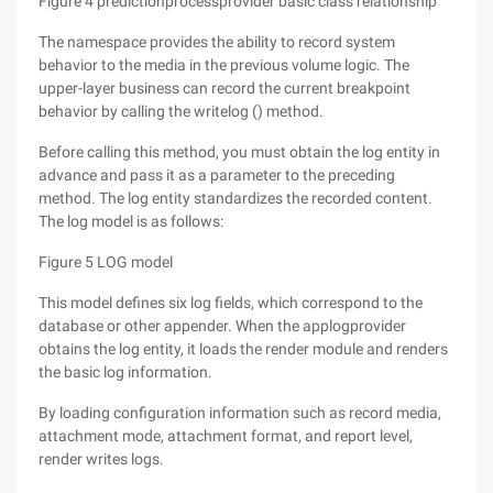
Figure 4 predictionprocessprovider basic class relationship
The namespace provides the ability to record system
behavior to the media in the previous volume logic. The
upper-layer business can record the current breakpoint
behavior by calling the writelog () method.
Before calling this method, you must obtain the log entity in
advance and pass it as a parameter to the preceding
method. The log entity standardizes the recorded content.
The log model is as follows:
Figure 5 LOG model
This model defines six log fields, which correspond to the
database or other appender. When the applogprovider
obtains the log entity, it loads the render module and renders
the basic log information.
By loading configuration information such as record media,
attachment mode, attachment format, and report level,
render writes logs.