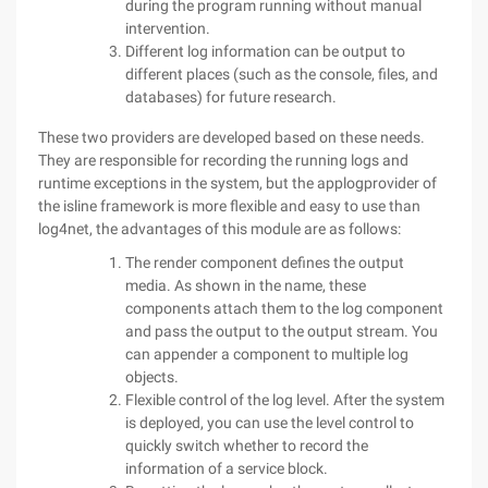
during the program running without manual
intervention.
Different log information can be output to
different places (such as the console, files, and
databases) for future research.
These two providers are developed based on these needs.
They are responsible for recording the running logs and
runtime exceptions in the system, but the applogprovider of
the isline framework is more flexible and easy to use than
log4net, the advantages of this module are as follows:
The render component defines the output
media. As shown in the name, these
components attach them to the log component
and pass the output to the output stream. You
can appender a component to multiple log
objects.
Flexible control of the log level. After the system
is deployed, you can use the level control to
quickly switch whether to record the
information of a service block.