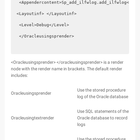
  <Appendercontent>Sp_add_ilfwlog.add_ilfwlog</App
 <Layoutinf> </Layoutinf>  
  <Level>Debug</Level>  
  </Oracleusingsprender>  
<Oracleusingsprender> </oracleusingsprender> is a render
node with the render name in brackets. The default render
includes:
Use the stored procedure
Oracleusingsprender
log of the Oracle database
Use SQL statements of the
Oracleusingtextrender
Oracle database to record
logs
Use the stored procedure