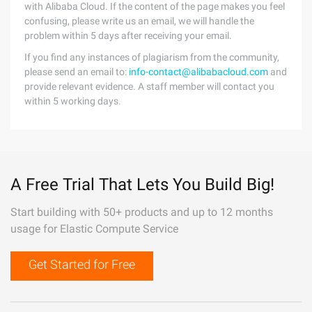
with Alibaba Cloud. If the content of the page makes you feel
confusing, please write us an email, we will handle the
problem within 5 days after receiving your email.
If you find any instances of plagiarism from the community,
please send an email to:
info-contact@alibabacloud.com
and
provide relevant evidence. A staff member will contact you
within 5 working days.
A Free Trial That Lets You Build Big!
Start building with 50+ products and up to 12 months
usage for Elastic Compute Service
Get Started for Free