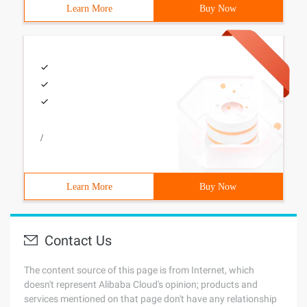
Learn More
Buy Now
/
Learn More
Buy Now
Contact Us
The content source of this page is from Internet, which
doesn't represent Alibaba Cloud's opinion; products and
services mentioned on that page don't have any relationship