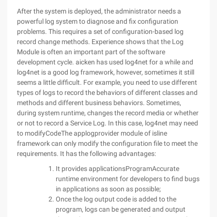
After the system is deployed, the administrator needs a
powerful log system to diagnose and fix configuration
problems. This requires a set of configuration-based log
record change methods. Experience shows that the Log
Module is often an important part of the software
development cycle. aicken has used log4net for a while and
log4net is a good log framework, however, sometimes it still
seems a little difficult. For example, you need to use different
types of logs to record the behaviors of different classes and
methods and different business behaviors. Sometimes,
during system runtime, changes the record media or whether
or not to record a Service Log. In this case, log4net may need
to modifyCodeThe applogprovider module of isline
framework can only modify the configuration file to meet the
requirements. It has the following advantages:
It provides applicationsProgramAccurate
runtime environment for developers to find bugs
in applications as soon as possible;
Once the log output code is added to the
program, logs can be generated and output