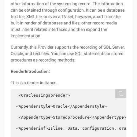
other information of the system log record. The information
can be obtained through configuration. It can be a database,
text file, XML file, or even a TV set, however, apart from the
built-in render of databases and files, other record media
must inherit related interfaces and then expand the
implementation.
Currently, this Provider supports the recording of SQL Server,
Oracle, and text files. You can use SQL statements or stored
procedures as recording methods.
Render
Introduction:
This is a render instance.
  <Oracleusingsprender>  
 <Appenderstyle>Oracle</Appenderstyle>  
  <Appendertype>Storedprocedure</Appendertype>  
 <Appenderinf>Isline. Data. configuration. oraclec