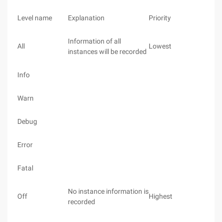
Level name
Explanation
Priority
Information of all
All
Lowest
instances will be recorded
Info
Warn
Debug
Error
Fatal
No instance information is
Off
Highest
recorded