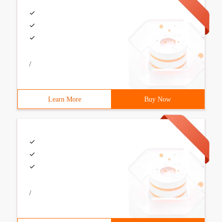
/
Learn More
Buy Now
/