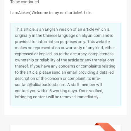
To be continued
I amAicken)Welcome to my next articleArticle.
This article is an English version of an article which is
originally in the Chinese language on aliyun.com and is
provided for information purposes only. This website
makes no representation or warranty of any kind, either
expressed or implied, as to the accuracy, completeness
ownership or reliability of the article or any translations
thereof. If you have any concerns or complaints relating
to the article, please send an email, providing a detailed
description of the concern or complaint, to info-
contact@alibabacloud.com. A staff member will
contact you within 5 working days. Once verified,
infringing content will be removed immediately.