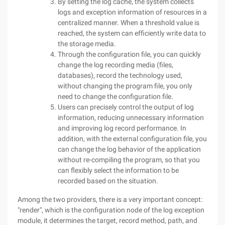
By setting the log cache, the system collects
logs and exception information of resources in a
centralized manner. When a threshold value is
reached, the system can efficiently write data to
the storage media.
Through the configuration file, you can quickly
change the log recording media (files,
databases), record the technology used,
without changing the program file, you only
need to change the configuration file.
Users can precisely control the output of log
information, reducing unnecessary information
and improving log record performance. In
addition, with the external configuration file, you
can change the log behavior of the application
without re-compiling the program, so that you
can flexibly select the information to be
recorded based on the situation.
Among the two providers, there is a very important concept:
"render", which is the configuration node of the log exception
module, it determines the target, record method, path, and