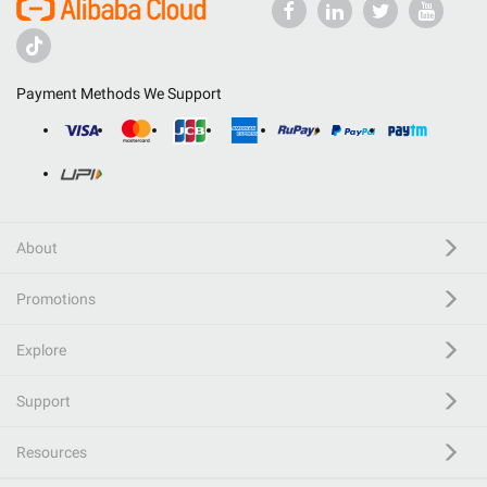
Payment Methods We Support
About
Promotions
Explore
Support
Resources