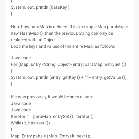
{
System. out. println (dataKey );
}
Note how paraMap is defined. If it is a simple Map paraMap =
new HashMap (), then the previous String can only be
replaced with an Object.
Loop the keys and values of the entire Map, as follows:
Java code
For (Map. Entry <String, Object> entry: paraMap. entrySet ())
{
System. out. println (entry. getKey () + ":" + entry. getValue ());
}
If it was previously, it would be such a loop:
Java code
Java code
Iterator it = paraMap. entrySet (). iterator ();
While (it. hasNext ())
{
Map. Entry pairs = (Map. Entry) it. next ();