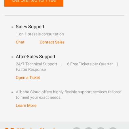
Sales Support
1 on 1 presale consultation
Chat
Contact Sales
After-Sales Support
24/7 Technical Support
6 Free Tickets per Quarter
Faster Response
Open a Ticket
Alibaba Cloud offers highly flexible support services tailored
to meet your exact needs.
Learn More