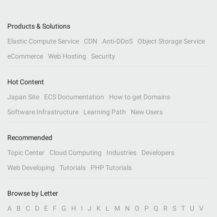
Products & Solutions
Elastic Compute Service
CDN
Anti-DDoS
Object Storage Service
eCommerce
Web Hosting
Security
Hot Content
Japan Site
ECS Documentation
How to get Domains
Software Infrastructure
Learning Path
New Users
Recommended
Topic Center
Cloud Computing
Industries
Developers
Web Developing
Tutorials
PHP Tutorials
Browse by Letter
A
B
C
D
E
F
G
H
I
J
K
L
M
N
O
P
Q
R
S
T
U
V