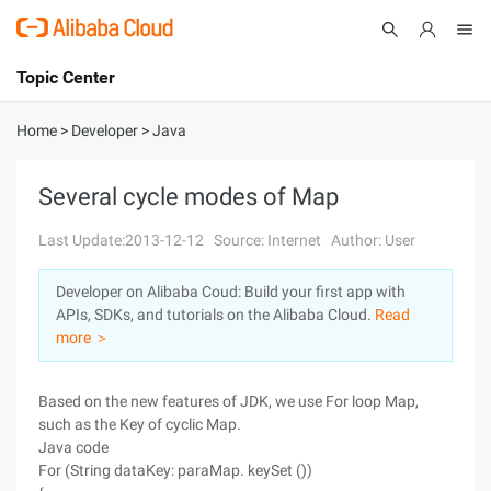
Topic Center
Submit
About
International - English
Home
>
Developer
>
Java
Products
Cart
Several cycle modes of Map
Console
Solutions
Last Update:2013-12-12
Source: Internet
Author: User
Pricing
Developer on Alibaba Coud: Build your first app with
Sign Up
Log In
APIs, SDKs, and tutorials on the Alibaba Cloud.
Read
Marketplace
more ＞
Partners
Based on the new features of JDK, we use For loop Map,
such as the Key of cyclic Map.
Java code
For (String dataKey: paraMap. keySet ())