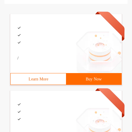
/
Learn More
Buy Now