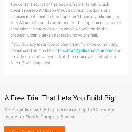
The content source of this page is from Internet, which
doesn't represent Alibaba Cloud's opinion; products and
services mentioned on that page don't have any relationship
with Alibaba Cloud. If the content of the page makes you feel
confusing, please write us an email, we will handle the
problem within 5 days after receiving your email.
If you find any instances of plagiarism from the community,
please send an email to:
info-contact@alibabacloud.com
and
provide relevant evidence. A staff member will contact you
within 5 working days.
A Free Trial That Lets You Build Big!
Start building with 50+ products and up to 12 months
usage for Elastic Compute Service
Get Started for Free