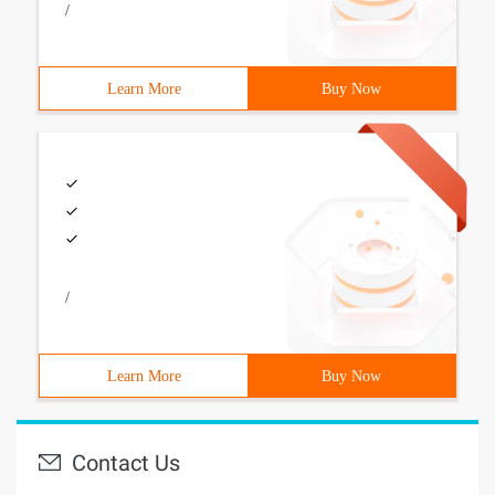
/
Learn More
Buy Now
/
Learn More
Buy Now
Contact Us