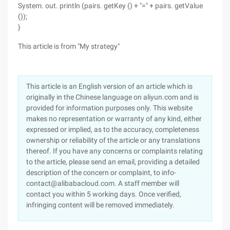
System. out. println (pairs. getKey () + "=" + pairs. getValue
());
}
This article is from "My strategy"
This article is an English version of an article which is
originally in the Chinese language on aliyun.com and is
provided for information purposes only. This website
makes no representation or warranty of any kind, either
expressed or implied, as to the accuracy, completeness
ownership or reliability of the article or any translations
thereof. If you have any concerns or complaints relating
to the article, please send an email, providing a detailed
description of the concern or complaint, to info-
contact@alibabacloud.com. A staff member will
contact you within 5 working days. Once verified,
infringing content will be removed immediately.