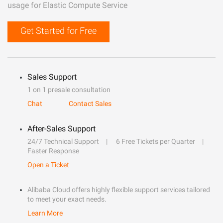
usage for Elastic Compute Service
Get Started for Free
Sales Support
1 on 1 presale consultation
Chat
Contact Sales
After-Sales Support
24/7 Technical Support
6 Free Tickets per Quarter
Faster Response
Open a Ticket
Alibaba Cloud offers highly flexible support services tailored
to meet your exact needs.
Learn More