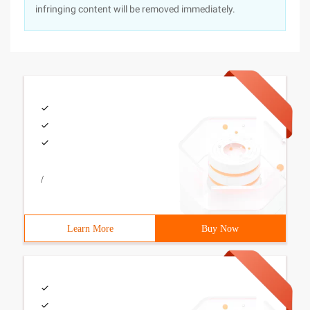
infringing content will be removed immediately.
/
Learn More
Buy Now