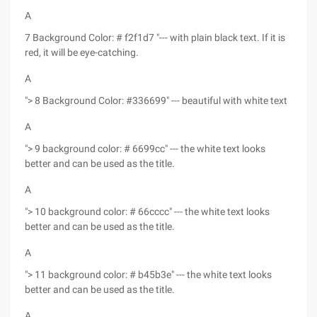
A
7 Background Color: # f2f1d7 "--- with plain black text. If it is
red, it will be eye-catching.
A
"> 8 Background Color: #336699" --- beautiful with white text
A
"> 9 background color: # 6699cc" --- the white text looks
better and can be used as the title.
A
"> 10 background color: # 66cccc" --- the white text looks
better and can be used as the title.
A
"> 11 background color: # b45b3e" --- the white text looks
better and can be used as the title.
A