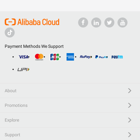
Payment Methods We Support
About
Promotions
Explore
Support