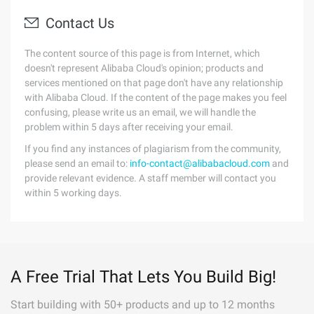
Contact Us
The content source of this page is from Internet, which
doesn't represent Alibaba Cloud's opinion; products and
services mentioned on that page don't have any relationship
with Alibaba Cloud. If the content of the page makes you feel
confusing, please write us an email, we will handle the
problem within 5 days after receiving your email.
If you find any instances of plagiarism from the community,
please send an email to:
info-contact@alibabacloud.com
and
provide relevant evidence. A staff member will contact you
within 5 working days.
A Free Trial That Lets You Build Big!
Start building with 50+ products and up to 12 months