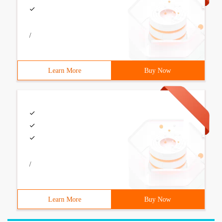
/
Learn More
Buy Now
/
Learn More
Buy Now