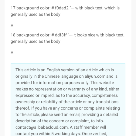
17 background color: # f0dad2 "--- with black text, which is
generally used as the body
A
18 background color: # ddf3ff "--- it looks nice with black text,
generally used as the body
A
This article is an English version of an article which is
originally in the Chinese language on aliyun.com and is
provided for information purposes only. This website
makes no representation or warranty of any kind, either
expressed or implied, as to the accuracy, completeness
ownership or reliability of the article or any translations
thereof. If you have any concerns or complaints relating
to the article, please send an email, providing a detailed
description of the concern or complaint, to info-
contact@alibabacloud.com. A staff member will
contact you within 5 working days. Once verified,