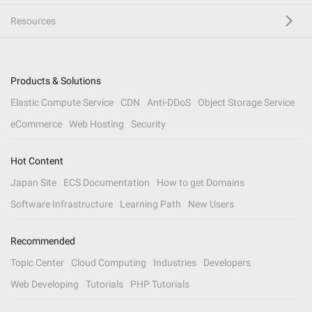
Resources
Products & Solutions
Elastic Compute Service
CDN
Anti-DDoS
Object Storage Service
eCommerce
Web Hosting
Security
Hot Content
Japan Site
ECS Documentation
How to get Domains
Software Infrastructure
Learning Path
New Users
Recommended
Topic Center
Cloud Computing
Industries
Developers
Web Developing
Tutorials
PHP Tutorials