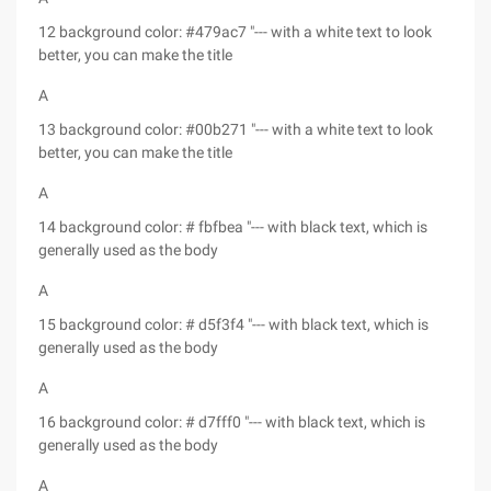
12 background color: #479ac7 "--- with a white text to look
better, you can make the title
A
13 background color: #00b271 "--- with a white text to look
better, you can make the title
A
14 background color: # fbfbea "--- with black text, which is
generally used as the body
A
15 background color: # d5f3f4 "--- with black text, which is
generally used as the body
A
16 background color: # d7fff0 "--- with black text, which is
generally used as the body
A