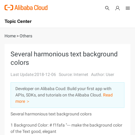
Topic Center
Submit
About
International - English
Home
>
Others
Products
Cart
Several harmonious text background
colors
Console
Solutions
Last Update:2018-12-06
Source: Internet
Author: User
Pricing
Sign Up
Log In
Developer on Alibaba Coud: Build your first app with
Marketplace
APIs, SDKs, and tutorials on the Alibaba Cloud.
Read
more ＞
Partners
Several harmonious text background colors
1 Background Color: # f1fafa "--- make the background color
of the Text good, elegant