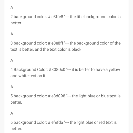
A
2 background color: # e8ffe8 "--- the title background color is
better
A
3 background color: # e8e8ff "--- the background color of the
text is better, and the text color is black
A
4 Background Color: #8080c0 "--- it is better to have a yellow
and white text on it.
A
5 background color: # e8d098 "--- the light blue or blue text is
better.
A
6 background color: # efefda "--- the light blue or red text is
better.