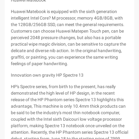
Huawei Matebook
Huawei Matebook is equipped with the sixth generation
intelligent Intel Core? M processor, memory 4GB/8GB, with
the 128GB/256GB SSD, can meet the general requirements.
Customers can choose Huawei Matepen Touch pen, can be
perceived 2048 pressure changes, but also has a portable
practical wipe magic division, can be sensitive to capture the
delicate and diverse nib action. In the original handwriting,
graffiti, or painting, you can experience the same writing
feelings of paper handwriting.
Innovation own gravity HP Spectre 13
HP's Spectre series, from birth to the present, has really
demonstrated the high level of HP design, in the recent
release of the HP Phantom series Spectre 13 highlights this
advantage, This machine is only 10.4mm thick products can
be said to be the industry's most thin notebook computer,
coupled with the Intel sixth Daicouri low voltage processor
platform, making Spectre 13 notebook once unveiled on the
attention. Recently, the HP Phantom series Spectre 13 official
debut, starting from June 18 to the starting price of 7999