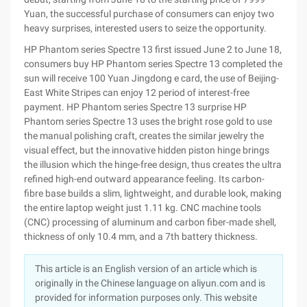
Yuan, the successful purchase of consumers can enjoy two
heavy surprises, interested users to seize the opportunity.
HP Phantom series Spectre 13 first issued June 2 to June 18,
consumers buy HP Phantom series Spectre 13 completed the
sun will receive 100 Yuan Jingdong e card, the use of Beijing-
East White Stripes can enjoy 12 period of interest-free
payment. HP Phantom series Spectre 13 surprise HP
Phantom series Spectre 13 uses the bright rose gold to use
the manual polishing craft, creates the similar jewelry the
visual effect, but the innovative hidden piston hinge brings
the illusion which the hinge-free design, thus creates the ultra
refined high-end outward appearance feeling. Its carbon-
fibre base builds a slim, lightweight, and durable look, making
the entire laptop weight just 1.11 kg. CNC machine tools
(CNC) processing of aluminum and carbon fiber-made shell,
thickness of only 10.4 mm, and a 7th battery thickness.
This article is an English version of an article which is
originally in the Chinese language on aliyun.com and is
provided for information purposes only. This website