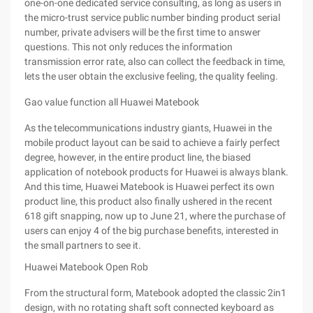
one-on-one dedicated service consulting, as long as users in
the micro-trust service public number binding product serial
number, private advisers will be the first time to answer
questions. This not only reduces the information
transmission error rate, also can collect the feedback in time,
lets the user obtain the exclusive feeling, the quality feeling.
Gao value function all Huawei Matebook
As the telecommunications industry giants, Huawei in the
mobile product layout can be said to achieve a fairly perfect
degree, however, in the entire product line, the biased
application of notebook products for Huawei is always blank.
And this time, Huawei Matebook is Huawei perfect its own
product line, this product also finally ushered in the recent
618 gift snapping, now up to June 21, where the purchase of
users can enjoy 4 of the big purchase benefits, interested in
the small partners to see it.
Huawei Matebook Open Rob
From the structural form, Matebook adopted the classic 2in1
design, with no rotating shaft soft connected keyboard as