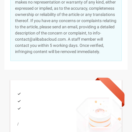
makes no representation or warranty of any kind, either
expressed or implied, as to the accuracy, completeness
ownership or reliability of the article or any translations
thereof. If you have any concerns or complaints relating
to the article, please send an email, providing a detailed
description of the concern or complaint, to info-
contact@alibabacloud.com. A staff member will
contact you within 5 working days. Once verified,
infringing content will be removed immediately.
/