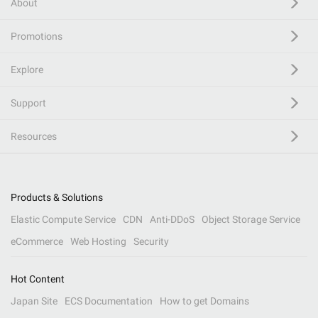
About
Promotions
Explore
Support
Resources
Products & Solutions
Elastic Compute Service
CDN
Anti-DDoS
Object Storage Service
eCommerce
Web Hosting
Security
Hot Content
Japan Site
ECS Documentation
How to get Domains