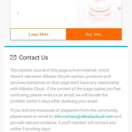
/
Learn More
Buy Now
Contact Us
The content source of this page is from Internet, which
doesn't represent Alibaba Cloud's opinion; products and
services mentioned on that page don't have any relationship
with Alibaba Cloud. If the content of the page makes you feel
confusing, please write us an email, we will handle the
problem within 5 days after receiving your email.
If you find any instances of plagiarism from the community,
please send an email to:
info-contact@alibabacloud.com
and
provide relevant evidence. A staff member will contact you
within 5 working days.