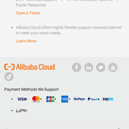
Faster Response
Open a Ticket
Alibaba Cloud offers highly flexible support services tailored
to meet your exact needs.
Learn More
Payment Methods We Support