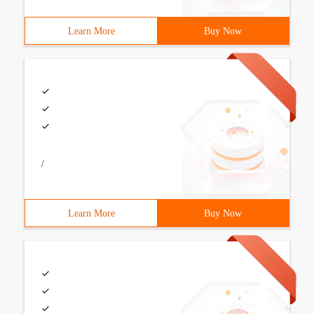
Learn More
Buy Now
/
Learn More
Buy Now