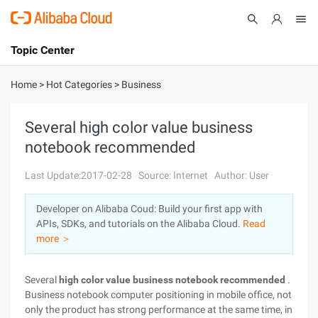
Topic Center
Submit
About
International - English
Home
>
Hot Categories
>
Business
Products
Cart
Several high color value business
notebook recommended
Console
Solutions
Last Update:2017-02-28
Source: Internet
Author: User
Pricing
Sign Up
Log In
Developer on Alibaba Coud: Build your first app with
Marketplace
APIs, SDKs, and tutorials on the Alibaba Cloud.
Read
more ＞
Partners
Several
high color value business notebook recommended
.
Business notebook computer positioning in mobile office, not
only the product has strong performance at the same time, in