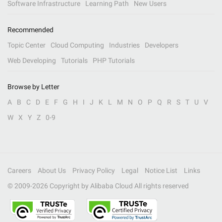
Software Infrastructure
Learning Path
New Users
Recommended
Topic Center
Cloud Computing
Industries
Developers
Web Developing
Tutorials
PHP Tutorials
Browse by Letter
A
B
C
D
E
F
G
H
I
J
K
L
M
N
O
P
Q
R
S
T
U
V
W
X
Y
Z
0-9
Careers
About Us
Privacy Policy
Legal
Notice List
Links
© 2009-
2026
Copyright by Alibaba Cloud All rights reserved