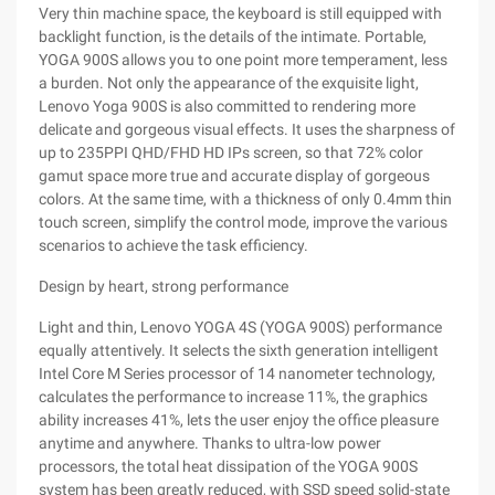
Very thin machine space, the keyboard is still equipped with
backlight function, is the details of the intimate. Portable,
YOGA 900S allows you to one point more temperament, less
a burden. Not only the appearance of the exquisite light,
Lenovo Yoga 900S is also committed to rendering more
delicate and gorgeous visual effects. It uses the sharpness of
up to 235PPI QHD/FHD HD IPs screen, so that 72% color
gamut space more true and accurate display of gorgeous
colors. At the same time, with a thickness of only 0.4mm thin
touch screen, simplify the control mode, improve the various
scenarios to achieve the task efficiency.
Design by heart, strong performance
Light and thin, Lenovo YOGA 4S (YOGA 900S) performance
equally attentively. It selects the sixth generation intelligent
Intel Core M Series processor of 14 nanometer technology,
calculates the performance to increase 11%, the graphics
ability increases 41%, lets the user enjoy the office pleasure
anytime and anywhere. Thanks to ultra-low power
processors, the total heat dissipation of the YOGA 900S
system has been greatly reduced, with SSD speed solid-state