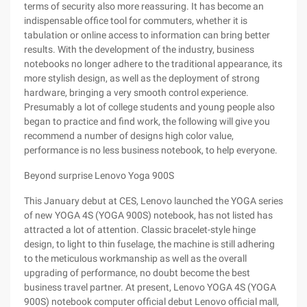
terms of security also more reassuring. It has become an
indispensable office tool for commuters, whether it is
tabulation or online access to information can bring better
results. With the development of the industry, business
notebooks no longer adhere to the traditional appearance, its
more stylish design, as well as the deployment of strong
hardware, bringing a very smooth control experience.
Presumably a lot of college students and young people also
began to practice and find work, the following will give you
recommend a number of designs high color value,
performance is no less business notebook, to help everyone.
Beyond surprise Lenovo Yoga 900S
This January debut at CES, Lenovo launched the YOGA series
of new YOGA 4S (YOGA 900S) notebook, has not listed has
attracted a lot of attention. Classic bracelet-style hinge
design, to light to thin fuselage, the machine is still adhering
to the meticulous workmanship as well as the overall
upgrading of performance, no doubt become the best
business travel partner. At present, Lenovo YOGA 4S (YOGA
900S) notebook computer official debut Lenovo official mall,