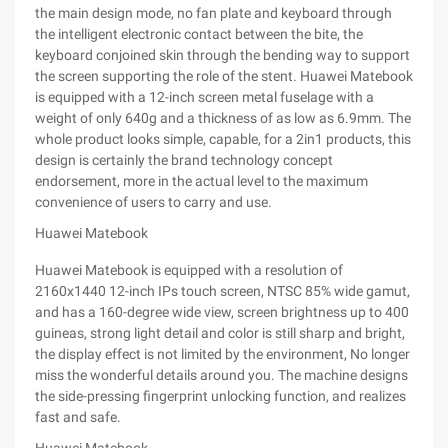
the main design mode, no fan plate and keyboard through
the intelligent electronic contact between the bite, the
keyboard conjoined skin through the bending way to support
the screen supporting the role of the stent. Huawei Matebook
is equipped with a 12-inch screen metal fuselage with a
weight of only 640g and a thickness of as low as 6.9mm. The
whole product looks simple, capable, for a 2in1 products, this
design is certainly the brand technology concept
endorsement, more in the actual level to the maximum
convenience of users to carry and use.
Huawei Matebook
Huawei Matebook is equipped with a resolution of
2160x1440 12-inch IPs touch screen, NTSC 85% wide gamut,
and has a 160-degree wide view, screen brightness up to 400
guineas, strong light detail and color is still sharp and bright,
the display effect is not limited by the environment, No longer
miss the wonderful details around you. The machine designs
the side-pressing fingerprint unlocking function, and realizes
fast and safe.