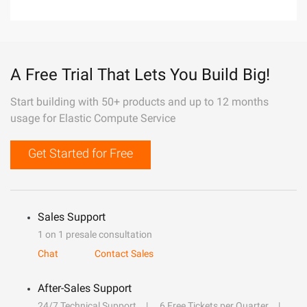
A Free Trial That Lets You Build Big!
Start building with 50+ products and up to 12 months
usage for Elastic Compute Service
Get Started for Free
Sales Support
1 on 1 presale consultation
Chat
Contact Sales
After-Sales Support
24/7 Technical Support
6 Free Tickets per Quarter