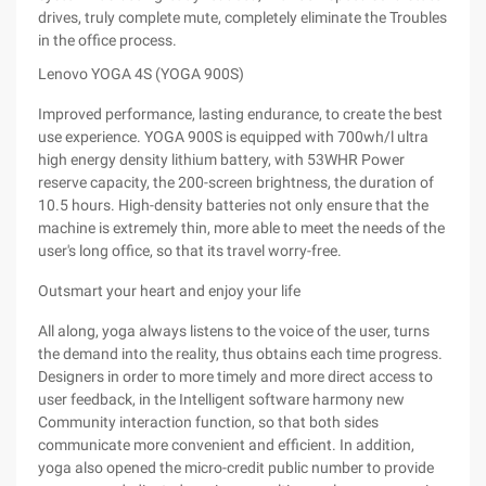
drives, truly complete mute, completely eliminate the Troubles
in the office process.
Lenovo YOGA 4S (YOGA 900S)
Improved performance, lasting endurance, to create the best
use experience. YOGA 900S is equipped with 700wh/l ultra
high energy density lithium battery, with 53WHR Power
reserve capacity, the 200-screen brightness, the duration of
10.5 hours. High-density batteries not only ensure that the
machine is extremely thin, more able to meet the needs of the
user's long office, so that its travel worry-free.
Outsmart your heart and enjoy your life
All along, yoga always listens to the voice of the user, turns
the demand into the reality, thus obtains each time progress.
Designers in order to more timely and more direct access to
user feedback, in the Intelligent software harmony new
Community interaction function, so that both sides
communicate more convenient and efficient. In addition,
yoga also opened the micro-credit public number to provide