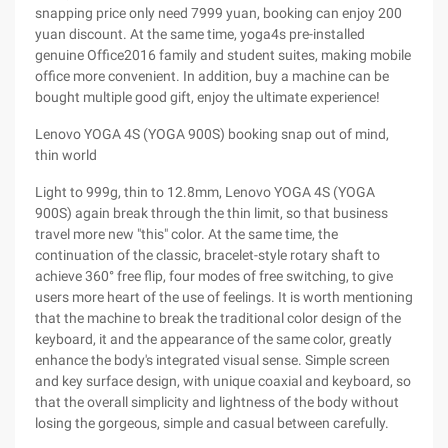
snapping price only need 7999 yuan, booking can enjoy 200
yuan discount. At the same time, yoga4s pre-installed
genuine Office2016 family and student suites, making mobile
office more convenient. In addition, buy a machine can be
bought multiple good gift, enjoy the ultimate experience!
Lenovo YOGA 4S (YOGA 900S) booking snap out of mind,
thin world
Light to 999g, thin to 12.8mm, Lenovo YOGA 4S (YOGA
900S) again break through the thin limit, so that business
travel more new "this" color. At the same time, the
continuation of the classic, bracelet-style rotary shaft to
achieve 360° free flip, four modes of free switching, to give
users more heart of the use of feelings. It is worth mentioning
that the machine to break the traditional color design of the
keyboard, it and the appearance of the same color, greatly
enhance the body's integrated visual sense. Simple screen
and key surface design, with unique coaxial and keyboard, so
that the overall simplicity and lightness of the body without
losing the gorgeous, simple and casual between carefully.