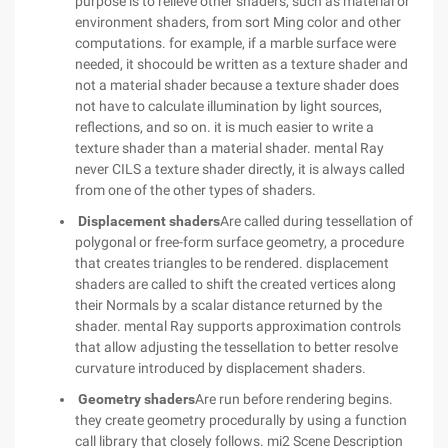
purpose is to relieve other shaders, such as material or
environment shaders, from sort Ming color and other
computations. for example, if a marble surface were
needed, it shocould be written as a texture shader and
not a material shader because a texture shader does
not have to calculate illumination by light sources,
reflections, and so on. it is much easier to write a
texture shader than a material shader. mental Ray
never CILS a texture shader directly, it is always called
from one of the other types of shaders.
Displacement shaders
Are called during tessellation of
polygonal or free-form surface geometry, a procedure
that creates triangles to be rendered. displacement
shaders are called to shift the created vertices along
their Normals by a scalar distance returned by the
shader. mental Ray supports approximation controls
that allow adjusting the tessellation to better resolve
curvature introduced by displacement shaders.
Geometry shaders
Are run before rendering begins.
they create geometry procedurally by using a function
call library that closely follows. mi2 Scene Description