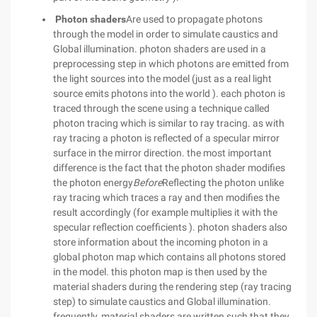
Photon shaders
Are used to propagate photons
through the model in order to simulate caustics and
Global illumination. photon shaders are used in a
preprocessing step in which photons are emitted from
the light sources into the model (just as a real light
source emits photons into the world ). each photon is
traced through the scene using a technique called
photon tracing which is similar to ray tracing. as with
ray tracing a photon is reflected of a specular mirror
surface in the mirror direction. the most important
difference is the fact that the photon shader modifies
the photon energy
Before
Reflecting the photon unlike
ray tracing which traces a ray and then modifies the
result accordingly (for example multiplies it with the
specular reflection coefficients ). photon shaders also
store information about the incoming photon in a
global photon map which contains all photons stored
in the model. this photon map is then used by the
material shaders during the rendering step (ray tracing
step) to simulate caustics and Global illumination.
frequently, material shaders are written such that they