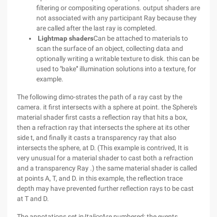
filtering or compositing operations. output shaders are
not associated with any participant Ray because they
are called after the last ray is completed.
Lightmap shaders
Can be attached to materials to
scan the surface of an object, collecting data and
optionally writing a writable texture to disk. this can be
used to ''bake''' illumination solutions into a texture, for
example.
The following dimo-strates the path of a ray cast by the
camera. it first intersects with a sphere at point. the Sphere's
material shader first casts a reflection ray that hits a box,
then a refraction ray that intersects the sphere at its other
side t, and finally it casts a transparency ray that also
intersects the sphere, at D. (This example is contrived, It is
very unusual for a material shader to cast both a refraction
and a transparency Ray .) the same material shader is called
at points A, T, and D. in this example, the reflection trace
depth may have prevented further reflection rays to be cast
at T and D.
The annotations set in
Italics
Are numbered; the events