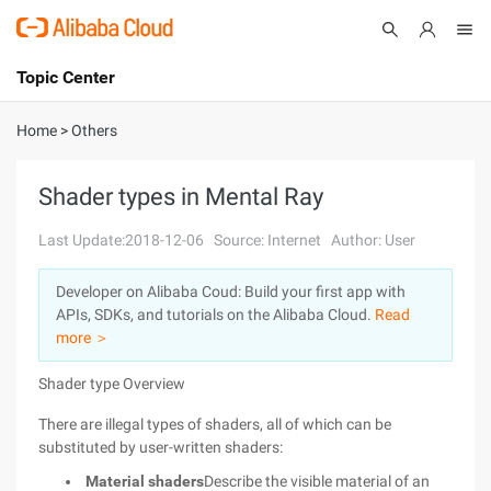
Topic Center
Submit
About
International - English
Home
>
Others
Products
Cart
Shader types in Mental Ray
Console
Solutions
Last Update:2018-12-06
Source: Internet
Author: User
Pricing
Developer on Alibaba Coud: Build your first app with
Sign Up
Log In
APIs, SDKs, and tutorials on the Alibaba Cloud.
Read
Marketplace
more ＞
Shader type Overview
Partners
There are illegal types of shaders, all of which can be
substituted by user-written shaders:
Material shaders
Describe the visible material of an