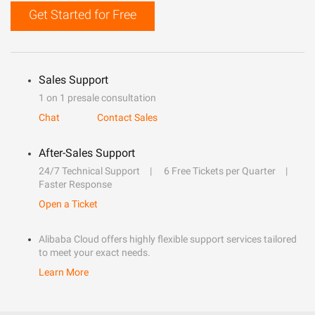
Get Started for Free
Sales Support
1 on 1 presale consultation
Chat
Contact Sales
After-Sales Support
24/7 Technical Support
6 Free Tickets per Quarter
Faster Response
Open a Ticket
Alibaba Cloud offers highly flexible support services tailored
to meet your exact needs.
Learn More