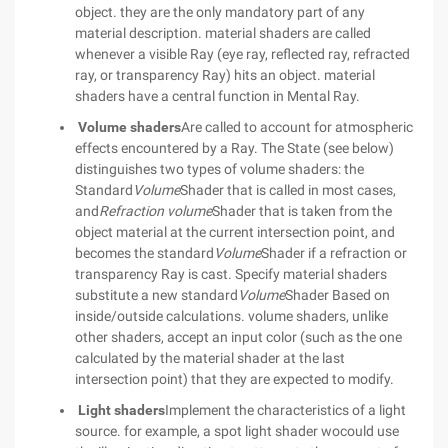
object. they are the only mandatory part of any
material description. material shaders are called
whenever a visible Ray (eye ray, reflected ray, refracted
ray, or transparency Ray) hits an object. material
shaders have a central function in Mental Ray.
Volume shaders
Are called to account for atmospheric
effects encountered by a Ray. The State (see below)
distinguishes two types of volume shaders: the
Standard
Volume
Shader that is called in most cases,
and
Refraction volume
Shader that is taken from the
object material at the current intersection point, and
becomes the standard
Volume
Shader if a refraction or
transparency Ray is cast. Specify material shaders
substitute a new standard
Volume
Shader Based on
inside/outside calculations. volume shaders, unlike
other shaders, accept an input color (such as the one
calculated by the material shader at the last
intersection point) that they are expected to modify.
Light shaders
Implement the characteristics of a light
source. for example, a spot light shader wocould use