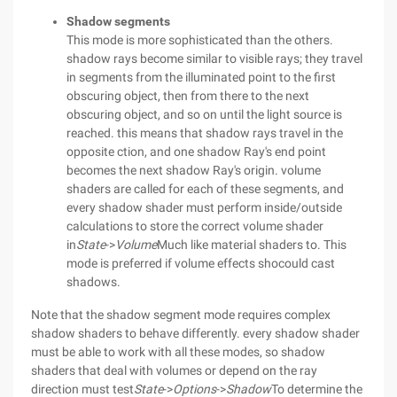
Shadow segments
This mode is more sophisticated than the others.
shadow rays become similar to visible rays; they travel
in segments from the illuminated point to the first
obscuring object, then from there to the next
obscuring object, and so on until the light source is
reached. this means that shadow rays travel in the
opposite ction, and one shadow Ray's end point
becomes the next shadow Ray's origin. volume
shaders are called for each of these segments, and
every shadow shader must perform inside/outside
calculations to store the correct volume shader
in
State
->
Volume
Much like material shaders to. This
mode is preferred if volume effects shocould cast
shadows.
Note that the shadow segment mode requires complex
shadow shaders to behave differently. every shadow shader
must be able to work with all these modes, so shadow
shaders that deal with volumes or depend on the ray
direction must test
State
->
Options
->
Shadow
To determine the