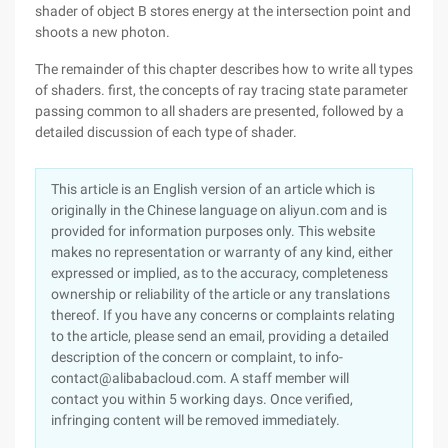
shader of object B stores energy at the intersection point and
shoots a new photon.
The remainder of this chapter describes how to write all types
of shaders. first, the concepts of ray tracing state parameter
passing common to all shaders are presented, followed by a
detailed discussion of each type of shader.
This article is an English version of an article which is
originally in the Chinese language on aliyun.com and is
provided for information purposes only. This website
makes no representation or warranty of any kind, either
expressed or implied, as to the accuracy, completeness
ownership or reliability of the article or any translations
thereof. If you have any concerns or complaints relating
to the article, please send an email, providing a detailed
description of the concern or complaint, to info-
contact@alibabacloud.com. A staff member will
contact you within 5 working days. Once verified,
infringing content will be removed immediately.