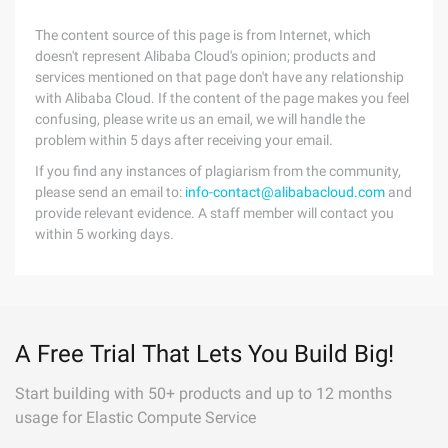
The content source of this page is from Internet, which
doesn't represent Alibaba Cloud's opinion; products and
services mentioned on that page don't have any relationship
with Alibaba Cloud. If the content of the page makes you feel
confusing, please write us an email, we will handle the
problem within 5 days after receiving your email.
If you find any instances of plagiarism from the community,
please send an email to:
info-contact@alibabacloud.com
and
provide relevant evidence. A staff member will contact you
within 5 working days.
A Free Trial That Lets You Build Big!
Start building with 50+ products and up to 12 months
usage for Elastic Compute Service