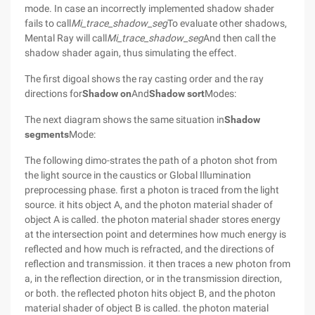
mode. In case an incorrectly implemented shadow shader
fails to call
Mi_trace_shadow_seg
To evaluate other shadows,
Mental Ray will call
Mi_trace_shadow_seg
And then call the
shadow shader again, thus simulating the effect.
The first digoal shows the ray casting order and the ray
directions for
Shadow on
And
Shadow sort
Modes:
The next diagram shows the same situation in
Shadow
segments
Mode:
The following dimo-strates the path of a photon shot from
the light source in the caustics or Global Illumination
preprocessing phase. first a photon is traced from the light
source. it hits object A, and the photon material shader of
object A is called. the photon material shader stores energy
at the intersection point and determines how much energy is
reflected and how much is refracted, and the directions of
reflection and transmission. it then traces a new photon from
a, in the reflection direction, or in the transmission direction,
or both. the reflected photon hits object B, and the photon
material shader of object B is called. the photon material