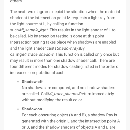
others.
The next two diagrams depict the situation when the material
shader at the intersection point M requests a light ray from
the light source at L, by calling a function
such
Mi_sample_light
. This results in the light shader of L to
be called. No intersection testing is done at this point.
Intersection testing takes place when shadows are enabled
and the light shader casts
Shadow rays
By
calling
Mi_trace_shadow
. This function is called only once but
may result in more than one shadow shader call. There are
four different modes for shadow casting, listed in the order of
increased computational cost:
Shadow off
No shadows are computed, and no shadow shaders
are called. Call
Mi_trace_shadow
Return immediately
without modifying the result color.
Shadow on
For each obscuring object (A and B), a shadow Ray is
generated with the origin L and the intersection point A
or B, and the shadow shaders of objects A and B are