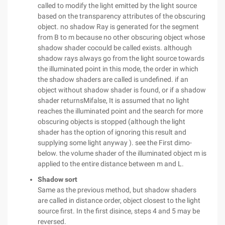
called to modify the light emitted by the light source
based on the transparency attributes of the obscuring
object. no shadow Ray is generated for the segment
from B to m because no other obscuring object whose
shadow shader cocould be called exists. although
shadow rays always go from the light source towards
the illuminated point in this mode, the order in which
the shadow shaders are called is undefined. if an
object without shadow shader is found, or if a shadow
shader returnsMifalse, It is assumed that no light
reaches the illuminated point and the search for more
obscuring objects is stopped (although the light
shader has the option of ignoring this result and
supplying some light anyway ). see the First dimo-
below. the volume shader of the illuminated object m is
applied to the entire distance between m and L.
Shadow sort
Same as the previous method, but shadow shaders
are called in distance order, object closest to the light
source first. In the first disince, steps 4 and 5 may be
reversed.