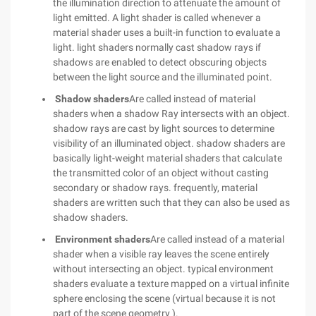
the illumination direction to attenuate the amount of
light emitted. A light shader is called whenever a
material shader uses a built-in function to evaluate a
light. light shaders normally cast shadow rays if
shadows are enabled to detect obscuring objects
between the light source and the illuminated point.
Shadow shaders
Are called instead of material
shaders when a shadow Ray intersects with an object.
shadow rays are cast by light sources to determine
visibility of an illuminated object. shadow shaders are
basically light-weight material shaders that calculate
the transmitted color of an object without casting
secondary or shadow rays. frequently, material
shaders are written such that they can also be used as
shadow shaders.
Environment shaders
Are called instead of a material
shader when a visible ray leaves the scene entirely
without intersecting an object. typical environment
shaders evaluate a texture mapped on a virtual infinite
sphere enclosing the scene (virtual because it is not
part of the scene geometry ).