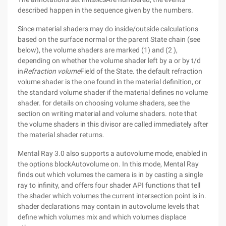
described happen in the sequence given by the numbers.
Since material shaders may do inside/outside calculations
based on the surface normal or the parent State chain (see
below), the volume shaders are marked (1) and (2 ),
depending on whether the volume shader left by a or by t/d
in
Refraction volume
Field of the State. the default refraction
volume shader is the one found in the material definition, or
the standard volume shader if the material defines no volume
shader. for details on choosing volume shaders, see the
section on writing material and volume shaders. note that
the volume shaders in this divisor are called immediately after
the material shader returns.
Mental Ray 3.0 also supports a autovolume mode, enabled in
the options blockAutovolume on. In this mode, Mental Ray
finds out which volumes the camera is in by casting a single
ray to infinity, and offers four shader API functions that tell
the shader which volumes the current intersection point is in.
shader declarations may contain in autovolume levels that
define which volumes mix and which volumes displace