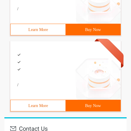
/
Learn More
Buy Now
/
Learn More
Buy Now
Contact Us