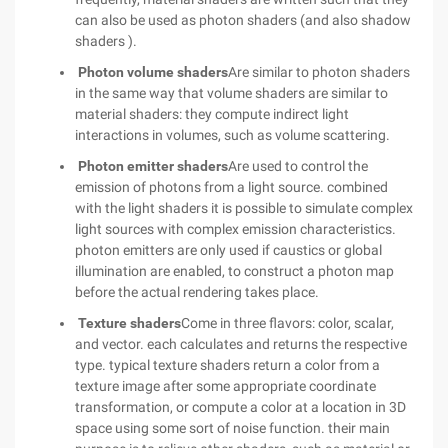
can also be used as photon shaders (and also shadow
shaders ).
Photon volume shaders
Are similar to photon shaders
in the same way that volume shaders are similar to
material shaders: they compute indirect light
interactions in volumes, such as volume scattering.
Photon emitter shaders
Are used to control the
emission of photons from a light source. combined
with the light shaders it is possible to simulate complex
light sources with complex emission characteristics.
photon emitters are only used if caustics or global
illumination are enabled, to construct a photon map
before the actual rendering takes place.
Texture shaders
Come in three flavors: color, scalar,
and vector. each calculates and returns the respective
type. typical texture shaders return a color from a
texture image after some appropriate coordinate
transformation, or compute a color at a location in 3D
space using some sort of noise function. their main