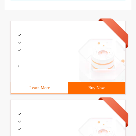
/
Learn More
Buy Now