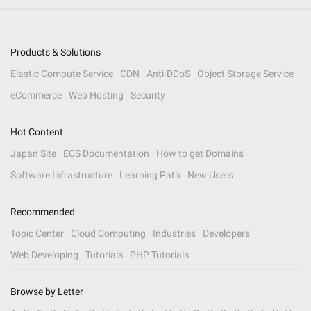
Products & Solutions
Elastic Compute Service
CDN
Anti-DDoS
Object Storage Service
eCommerce
Web Hosting
Security
Hot Content
Japan Site
ECS Documentation
How to get Domains
Software Infrastructure
Learning Path
New Users
Recommended
Topic Center
Cloud Computing
Industries
Developers
Web Developing
Tutorials
PHP Tutorials
Browse by Letter