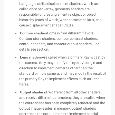
Language. unlike displacement shaders, which are
called once per vertex, geometry shaders are
responsible for creating an entire object or object
hierarchy (each of which, when tessellated later, can
cause displacement shader CILS ).
Contour shaders
Come in four different flavors:
Contour store shaders, contour contrast shaders,
contour shaders, and contour output shaders. For
details see section.
Lens shaders
Are called when a primary Ray is cast by
the camera. they may modify the eye ray's origin and
direction to implement cameras other than the
standard pinhole camera, and may modify the result of
the primary Ray to implement effects such as Lens
flares.
Output shaders
Are different from all other shaders
and receive different parameters. they are called when
the entire scene has been completely rendered and the
output image resides in memory. output shaders
operate on the output image to implement special