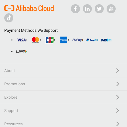
Payment Methods We Support
About
Promotions
Explore
Support
Resources