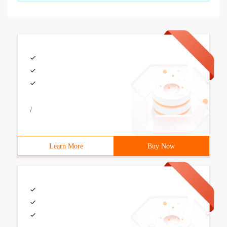
/
Learn More
Buy Now