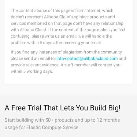
The content source of this page is from Internet, which
doesn't represent Alibaba Cloud's opinion; products and
services mentioned on that page don't have any relationship
with Alibaba Cloud. If the content of the page makes you feel
confusing, please write us an email, we will handle the
problem within 5 days after receiving your email.
If you find any instances of plagiarism from the community,
please send an email to:
info-contact@alibabacloud.com
and
provide relevant evidence. A staff member will contact you
within 5 working days.
A Free Trial That Lets You Build Big!
Start building with 50+ products and up to 12 months
usage for Elastic Compute Service