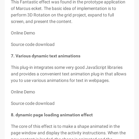
This Fantastic effect was found in the prototype application
of Marcus ecket. The basic idea of implementation is to
perform 3D Rotation on the grid project, expand to full
screen, and present the content.
Online Demo
Source code download
7. Various dynamic text animations
This plug-in integrates some very good JavaScript libraries
and provides a convenient text animation plug-in that allows
you to use various animations for text in webpages.
Online Demo
Source code download
8. dynamic page loading animation effect
The core of this effect is to make a shape animated in the
page window and display the activity instructions. When the