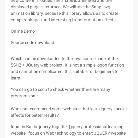
new content is loaded, the shape is animated and the
displayed page is returned. We will use the Snap. svg
animation library, because this library allows us to create
complex shapes and interesting transformation effects.
Online Demo
Source code download
Which can be downloaded to the java source code of the
SSH2 + JQuery web project. It is not a simple logon function
and cannot be complicated. It is suitable for beginners to
learn.
You can go to csdn to check whether there are many
programs on it.
Who can recommend some websites that learn jquery special
effects for better results?
Input in Baidu: jquery together | jquery professional learning
website | focus on Web technology to enter: JQUERY website