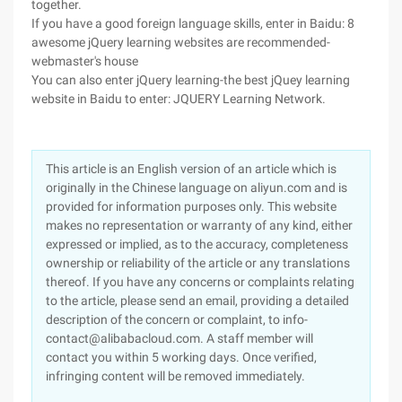
together.
If you have a good foreign language skills, enter in Baidu: 8
awesome jQuery learning websites are recommended-
webmaster's house
You can also enter jQuery learning-the best jQuey learning
website in Baidu to enter: JQUERY Learning Network.
This article is an English version of an article which is
originally in the Chinese language on aliyun.com and is
provided for information purposes only. This website
makes no representation or warranty of any kind, either
expressed or implied, as to the accuracy, completeness
ownership or reliability of the article or any translations
thereof. If you have any concerns or complaints relating
to the article, please send an email, providing a detailed
description of the concern or complaint, to info-
contact@alibabacloud.com. A staff member will
contact you within 5 working days. Once verified,
infringing content will be removed immediately.