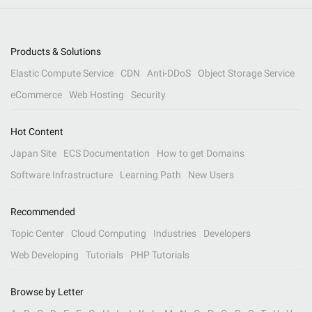
Products & Solutions
Elastic Compute Service
CDN
Anti-DDoS
Object Storage Service
eCommerce
Web Hosting
Security
Hot Content
Japan Site
ECS Documentation
How to get Domains
Software Infrastructure
Learning Path
New Users
Recommended
Topic Center
Cloud Computing
Industries
Developers
Web Developing
Tutorials
PHP Tutorials
Browse by Letter