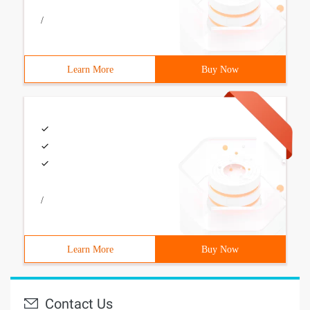
/
Learn More
Buy Now
/
Learn More
Buy Now
Contact Us