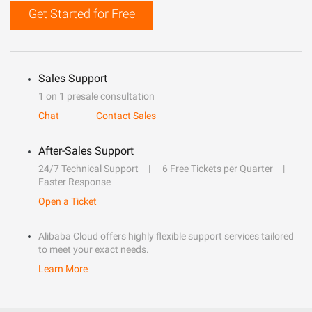
Get Started for Free
Sales Support
1 on 1 presale consultation
Chat
Contact Sales
After-Sales Support
24/7 Technical Support
6 Free Tickets per Quarter
Faster Response
Open a Ticket
Alibaba Cloud offers highly flexible support services tailored
to meet your exact needs.
Learn More