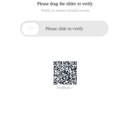
JQuery, as one of the best JavaScript libraries, has changed
the way many people write JavaScript. It simplifies HTML
document traversal, event processing, animation and Ajax
interaction, and has thousands of mature jQuery plug-ins
available for use. Let's take a look at the following amazing
functions and effects. I believe you will find some useful
things.
1. Ghost button navigation implemented by pure css3
Today, we will bring you a ghost-based navigation menu
implemented by css3. The navigation interface is very nice.
On the right is an animated message icon implemented by
css3.
Online Demo
Source code download
2. Ajax asynchronous paging Based on jQuery
JPages is a very good client paging plug-in with many