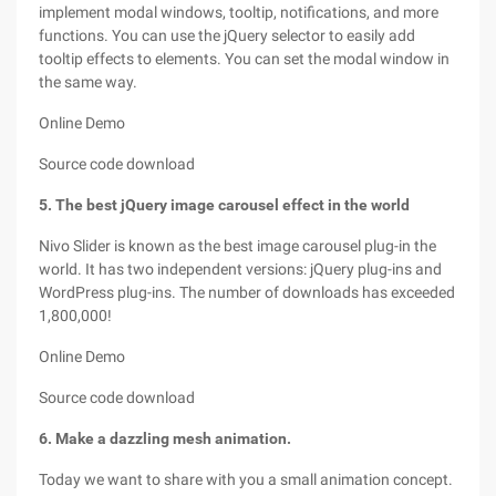
implement modal windows, tooltip, notifications, and more
functions. You can use the jQuery selector to easily add
tooltip effects to elements. You can set the modal window in
the same way.
Online Demo
Source code download
5. The best jQuery image carousel effect in the world
Nivo Slider is known as the best image carousel plug-in the
world. It has two independent versions: jQuery plug-ins and
WordPress plug-ins. The number of downloads has exceeded
1,800,000!
Online Demo
Source code download
6. Make a dazzling mesh animation.
Today we want to share with you a small animation concept.