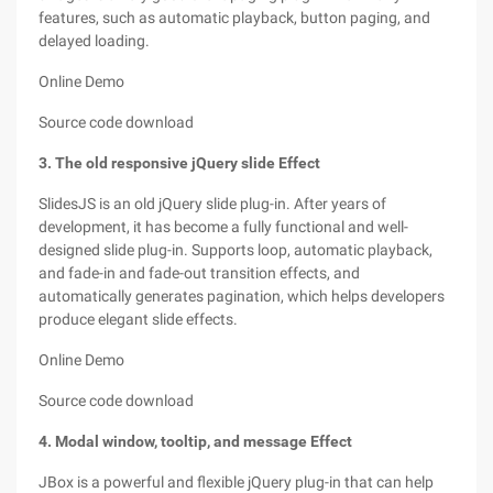
features, such as automatic playback, button paging, and
delayed loading.
Online Demo
Source code download
3. The old responsive jQuery slide Effect
SlidesJS is an old jQuery slide plug-in. After years of
development, it has become a fully functional and well-
designed slide plug-in. Supports loop, automatic playback,
and fade-in and fade-out transition effects, and
automatically generates pagination, which helps developers
produce elegant slide effects.
Online Demo
Source code download
4. Modal window, tooltip, and message Effect
JBox is a powerful and flexible jQuery plug-in that can help