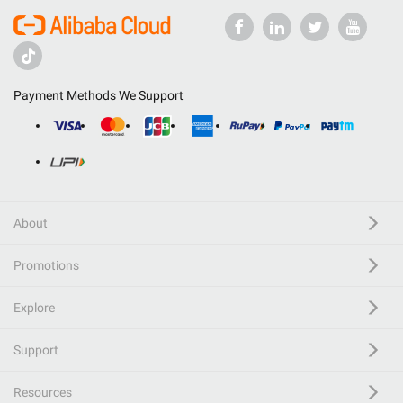
Payment Methods We Support
About
Promotions
Explore
Support
Resources