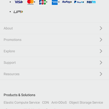
About
Promotions
Explore
Support
Resources
Products & Solutions
Elastic Compute Service
CDN
Anti-DDoS
Object Storage Service