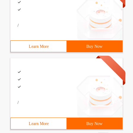
/
Learn More
Buy Now
/
Learn More
Buy Now