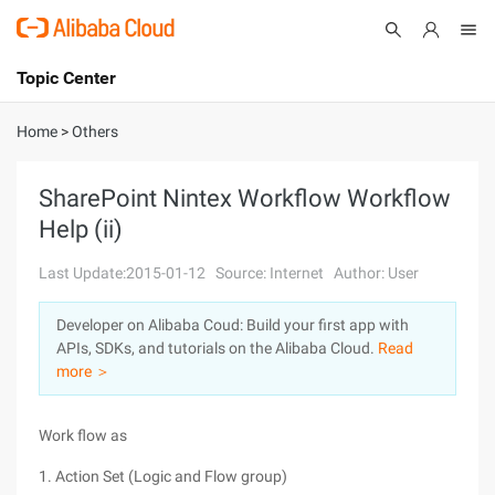
Topic Center
Submit
About
International - English
Home
>
Others
Products
Cart
SharePoint Nintex Workflow Workflow
Help (ii)
Console
Solutions
Last Update:2015-01-12
Source: Internet
Author: User
Pricing
Sign Up
Log In
Developer on Alibaba Coud: Build your first app with
Marketplace
APIs, SDKs, and tutorials on the Alibaba Cloud.
Read
more ＞
Partners
Work flow as
1. Action Set (Logic and Flow group)