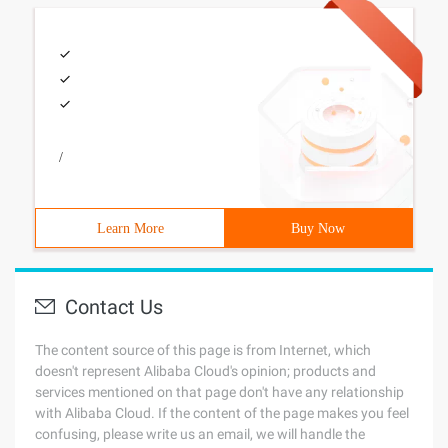
/
Learn More
Buy Now
Contact Us
The content source of this page is from Internet, which
doesn't represent Alibaba Cloud's opinion; products and
services mentioned on that page don't have any relationship
with Alibaba Cloud. If the content of the page makes you feel
confusing, please write us an email, we will handle the