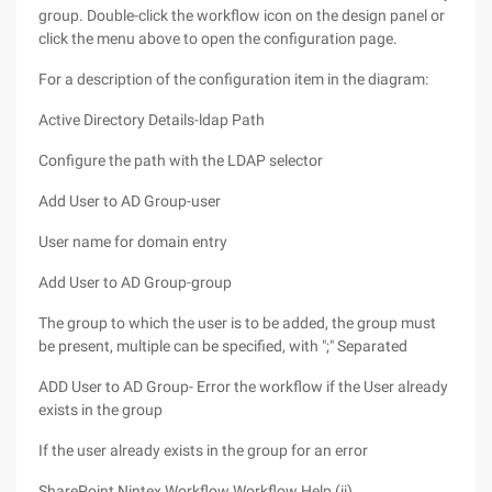
group. Double-click the workflow icon on the design panel or
click the menu above to open the configuration page.
For a description of the configuration item in the diagram:
Active Directory Details-ldap Path
Configure the path with the LDAP selector
Add User to AD Group-user
User name for domain entry
Add User to AD Group-group
The group to which the user is to be added, the group must
be present, multiple can be specified, with ";" Separated
ADD User to AD Group- Error the workflow if the User already
exists in the group
If the user already exists in the group for an error
SharePoint Nintex Workflow Workflow Help (ii)