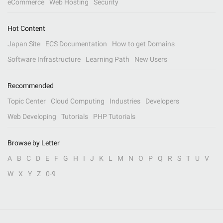
eCommerce
Web Hosting
Security
Hot Content
Japan Site
ECS Documentation
How to get Domains
Software Infrastructure
Learning Path
New Users
Recommended
Topic Center
Cloud Computing
Industries
Developers
Web Developing
Tutorials
PHP Tutorials
Browse by Letter
A
B
C
D
E
F
G
H
I
J
K
L
M
N
O
P
Q
R
S
T
U
V
W
X
Y
Z
0-9