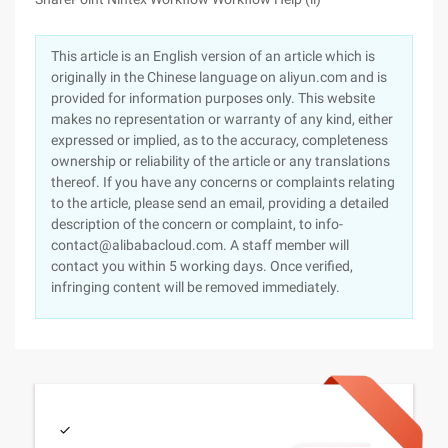
This article is an English version of an article which is
originally in the Chinese language on aliyun.com and is
provided for information purposes only. This website
makes no representation or warranty of any kind, either
expressed or implied, as to the accuracy, completeness
ownership or reliability of the article or any translations
thereof. If you have any concerns or complaints relating
to the article, please send an email, providing a detailed
description of the concern or complaint, to info-
contact@alibabacloud.com. A staff member will
contact you within 5 working days. Once verified,
infringing content will be removed immediately.