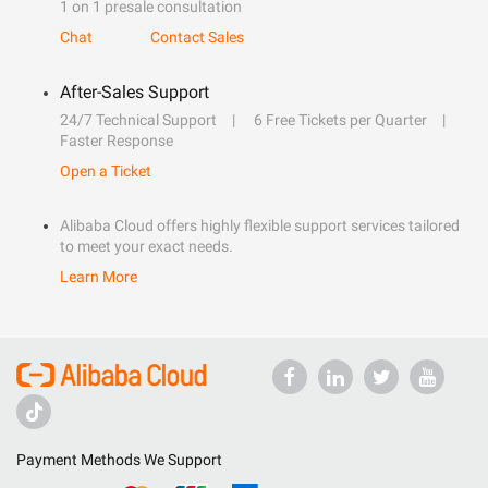
1 on 1 presale consultation
Chat
Contact Sales
After-Sales Support
24/7 Technical Support
6 Free Tickets per Quarter
Faster Response
Open a Ticket
Alibaba Cloud offers highly flexible support services tailored
to meet your exact needs.
Learn More
Payment Methods We Support