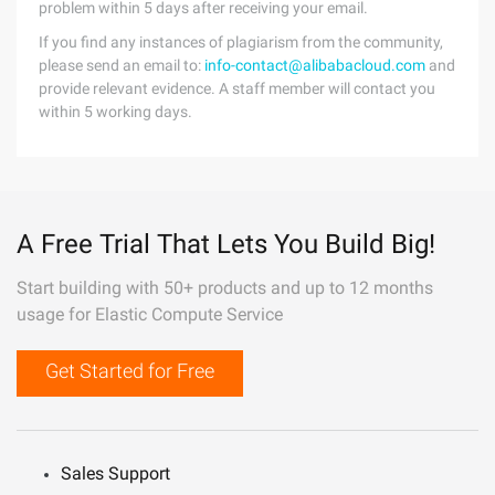
problem within 5 days after receiving your email.
If you find any instances of plagiarism from the community,
please send an email to:
info-contact@alibabacloud.com
and
provide relevant evidence. A staff member will contact you
within 5 working days.
A Free Trial That Lets You Build Big!
Start building with 50+ products and up to 12 months
usage for Elastic Compute Service
Get Started for Free
Sales Support