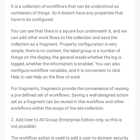
It is a collection of workflows that can be understood as
containers of things. So it doesn't have any properties that
have to be configured.
You can see that there is a square box underneath it, and we
can add other work flows to the collection and save the
collection as a fragment. Property configuration is very
simple, there is no content, the label group is a number of
things on the display, the general inside whether the log is
logged, whether the information is enabled. You can also
configure workflow variables, and it is convenient to click
Help to see Help on the flow of work.
For fragments, fragments provide the convenience of reusing
a pre-defined set of workflows. Saving a well-designed action
set as a fragment can be reused in this workflow and other
workflows within the scope of the site collection.
2. Add User to AD Group (Enterprise Edition only, so this is
not possible)
The workflow action is used to add a user-to-domain security