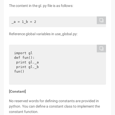
The content in the gl. py file is as follows:
_a = 1_b = 2
Reference global variables in use_global.py:
import gl

def fun():

 print gl._a

 print gl._b

fun()
[Constant]
No reserved words for defining constants are provided in
python. You can define a constant class to implement the
constant function.