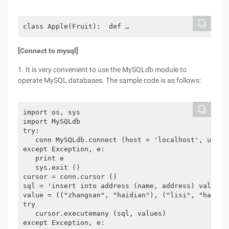
class Apple(Fruit):  def …
[Connect to mysql]
1. It is very convenient to use the MySQLdb module to
operate MySQL databases. The sample code is as follows:
import os, sys

import MySQLdb

try:

   conn MySQLdb.connect (host = 'localhost', user 
except Exception, e:

   print e

   sys.exit ()

cursor = conn.cursor ()

sql = 'insert into address (name, address) values (
value = (("zhangsan", "haidian"), ("lisi", "haidian
try

   cursor.executemany (sql, values)

except Exception, e:
