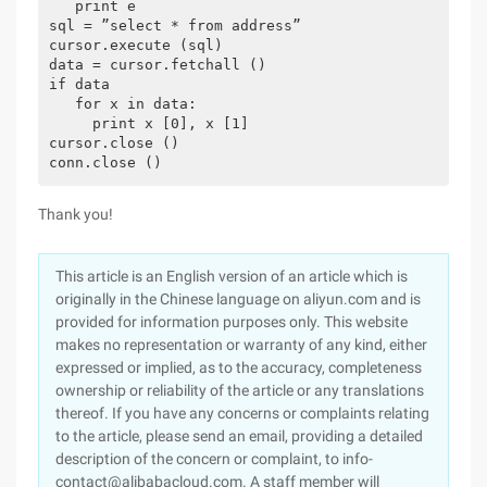
   print e

sql = ”select * from address”

cursor.execute (sql)

data = cursor.fetchall ()

if data

   for x in data:

     print x [0], x [1]

cursor.close ()

conn.close () 
Thank you!
This article is an English version of an article which is
originally in the Chinese language on aliyun.com and is
provided for information purposes only. This website
makes no representation or warranty of any kind, either
expressed or implied, as to the accuracy, completeness
ownership or reliability of the article or any translations
thereof. If you have any concerns or complaints relating
to the article, please send an email, providing a detailed
description of the concern or complaint, to info-
contact@alibabacloud.com. A staff member will