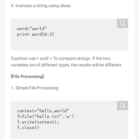
4. truncate a string using slices:
word=”world”

print word[0:3]
5 python use = and! = To compare strings. If the two
variables are of different types, the results will be different.
[File Processing]
1. Simple File Processing:
context=”hello,world”

f=file(“hello.txt”,'w')

f.write(context);

f.close()