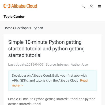
Topic Center
Submit
About
International - English
Home
>
Developer
>
Python
Products
Cart
Simple 10-minute Python getting
started tutorial and python getting
Console
Solutions
started tutorial
Pricing
Sign Up
Log In
Last Update:2015-04-05
Source: Internet
Author: User
Marketplace
Developer on Alibaba Coud: Build your first app with
APIs, SDKs, and tutorials on the Alibaba Cloud.
Read
Partners
more ＞
Simple 10-minute Python getting started tutorial and python
getting started tutorial