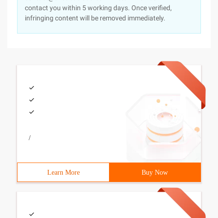
contact you within 5 working days. Once verified,
infringing content will be removed immediately.
/
Learn More
Buy Now