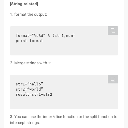
[String-related]
1. format the output:
format=”%s%d” % (str1,num)

print format
2. Merge strings with +:
str1=”hello”

str2=”world”

result=str1+str2
3. You can use the index/slice function or the split function to
intercept strings.