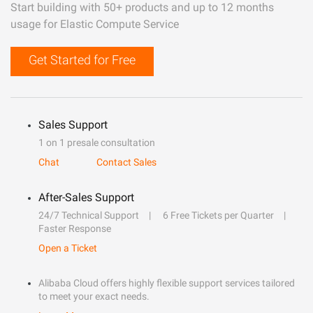
Start building with 50+ products and up to 12 months
usage for Elastic Compute Service
Get Started for Free
Sales Support
1 on 1 presale consultation
Chat
Contact Sales
After-Sales Support
24/7 Technical Support
6 Free Tickets per Quarter
Faster Response
Open a Ticket
Alibaba Cloud offers highly flexible support services tailored
to meet your exact needs.