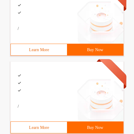
/
Learn More
Buy Now
/
Learn More
Buy Now