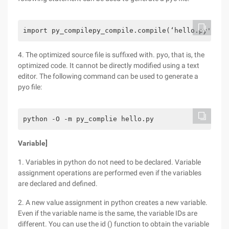
import py_compilepy_compile.compile(‘hello.py')
4. The optimized source file is suffixed with. pyo, that is, the
optimized code. It cannot be directly modified using a text
editor. The following command can be used to generate a
pyo file:
python -O -m py_complie hello.py
Variable]
1. Variables in python do not need to be declared. Variable
assignment operations are performed even if the variables
are declared and defined.
2. A new value assignment in python creates a new variable.
Even if the variable name is the same, the variable IDs are
different. You can use the id () function to obtain the variable