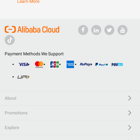
Learn More
Payment Methods We Support
About
Promotions
Explore