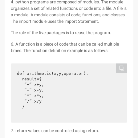
4. python programs are composed of modules. The module
organizes a set of related functions or code into a file. A file is
a module. A module consists of code, functions, and classes.
The import module uses the import Statement.
The role of the five packages is to reuse the program.
6. A function is a piece of code that can be called multiple
times. The function definition example is as follows:
def arithmetic(x,y,operator):

  result={

   “+”:x+y,

   “-“:x-y,

   “*”:x*y,

   “/”:x/y

  }
7. return values can be controlled using return.