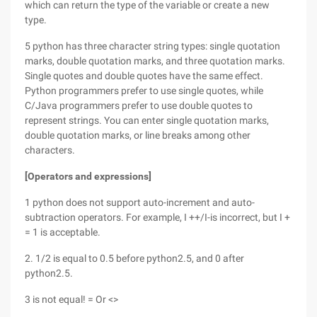
which can return the type of the variable or create a new
type.
5 python has three character string types: single quotation
marks, double quotation marks, and three quotation marks.
Single quotes and double quotes have the same effect.
Python programmers prefer to use single quotes, while
C/Java programmers prefer to use double quotes to
represent strings. You can enter single quotation marks,
double quotation marks, or line breaks among other
characters.
[Operators and expressions]
1 python does not support auto-increment and auto-
subtraction operators. For example, I ++/I-is incorrect, but I +
= 1 is acceptable.
2. 1/2 is equal to 0.5 before python2.5, and 0 after
python2.5.
3 is not equal! = Or <>