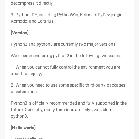
decompress it directly.
3. Python IDE, including PythonWin, Eclipse + PyDev plugin,
Komodo, and EditPlus
[Version]
Python2 and python3 are currently two major versions.
We recommend using python2 in the following two cases:
1. When you cannot fully control the environment you are
about to deploy;
2. When you need to use some specific third-party packages
or extensions;
Python3 is officially recommended and fully supported in the
future. Currently, many functions are only available in
python3.
[Hello world]