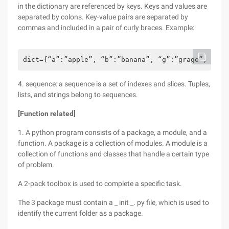
in the dictionary are referenced by keys. Keys and values are
separated by colons. Key-value pairs are separated by
commas and included in a pair of curly braces. Example:
dict={“a”:”apple”, “b”:”banana”, “g”:”grage”, “o”:
4. sequence: a sequence is a set of indexes and slices. Tuples,
lists, and strings belong to sequences.
[Function related]
1. A python program consists of a package, a module, and a
function. A package is a collection of modules. A module is a
collection of functions and classes that handle a certain type
of problem.
A 2-pack toolbox is used to complete a specific task.
The 3 package must contain a _ init _. py file, which is used to
identify the current folder as a package.