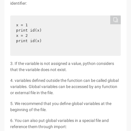
identifier:
x = 1

print id(x)

x = 2

print id(x)
3. If the variable is not assigned a value, python considers
that the variable does not exist.
4. variables defined outside the function can be called global
variables. Global variables can be accessed by any function
or external file in the file.
5. We recommend that you define global variables at the
beginning of the file.
6. You can also put global variables in a special file and
reference them through import: