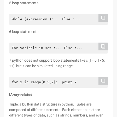
5 loop statements:
While (expression ):... Else :...
6 loop statements:
For variable in set :... Else :...
7 python does not support loop statements like c (I = 0; I <5; I
++), but it can be simulated using range:
for x in range(0,5,2):  print x
[Array-related]
Tuple: a built-in data structure in python. Tuples are
composed of different elements. Each element can store
different types of data, such as strings, numbers, and even