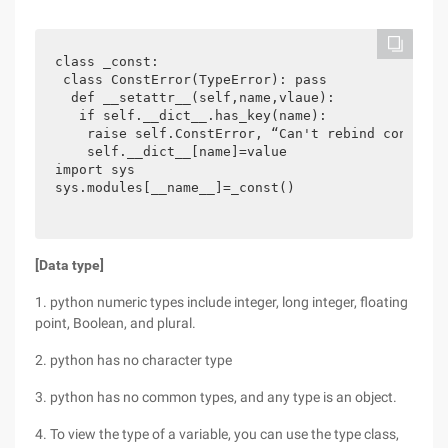
class _const:

 class ConstError(TypeError): pass

  def __setattr__(self,name,vlaue):

   if self.__dict__.has_key(name):

    raise self.ConstError, “Can't rebind const(%s)
    self.__dict__[name]=value

import sys

sys.modules[__name__]=_const()
[Data type]
1. python numeric types include integer, long integer, floating
point, Boolean, and plural.
2. python has no character type
3. python has no common types, and any type is an object.
4. To view the type of a variable, you can use the type class,