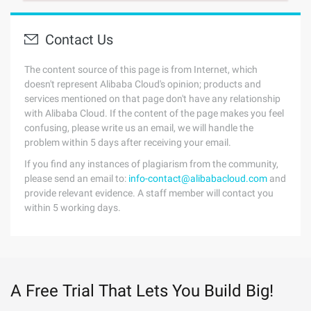
Contact Us
The content source of this page is from Internet, which
doesn't represent Alibaba Cloud's opinion; products and
services mentioned on that page don't have any relationship
with Alibaba Cloud. If the content of the page makes you feel
confusing, please write us an email, we will handle the
problem within 5 days after receiving your email.
If you find any instances of plagiarism from the community,
please send an email to:
info-contact@alibabacloud.com
and
provide relevant evidence. A staff member will contact you
within 5 working days.
A Free Trial That Lets You Build Big!