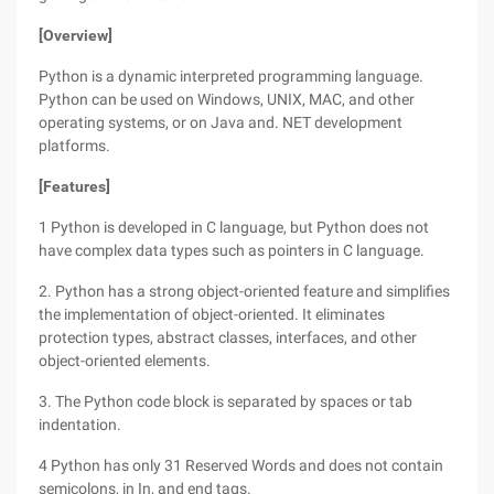
[Overview]
Python is a dynamic interpreted programming language.
Python can be used on Windows, UNIX, MAC, and other
operating systems, or on Java and. NET development
platforms.
[Features]
1 Python is developed in C language, but Python does not
have complex data types such as pointers in C language.
2. Python has a strong object-oriented feature and simplifies
the implementation of object-oriented. It eliminates
protection types, abstract classes, interfaces, and other
object-oriented elements.
3. The Python code block is separated by spaces or tab
indentation.
4 Python has only 31 Reserved Words and does not contain
semicolons, in In, and end tags.