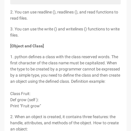
2. You can use readline (), readlines (), and read functions to
read files.
3. You can use the write () and writelines () functions to write
files.
[Object and Class]
1. python defines a class with the class reserved words. The
first character of the class name must be capitalized. When
the type to be created by a programmer cannot be expressed
by a simple type, you need to define the class and then create
an object using the defined class. Definition example:
Class Fruit:
Def grow (self ):
Print "Fruit grow"
2. When an object is created, it contains three features: the
handle, attributes, and methods of the object. How to create
an object: