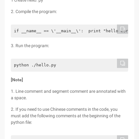
1 create hello. py
2. Compile the program:
if __name__ == \'__main__\':  print "hello word"
3. Run the program:
python ./hello.py
[Note]
1. Line comment and segment comment are annotated with
a space.
2. If you need to use Chinese comments in the code, you
must add the following comments at the beginning of the
python file: