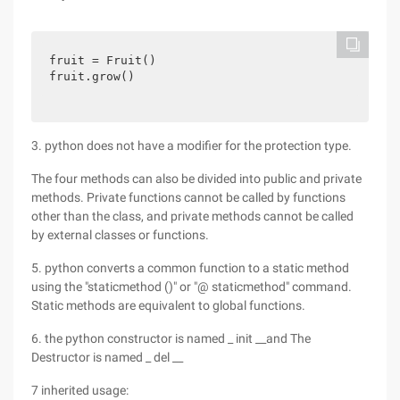
fruit = Fruit()

fruit.grow()
3. python does not have a modifier for the protection type.
The four methods can also be divided into public and private
methods. Private functions cannot be called by functions
other than the class, and private methods cannot be called
by external classes or functions.
5. python converts a common function to a static method
using the "staticmethod ()" or "@ staticmethod" command.
Static methods are equivalent to global functions.
6. the python constructor is named _ init __and The
Destructor is named _ del __
7 inherited usage: