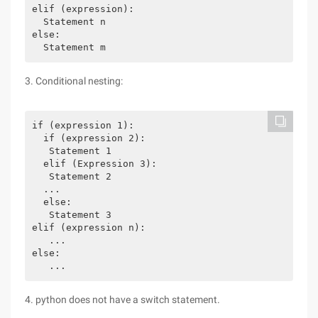
elif (expression):

  Statement n

else:

  Statement m 
3. Conditional nesting:
if (expression 1):

  if (expression 2):

   Statement 1

  elif (Expression 3):

   Statement 2

  ...

  else:

   Statement 3

elif (expression n):

   ...

else:

4. python does not have a switch statement.