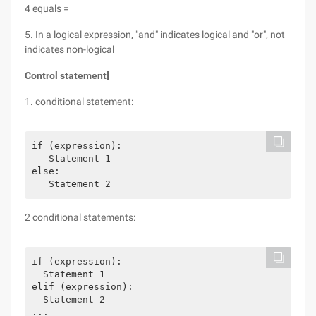
4 equals =
5. In a logical expression, "and" indicates logical and "or", not
indicates non-logical
Control statement]
1. conditional statement:
if (expression):

   Statement 1

else:

2 conditional statements:
if (expression):

  Statement 1

elif (expression):

  Statement 2

...
