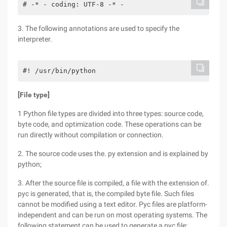
# -* - coding: UTF-8 -* -
3. The following annotations are used to specify the
interpreter.
#! /usr/bin/python
[File type]
1 Python file types are divided into three types: source code,
byte code, and optimization code. These operations can be
run directly without compilation or connection.
2. The source code uses the. py extension and is explained by
python;
3. After the source file is compiled, a file with the extension of.
pyc is generated, that is, the compiled byte file. Such files
cannot be modified using a text editor. Pyc files are platform-
independent and can be run on most operating systems. The
following statement can be used to generate a pyc file: