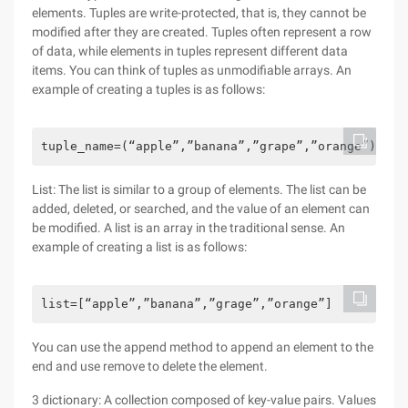
elements. Tuples are write-protected, that is, they cannot be
modified after they are created. Tuples often represent a row
of data, while elements in tuples represent different data
items. You can think of tuples as unmodifiable arrays. An
example of creating a tuples is as follows:
tuple_name=(“apple”,”banana”,”grape”,”orange”)
List: The list is similar to a group of elements. The list can be
added, deleted, or searched, and the value of an element can
be modified. A list is an array in the traditional sense. An
example of creating a list is as follows:
list=[“apple”,”banana”,”grage”,”orange”]
You can use the append method to append an element to the
end and use remove to delete the element.
3 dictionary: A collection composed of key-value pairs. Values