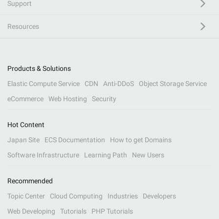
Support
Resources
Products & Solutions
Elastic Compute Service
CDN
Anti-DDoS
Object Storage Service
eCommerce
Web Hosting
Security
Hot Content
Japan Site
ECS Documentation
How to get Domains
Software Infrastructure
Learning Path
New Users
Recommended
Topic Center
Cloud Computing
Industries
Developers
Web Developing
Tutorials
PHP Tutorials