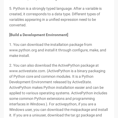
5. Python is a strongly typed language. After a variable is
created, it corresponds to a data type. Different types of
variables appearing in a unified expression need to be
converted.
[Build a Development Environment]
1. You can download the installation package from
www.python.org and install it through configure, make, and
make install.
2. You can also download the ActivePython package at
www.activestate.com. (ActivePython is a binary packaging
of Python core and common modules. It is a Python
Development Environment released by ActiveState.
ActivePython makes Python installation easier and can be
applied to various operating systems. ActivePython includes
some common Python extensions and programming
interfaces in Windows ). For activepython, if you are a
Windows user, you can download the msipackage and install
it. If you are a unixuser, download the tar.gz package and