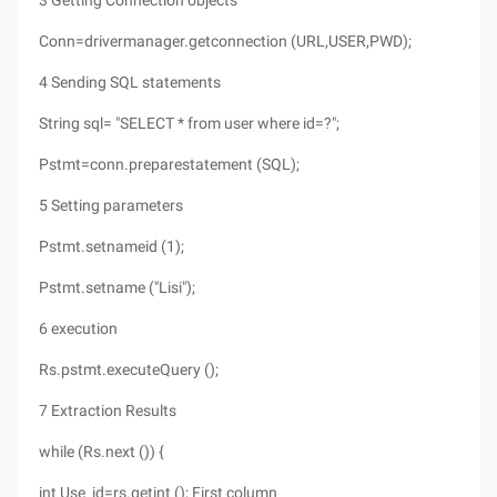
3 Getting Connection objects
Conn=drivermanager.getconnection (URL,USER,PWD);
4 Sending SQL statements
String sql= "SELECT * from user where id=?";
Pstmt=conn.preparestatement (SQL);
5 Setting parameters
Pstmt.setnameid (1);
Pstmt.setname ("Lisi");
6 execution
Rs.pstmt.executeQuery ();
7 Extraction Results
while (Rs.next ()) {
int Use_id=rs.getint (); First column