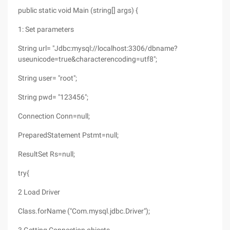
public static void Main (string[] args) {
1: Set parameters
String url= "Jdbc:mysql://localhost:3306/dbname?
useunicode=true&characterencoding=utf8";
String user= "root";
String pwd= "123456";
Connection Conn=null;
PreparedStatement Pstmt=null;
ResultSet Rs=null;
try{
2 Load Driver
Class.forName ("Com.mysql.jdbc.Driver");