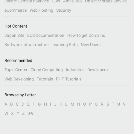
Elastic Compute Service
CDN
Anti-DDoS
Object Storage Service
eCommerce
Web Hosting
Security
Hot Content
Japan Site
ECS Documentation
How to get Domains
Software Infrastructure
Learning Path
New Users
Recommended
Topic Center
Cloud Computing
Industries
Developers
Web Developing
Tutorials
PHP Tutorials
Browse by Letter
A
B
C
D
E
F
G
H
I
J
K
L
M
N
O
P
Q
R
S
T
U
V
W
X
Y
Z
0-9