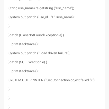
String use_name=rs.getstring ("Usr_name");
System.out.println (use_id+ "T" +use_name);
}
}catch (ClassNotFoundException e) {
E.printstacktrace ();
System.out.println ("Load driven failure");
}catch (SQLException e) {
E.printstacktrace ();
SYSTEM.OUT.PRINTLN ("Get Connection object failed.") ");
}
}
}