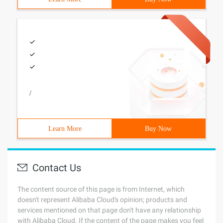
/
Learn More
Buy Now
Contact Us
The content source of this page is from Internet, which
doesn't represent Alibaba Cloud's opinion; products and
services mentioned on that page don't have any relationship
with Alibaba Cloud. If the content of the page makes you feel