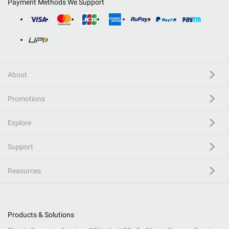
Payment Methods We Support
About
Promotions
Explore
Support
Resources
Products & Solutions