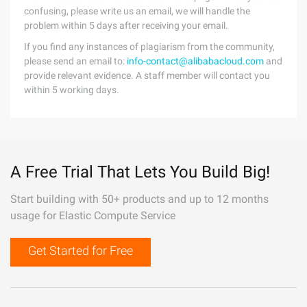
confusing, please write us an email, we will handle the
problem within 5 days after receiving your email.
If you find any instances of plagiarism from the community,
please send an email to:
info-contact@alibabacloud.com
and
provide relevant evidence. A staff member will contact you
within 5 working days.
A Free Trial That Lets You Build Big!
Start building with 50+ products and up to 12 months
usage for Elastic Compute Service
Get Started for Free