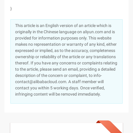
}
This article is an English version of an article which is
originally in the Chinese language on aliyun.com and is
provided for information purposes only. This website
makes no representation or warranty of any kind, either
expressed or implied, as to the accuracy, completeness
ownership or reliability of the article or any translations
thereof. If you have any concerns or complaints relating
to the article, please send an email, providing a detailed
description of the concern or complaint, to info-
contact@alibabacloud.com. A staff member will
contact you within 5 working days. Once verified,
infringing content will be removed immediately.