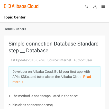
Topic Center
Submit
About
International - English
Home
>
Others
Products
Cart
Simple connection Database Standard
step __ Database
Console
Solutions
Last Update:2018-07-26
Source: Internet
Author: User
Pricing
Sign Up
Log In
Developer on Alibaba Coud: Build your first app with
Marketplace
APIs, SDKs, and tutorials on the Alibaba Cloud.
Read
more ＞
Partners
1: The method is not encapsulated in the case:
public class connectiondemo{