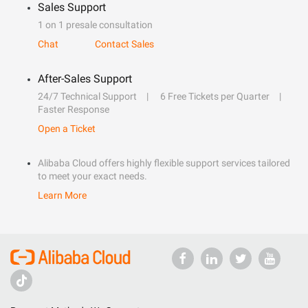
Sales Support
1 on 1 presale consultation
Chat
Contact Sales
After-Sales Support
24/7 Technical Support
6 Free Tickets per Quarter
Faster Response
Open a Ticket
Alibaba Cloud offers highly flexible support services tailored
to meet your exact needs.
Learn More