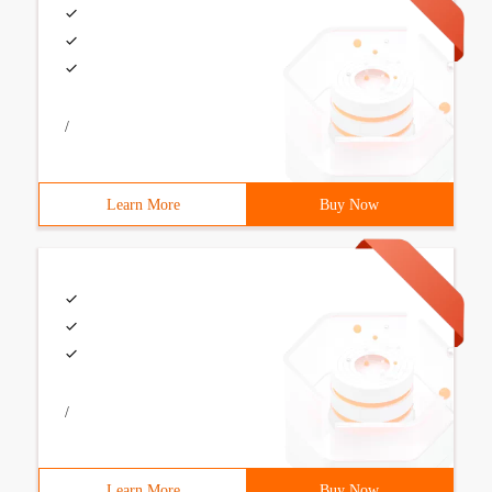
/
Learn More
Buy Now
/
Learn More
Buy Now