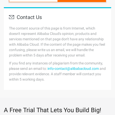
Contact Us
The content source of this page is from Internet, which
doesn't represent Alibaba Cloud's opinion; products and
services mentioned on that page don't have any relationship
with Alibaba Cloud. If the content of the page makes you feel
confusing, please write us an email, we will handle the
problem within 5 days after receiving your email.
If you find any instances of plagiarism from the community,
please send an email to:
info-contact@alibabacloud.com
and
provide relevant evidence. A staff member will contact you
within 5 working days.
A Free Trial That Lets You Build Big!