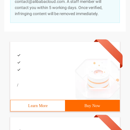
contact@alibabacloud.com. A staff member will
contact you within 5 working days. Once verified,
infringing content will be removed immediately.
/
Learn More
Buy Now