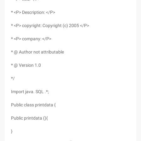
* <P> Description: </P>
* <P> copyright: Copyright (c) 2005 </P>
* <P> company: </P>
* @ Author not attributable
* @ Version 1.0
*/
Import java. SQL .*;
Public class printdata {
Public printdata (){
}