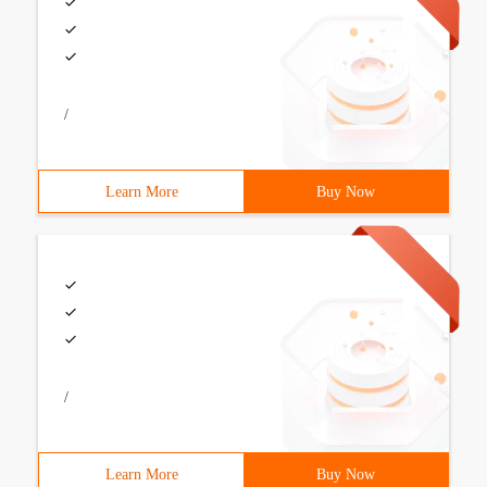
/
Learn More
Buy Now
/
Learn More
Buy Now