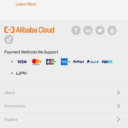
Learn More
Payment Methods We Support
About
Promotions
Explore