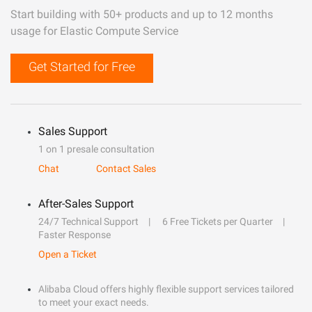
Start building with 50+ products and up to 12 months
usage for Elastic Compute Service
Get Started for Free
Sales Support
1 on 1 presale consultation
Chat
Contact Sales
After-Sales Support
24/7 Technical Support
6 Free Tickets per Quarter
Faster Response
Open a Ticket
Alibaba Cloud offers highly flexible support services tailored
to meet your exact needs.