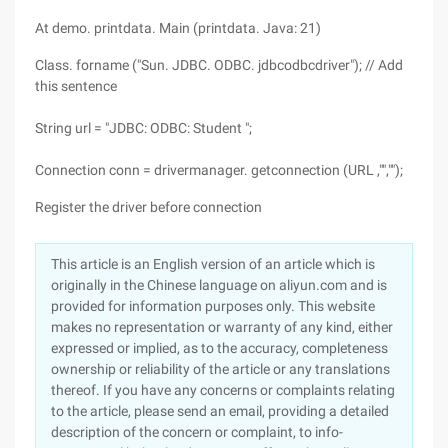
At demo. printdata. Main (printdata. Java: 21)
Class. forname ("Sun. JDBC. ODBC. jdbcodbcdriver"); // Add
this sentence
String url = "JDBC: ODBC: Student ";
Connection conn = drivermanager. getconnection (URL ,"","");
Register the driver before connection
This article is an English version of an article which is
originally in the Chinese language on aliyun.com and is
provided for information purposes only. This website
makes no representation or warranty of any kind, either
expressed or implied, as to the accuracy, completeness
ownership or reliability of the article or any translations
thereof. If you have any concerns or complaints relating
to the article, please send an email, providing a detailed
description of the concern or complaint, to info-