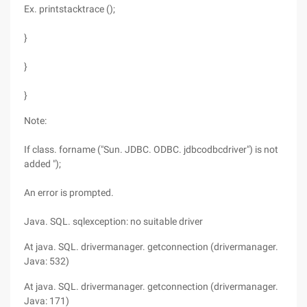
Ex. printstacktrace ();
}
}
}
Note:
If class. forname ("Sun. JDBC. ODBC. jdbcodbcdriver") is not
added ");
An error is prompted.
Java. SQL. sqlexception: no suitable driver
At java. SQL. drivermanager. getconnection (drivermanager.
Java: 532)
At java. SQL. drivermanager. getconnection (drivermanager.
Java: 171)