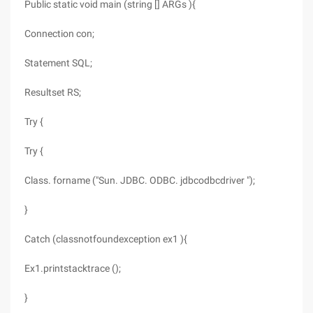
Public static void main (string [] ARGs ){
Connection con;
Statement SQL;
Resultset RS;
Try {
Try {
Class. forname ("Sun. JDBC. ODBC. jdbcodbcdriver ");
}
Catch (classnotfoundexception ex1 ){
Ex1.printstacktrace ();
}