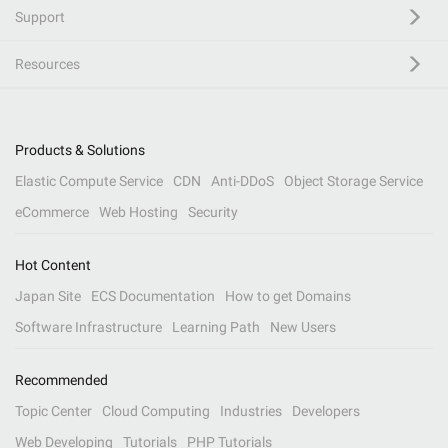
Support
Resources
Products & Solutions
Elastic Compute Service
CDN
Anti-DDoS
Object Storage Service
eCommerce
Web Hosting
Security
Hot Content
Japan Site
ECS Documentation
How to get Domains
Software Infrastructure
Learning Path
New Users
Recommended
Topic Center
Cloud Computing
Industries
Developers
Web Developing
Tutorials
PHP Tutorials