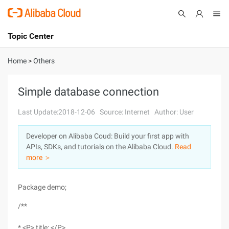
Topic Center
Submit
About
International - English
Home
>
Others
Products
Cart
Simple database connection
Console
Solutions
Last Update:2018-12-06
Source: Internet
Author: User
Pricing
Developer on Alibaba Coud: Build your first app with
Sign Up
Log In
APIs, SDKs, and tutorials on the Alibaba Cloud.
Read
Marketplace
more ＞
Partners
Package demo;
/**
* <P> title: </P>