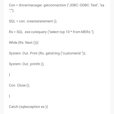
Con = drivermanager. getconnection ("JDBC: ODBC: Test", "sa
","");
SQL = con. createstatement ();
Rs = SQL .exe cutequery ("select top 10 * from MERs ");
While (Rs. Next ()){
System. Out. Print (Rs. getstring ("customerid "));
System. Out. println ();
}
Con. Close ();
}
Catch (sqlexception ex ){