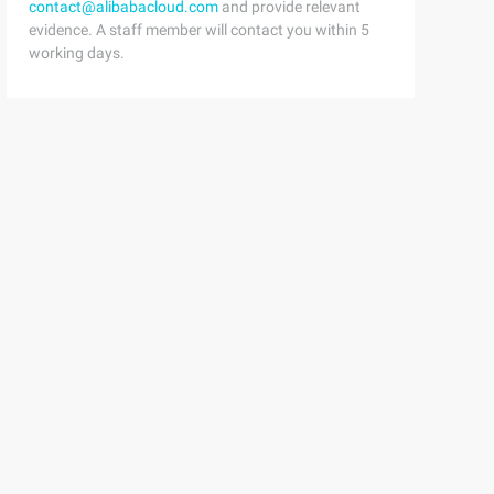
contact@alibabacloud.com
and provide relevant
evidence. A staff member will contact you within 5
working days.