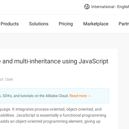
International - Englis
Products
Solutions
Pricing
Marketplace
Part
 and multi-inheritance using JavaScript
or: User
s, SDKs, and tutorials on the Alibaba Cloud.
Read more ＞
uage. It integrates process-oriented, object-oriented, and
ilities. JavaScript is essentially a functional programming
it adds an object-oriented programming element, giving up