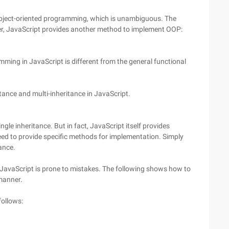
ject-oriented programming, which is unambiguous. The
r, JavaScript provides another method to implement OOP:
ming in JavaScript is different from the general functional
itance and multi-inheritance in JavaScript.
gle inheritance. But in fact, JavaScript itself provides
eed to provide specific methods for implementation. Simply
ance.
JavaScript is prone to mistakes. The following shows how to
manner.
follows: