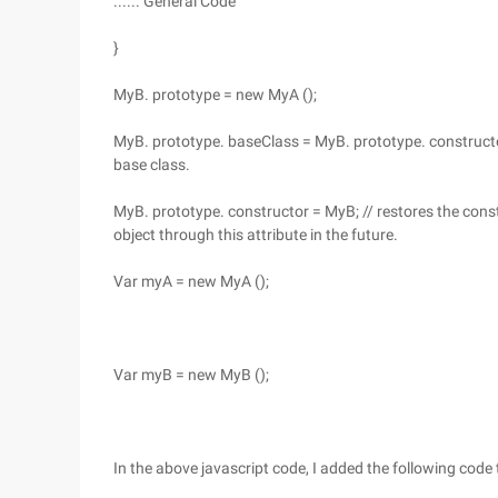
...... General Code
}
MyB. prototype = new MyA ();
MyB. prototype. baseClass = MyB. prototype. constructor
base class.
MyB. prototype. constructor = MyB; // restores the const
object through this attribute in the future.
Var myA = new MyA ();
Var myB = new MyB ();
In the above javascript code, I added the following code 