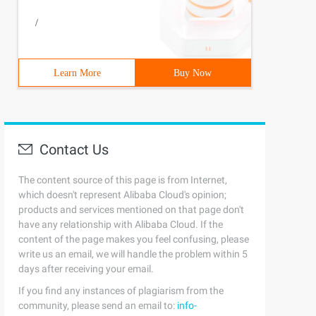
/
Learn More
Buy Now
Contact Us
The content source of this page is from Internet,
which doesn't represent Alibaba Cloud's opinion;
products and services mentioned on that page don't
have any relationship with Alibaba Cloud. If the
content of the page makes you feel confusing, please
write us an email, we will handle the problem within 5
days after receiving your email.
If you find any instances of plagiarism from the
community, please send an email to:
info-