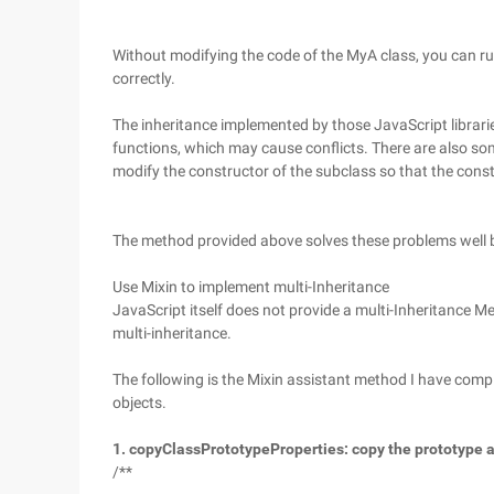
Without modifying the code of the MyA class, you can r
correctly.
The inheritance implemented by those JavaScript librari
functions, which may cause conflicts. There are also 
modify the constructor of the subclass so that the constr
The method provided above solves these problems well b
Use Mixin to implement multi-Inheritance
JavaScript itself does not provide a multi-Inheritance 
multi-inheritance.
The following is the Mixin assistant method I have comp
objects.
1. copyClassPrototypeProperties: copy the prototype at
/**