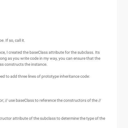
 If so, call it.
e, I created the baseClass attribute for the subclass. Its
 long as you write code in my way, you can ensure that the
ss constructs the instance.
eed to add three lines of prototype inheritance code:
; // use baseClass to reference the constructors of the //
ructor attribute of the subclass to determine the type of the