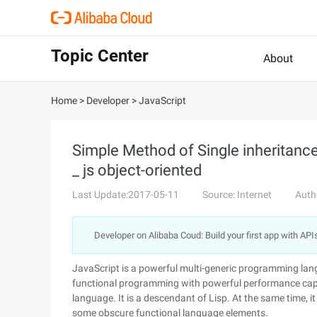
Topic Center
About
Home
>
Developer
>
JavaScript
Simple Method of Single inheritance
_ js object-oriented
Last Update:2017-05-11
Source: Internet
Auth
Developer on Alibaba Coud: Build your first app with API
JavaScript is a powerful multi-generic programming lang
functional programming with powerful performance capab
language. It is a descendant of Lisp. At the same time, 
some obscure functional language elements.