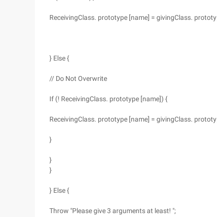
ReceivingClass. prototype [name] = givingClass. protot
} Else {
// Do Not Overwrite
If (! ReceivingClass. prototype [name]) {
ReceivingClass. prototype [name] = givingClass. protot
}
}
}
} Else {
Throw "Please give 3 arguments at least! ";