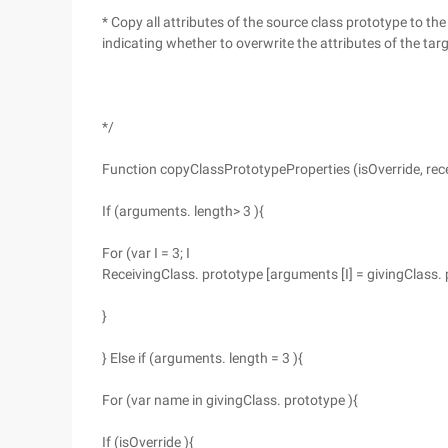
* Copy all attributes of the source class prototype to the
indicating whether to overwrite the attributes of the tar
*/
Function copyClassPrototypeProperties (isOverride, rece
If (arguments. length> 3 ){
For (var I = 3; I
ReceivingClass. prototype [arguments [I] = givingClass. 
}
} Else if (arguments. length = 3 ){
For (var name in givingClass. prototype ){
If (isOverride ){