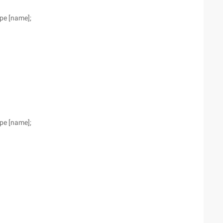
ype [name];
ype [name];