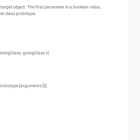
 target object. The first parameter is a boolean value,
get class prototype.
ivingClass, givingClass ){
prototype [arguments [I];