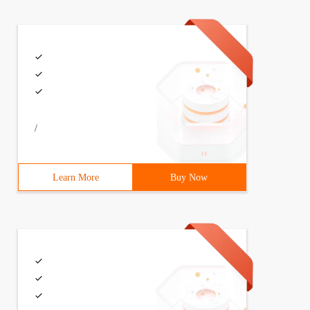
/
Learn More
Buy Now