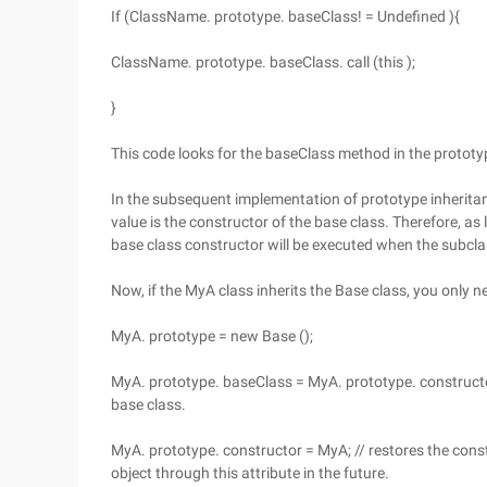
If (ClassName. prototype. baseClass! = Undefined ){
ClassName. prototype. baseClass. call (this );
}
This code looks for the baseClass method in the prototype.
In the subsequent implementation of prototype inheritanc
value is the constructor of the base class. Therefore, as
base class constructor will be executed when the subcla
Now, if the MyA class inherits the Base class, you only n
MyA. prototype = new Base ();
MyA. prototype. baseClass = MyA. prototype. constructor
base class.
MyA. prototype. constructor = MyA; // restores the const
object through this attribute in the future.