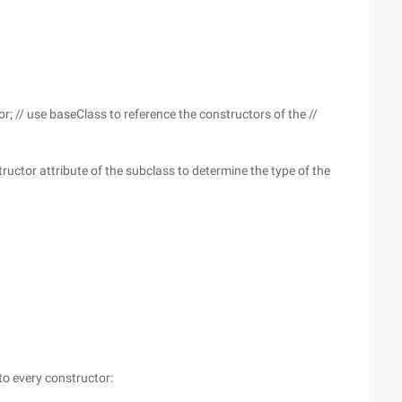
; // use baseClass to reference the constructors of the //
ructor attribute of the subclass to determine the type of the
to every constructor: