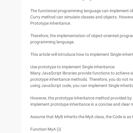
The functional programming language can implement ob
Curry method can simulate classes and objects. Howeve
Prototype inheritance.
Therefore, the implementation of object-oriented program
programming language.
This article will introduce how to implement Single-inher
Use prototype to implement Single inheritance:
Many JavaScript libraries provide functions to achieve sin
prototype inheritance methods. Therefore, you do not n
using JavaScript code, you can implement Single inherit
However, the prototype inheritance method provided by 
implement prototype inheritance in a concise and clear 
Assume that MyB inherits the MyA class, the Code is as 
Function MyA (){