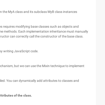
un the MyA class and its subclass MyB class instances
es requires modifying base classes such as objects and
some methods. Each implementation inheritance must manually
uctor can correctly call the constructor of the base class.
y writing JavaScript code.
Mechanism, but we can use the Mixin technique to implement
iled. You can dynamically add attributes to classes and
tributes of the class.