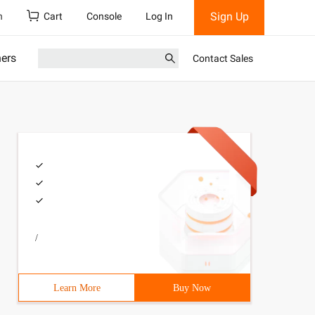
Sign Up
h
Cart
Console
Log In
ners
Contact Sales
/
Learn More
Buy Now