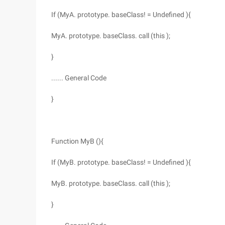
If (MyA. prototype. baseClass! = Undefined ){
MyA. prototype. baseClass. call (this );
}
...... General Code
}
Function MyB (){
If (MyB. prototype. baseClass! = Undefined ){
MyB. prototype. baseClass. call (this );
}