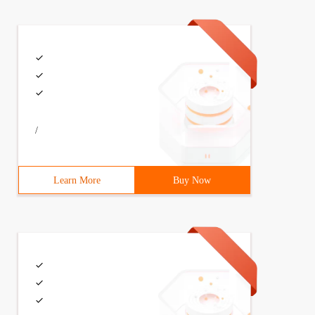
mlns: xsi = "http://www.w3.org/2001/XMLSchema-instance" 
ting(String name, Model m){        m.addAttribute("name"
/
Learn More
Buy Now
s) {        SpringApplication.run(Chapter1Application.cl
 Name = world to see the effect.