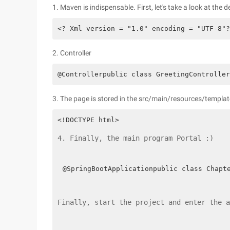
1. Maven is indispensable. First, let's take a look at the
<? Xml version = "1.0" encoding = "UTF-8"?
2. Controller
@Controllerpublic class GreetingController
3. The page is stored in the src/main/resources/templat
4. Finally, the main program Portal :)
@SpringBootApplicationpublic class Chapt
Finally, start the project and enter the a