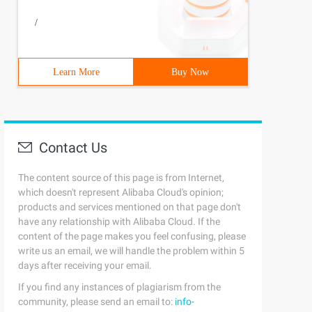
you enter http: // localhost: 8080/, the program automat
/
Learn More
Buy Now
Contact Us
The content source of this page is from Internet,
which doesn't represent Alibaba Cloud's opinion;
products and services mentioned on that page don't
have any relationship with Alibaba Cloud. If the
content of the page makes you feel confusing, please
write us an email, we will handle the problem within 5
days after receiving your email.
If you find any instances of plagiarism from the
community, please send an email to:
info-