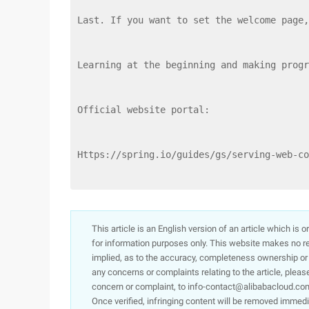
Last. If you want to set the welcome page,
Learning at the beginning and making progr
Official website portal:
Https://spring.io/guides/gs/serving-web-co
This article is an English version of an article which is 
for information purposes only. This website makes no re
implied, as to the accuracy, completeness ownership or rel
any concerns or complaints relating to the article, pleas
concern or complaint, to info-contact@alibabacloud.com
Once verified, infringing content will be removed immedi