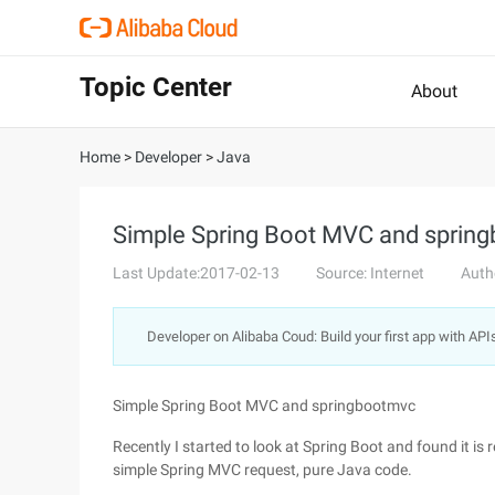
Topic Center
About
Home
>
Developer
>
Java
Simple Spring Boot MVC and sprin
Last Update:2017-02-13
Source: Internet
Auth
Developer on Alibaba Coud: Build your first app with API
Simple Spring Boot MVC and springbootmvc
Recently I started to look at Spring Boot and found it is 
simple Spring MVC request, pure Java code.