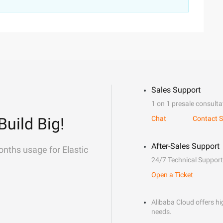
Sales Support
1 on 1 presale consulta
Build Big!
Chat
Contact S
After-Sales Support
onths usage for Elastic
24/7 Technical Support
Open a Ticket
Alibaba Cloud offers hig
needs.