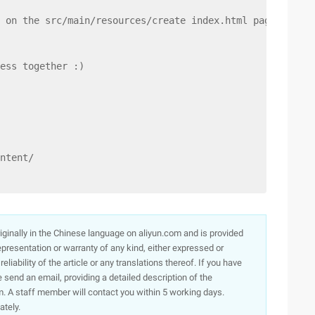
 on the src/main/resources/create index.html page, when 
ess together :)
ntent/
originally in the Chinese language on aliyun.com and is provided
presentation or warranty of any kind, either expressed or
iability of the article or any translations thereof. If you have
e send an email, providing a detailed description of the
. A staff member will contact you within 5 working days.
ately.