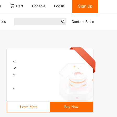
Sign Up
h
Cart
Console
Log In
ners
Contact Sales
/
Learn More
Buy Now