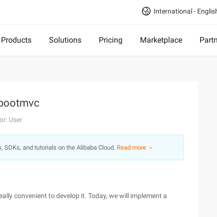
International - Englis
Products
Solutions
Pricing
Marketplace
Part
gbootmvc
or: User
s, SDKs, and tutorials on the Alibaba Cloud.
Read more ＞
really convenient to develop it. Today, we will implement a