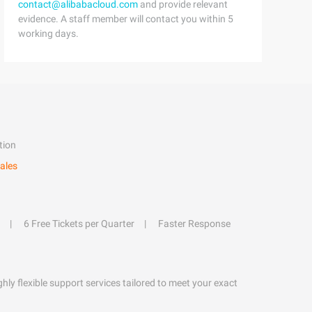
contact@alibabacloud.com
and provide relevant
evidence. A staff member will contact you within 5
working days.
tion
ales
6 Free Tickets per Quarter
Faster Response
hly flexible support services tailored to meet your exact