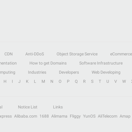
CDN
Anti-DDoS
Object Storage Service
eCommerce
entation
How to get Domains
Software Infrastructure
omputing
Industries
Developers
Web Developing
H
I
J
K
L
M
N
O
P
Q
R
S
T
U
V
W
al
Notice List
Links
Express
Alibaba.com
1688
Alimama
Fliggy
YunOS
AliTelecom
Amap