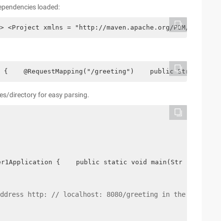
 dependencies loaded:
> <Project xmlns = "http://maven.apache.org/POM/4.0.0" x
 {    @RequestMapping("/greeting")    public String gree
es/directory for easy parsing.
er1Application {    public static void main(String[] arg
ddress http: // localhost: 8080/greeting in the browser?