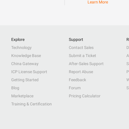
Learn More
Explore
Support
R
Technology
Contact Sales
D
Knowledge Base
Submit a Ticket
A
China Gateway
After-Sales Support
S
ICP License Support
Report Abuse
P
Getting Started
Feedback
W
Blog
Forum
S
Marketplace
Pricing Calculator
Training & Certification