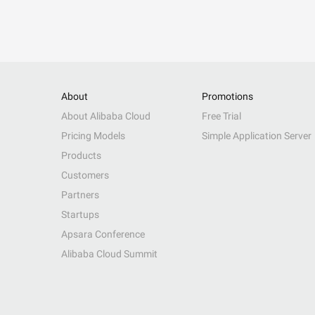
About
Promotions
About Alibaba Cloud
Free Trial
Pricing Models
Simple Application Server
Products
Customers
Partners
Startups
Apsara Conference
Alibaba Cloud Summit