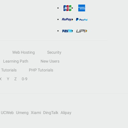
Web Hosting
Security
Learning Path
New Users
Tutorials
PHP Tutorials
X
Y
Z
0-9
UCWeb
Umeng
Xiami
DingTalk
Alipay