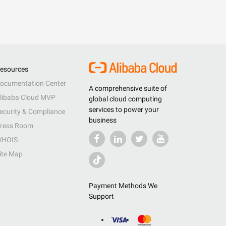
esources
ocumentation Center
A comprehensive suite of
libaba Cloud MVP
global cloud computing
services to power your
ecurity & Compliance
business
ress Room
HOIS
ite Map
Payment Methods We
Support