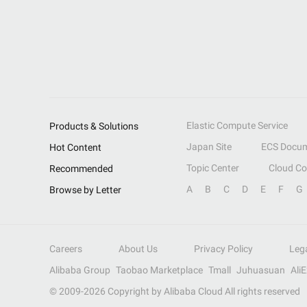
Elastic Compute Service
Products & Solutions
Japan Site
ECS Docum
Hot Content
Topic Center
Cloud C
Recommended
A
B
C
D
E
F
G
Browse by Letter
Careers
About Us
Privacy Policy
Leg
Alibaba Group
Taobao Marketplace
Tmall
Juhuasuan
Ali
© 2009-
2026
Copyright by Alibaba Cloud All rights reserved