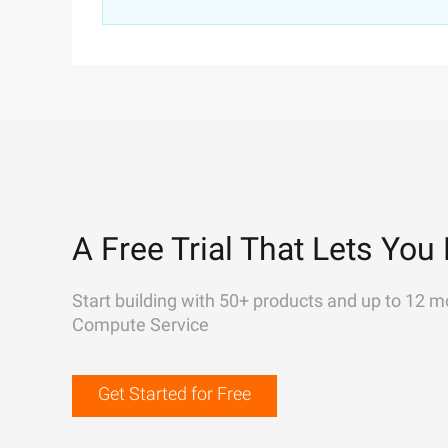
A Free Trial That Lets You 
Start building with 50+ products and up to 12 m
Compute Service
Get Started for Free