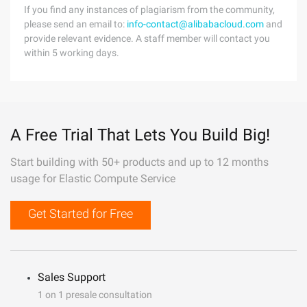
If you find any instances of plagiarism from the community,
please send an email to:
info-contact@alibabacloud.com
and
provide relevant evidence. A staff member will contact you
within 5 working days.
A Free Trial That Lets You Build Big!
Start building with 50+ products and up to 12 months
usage for Elastic Compute Service
Get Started for Free
Sales Support
1 on 1 presale consultation