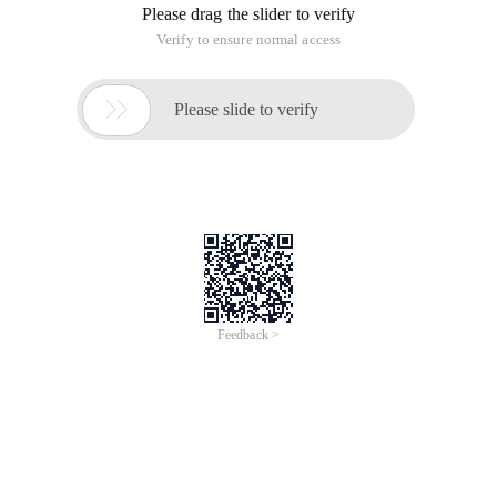
Reply to discussion (solution)
Should not, it is estimated that you write wrong, you can refer
to the following Sina's SDK
Should not, it is estimated that you write wrong, you can refer
to the following Sina's SDK
Yes, yes.
{"Request": "/oauth2/access_token", "Error_code": 10021,
"error": "HTTP METHOD is not suported for this request!"},
What exactly is the post to submit?
Https://api.weibo.com/oauth2/access_token?
grant_type=authorization_code
&client_id=2793512404
&client_secret=a4aafbad00d5efdef67c66bacf861ff1
&code=8403984d4f185c78c021c8966e385979
&redirect_uri=www.etu6.org%2foauth%2fwb_callback.php
