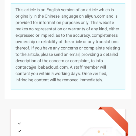
This article is an English version of an article which is
originally in the Chinese language on aliyun.com and is
provided for information purposes only. This website
makes no representation or warranty of any kind, either
expressed or implied, as to the accuracy, completeness
ownership or reliability of the article or any translations
thereof. If you have any concerns or complaints relating
to the article, please send an email, providing a detailed
description of the concern or complaint, to info-
contact@alibabacloud.com. A staff member will
contact you within 5 working days. Once verified,
infringing content will be removed immediately.