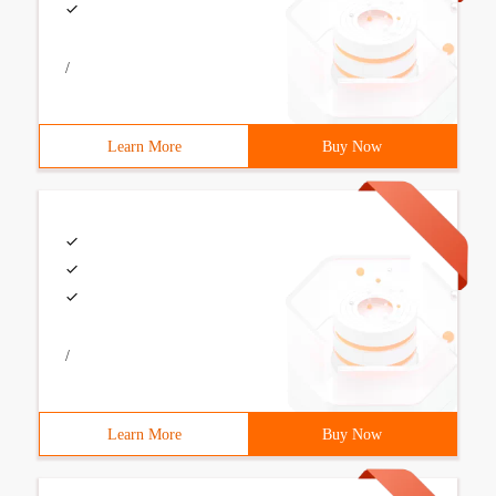
/
Learn More
Buy Now
/
Learn More
Buy Now