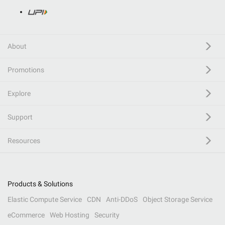
About
Promotions
Explore
Support
Resources
Products & Solutions
Elastic Compute Service
CDN
Anti-DDoS
Object Storage Service
eCommerce
Web Hosting
Security