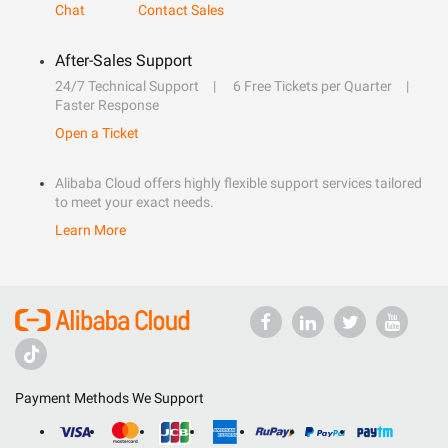
Chat
Contact Sales
After-Sales Support
24/7 Technical Support
6 Free Tickets per Quarter
Faster Response
Open a Ticket
Alibaba Cloud offers highly flexible support services tailored
to meet your exact needs.
Learn More
Payment Methods We Support