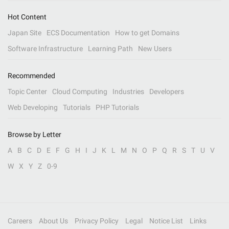
Hot Content
Japan Site
ECS Documentation
How to get Domains
Software Infrastructure
Learning Path
New Users
Recommended
Topic Center
Cloud Computing
Industries
Developers
Web Developing
Tutorials
PHP Tutorials
Browse by Letter
A
B
C
D
E
F
G
H
I
J
K
L
M
N
O
P
Q
R
S
T
U
V
W
X
Y
Z
0-9
Careers
About Us
Privacy Policy
Legal
Notice List
Links