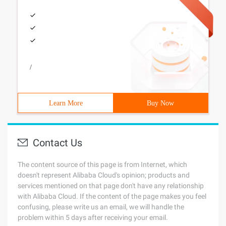
/
Learn More
Buy Now
Contact Us
The content source of this page is from Internet, which
doesn't represent Alibaba Cloud's opinion; products and
services mentioned on that page don't have any relationship
with Alibaba Cloud. If the content of the page makes you feel
confusing, please write us an email, we will handle the
problem within 5 days after receiving your email.