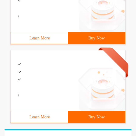
/
Learn More
Buy Now
/
Learn More
Buy Now