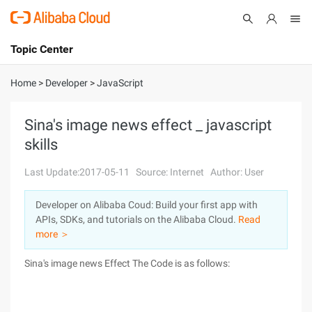
Topic Center
Submit
About
International - English
Home
>
Developer
>
JavaScript
Products
Cart
Sina's image news effect _ javascript
skills
Console
Solutions
Last Update:2017-05-11
Source: Internet
Author: User
Pricing
Sign Up
Log In
Developer on Alibaba Coud: Build your first app with
Marketplace
APIs, SDKs, and tutorials on the Alibaba Cloud.
Read
more ＞
Partners
Sina's image news Effect
The Code is as follows: