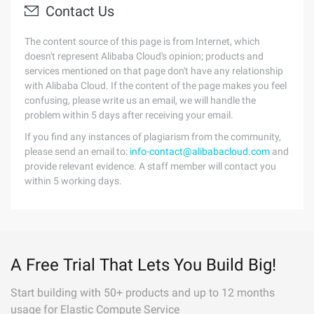
Contact Us
The content source of this page is from Internet, which
doesn't represent Alibaba Cloud's opinion; products and
services mentioned on that page don't have any relationship
with Alibaba Cloud. If the content of the page makes you feel
confusing, please write us an email, we will handle the
problem within 5 days after receiving your email.
If you find any instances of plagiarism from the community,
please send an email to:
info-contact@alibabacloud.com
and
provide relevant evidence. A staff member will contact you
within 5 working days.
A Free Trial That Lets You Build Big!
Start building with 50+ products and up to 12 months
usage for Elastic Compute Service