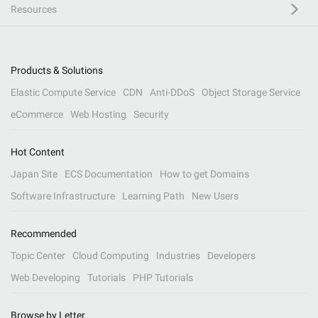
Resources
Products & Solutions
Elastic Compute Service
CDN
Anti-DDoS
Object Storage Service
eCommerce
Web Hosting
Security
Hot Content
Japan Site
ECS Documentation
How to get Domains
Software Infrastructure
Learning Path
New Users
Recommended
Topic Center
Cloud Computing
Industries
Developers
Web Developing
Tutorials
PHP Tutorials
Browse by Letter