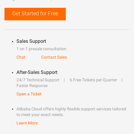
Get Started for Free
Sales Support
1 on 1 presale consultation
Chat
Contact Sales
After-Sales Support
24/7 Technical Support
6 Free Tickets per Quarter
Faster Response
Open a Ticket
Alibaba Cloud offers highly flexible support services tailored
to meet your exact needs.
Learn More