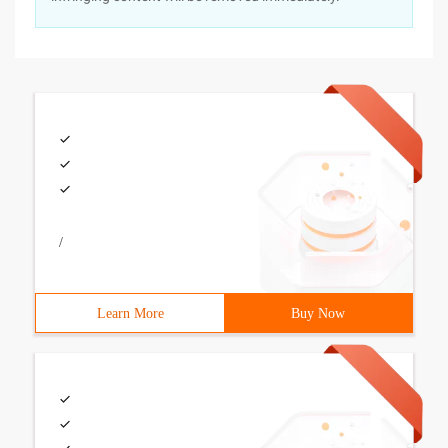
/
Learn More
Buy Now