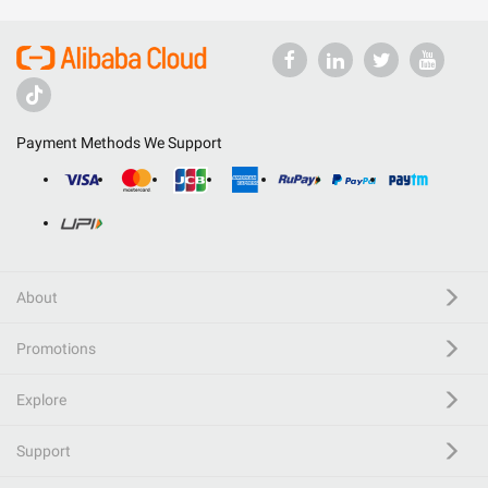
Payment Methods We Support
About
Promotions
Explore
Support