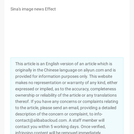
Sina's image news Effect
This article is an English version of an article which is
originally in the Chinese language on aliyun.com and is
provided for information purposes only. This website
makes no representation or warranty of any kind, either
expressed or implied, as to the accuracy, completeness
ownership or reliability of the article or any translations
thereof. If you have any concerns or complaints relating
to the article, please send an email, providing a detailed
description of the concern or complaint, to info-
contact@alibabacloud.com. A staff member will
contact you within 5 working days. Once verified,
infringing content will be removed immediately.