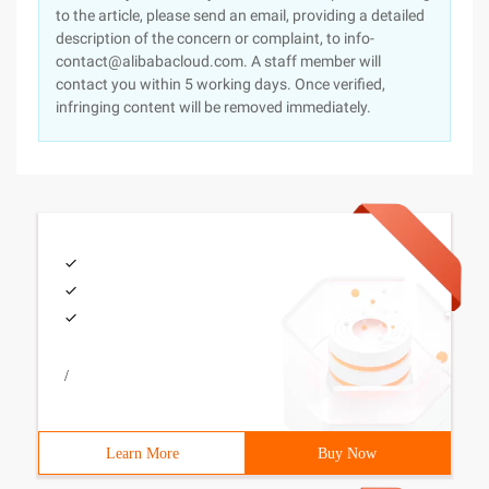
to the article, please send an email, providing a detailed
description of the concern or complaint, to info-
contact@alibabacloud.com. A staff member will
contact you within 5 working days. Once verified,
infringing content will be removed immediately.
/
Learn More
Buy Now