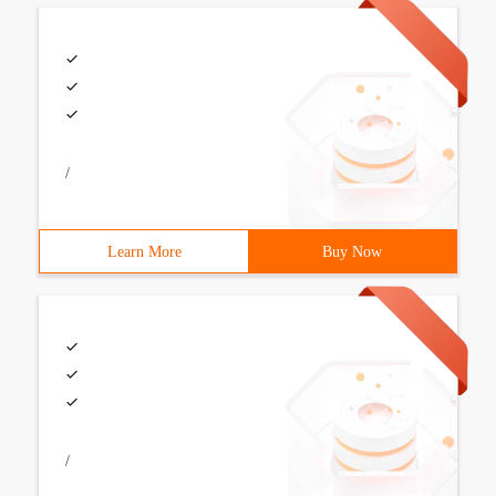
/
Learn More
Buy Now
/