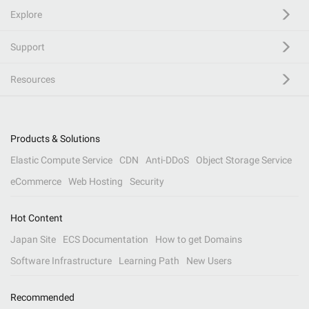
Explore
Support
Resources
Products & Solutions
Elastic Compute Service
CDN
Anti-DDoS
Object Storage Service
eCommerce
Web Hosting
Security
Hot Content
Japan Site
ECS Documentation
How to get Domains
Software Infrastructure
Learning Path
New Users
Recommended