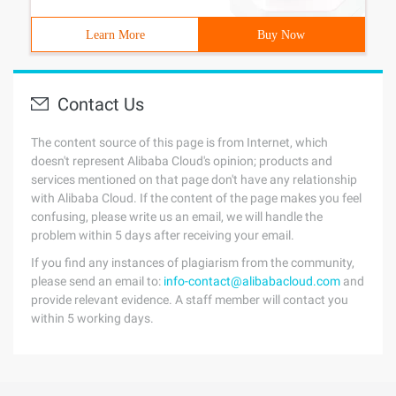
Learn More
Buy Now
Contact Us
The content source of this page is from Internet, which
doesn't represent Alibaba Cloud's opinion; products and
services mentioned on that page don't have any relationship
with Alibaba Cloud. If the content of the page makes you feel
confusing, please write us an email, we will handle the
problem within 5 days after receiving your email.
If you find any instances of plagiarism from the community,
please send an email to:
info-contact@alibabacloud.com
and
provide relevant evidence. A staff member will contact you
within 5 working days.