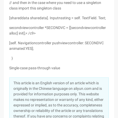
// and then in the case where you need to use a singleton
class import this singleton class
[shareddata sharedata]. Inputnssting = self. TextField. Text;
secondviewcontroller *SECONDVC = [[secondviewcontroller
alloc] init];< /c9>
[self. Navigationcontroller pushviewcontroller: SECONDVC
animated:YES];
}
Single-case pass-through value
This article is an English version of an article which is
originally in the Chinese language on aliyun.com and is
provided for information purposes only. This website
makes no representation or warranty of any kind, either
expressed or implied, as to the accuracy, completeness
ownership or reliability of the article or any translations
thereof. If you have any concerns or complaints relating