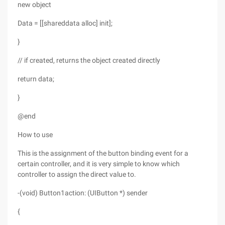
new object
Data = [[shareddata alloc] init];
}
// if created, returns the object created directly
return data;
}
@end
How to use
This is the assignment of the button binding event for a
certain controller, and it is very simple to know which
controller to assign the direct value to.
-(void) Button1action: (UIButton *) sender
{