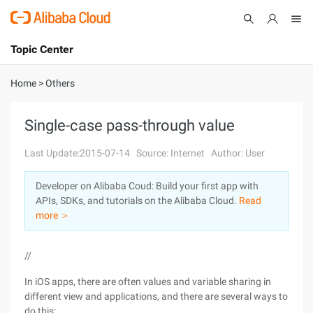
Topic Center
Submit
About
International - English
Home
>
Others
Products
Cart
Single-case pass-through value
Console
Solutions
Last Update:2015-07-14
Source: Internet
Author: User
Pricing
Developer on Alibaba Coud: Build your first app with
Sign Up
Log In
APIs, SDKs, and tutorials on the Alibaba Cloud.
Read
Marketplace
more ＞
Partners
//
In iOS apps, there are often values and variable sharing in
different view and applications, and there are several ways to
do this: