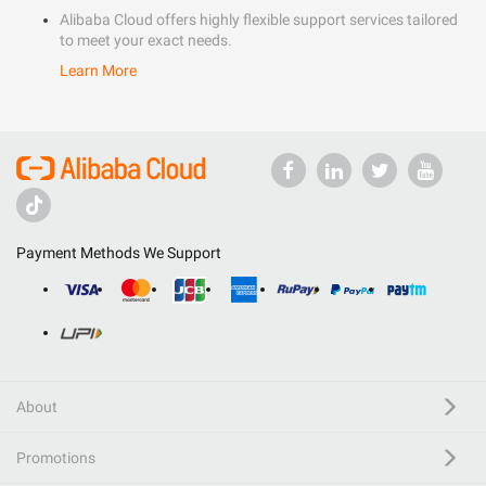
Alibaba Cloud offers highly flexible support services tailored
to meet your exact needs.
Learn More
Payment Methods We Support
About
Promotions