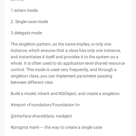
1.extern mode
2. Single-case mode
3.delegate mode
The singleton pattern, as the name implies, is only one
instance, which ensures that a class has only one instance,
and instantiates it itself and provides it to the system as a
whole. It is often used to do application-level shared resource
control. This mode is used very frequently, and through a
singleton class, you can implement parameter passing
between different view
Build a model, inherit and NSObject, and create a singleton
#import <Foundation/Foundation.h>
@interface shareddata: nsobject
#pragma mark---- the way to create a single case