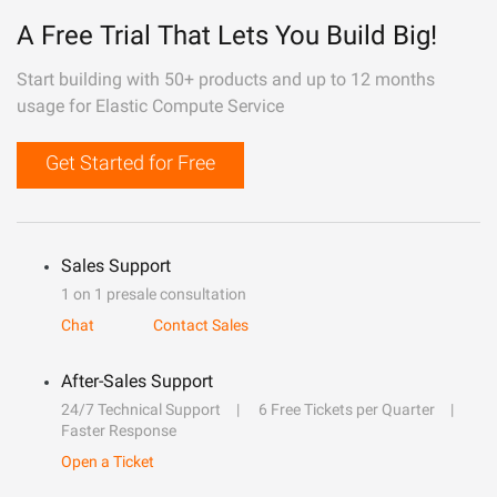
A Free Trial That Lets You Build Big!
Start building with 50+ products and up to 12 months
usage for Elastic Compute Service
Get Started for Free
Sales Support
1 on 1 presale consultation
Chat
Contact Sales
After-Sales Support
24/7 Technical Support
6 Free Tickets per Quarter
Faster Response
Open a Ticket