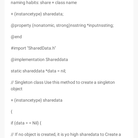
naming habits: share + class name
+ (instancetype) sharedata;
@property (nonatomic, strong)nsstring *inputnssting;
@end
#import "SharedData.h"
@implementation Shareddata
static shareddata *data = nil;
// Singleton class Use this method to create a singleton
object
+ (instancetype) sharedata
{
if (data = = Nil) {
// If no object is created, it is yo high sharedata to Create a