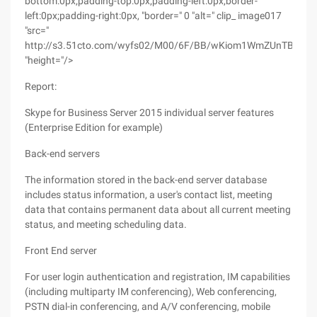
bottom:0px;padding-top:0px;padding-left:0px;border-
left:0px;padding-right:0px, "border=" 0 "alt=" clip_ image017
"src="
http://s3.51cto.com/wyfs02/M00/6F/BB/wKiom1WmZUnTB8Ug
"height="/>
Report:
Skype for Business Server 2015 individual server features
(Enterprise Edition for example)
Back-end servers
The information stored in the back-end server database
includes status information, a user's contact list, meeting
data that contains permanent data about all current meeting
status, and meeting scheduling data.
Front End server
For user login authentication and registration, IM capabilities
(including multiparty IM conferencing), Web conferencing,
PSTN dial-in conferencing, and A/V conferencing, mobile