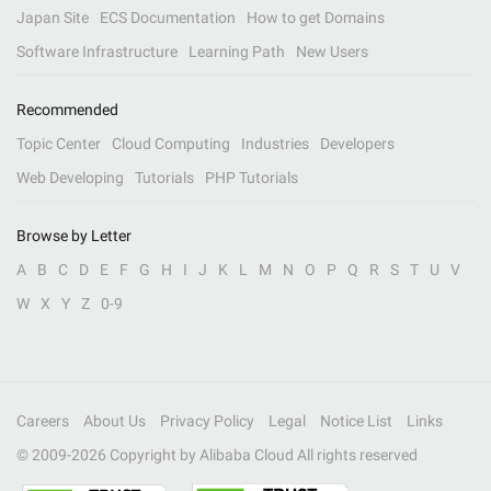
Japan Site
ECS Documentation
How to get Domains
Software Infrastructure
Learning Path
New Users
Recommended
Topic Center
Cloud Computing
Industries
Developers
Web Developing
Tutorials
PHP Tutorials
Browse by Letter
A
B
C
D
E
F
G
H
I
J
K
L
M
N
O
P
Q
R
S
T
U
V
W
X
Y
Z
0-9
Careers
About Us
Privacy Policy
Legal
Notice List
Links
© 2009-
2026
Copyright by Alibaba Cloud All rights reserved