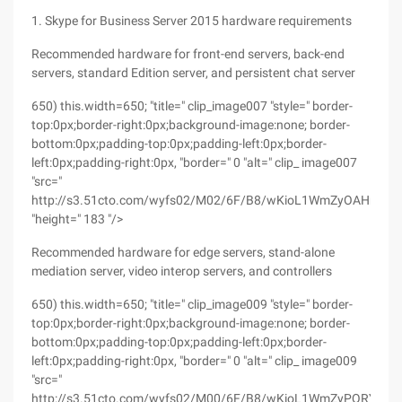
1. Skype for Business Server 2015 hardware requirements
Recommended hardware for front-end servers, back-end
servers, standard Edition server, and persistent chat server
650) this.width=650; "title=" clip_image007 "style=" border-
top:0px;border-right:0px;background-image:none; border-
bottom:0px;padding-top:0px;padding-left:0px;border-
left:0px;padding-right:0px, "border=" 0 "alt=" clip_ image007
"src="
http://s3.51cto.com/wyfs02/M02/6F/B8/wKioL1WmZyOAHrZbAA
"height=" 183 "/>
Recommended hardware for edge servers, stand-alone
mediation server, video interop servers, and controllers
650) this.width=650; "title=" clip_image009 "style=" border-
top:0px;border-right:0px;background-image:none; border-
bottom:0px;padding-top:0px;padding-left:0px;border-
left:0px;padding-right:0px, "border=" 0 "alt=" clip_ image009
"src="
http://s3.51cto.com/wyfs02/M00/6F/B8/wKioL1WmZyPQRYMr