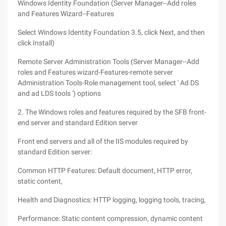
Windows Identity Foundation (Server Manager--Add roles
and Features Wizard--Features
Select Windows Identity Foundation 3.5, click Next, and then
click Install)
Remote Server Administration Tools (Server Manager--Add
roles and Features wizard-Features-remote server
Administration Tools-Role management tool, select ' Ad DS
and ad LDS tools ') options
2. The Windows roles and features required by the SFB front-
end server and standard Edition server
Front end servers and all of the IIS modules required by
standard Edition server:
Common HTTP Features: Default document, HTTP error,
static content,
Health and Diagnostics: HTTP logging, logging tools, tracing,
Performance: Static content compression, dynamic content