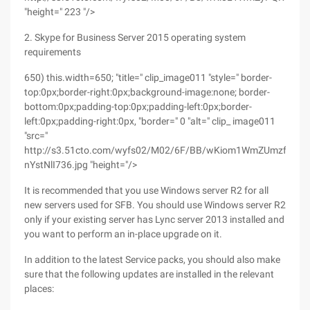
"height=" 223 "/>
2. Skype for Business Server 2015 operating system
requirements
650) this.width=650; "title=" clip_image011 "style=" border-
top:0px;border-right:0px;background-image:none; border-
bottom:0px;padding-top:0px;padding-left:0px;border-
left:0px;padding-right:0px, "border=" 0 "alt=" clip_ image011
"src="
http://s3.51cto.com/wyfs02/M02/6F/BB/wKiom1WmZUmzfcs2A
nYstNlI736.jpg "height="/>
It is recommended that you use Windows server R2 for all
new servers used for SFB. You should use Windows server R2
only if your existing server has Lync server 2013 installed and
you want to perform an in-place upgrade on it.
In addition to the latest Service packs, you should also make
sure that the following updates are installed in the relevant
places: