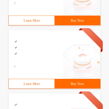
/
Learn More
Buy Now
/
Learn More
Buy Now