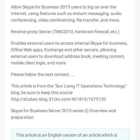
Allow Skype for Business 2015 users to log on over the
Internet, using features such as instant messaging, audio
conferencing, video conferencing, file transfer, and more.
Reverse proxy Server (TMG2010, hardware firewall, etc.)
Enables external users to access internal Skype for business,
Office Web apps, Exchange and other servers, allowing
external users to download address book, meeting content,
mobile client login, and more
Please follow the next content ....
This article is from the "Sun Liang IT Operations Technology"
blog, be sure to keep this source
http://shubao.blog.51cto.com/401810/1675130
Skype for Business Server 2015 series (i) Overview and
preparation
This article is an English version of an article which is