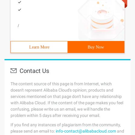
/
Learn More
Buy Now
Contact Us
The content source of this page is from Internet, which
doesn't represent Alibaba Cloud's opinion; products and
services mentioned on that page don't have any relationship
with Alibaba Cloud. If the content of the page makes you feel
confusing, please write us an email, we will handle the
problem within 5 days after receiving your email.
If you find any instances of plagiarism from the community,
please send an email to:
info-contact@alibabacloud.com
and