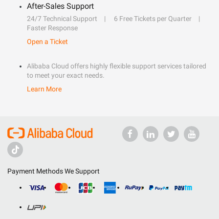
After-Sales Support
24/7 Technical Support
6 Free Tickets per Quarter
Faster Response
Open a Ticket
Alibaba Cloud offers highly flexible support services tailored
to meet your exact needs.
Learn More
Payment Methods We Support