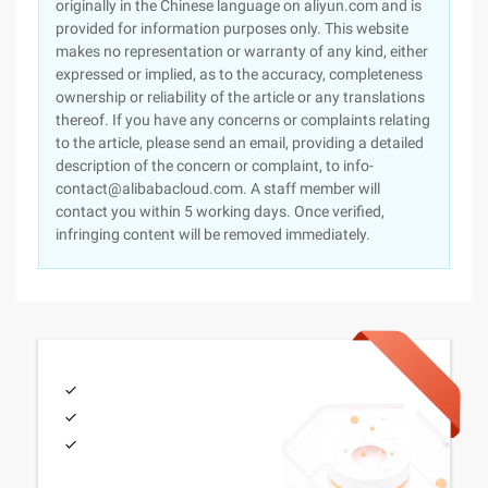
originally in the Chinese language on aliyun.com and is
provided for information purposes only. This website
makes no representation or warranty of any kind, either
expressed or implied, as to the accuracy, completeness
ownership or reliability of the article or any translations
thereof. If you have any concerns or complaints relating
to the article, please send an email, providing a detailed
description of the concern or complaint, to info-
contact@alibabacloud.com. A staff member will
contact you within 5 working days. Once verified,
infringing content will be removed immediately.