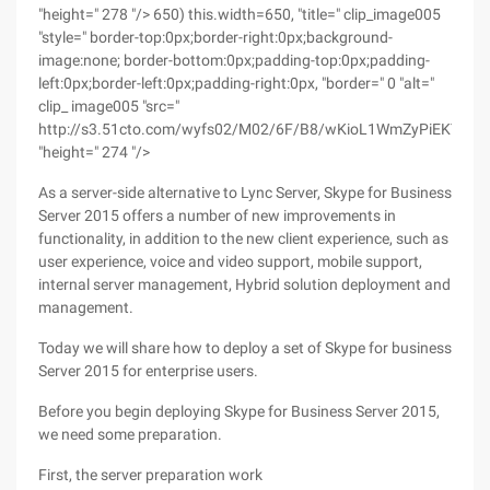
"height=" 278 "/> 650) this.width=650, "title=" clip_image005
"style=" border-top:0px;border-right:0px;background-
image:none; border-bottom:0px;padding-top:0px;padding-
left:0px;border-left:0px;padding-right:0px, "border=" 0 "alt="
clip_ image005 "src="
http://s3.51cto.com/wyfs02/M02/6F/B8/wKioL1WmZyPiEKT7AA
"height=" 274 "/>
As a server-side alternative to Lync Server, Skype for Business
Server 2015 offers a number of new improvements in
functionality, in addition to the new client experience, such as
user experience, voice and video support, mobile support,
internal server management, Hybrid solution deployment and
management.
Today we will share how to deploy a set of Skype for business
Server 2015 for enterprise users.
Before you begin deploying Skype for Business Server 2015,
we need some preparation.
First, the server preparation work