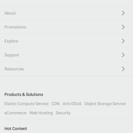
About
Promotions
Explore
Support
Resources
Products & Solutions
Elastic Compute Service
CDN
Anti-DDoS
Object Storage Service
eCommerce
Web Hosting
Security
Hot Content