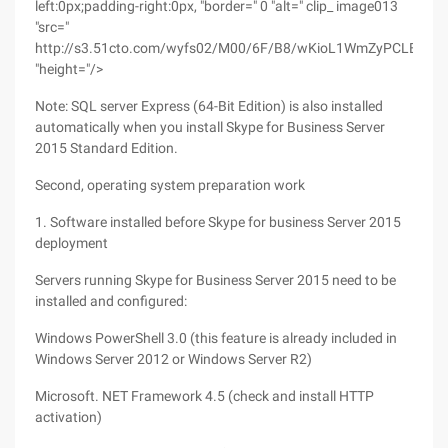
left:0px;padding-right:0px, "border=" 0 "alt=" clip_ image013
"src="
http://s3.51cto.com/wyfs02/M00/6F/B8/wKioL1WmZyPCLBL1AA
"height="/>
Note: SQL server Express (64-Bit Edition) is also installed
automatically when you install Skype for Business Server
2015 Standard Edition.
Second, operating system preparation work
1. Software installed before Skype for business Server 2015
deployment
Servers running Skype for Business Server 2015 need to be
installed and configured:
Windows PowerShell 3.0 (this feature is already included in
Windows Server 2012 or Windows Server R2)
Microsoft. NET Framework 4.5 (check and install HTTP
activation)