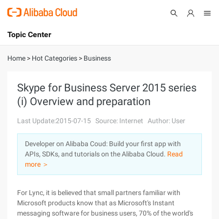
Topic Center
Submit
About
International - English
Home
>
Hot Categories
>
Business
Products
Cart
Skype for Business Server 2015 series
(i) Overview and preparation
Console
Solutions
Last Update:2015-07-15
Source: Internet
Author: User
Pricing
Sign Up
Log In
Developer on Alibaba Coud: Build your first app with
Marketplace
APIs, SDKs, and tutorials on the Alibaba Cloud.
Read
more ＞
Partners
For Lync, it is believed that small partners familiar with
Microsoft products know that as Microsoft's Instant
messaging software for business users, 70% of the world's