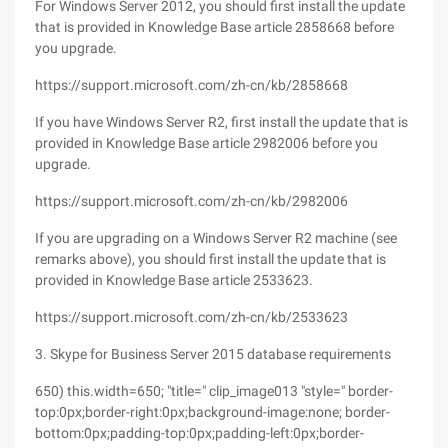
For Windows Server 2012, you should first install the update
that is provided in Knowledge Base article 2858668 before
you upgrade.
https://support.microsoft.com/zh-cn/kb/2858668
If you have Windows Server R2, first install the update that is
provided in Knowledge Base article 2982006 before you
upgrade.
https://support.microsoft.com/zh-cn/kb/2982006
If you are upgrading on a Windows Server R2 machine (see
remarks above), you should first install the update that is
provided in Knowledge Base article 2533623.
https://support.microsoft.com/zh-cn/kb/2533623
3. Skype for Business Server 2015 database requirements
650) this.width=650; "title=" clip_image013 "style=" border-
top:0px;border-right:0px;background-image:none; border-
bottom:0px;padding-top:0px;padding-left:0px;border-