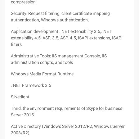
compression,
Security: Request filtering, client certificate mapping
authentication, Windows authentication,
Application development:. NET extensibility 3.5,. NET
extensibility 4.5, ASP. 3.5, ASP. 4.5, ISAPI extensions, ISAPI
filters,
Administrative Tools: IIS management Console, IIS
administration scripts, and tools
Windows Media Format Runtime
. NET Framework 3.5
Silverlight
Third, the environment requirements of Skype for business
Server 2015
Active Directory (Windows Server 2012/R2, Windows Server
2008/R2)