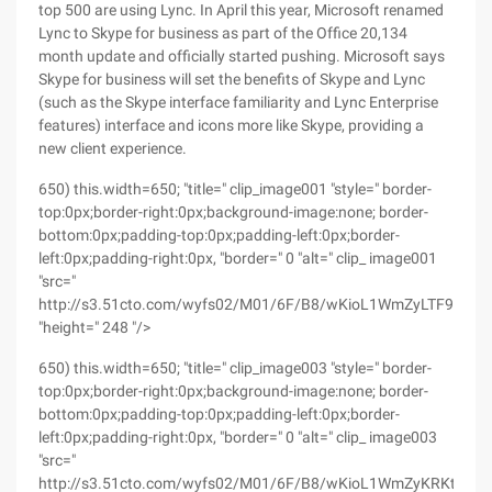
top 500 are using Lync. In April this year, Microsoft renamed
Lync to Skype for business as part of the Office 20,134
month update and officially started pushing. Microsoft says
Skype for business will set the benefits of Skype and Lync
(such as the Skype interface familiarity and Lync Enterprise
features) interface and icons more like Skype, providing a
new client experience.
650) this.width=650; "title=" clip_image001 "style=" border-
top:0px;border-right:0px;background-image:none; border-
bottom:0px;padding-top:0px;padding-left:0px;border-
left:0px;padding-right:0px, "border=" 0 "alt=" clip_ image001
"src="
http://s3.51cto.com/wyfs02/M01/6F/B8/wKioL1WmZyLTF9CfAA
"height=" 248 "/>
650) this.width=650; "title=" clip_image003 "style=" border-
top:0px;border-right:0px;background-image:none; border-
bottom:0px;padding-top:0px;padding-left:0px;border-
left:0px;padding-right:0px, "border=" 0 "alt=" clip_ image003
"src="
http://s3.51cto.com/wyfs02/M01/6F/B8/wKioL1WmZyKRKtkhAA