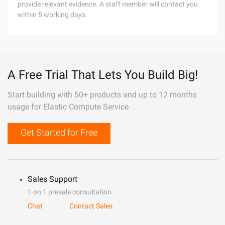
provide relevant evidence. A staff member will contact you
within 5 working days.
A Free Trial That Lets You Build Big!
Start building with 50+ products and up to 12 months
usage for Elastic Compute Service
Get Started for Free
Sales Support
1 on 1 presale consultation
Chat
Contact Sales