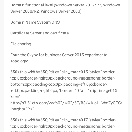
Domain functional level (Windows Server 2012/R2, Windows
Server 2008/R2, Windows Server 2003)
Domain Name System DNS
Certificate Server and certificate
File sharing
Four, the Skype for business Server 2015 experimental
Topology:
650) this.width=650; "title=" clip_image015 "style=" border-
top:0px;border-right:0px;background-image:none; border-
bottom:0px;padding-top:0px;padding-left:0px;border-
left:0px;padding-right:0px, "border=" 0 "alt=" clip_ image015
"src="
http://s3.51cto.com/wyfs02/M02/6F/B8/wKioL1WmZyOTGzF9AA
"height=" "/>"
650) this.width=650; "title=" clip_image017 "style=" border-
top:0px;border-right:0px;background-image:none; border-