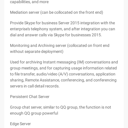
capabilities, and more
Mediation server (can be collocated on the front end)
Provide Skype for business Server 2015 integration with the
enterprise's telephony system, and after integration you can
dial and answer calls via Skype for businesses 2015.
Monitoring and Archiving server (collocated on front end
without separate deployment)
Used for archiving Instant messaging (IM) conversations and
group meetings, and for capturing usage information related
to file transfer, audio/video (A/V) conversations, application
sharing, Remote Assistance, conferencing, and conferencing
servers in call detail records.
Persistent Chat Server
Group chat server, similar to QQ group, the function is not
enough QQ group powerful
Edge Server