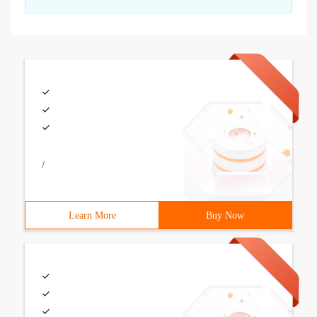
/
Learn More
Buy Now