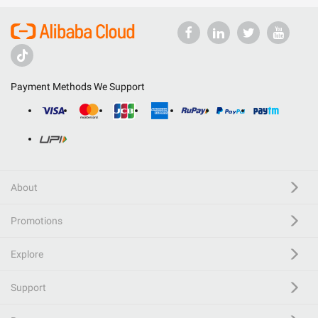
Payment Methods We Support
About
Promotions
Explore
Support