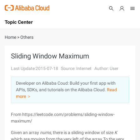
Topic Center
Submit
About
International - English
Home
>
Others
Products
Cart
Sliding Window Maximum
Console
Solutions
Last Update:2015-07-18
Source: Internet
Author: User
Pricing
Developer on Alibaba Coud: Build your first app with
Sign Up
Log In
APIs, SDKs, and tutorials on the Alibaba Cloud.
Read
Marketplace
more ＞
Partners
From https://leetcode.com/problems/sliding-window-
maximum/
Given an array
nums
, there is a sliding window of size
K
which are moving from the very left of the array To the very