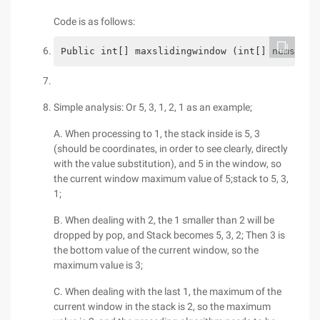
Code is as follows:
Public int[] maxslidingwindow (int[] nums, in
Simple analysis: Or 5, 3, 1, 2, 1 as an example;
A. When processing to 1, the stack inside is 5, 3
(should be coordinates, in order to see clearly, directly
with the value substitution), and 5 in the window, so
the current window maximum value of 5;stack to 5, 3,
1;
B. When dealing with 2, the 1 smaller than 2 will be
dropped by pop, and Stack becomes 5, 3, 2; Then 3 is
the bottom value of the current window, so the
maximum value is 3;
C. When dealing with the last 1, the maximum of the
current window in the stack is 2, so the maximum