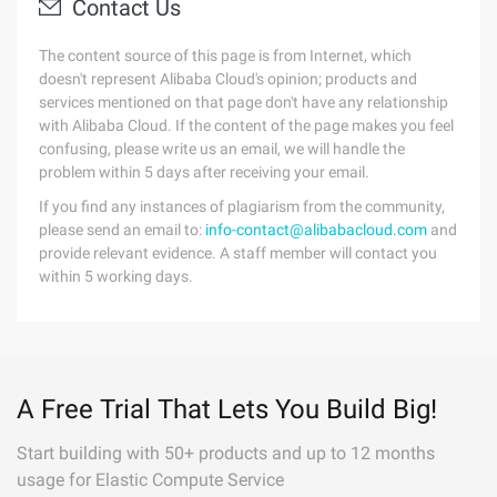
Contact Us
The content source of this page is from Internet, which
doesn't represent Alibaba Cloud's opinion; products and
services mentioned on that page don't have any relationship
with Alibaba Cloud. If the content of the page makes you feel
confusing, please write us an email, we will handle the
problem within 5 days after receiving your email.
If you find any instances of plagiarism from the community,
please send an email to:
info-contact@alibabacloud.com
and
provide relevant evidence. A staff member will contact you
within 5 working days.
A Free Trial That Lets You Build Big!
Start building with 50+ products and up to 12 months
usage for Elastic Compute Service