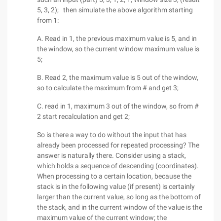
5, 3, 2); then simulate the above algorithm starting
from 1:
A. Read in 1, the previous maximum value is 5, and in
the window, so the current window maximum value is
5;
B. Read 2, the maximum value is 5 out of the window,
so to calculate the maximum from # and get 3;
C. read in 1, maximum 3 out of the window, so from #
2 start recalculation and get 2;
So is there a way to do without the input that has
already been processed for repeated processing? The
answer is naturally there. Consider using a stack,
which holds a sequence of descending (coordinates).
When processing to a certain location, because the
stack is in the following value (if present) is certainly
larger than the current value, so long as the bottom of
the stack, and in the current window of the value is the
maximum value of the current window; the