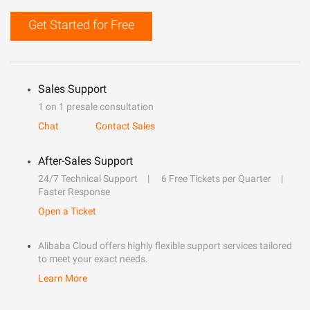
Get Started for Free
Sales Support
1 on 1 presale consultation
Chat
Contact Sales
After-Sales Support
24/7 Technical Support
6 Free Tickets per Quarter
Faster Response
Open a Ticket
Alibaba Cloud offers highly flexible support services tailored
to meet your exact needs.
Learn More