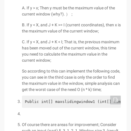
A. If y > x; Then y must be the maximum value of the
current window (why?). ）；
B. If y < X, and J + K >= I (current coordinates), then x is
the maximum value of the current window;
C. If y < X, and J + K < I; That is, the previous maximum
has been moved out of the current window, this time
you need to calculate the maximum value in the
current window;
So according to this can implement the following code,
you can see in the third case is only the order to find
the maximum value in the window, simple analysis can
get the worst case of the need O (n * k) time;
Public int[] maxslidingwindow1 (int[] nums, i
Of course there are areas for improvement; Consider
such an input (part) 5, 3, 1, 2, 1, Window size 3, (result