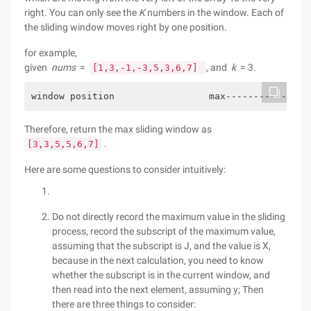
right. You can only see the
K
numbers in the window. Each of
the sliding window moves right by one position.
for example,
given
nums
=
, and
k
= 3.
[1,3,-1,-3,5,3,6,7]
window position                 max---------------
Therefore, return the max sliding window as
.
[3,3,5,5,6,7]
Here are some questions to consider intuitively:
Do not directly record the maximum value in the sliding
process, record the subscript of the maximum value,
assuming that the subscript is J, and the value is X,
because in the next calculation, you need to know
whether the subscript is in the current window, and
then read into the next element, assuming y; Then
there are three things to consider: