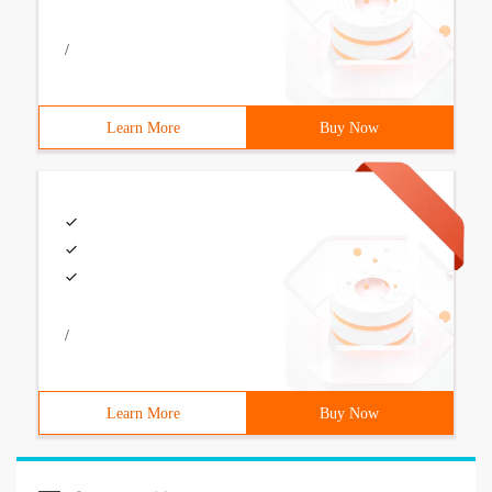
/
Learn More
Buy Now
/
Learn More
Buy Now