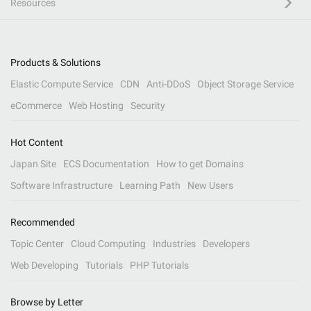
Resources
Products & Solutions
Elastic Compute Service
CDN
Anti-DDoS
Object Storage Service
eCommerce
Web Hosting
Security
Hot Content
Japan Site
ECS Documentation
How to get Domains
Software Infrastructure
Learning Path
New Users
Recommended
Topic Center
Cloud Computing
Industries
Developers
Web Developing
Tutorials
PHP Tutorials
Browse by Letter