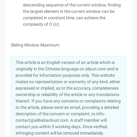
descending sequence of the current window, finding
the largest element in the current window can be
completed in constant time, can achieve the
complexity of O (n);
Sliding Window Maximum
This article is an English version of an article which is
originally in the Chinese language on aliyun.com and is
provided for information purposes only. This website
makes no representation or warranty of any kind, either
expressed or implied, as to the accuracy, completeness
ownership or reliability of the article or any translations
thereof. If you have any concerns or complaints relating
to the article, please send an email, providing a detailed
description of the concern or complaint, to info-
contact@alibabacloud.com. A staff member will
contact you within 5 working days. Once verified,
infringing content will be removed immediately.