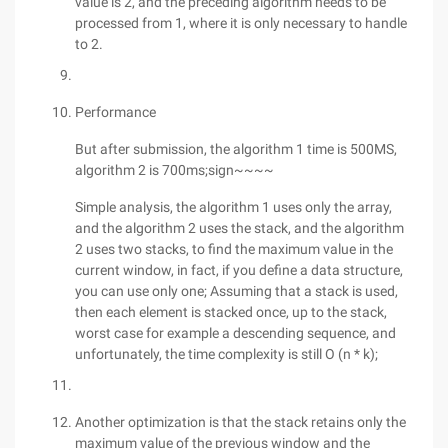
value is 2, and the preceding algorithm needs to be
processed from 1, where it is only necessary to handle
to 2.
Performance
But after submission, the algorithm 1 time is 500MS,
algorithm 2 is 700ms;sign~~~~
Simple analysis, the algorithm 1 uses only the array,
and the algorithm 2 uses the stack, and the algorithm
2 uses two stacks, to find the maximum value in the
current window, in fact, if you define a data structure,
you can use only one; Assuming that a stack is used,
then each element is stacked once, up to the stack,
worst case for example a descending sequence, and
unfortunately, the time complexity is still O (n * k);
Another optimization is that the stack retains only the
maximum value of the previous window and the